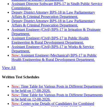
Assistant Director Software BPS-17 in Sindh Public Service
Commission.
Deputy District Attorney BPS-18 in Law Parliamentary
Affairs & Criminal Prosecution Department.
Deputy District Attorney BPS-18 in Law Parliamentary
Affairs & Criminal Prosecution Department.
Assistant Engineer (Civil) BPS-17 in Irrigation & Drainage
Department.
Assistant Engineer (Civil) BPS-17 in Public Health
Engineering & Rural Development Department.
Assistant Engineer (Civil) BPS-17 in Works & Service
Department.
New:
Assistant Engineer (Mechanical) BPS-17 in Public
Health Engineering & Rural Development Department.
View All
Written Test Schedules
New:
Time Table for Various Posts in Different Departments
to be held on 17-08-2026.
New:
Time Table for Various Posts in Different Departments
to be held on 12-08-2026.
New:
Center-wise Details of Candidates for Combined