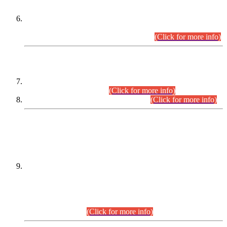
Extension in closing Date for Assistant Collector Part-I (AC-I)
and Assistant Collector Part-II (AC-II) Departmental
Examinations (Session April/May 2026).
(Click for more info)
SCOPE & SYLLABUS
Assistant Director (Technical) BPS-17 in Mines & Mineral
Development Department.
(Click for more info)
Various posts in Different Departments.
(Click for more info)
DATEWISE NAMES OF
PETITIONERS/CANDIDATES FOR
SUITABILITY/ELIGIBILITY
Incompliance with the Order Dated: 17.02.2026 Passed by
the Honourable High Court Sindh, Hyderabad in
C.P No. D-656/2024, for the post of Assistant Manager (I.T)
BPS-16 in Land Administration & Revenue Management
Information System (LARMIS), under Board of Revenue
Sindh.(20.07.2026)
(Click for more info)