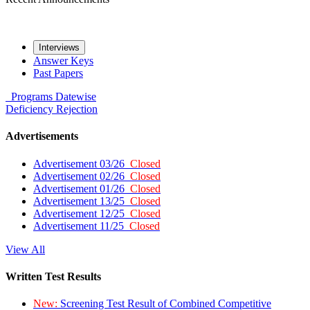
Interviews
Answer Keys
Past Papers
Programs
Datewise
Deficiency
Rejection
Advertisements
Advertisement 03/26
Closed
Advertisement 02/26
Closed
Advertisement 01/26
Closed
Advertisement 13/25
Closed
Advertisement 12/25
Closed
Advertisement 11/25
Closed
View All
Written Test Results
New:
Screening Test Result of Combined Competitive