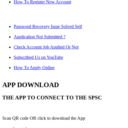
How To Register New Account
Password Recovery Issue Solved Self
Application Not Submitted ?
Check Account Job Applied Or Not
Subscribed Us on YouTube
How To Apply Online
APP DOWNLOAD
THE APP TO CONNECT TO THE SPSC
Scan QR code OR click to download the App