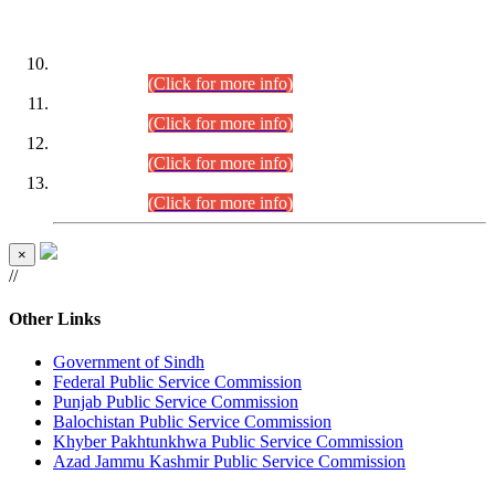
DATEWISE ROLL NUMBERS
Combined Competitive Examination-2024 (Executive Cadre)
(30.07.2026).
(Click for more info)
Combined Competitive Examination-2024 (Executive Cadre)
(28.07.2026).
(Click for more info)
Combined Competitive Examination-2024 (Executive Cadre)
(27.07.2026).
(Click for more info)
Combined Competitive Examination-2024 (Executive Cadre)
(24.07.2026).
(Click for more info)
×
//
Other Links
Government of Sindh
Federal Public Service Commission
Punjab Public Service Commission
Balochistan Public Service Commission
Khyber Pakhtunkhwa Public Service Commission
Azad Jammu Kashmir Public Service Commission