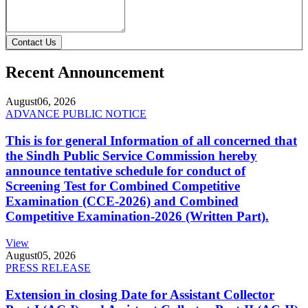
Contact Us
Recent Announcement
August
06, 2026
ADVANCE PUBLIC NOTICE
This is for general Information of all concerned that
the Sindh Public Service Commission hereby
announce tentative schedule for conduct of
Screening Test for Combined Competitive
Examination (CCE-2026) and Combined
Competitive Examination-2026 (Written Part).
View
August
05, 2026
PRESS RELEASE
Extension in closing Date for Assistant Collector