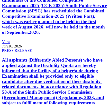
candidates of the Combined Competitive
Examination-2025 (CCE-2025) Sindh Public Service
Commission (SPSC) has rescheduled the Combined
Competitive Examination-2025 (Written Part),
which was earlier planned to be held in the first
week of August 2026, will now be held in the month
of September,2026.
View
July
16, 2026
PRESS RELEASE
All aspirants (Differently Abled Persons) who have
applied against the Disability Quota are hereby
informed that the facility of a helper/aide during
Examination shall be provided only to eligible
candidates after due verification of their disability-
related documents, in accordance with Regulation
58-A of the Sindh Public Service Commission
(Recruitment Management) Regulations, 2023, and
subject to fulfillment of following requirements.