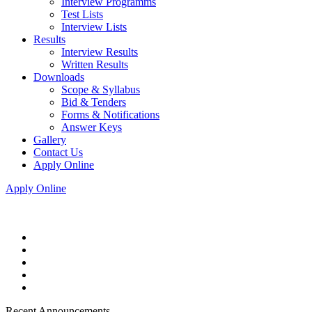
Interview Programms
Test Lists
Interview Lists
Results
Interview Results
Written Results
Downloads
Scope & Syllabus
Bid & Tenders
Forms & Notifications
Answer Keys
Gallery
Contact Us
Apply Online
Apply Online
Recent Announcements