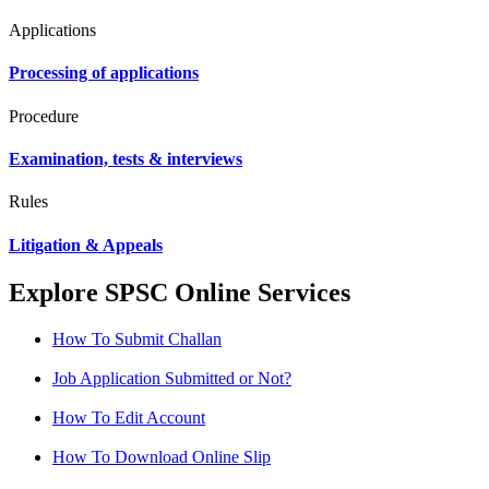
Applications
Processing of applications
Procedure
Examination, tests & interviews
Rules
Litigation & Appeals
Explore SPSC Online Services
How To Submit Challan
Job Application Submitted or Not?
How To Edit Account
How To Download Online Slip