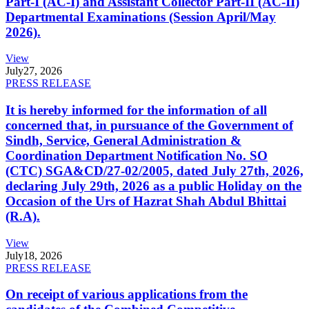
Part-I (AC-I) and Assistant Collector Part-II (AC-II)
Departmental Examinations (Session April/May
2026).
View
July
27, 2026
PRESS RELEASE
It is hereby informed for the information of all
concerned that, in pursuance of the Government of
Sindh, Service, General Administration &
Coordination Department Notification No. SO
(CTC) SGA&CD/27-02/2005, dated July 27th, 2026,
declaring July 29th, 2026 as a public Holiday on the
Occasion of the Urs of Hazrat Shah Abdul Bhittai
(R.A).
View
July
18, 2026
PRESS RELEASE
On receipt of various applications from the