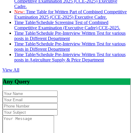
Competitive Examination 2025 (CCE-2025) Executive
Cadre.
New:
Time Table for Written Part of Combined Competitive
Examination 2025 (CCE-2025) Executive Cadre.
Time Table/Schedule Screening Test of Combined
Competitive Examination (Executive Cadre) CCE-2025.
Time Table/Schedule Pre-Interview Written Test for various
posts in Different Department
Time Table/Schedule Pre-Interview Written Test for various
posts in Different Department
Time Table/Schedule Pre-Interview Written Test for various
posts in Agirculture Supply & Price Department
View All
Any Query