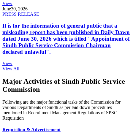
View
June
30, 2026
PRESS RELEASE
It is for the information of general public that a
misleading report has been published in Daily Dawn
dated June 30, 2026 which is titled "Appointment of
Sindh Public Service Commission Chairman
declared unlawful".
View
View All
Major Activities of Sindh Public Service
Commission
Following are the major functional tasks of the Commission for
various Departments of Sindh as per laid down procedures
mentioned in Recruitment Management Regulations of SPSC.
Requisition
Requisition & Advertisement