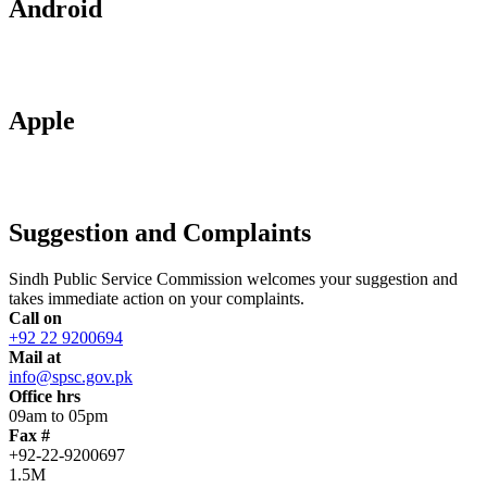
Android
Apple
Suggestion and Complaints
Sindh Public Service Commission welcomes your suggestion and
takes immediate action on your complaints.
Call on
+92 22 9200694
Mail at
info@spsc.gov.pk
Office hrs
09am to 05pm
Fax #
+92-22-9200697
1.5M