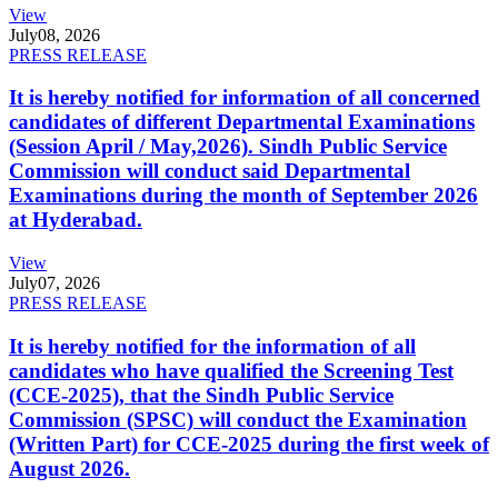
View
July
08, 2026
PRESS RELEASE
It is hereby notified for information of all concerned
candidates of different Departmental Examinations
(Session April / May,2026). Sindh Public Service
Commission will conduct said Departmental
Examinations during the month of September 2026
at Hyderabad.
View
July
07, 2026
PRESS RELEASE
It is hereby notified for the information of all
candidates who have qualified the Screening Test
(CCE-2025), that the Sindh Public Service
Commission (SPSC) will conduct the Examination
(Written Part) for CCE-2025 during the first week of
August 2026.