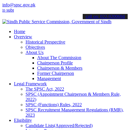
info@spsc.gov.pk
bmit your applications online & stay informed about the latest SPSC
call on: 022-9200694
Home
Overview
Historical Prespective
Objectives
About Us
About The Commission
Chairperson Profile
Chairperson & Members
Former Chairperson
Management
Legal Framework
The SPSC Act, 2022
SPSC (Appointment Chairperson & Members Rule,
2022)
SPSC (Functions) Rules, 2022
SPSC Recruitment Management Regulations (RMR),
2023
Eligibility
Candidate Lists(Approved/Rejected)