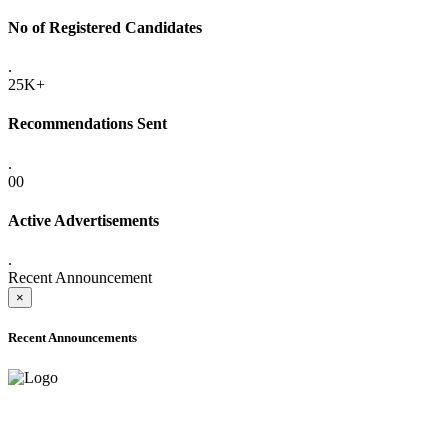
No of Registered Candidates
.
25K+
Recommendations Sent
.
00
Active Advertisements
.
Recent Announcement
×
Recent Announcements
ADVANCE PUBLIC NOTICE