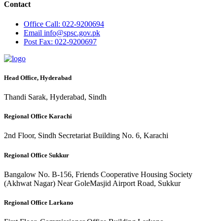
Contact
Office
Call: 022-9200694
Email
info@spsc.gov.pk
Post
Fax: 022-9200697
Head Office, Hyderabad
Thandi Sarak, Hyderabad, Sindh
Regional Office Karachi
2nd Floor, Sindh Secretariat Building No. 6, Karachi
Regional Office Sukkur
Bangalow No. B-156, Friends Cooperative Housing Society
(Akhwat Nagar) Near GoleMasjid Airport Road, Sukkur
Regional Office Larkano