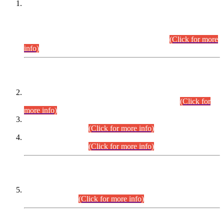
This is for general Information of all concerned that the Sindh
Public Service Commission hereby announce tentative
schedule for conduct of Screening Test for Combined
Competitive Examination (CCE-2026) and Combined
Competitive Examination-2026 (Written Part).
(Click for more
info)
Time Table/Schedule
Time Table for Written Part of Combined Competitive
Examination 2025 (CCE-2025) Executive Cadre.
(Click for
more info)
Time Table for Various Posts in Different Departments to be
held on 12-08-2026.
(Click for more info)
Time Table for Various Posts in Different Departments to be
held on 17-08-2026.
(Click for more info)
CENTREWISE DETAIL
Combined Competitive Examination 2025 (CCE-2025)
Executive Cadre.
(Click for more info)
PRESS RELEASE