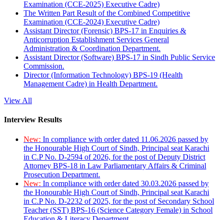
Examination (CCE-2025) Executive Cadre)
The Written Part Result of the Combined Competitive
Examination (CCE-2024) Executive Cadre)
Assistant Director (Forensic) BPS-17 in Enquiries &
Anticorruption Establishment Services General
Administration & Coordination Department.
Assistant Director (Software) BPS-17 in Sindh Public Service
Commission.
Director (Information Technology) BPS-19 (Health
Management Cadre) in Health Department.
View All
Interview Results
New:
In compliance with order dated 11.06.2026 passed by
the Honourable High Court of Sindh, Principal seat Karachi
in C.P No. D-2594 of 2026, for the post of Deputy District
Attorney BPS-18 in Law Parliamentary Affairs & Criminal
Prosecution Department.
New:
In compliance with order dated 30.03.2026 passed by
the Honourable High Court of Sindh, Principal seat Karachi
in C.P No. D-2232 of 2025, for the post of Secondary School
Teacher (SST) BPS-16 (Science Category Female) in School
Education & Literacy Department.