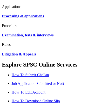
Applications
Processing of applications
Procedure
Examination, tests & interviews
Rules
Litigation & Appeals
Explore SPSC Online Services
How To Submit Challan
Job Application Submitted or Not?
How To Edit Account
How To Download Online Slip