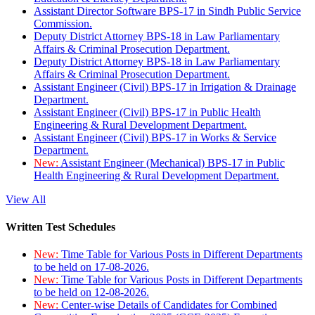
Assistant Director Software BPS-17 in Sindh Public Service
Commission.
Deputy District Attorney BPS-18 in Law Parliamentary
Affairs & Criminal Prosecution Department.
Deputy District Attorney BPS-18 in Law Parliamentary
Affairs & Criminal Prosecution Department.
Assistant Engineer (Civil) BPS-17 in Irrigation & Drainage
Department.
Assistant Engineer (Civil) BPS-17 in Public Health
Engineering & Rural Development Department.
Assistant Engineer (Civil) BPS-17 in Works & Service
Department.
New:
Assistant Engineer (Mechanical) BPS-17 in Public
Health Engineering & Rural Development Department.
View All
Written Test Schedules
New:
Time Table for Various Posts in Different Departments
to be held on 17-08-2026.
New:
Time Table for Various Posts in Different Departments
to be held on 12-08-2026.
New:
Center-wise Details of Candidates for Combined