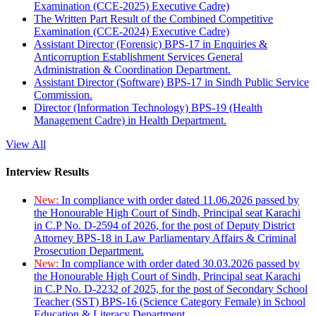
Examination (CCE-2025) Executive Cadre)
The Written Part Result of the Combined Competitive
Examination (CCE-2024) Executive Cadre)
Assistant Director (Forensic) BPS-17 in Enquiries &
Anticorruption Establishment Services General
Administration & Coordination Department.
Assistant Director (Software) BPS-17 in Sindh Public Service
Commission.
Director (Information Technology) BPS-19 (Health
Management Cadre) in Health Department.
View All
Interview Results
New:
In compliance with order dated 11.06.2026 passed by
the Honourable High Court of Sindh, Principal seat Karachi
in C.P No. D-2594 of 2026, for the post of Deputy District
Attorney BPS-18 in Law Parliamentary Affairs & Criminal
Prosecution Department.
New:
In compliance with order dated 30.03.2026 passed by
the Honourable High Court of Sindh, Principal seat Karachi
in C.P No. D-2232 of 2025, for the post of Secondary School
Teacher (SST) BPS-16 (Science Category Female) in School
Education & Literacy Department.