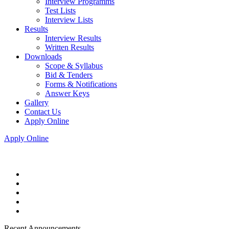
Interview Programms
Test Lists
Interview Lists
Results
Interview Results
Written Results
Downloads
Scope & Syllabus
Bid & Tenders
Forms & Notifications
Answer Keys
Gallery
Contact Us
Apply Online
Apply Online
Recent Announcements