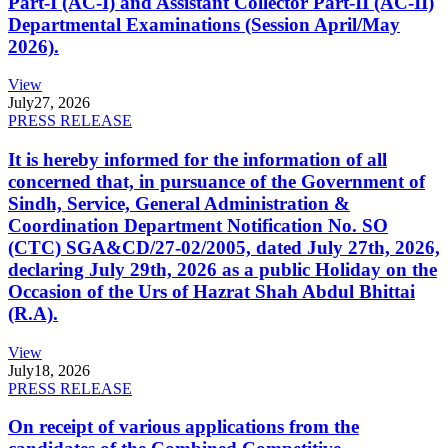
Part-I (AC-I) and Assistant Collector Part-II (AC-II)
Departmental Examinations (Session April/May
2026).
View
July
27, 2026
PRESS RELEASE
It is hereby informed for the information of all
concerned that, in pursuance of the Government of
Sindh, Service, General Administration &
Coordination Department Notification No. SO
(CTC) SGA&CD/27-02/2005, dated July 27th, 2026,
declaring July 29th, 2026 as a public Holiday on the
Occasion of the Urs of Hazrat Shah Abdul Bhittai
(R.A).
View
July
18, 2026
PRESS RELEASE
On receipt of various applications from the