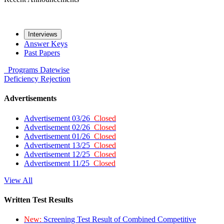
Interviews
Answer Keys
Past Papers
Programs
Datewise
Deficiency
Rejection
Advertisements
Advertisement 03/26
Closed
Advertisement 02/26
Closed
Advertisement 01/26
Closed
Advertisement 13/25
Closed
Advertisement 12/25
Closed
Advertisement 11/25
Closed
View All
Written Test Results
New:
Screening Test Result of Combined Competitive