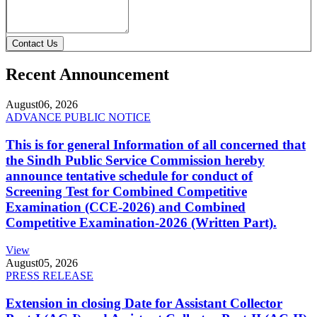
Contact Us
Recent Announcement
August
06, 2026
ADVANCE PUBLIC NOTICE
This is for general Information of all concerned that
the Sindh Public Service Commission hereby
announce tentative schedule for conduct of
Screening Test for Combined Competitive
Examination (CCE-2026) and Combined
Competitive Examination-2026 (Written Part).
View
August
05, 2026
PRESS RELEASE
Extension in closing Date for Assistant Collector