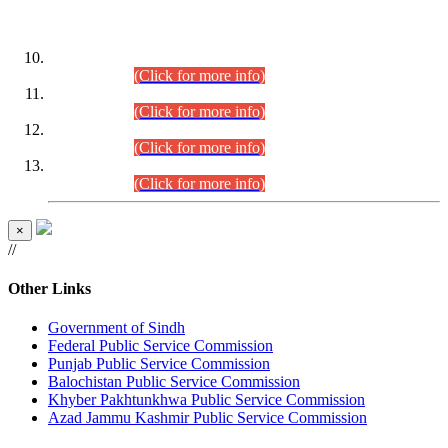
DATEWISE ROLL NUMBERS
Combined Competitive Examination-2024 (Executive Cadre)
(30.07.2026).
(Click for more info)
Combined Competitive Examination-2024 (Executive Cadre)
(28.07.2026).
(Click for more info)
Combined Competitive Examination-2024 (Executive Cadre)
(27.07.2026).
(Click for more info)
Combined Competitive Examination-2024 (Executive Cadre)
(24.07.2026).
(Click for more info)
×
//
Other Links
Government of Sindh
Federal Public Service Commission
Punjab Public Service Commission
Balochistan Public Service Commission
Khyber Pakhtunkhwa Public Service Commission
Azad Jammu Kashmir Public Service Commission