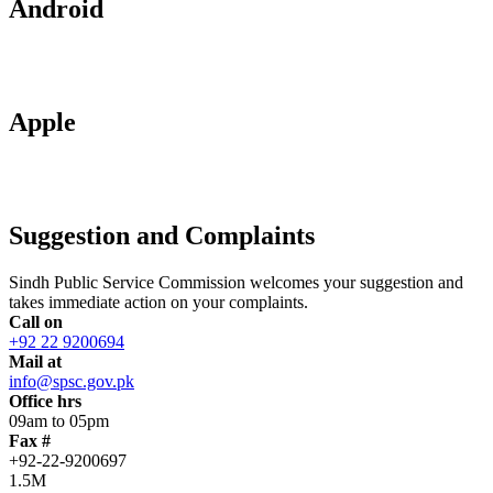
Android
Apple
Suggestion and Complaints
Sindh Public Service Commission welcomes your suggestion and
takes immediate action on your complaints.
Call on
+92 22 9200694
Mail at
info@spsc.gov.pk
Office hrs
09am to 05pm
Fax #
+92-22-9200697
1.5M