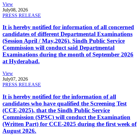
View
July
08, 2026
PRESS RELEASE
It is hereby notified for information of all concerned
candidates of different Departmental Examinations
(Session April / May,2026). Sindh Public Service
Commission will conduct said Departmental
Examinations during the month of September 2026
at Hyderabad.
View
July
07, 2026
PRESS RELEASE
It is hereby notified for the information of all
candidates who have qualified the Screening Test
(CCE-2025), that the Sindh Public Service
Commission (SPSC) will conduct the Examination
(Written Part) for CCE-2025 during the first week of
August 2026.