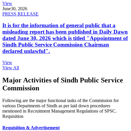
View
June
30, 2026
PRESS RELEASE
It is for the information of general public that a
misleading report has been published in Daily Dawn
dated June 30, 2026 which is titled "Appointment of
Sindh Public Service Commission Chairman
declared unlawful".
View
View All
Major Activities of Sindh Public Service
Commission
Following are the major functional tasks of the Commission for
various Departments of Sindh as per laid down procedures
mentioned in Recruitment Management Regulations of SPSC.
Requisition
Requisition & Advertisement