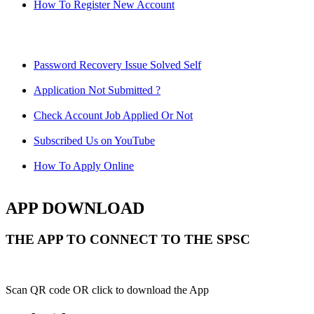
How To Register New Account
Password Recovery Issue Solved Self
Application Not Submitted ?
Check Account Job Applied Or Not
Subscribed Us on YouTube
How To Apply Online
APP DOWNLOAD
THE APP TO CONNECT TO THE SPSC
Scan QR code OR click to download the App