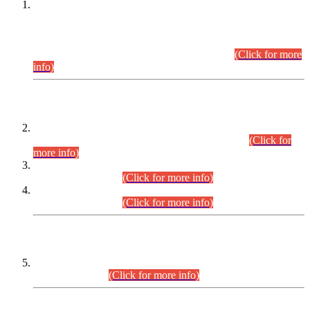
This is for general Information of all concerned that the Sindh
Public Service Commission hereby announce tentative
schedule for conduct of Screening Test for Combined
Competitive Examination (CCE-2026) and Combined
Competitive Examination-2026 (Written Part).
(Click for more
info)
Time Table/Schedule
Time Table for Written Part of Combined Competitive
Examination 2025 (CCE-2025) Executive Cadre.
(Click for
more info)
Time Table for Various Posts in Different Departments to be
held on 12-08-2026.
(Click for more info)
Time Table for Various Posts in Different Departments to be
held on 17-08-2026.
(Click for more info)
CENTREWISE DETAIL
Combined Competitive Examination 2025 (CCE-2025)
Executive Cadre.
(Click for more info)
PRESS RELEASE