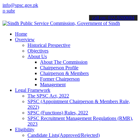
info@spsc.gov.pk
it your applications online & stay informed about the latest SPSC u
call on: 022-9200694
Home
Overview
Historical Prespective
Objectives
About Us
About The Commission
Chairperson Profile
Chairperson & Members
Former Chairperson
Management
Legal Framework
The SPSC Act, 2022
SPSC (Appointment Chairperson & Members Rule,
2022)
SPSC (Functions) Rules, 2022
SPSC Recruitment Management Regulations (RMR),
2023
Eligibility
Candidate Lists(Approved/Rejected)