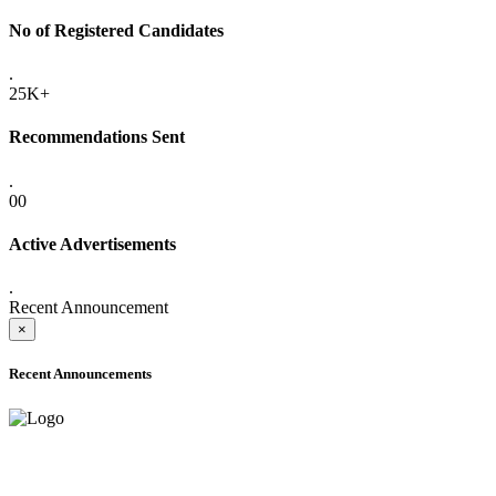
No of Registered Candidates
.
25K+
Recommendations Sent
.
00
Active Advertisements
.
Recent Announcement
×
Recent Announcements
ADVANCE PUBLIC NOTICE