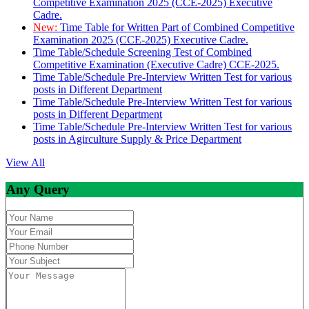
Competitive Examination 2025 (CCE-2025) Executive
Cadre.
New:
Time Table for Written Part of Combined Competitive
Examination 2025 (CCE-2025) Executive Cadre.
Time Table/Schedule Screening Test of Combined
Competitive Examination (Executive Cadre) CCE-2025.
Time Table/Schedule Pre-Interview Written Test for various
posts in Different Department
Time Table/Schedule Pre-Interview Written Test for various
posts in Different Department
Time Table/Schedule Pre-Interview Written Test for various
posts in Agirculture Supply & Price Department
View All
Any Query