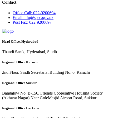
Contact
Office
Call: 022-9200694
Email
info@spsc.gov.pk
Post
Fax: 022-9200697
Head Office, Hyderabad
Thandi Sarak, Hyderabad, Sindh
Regional Office Karachi
2nd Floor, Sindh Secretariat Building No. 6, Karachi
Regional Office Sukkur
Bangalow No. B-156, Friends Cooperative Housing Society
(Akhwat Nagar) Near GoleMasjid Airport Road, Sukkur
Regional Office Larkano