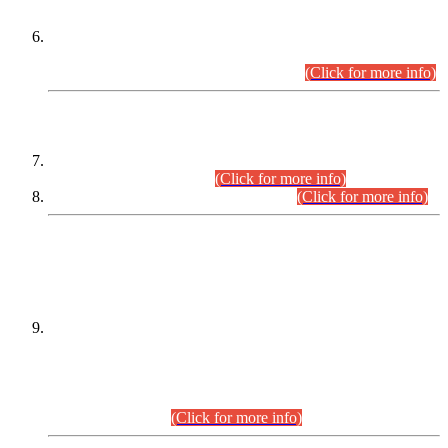
Extension in closing Date for Assistant Collector Part-I (AC-I)
and Assistant Collector Part-II (AC-II) Departmental
Examinations (Session April/May 2026).
(Click for more info)
SCOPE & SYLLABUS
Assistant Director (Technical) BPS-17 in Mines & Mineral
Development Department.
(Click for more info)
Various posts in Different Departments.
(Click for more info)
DATEWISE NAMES OF
PETITIONERS/CANDIDATES FOR
SUITABILITY/ELIGIBILITY
Incompliance with the Order Dated: 17.02.2026 Passed by
the Honourable High Court Sindh, Hyderabad in
C.P No. D-656/2024, for the post of Assistant Manager (I.T)
BPS-16 in Land Administration & Revenue Management
Information System (LARMIS), under Board of Revenue
Sindh.(20.07.2026)
(Click for more info)