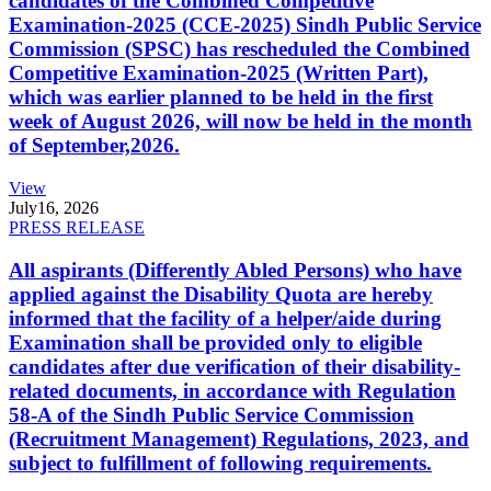
candidates of the Combined Competitive
Examination-2025 (CCE-2025) Sindh Public Service
Commission (SPSC) has rescheduled the Combined
Competitive Examination-2025 (Written Part),
which was earlier planned to be held in the first
week of August 2026, will now be held in the month
of September,2026.
View
July
16, 2026
PRESS RELEASE
All aspirants (Differently Abled Persons) who have
applied against the Disability Quota are hereby
informed that the facility of a helper/aide during
Examination shall be provided only to eligible
candidates after due verification of their disability-
related documents, in accordance with Regulation
58-A of the Sindh Public Service Commission
(Recruitment Management) Regulations, 2023, and
subject to fulfillment of following requirements.