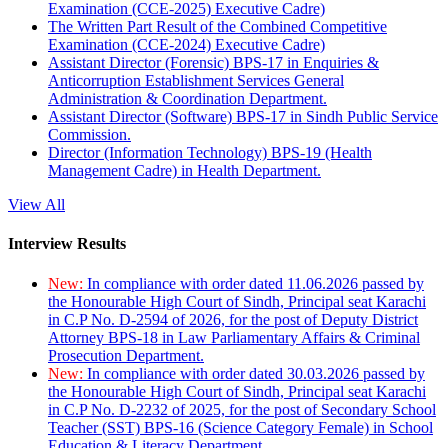
Examination (CCE-2025) Executive Cadre)
The Written Part Result of the Combined Competitive
Examination (CCE-2024) Executive Cadre)
Assistant Director (Forensic) BPS-17 in Enquiries &
Anticorruption Establishment Services General
Administration & Coordination Department.
Assistant Director (Software) BPS-17 in Sindh Public Service
Commission.
Director (Information Technology) BPS-19 (Health
Management Cadre) in Health Department.
View All
Interview Results
New:
In compliance with order dated 11.06.2026 passed by
the Honourable High Court of Sindh, Principal seat Karachi
in C.P No. D-2594 of 2026, for the post of Deputy District
Attorney BPS-18 in Law Parliamentary Affairs & Criminal
Prosecution Department.
New:
In compliance with order dated 30.03.2026 passed by
the Honourable High Court of Sindh, Principal seat Karachi
in C.P No. D-2232 of 2025, for the post of Secondary School
Teacher (SST) BPS-16 (Science Category Female) in School
Education & Literacy Department.