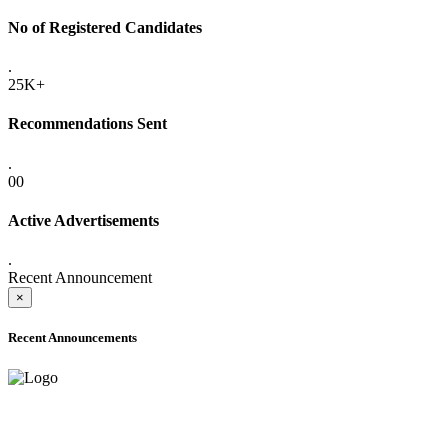
No of Registered Candidates
.
25K+
Recommendations Sent
.
00
Active Advertisements
.
Recent Announcement
×
Recent Announcements
ADVANCE PUBLIC NOTICE