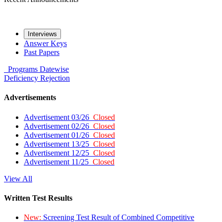
Interviews
Answer Keys
Past Papers
Programs
Datewise
Deficiency
Rejection
Advertisements
Advertisement 03/26
Closed
Advertisement 02/26
Closed
Advertisement 01/26
Closed
Advertisement 13/25
Closed
Advertisement 12/25
Closed
Advertisement 11/25
Closed
View All
Written Test Results
New:
Screening Test Result of Combined Competitive