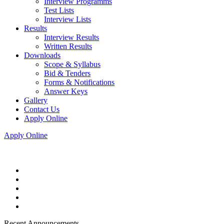
Interview Programms
Test Lists
Interview Lists
Results
Interview Results
Written Results
Downloads
Scope & Syllabus
Bid & Tenders
Forms & Notifications
Answer Keys
Gallery
Contact Us
Apply Online
Apply Online
Recent Announcements