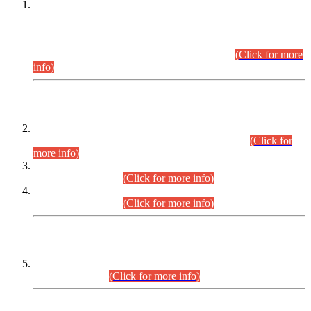
This is for general Information of all concerned that the Sindh
Public Service Commission hereby announce tentative
schedule for conduct of Screening Test for Combined
Competitive Examination (CCE-2026) and Combined
Competitive Examination-2026 (Written Part).
(Click for more
info)
Time Table/Schedule
Time Table for Written Part of Combined Competitive
Examination 2025 (CCE-2025) Executive Cadre.
(Click for
more info)
Time Table for Various Posts in Different Departments to be
held on 12-08-2026.
(Click for more info)
Time Table for Various Posts in Different Departments to be
held on 17-08-2026.
(Click for more info)
CENTREWISE DETAIL
Combined Competitive Examination 2025 (CCE-2025)
Executive Cadre.
(Click for more info)
PRESS RELEASE