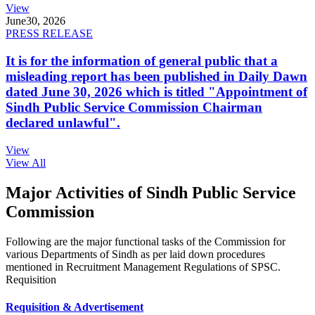
View
June
30, 2026
PRESS RELEASE
It is for the information of general public that a
misleading report has been published in Daily Dawn
dated June 30, 2026 which is titled "Appointment of
Sindh Public Service Commission Chairman
declared unlawful".
View
View All
Major Activities of Sindh Public Service
Commission
Following are the major functional tasks of the Commission for
various Departments of Sindh as per laid down procedures
mentioned in Recruitment Management Regulations of SPSC.
Requisition
Requisition & Advertisement