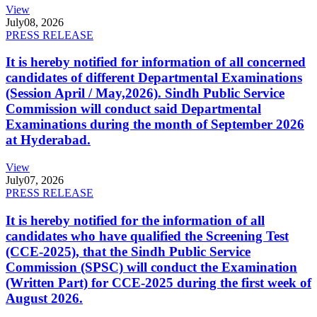
View
July
08, 2026
PRESS RELEASE
It is hereby notified for information of all concerned
candidates of different Departmental Examinations
(Session April / May,2026). Sindh Public Service
Commission will conduct said Departmental
Examinations during the month of September 2026
at Hyderabad.
View
July
07, 2026
PRESS RELEASE
It is hereby notified for the information of all
candidates who have qualified the Screening Test
(CCE-2025), that the Sindh Public Service
Commission (SPSC) will conduct the Examination
(Written Part) for CCE-2025 during the first week of
August 2026.