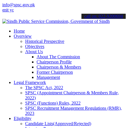
info@spsc.gov.pk
ur applications online & stay informed about the latest SPSC update
call on: 022-9200694
Home
Overview
Historical Prespective
Objectives
About Us
About The Commission
Chairperson Profile
Chairperson & Members
Former Chairperson
Management
Legal Framework
The SPSC Act, 2022
SPSC (Appointment Chairperson & Members Rule,
2022)
SPSC (Functions) Rules, 2022
SPSC Recruitment Management Regulations (RMR),
2023
Eligibility
Candidate Lists(Approved/Rejected)