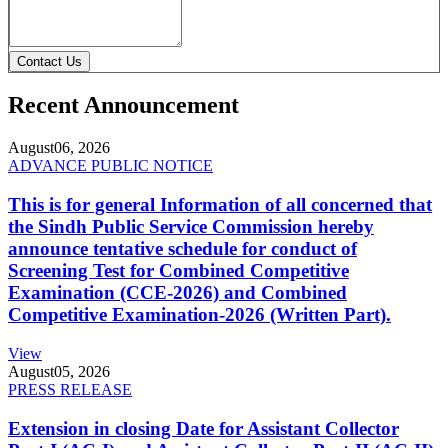
Contact Us
Recent Announcement
August
06, 2026
ADVANCE PUBLIC NOTICE
This is for general Information of all concerned that
the Sindh Public Service Commission hereby
announce tentative schedule for conduct of
Screening Test for Combined Competitive
Examination (CCE-2026) and Combined
Competitive Examination-2026 (Written Part).
View
August
05, 2026
PRESS RELEASE
Extension in closing Date for Assistant Collector