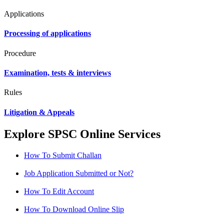
Applications
Processing of applications
Procedure
Examination, tests & interviews
Rules
Litigation & Appeals
Explore SPSC Online Services
How To Submit Challan
Job Application Submitted or Not?
How To Edit Account
How To Download Online Slip