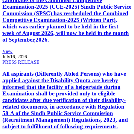
candidates of the Combined Competitive
Examination-2025 (CCE-2025) Sindh Public Service
Commission (SPSC) has rescheduled the Combined
Competitive Examination-2025 (Written Part),
which was earlier planned to be held in the first
week of August 2026, will now be held in the month
of September,2026.
View
July
16, 2026
PRESS RELEASE
All aspirants (Differently Abled Persons) who have
applied against the Disability Quota are hereby
informed that the facility of a helper/aide during
Examination shall be provided only to eligible
candidates after due verification of their disability-
related documents, in accordance with Regulation
58-A of the Sindh Public Service Commission
(Recruitment Management) Regulations, 2023, and
subject to fulfillment of following requirements.