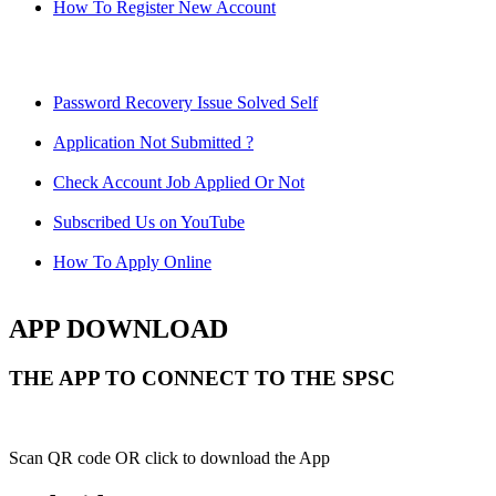
How To Register New Account
Password Recovery Issue Solved Self
Application Not Submitted ?
Check Account Job Applied Or Not
Subscribed Us on YouTube
How To Apply Online
APP DOWNLOAD
THE APP TO CONNECT TO THE SPSC
Scan QR code OR click to download the App