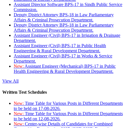
Assistant Director Software BPS-17 in Sindh Public Service
Commission.
Deputy District Attorney BPS-18 in Law Parliamentary
Affairs & Criminal Prosecution Department.
Deputy District Attorney BPS-18 in Law Parliamentary
Affairs & Criminal Prosecution Department.
Assistant Engineer (Civil) BPS-17 in Irrigation & Drainage
Department.
Assistant Engineer (Civil) BPS-17 in Public Health
Engineering & Rural Development Department.
Assistant Engineer (Civil) BPS-17 in Works & Service
Department.
New:
Assistant Engineer (Mechanical) BPS-17 in Public
Health Engineering & Rural Development Department.
View All
Written Test Schedules
New:
Time Table for Various Posts in Different Departments
to be held on 17-08-2026.
New:
Time Table for Various Posts in Different Departments
to be held on 12-08-2026.
New:
Center-wise Details of Candidates for Combined