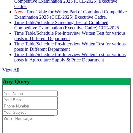
Competitive Examination 2025 (CCE-2025) Executive
Cadre.
New:
Time Table for Written Part of Combined Competitive
Examination 2025 (CCE-2025) Executive Cadre.
Time Table/Schedule Screening Test of Combined
Competitive Examination (Executive Cadre) CCE-2025.
Time Table/Schedule Pre-Interview Written Test for various
posts in Different Department
Time Table/Schedule Pre-Interview Written Test for various
posts in Different Department
Time Table/Schedule Pre-Interview Written Test for various
posts in Agirculture Supply & Price Department
View All
Any Query