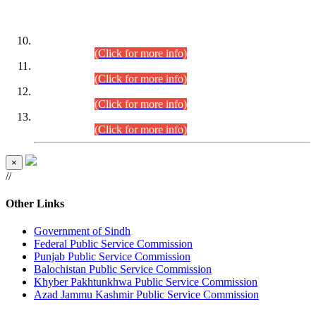
DATEWISE ROLL NUMBERS
Combined Competitive Examination-2024 (Executive Cadre)
(30.07.2026).
(Click for more info)
Combined Competitive Examination-2024 (Executive Cadre)
(28.07.2026).
(Click for more info)
Combined Competitive Examination-2024 (Executive Cadre)
(27.07.2026).
(Click for more info)
Combined Competitive Examination-2024 (Executive Cadre)
(24.07.2026).
(Click for more info)
×
//
Other Links
Government of Sindh
Federal Public Service Commission
Punjab Public Service Commission
Balochistan Public Service Commission
Khyber Pakhtunkhwa Public Service Commission
Azad Jammu Kashmir Public Service Commission