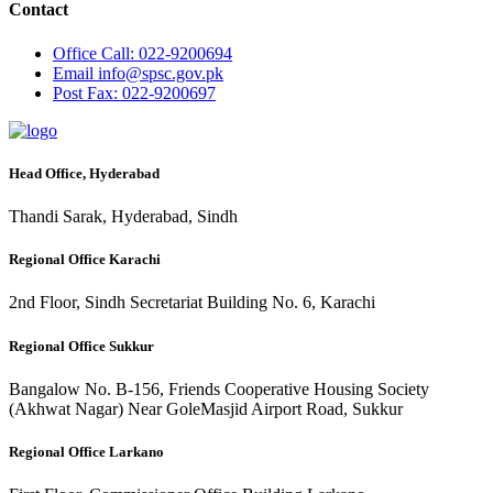
Contact
Office
Call: 022-9200694
Email
info@spsc.gov.pk
Post
Fax: 022-9200697
Head Office, Hyderabad
Thandi Sarak, Hyderabad, Sindh
Regional Office Karachi
2nd Floor, Sindh Secretariat Building No. 6, Karachi
Regional Office Sukkur
Bangalow No. B-156, Friends Cooperative Housing Society
(Akhwat Nagar) Near GoleMasjid Airport Road, Sukkur
Regional Office Larkano