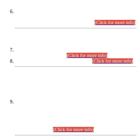
Extension in closing Date for Assistant Collector Part-I (AC-I)
and Assistant Collector Part-II (AC-II) Departmental
Examinations (Session April/May 2026).
(Click for more info)
SCOPE & SYLLABUS
Assistant Director (Technical) BPS-17 in Mines & Mineral
Development Department.
(Click for more info)
Various posts in Different Departments.
(Click for more info)
DATEWISE NAMES OF
PETITIONERS/CANDIDATES FOR
SUITABILITY/ELIGIBILITY
Incompliance with the Order Dated: 17.02.2026 Passed by
the Honourable High Court Sindh, Hyderabad in
C.P No. D-656/2024, for the post of Assistant Manager (I.T)
BPS-16 in Land Administration & Revenue Management
Information System (LARMIS), under Board of Revenue
Sindh.(20.07.2026)
(Click for more info)