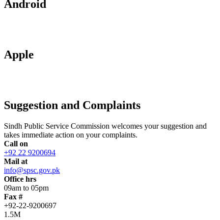
Android
Apple
Suggestion and Complaints
Sindh Public Service Commission welcomes your suggestion and
takes immediate action on your complaints.
Call on
+92 22 9200694
Mail at
info@spsc.gov.pk
Office hrs
09am to 05pm
Fax #
+92-22-9200697
1.5M