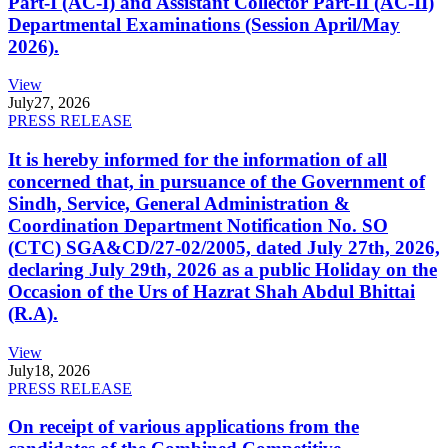
Part-I (AC-I) and Assistant Collector Part-II (AC-II)
Departmental Examinations (Session April/May
2026).
View
July
27, 2026
PRESS RELEASE
It is hereby informed for the information of all
concerned that, in pursuance of the Government of
Sindh, Service, General Administration &
Coordination Department Notification No. SO
(CTC) SGA&CD/27-02/2005, dated July 27th, 2026,
declaring July 29th, 2026 as a public Holiday on the
Occasion of the Urs of Hazrat Shah Abdul Bhittai
(R.A).
View
July
18, 2026
PRESS RELEASE
On receipt of various applications from the