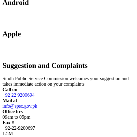
Android
Apple
Suggestion and Complaints
Sindh Public Service Commission welcomes your suggestion and
takes immediate action on your complaints.
Call on
+92 22 9200694
Mail at
info@spsc.gov.pk
Office hrs
09am to 05pm
Fax #
+92-22-9200697
1.5M