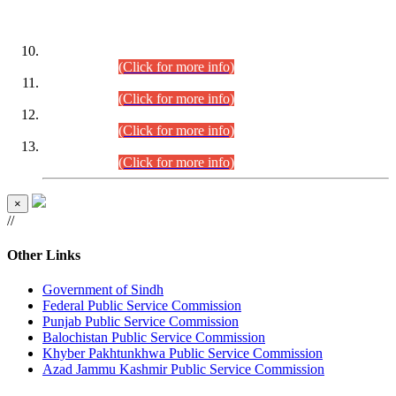
DATEWISE ROLL NUMBERS
Combined Competitive Examination-2024 (Executive Cadre)
(30.07.2026).
(Click for more info)
Combined Competitive Examination-2024 (Executive Cadre)
(28.07.2026).
(Click for more info)
Combined Competitive Examination-2024 (Executive Cadre)
(27.07.2026).
(Click for more info)
Combined Competitive Examination-2024 (Executive Cadre)
(24.07.2026).
(Click for more info)
×
//
Other Links
Government of Sindh
Federal Public Service Commission
Punjab Public Service Commission
Balochistan Public Service Commission
Khyber Pakhtunkhwa Public Service Commission
Azad Jammu Kashmir Public Service Commission