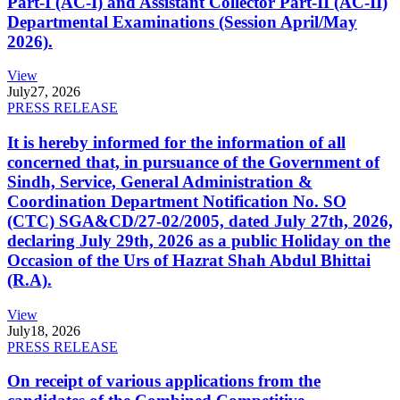
Part-I (AC-I) and Assistant Collector Part-II (AC-II)
Departmental Examinations (Session April/May
2026).
View
July
27, 2026
PRESS RELEASE
It is hereby informed for the information of all
concerned that, in pursuance of the Government of
Sindh, Service, General Administration &
Coordination Department Notification No. SO
(CTC) SGA&CD/27-02/2005, dated July 27th, 2026,
declaring July 29th, 2026 as a public Holiday on the
Occasion of the Urs of Hazrat Shah Abdul Bhittai
(R.A).
View
July
18, 2026
PRESS RELEASE
On receipt of various applications from the