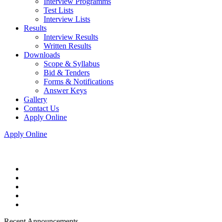
Interview Programms
Test Lists
Interview Lists
Results
Interview Results
Written Results
Downloads
Scope & Syllabus
Bid & Tenders
Forms & Notifications
Answer Keys
Gallery
Contact Us
Apply Online
Apply Online
Recent Announcements