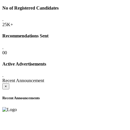
No of Registered Candidates
.
25K+
Recommendations Sent
.
00
Active Advertisements
.
Recent Announcement
×
Recent Announcements
ADVANCE PUBLIC NOTICE