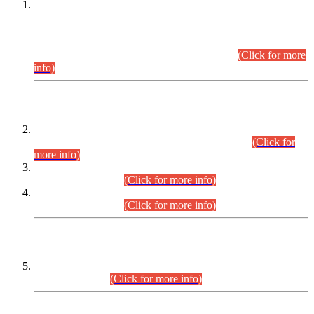
This is for general Information of all concerned that the Sindh
Public Service Commission hereby announce tentative
schedule for conduct of Screening Test for Combined
Competitive Examination (CCE-2026) and Combined
Competitive Examination-2026 (Written Part).
(Click for more
info)
Time Table/Schedule
Time Table for Written Part of Combined Competitive
Examination 2025 (CCE-2025) Executive Cadre.
(Click for
more info)
Time Table for Various Posts in Different Departments to be
held on 12-08-2026.
(Click for more info)
Time Table for Various Posts in Different Departments to be
held on 17-08-2026.
(Click for more info)
CENTREWISE DETAIL
Combined Competitive Examination 2025 (CCE-2025)
Executive Cadre.
(Click for more info)
PRESS RELEASE