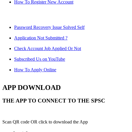
How To Register New Account
Password Recovery Issue Solved Self
Application Not Submitted ?
Check Account Job Applied Or Not
Subscribed Us on YouTube
How To Apply Online
APP DOWNLOAD
THE APP TO CONNECT TO THE SPSC
Scan QR code OR click to download the App