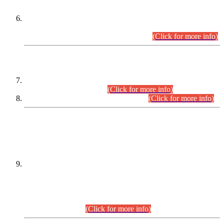
Extension in closing Date for Assistant Collector Part-I (AC-I)
and Assistant Collector Part-II (AC-II) Departmental
Examinations (Session April/May 2026).
(Click for more info)
SCOPE & SYLLABUS
Assistant Director (Technical) BPS-17 in Mines & Mineral
Development Department.
(Click for more info)
Various posts in Different Departments.
(Click for more info)
DATEWISE NAMES OF
PETITIONERS/CANDIDATES FOR
SUITABILITY/ELIGIBILITY
Incompliance with the Order Dated: 17.02.2026 Passed by
the Honourable High Court Sindh, Hyderabad in
C.P No. D-656/2024, for the post of Assistant Manager (I.T)
BPS-16 in Land Administration & Revenue Management
Information System (LARMIS), under Board of Revenue
Sindh.(20.07.2026)
(Click for more info)