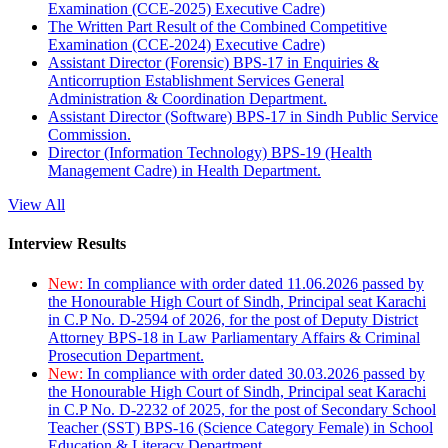
Examination (CCE-2025) Executive Cadre)
The Written Part Result of the Combined Competitive
Examination (CCE-2024) Executive Cadre)
Assistant Director (Forensic) BPS-17 in Enquiries &
Anticorruption Establishment Services General
Administration & Coordination Department.
Assistant Director (Software) BPS-17 in Sindh Public Service
Commission.
Director (Information Technology) BPS-19 (Health
Management Cadre) in Health Department.
View All
Interview Results
New:
In compliance with order dated 11.06.2026 passed by
the Honourable High Court of Sindh, Principal seat Karachi
in C.P No. D-2594 of 2026, for the post of Deputy District
Attorney BPS-18 in Law Parliamentary Affairs & Criminal
Prosecution Department.
New:
In compliance with order dated 30.03.2026 passed by
the Honourable High Court of Sindh, Principal seat Karachi
in C.P No. D-2232 of 2025, for the post of Secondary School
Teacher (SST) BPS-16 (Science Category Female) in School
Education & Literacy Department.