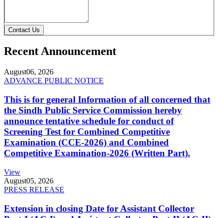
Contact Us
Recent Announcement
August
06, 2026
ADVANCE PUBLIC NOTICE
This is for general Information of all concerned that
the Sindh Public Service Commission hereby
announce tentative schedule for conduct of
Screening Test for Combined Competitive
Examination (CCE-2026) and Combined
Competitive Examination-2026 (Written Part).
View
August
05, 2026
PRESS RELEASE
Extension in closing Date for Assistant Collector