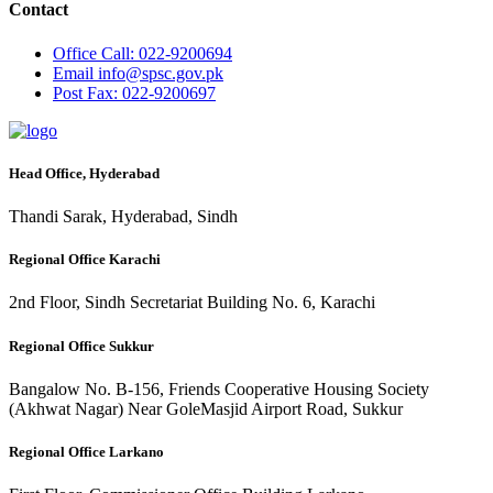
Contact
Office
Call: 022-9200694
Email
info@spsc.gov.pk
Post
Fax: 022-9200697
Head Office, Hyderabad
Thandi Sarak, Hyderabad, Sindh
Regional Office Karachi
2nd Floor, Sindh Secretariat Building No. 6, Karachi
Regional Office Sukkur
Bangalow No. B-156, Friends Cooperative Housing Society
(Akhwat Nagar) Near GoleMasjid Airport Road, Sukkur
Regional Office Larkano