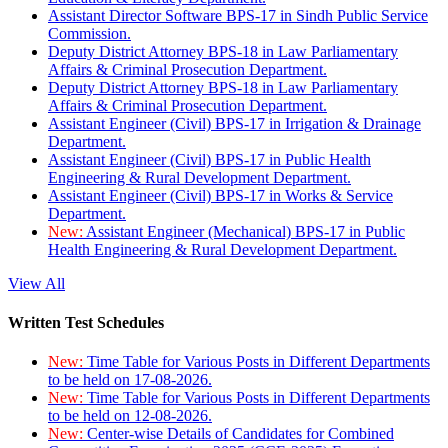
Assistant Director Software BPS-17 in Sindh Public Service
Commission.
Deputy District Attorney BPS-18 in Law Parliamentary
Affairs & Criminal Prosecution Department.
Deputy District Attorney BPS-18 in Law Parliamentary
Affairs & Criminal Prosecution Department.
Assistant Engineer (Civil) BPS-17 in Irrigation & Drainage
Department.
Assistant Engineer (Civil) BPS-17 in Public Health
Engineering & Rural Development Department.
Assistant Engineer (Civil) BPS-17 in Works & Service
Department.
New:
Assistant Engineer (Mechanical) BPS-17 in Public
Health Engineering & Rural Development Department.
View All
Written Test Schedules
New:
Time Table for Various Posts in Different Departments
to be held on 17-08-2026.
New:
Time Table for Various Posts in Different Departments
to be held on 12-08-2026.
New:
Center-wise Details of Candidates for Combined