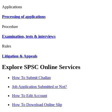
Applications
Processing of applications
Procedure
Examination, tests & interviews
Rules
Litigation & Appeals
Explore SPSC Online Services
How To Submit Challan
Job Application Submitted or Not?
How To Edit Account
How To Download Online Slip