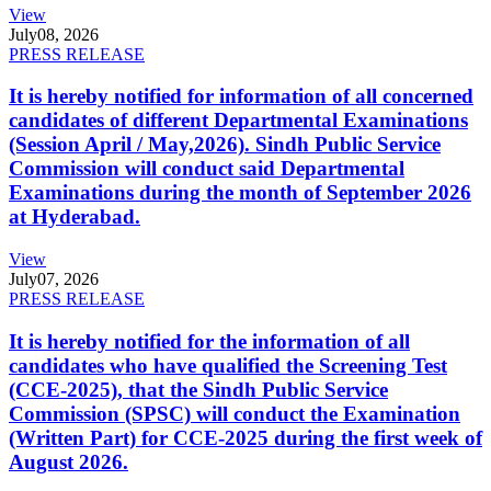
View
July
08, 2026
PRESS RELEASE
It is hereby notified for information of all concerned
candidates of different Departmental Examinations
(Session April / May,2026). Sindh Public Service
Commission will conduct said Departmental
Examinations during the month of September 2026
at Hyderabad.
View
July
07, 2026
PRESS RELEASE
It is hereby notified for the information of all
candidates who have qualified the Screening Test
(CCE-2025), that the Sindh Public Service
Commission (SPSC) will conduct the Examination
(Written Part) for CCE-2025 during the first week of
August 2026.