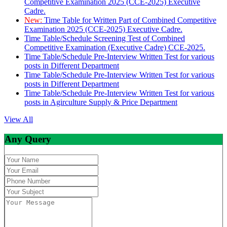
Competitive Examination 2025 (CCE-2025) Executive
Cadre.
New:
Time Table for Written Part of Combined Competitive
Examination 2025 (CCE-2025) Executive Cadre.
Time Table/Schedule Screening Test of Combined
Competitive Examination (Executive Cadre) CCE-2025.
Time Table/Schedule Pre-Interview Written Test for various
posts in Different Department
Time Table/Schedule Pre-Interview Written Test for various
posts in Different Department
Time Table/Schedule Pre-Interview Written Test for various
posts in Agirculture Supply & Price Department
View All
Any Query