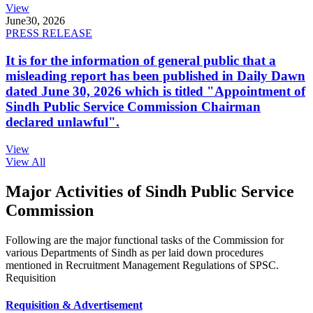
View
June
30, 2026
PRESS RELEASE
It is for the information of general public that a
misleading report has been published in Daily Dawn
dated June 30, 2026 which is titled "Appointment of
Sindh Public Service Commission Chairman
declared unlawful".
View
View All
Major Activities of Sindh Public Service
Commission
Following are the major functional tasks of the Commission for
various Departments of Sindh as per laid down procedures
mentioned in Recruitment Management Regulations of SPSC.
Requisition
Requisition & Advertisement