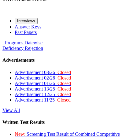
Interviews
Answer Keys
Past Papers
Programs
Datewise
Deficiency
Rejection
Advertisements
Advertisement 03/26
Closed
Advertisement 02/26
Closed
Advertisement 01/26
Closed
Advertisement 13/25
Closed
Advertisement 12/25
Closed
Advertisement 11/25
Closed
View All
Written Test Results
New:
Screening Test Result of Combined Competitive