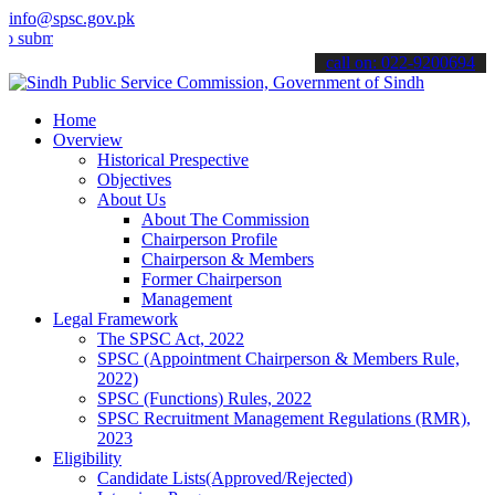
info@spsc.gov.pk
t your applications online & stay informed about the latest SPSC up
call on: 022-9200694
Home
Overview
Historical Prespective
Objectives
About Us
About The Commission
Chairperson Profile
Chairperson & Members
Former Chairperson
Management
Legal Framework
The SPSC Act, 2022
SPSC (Appointment Chairperson & Members Rule,
2022)
SPSC (Functions) Rules, 2022
SPSC Recruitment Management Regulations (RMR),
2023
Eligibility
Candidate Lists(Approved/Rejected)