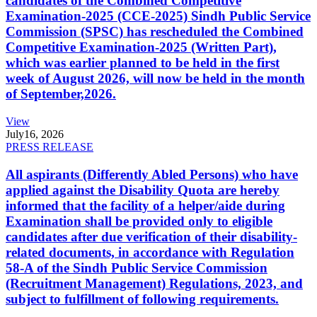
candidates of the Combined Competitive
Examination-2025 (CCE-2025) Sindh Public Service
Commission (SPSC) has rescheduled the Combined
Competitive Examination-2025 (Written Part),
which was earlier planned to be held in the first
week of August 2026, will now be held in the month
of September,2026.
View
July
16, 2026
PRESS RELEASE
All aspirants (Differently Abled Persons) who have
applied against the Disability Quota are hereby
informed that the facility of a helper/aide during
Examination shall be provided only to eligible
candidates after due verification of their disability-
related documents, in accordance with Regulation
58-A of the Sindh Public Service Commission
(Recruitment Management) Regulations, 2023, and
subject to fulfillment of following requirements.