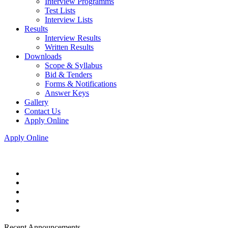
Interview Programms
Test Lists
Interview Lists
Results
Interview Results
Written Results
Downloads
Scope & Syllabus
Bid & Tenders
Forms & Notifications
Answer Keys
Gallery
Contact Us
Apply Online
Apply Online
Recent Announcements