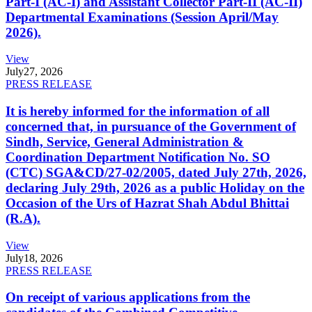
Part-I (AC-I) and Assistant Collector Part-II (AC-II)
Departmental Examinations (Session April/May
2026).
View
July
27, 2026
PRESS RELEASE
It is hereby informed for the information of all
concerned that, in pursuance of the Government of
Sindh, Service, General Administration &
Coordination Department Notification No. SO
(CTC) SGA&CD/27-02/2005, dated July 27th, 2026,
declaring July 29th, 2026 as a public Holiday on the
Occasion of the Urs of Hazrat Shah Abdul Bhittai
(R.A).
View
July
18, 2026
PRESS RELEASE
On receipt of various applications from the