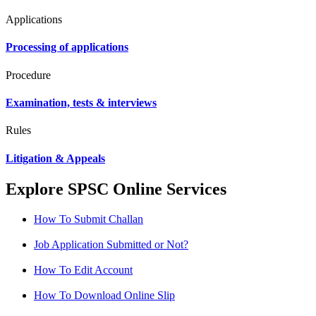
Applications
Processing of applications
Procedure
Examination, tests & interviews
Rules
Litigation & Appeals
Explore SPSC Online Services
How To Submit Challan
Job Application Submitted or Not?
How To Edit Account
How To Download Online Slip