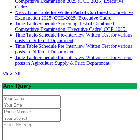
Competitive Examination 2025 (CCE-2025) Executive
Cadre.
New:
Time Table for Written Part of Combined Competitive
Examination 2025 (CCE-2025) Executive Cadre.
Time Table/Schedule Screening Test of Combined
Competitive Examination (Executive Cadre) CCE-2025.
Time Table/Schedule Pre-Interview Written Test for various
posts in Different Department
Time Table/Schedule Pre-Interview Written Test for various
posts in Different Department
Time Table/Schedule Pre-Interview Written Test for various
posts in Agirculture Supply & Price Department
View All
Any Query