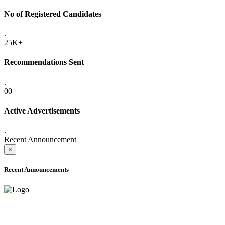
No of Registered Candidates
.
25K+
Recommendations Sent
.
00
Active Advertisements
.
Recent Announcement
×
Recent Announcements
ADVANCE PUBLIC NOTICE