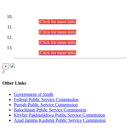
DATEWISE ROLL NUMBERS
Combined Competitive Examination-2024 (Executive Cadre)
(30.07.2026).
(Click for more info)
Combined Competitive Examination-2024 (Executive Cadre)
(28.07.2026).
(Click for more info)
Combined Competitive Examination-2024 (Executive Cadre)
(27.07.2026).
(Click for more info)
Combined Competitive Examination-2024 (Executive Cadre)
(24.07.2026).
(Click for more info)
×
//
Other Links
Government of Sindh
Federal Public Service Commission
Punjab Public Service Commission
Balochistan Public Service Commission
Khyber Pakhtunkhwa Public Service Commission
Azad Jammu Kashmir Public Service Commission