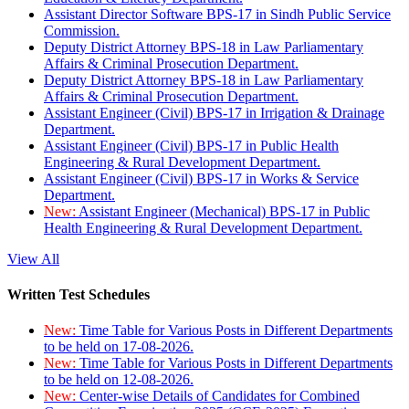
Assistant Director Software BPS-17 in Sindh Public Service
Commission.
Deputy District Attorney BPS-18 in Law Parliamentary
Affairs & Criminal Prosecution Department.
Deputy District Attorney BPS-18 in Law Parliamentary
Affairs & Criminal Prosecution Department.
Assistant Engineer (Civil) BPS-17 in Irrigation & Drainage
Department.
Assistant Engineer (Civil) BPS-17 in Public Health
Engineering & Rural Development Department.
Assistant Engineer (Civil) BPS-17 in Works & Service
Department.
New:
Assistant Engineer (Mechanical) BPS-17 in Public
Health Engineering & Rural Development Department.
View All
Written Test Schedules
New:
Time Table for Various Posts in Different Departments
to be held on 17-08-2026.
New:
Time Table for Various Posts in Different Departments
to be held on 12-08-2026.
New:
Center-wise Details of Candidates for Combined