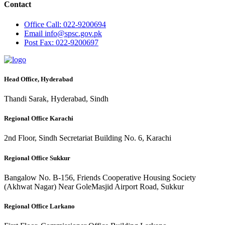
Contact
Office
Call: 022-9200694
Email
info@spsc.gov.pk
Post
Fax: 022-9200697
Head Office, Hyderabad
Thandi Sarak, Hyderabad, Sindh
Regional Office Karachi
2nd Floor, Sindh Secretariat Building No. 6, Karachi
Regional Office Sukkur
Bangalow No. B-156, Friends Cooperative Housing Society
(Akhwat Nagar) Near GoleMasjid Airport Road, Sukkur
Regional Office Larkano