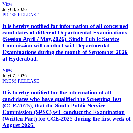
View
July
08, 2026
PRESS RELEASE
It is hereby notified for information of all concerned
candidates of different Departmental Examinations
(Session April / May,2026). Sindh Public Service
Commission will conduct said Departmental
Examinations during the month of September 2026
at Hyderabad.
View
July
07, 2026
PRESS RELEASE
It is hereby notified for the information of all
candidates who have qualified the Screening Test
(CCE-2025), that the Sindh Public Service
Commission (SPSC) will conduct the Examination
(Written Part) for CCE-2025 during the first week of
August 2026.