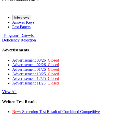
Interviews
Answer Keys
Past Papers
Programs
Datewise
Deficiency
Rejection
Advertisements
Advertisement 03/26
Closed
Advertisement 02/26
Closed
Advertisement 01/26
Closed
Advertisement 13/25
Closed
Advertisement 12/25
Closed
Advertisement 11/25
Closed
View All
Written Test Results
New:
Screening Test Result of Combined Competitive