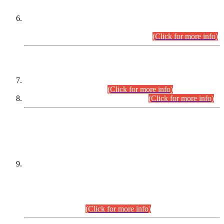
Extension in closing Date for Assistant Collector Part-I (AC-I)
and Assistant Collector Part-II (AC-II) Departmental
Examinations (Session April/May 2026).
(Click for more info)
SCOPE & SYLLABUS
Assistant Director (Technical) BPS-17 in Mines & Mineral
Development Department.
(Click for more info)
Various posts in Different Departments.
(Click for more info)
DATEWISE NAMES OF
PETITIONERS/CANDIDATES FOR
SUITABILITY/ELIGIBILITY
Incompliance with the Order Dated: 17.02.2026 Passed by
the Honourable High Court Sindh, Hyderabad in
C.P No. D-656/2024, for the post of Assistant Manager (I.T)
BPS-16 in Land Administration & Revenue Management
Information System (LARMIS), under Board of Revenue
Sindh.(20.07.2026)
(Click for more info)