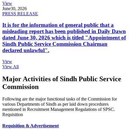
View
June
30, 2026
PRESS RELEASE
It is for the information of general public that a
misleading report has been published in Daily Dawn
dated June 30, 2026 which is titled "Appointment of
Sindh Public Service Commission Chairman
declared unlawful".
View
View All
Major Activities of Sindh Public Service
Commission
Following are the major functional tasks of the Commission for
various Departments of Sindh as per laid down procedures
mentioned in Recruitment Management Regulations of SPSC.
Requisition
Requisition & Advertisement