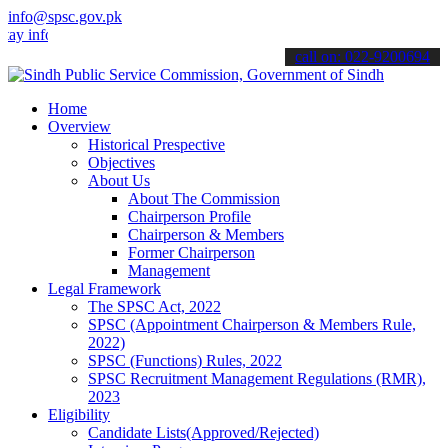
info@spsc.gov.pk
 informed about the latest SPSC updates & announcements".
call on: 022-9200694
Home
Overview
Historical Prespective
Objectives
About Us
About The Commission
Chairperson Profile
Chairperson & Members
Former Chairperson
Management
Legal Framework
The SPSC Act, 2022
SPSC (Appointment Chairperson & Members Rule,
2022)
SPSC (Functions) Rules, 2022
SPSC Recruitment Management Regulations (RMR),
2023
Eligibility
Candidate Lists(Approved/Rejected)