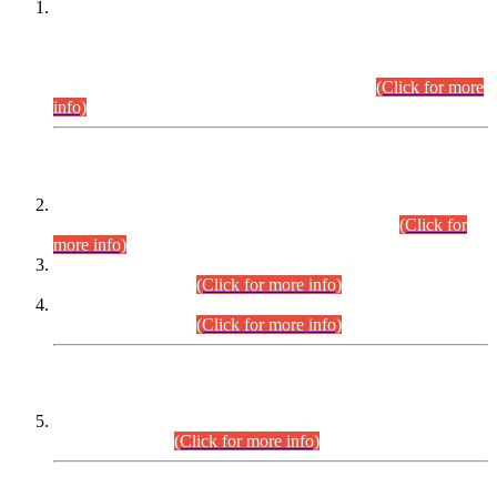
This is for general Information of all concerned that the Sindh
Public Service Commission hereby announce tentative
schedule for conduct of Screening Test for Combined
Competitive Examination (CCE-2026) and Combined
Competitive Examination-2026 (Written Part).
(Click for more
info)
Time Table/Schedule
Time Table for Written Part of Combined Competitive
Examination 2025 (CCE-2025) Executive Cadre.
(Click for
more info)
Time Table for Various Posts in Different Departments to be
held on 12-08-2026.
(Click for more info)
Time Table for Various Posts in Different Departments to be
held on 17-08-2026.
(Click for more info)
CENTREWISE DETAIL
Combined Competitive Examination 2025 (CCE-2025)
Executive Cadre.
(Click for more info)
PRESS RELEASE