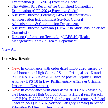
Examination (CCE-2025) Executive Cadre)
The Written Part Result of the Combined Competitive
Examination (CCE-2024) Executive Cadre)
Assistant Director (Forensic) BPS-17 in Enquiries &
Anticorruption Establishment Services General
Administration & Coordination Department.
Assistant Director (Software) BPS-17 in Sindh Public Service
Commission.
Director (Information Technology) BPS-19 (Health
Management Cadre) in Health Department.
View All
Interview Results
New:
In compliance with order dated 11.06.2026 passed by
the Honourable High Court of Sindh, Principal seat Karachi
in C.P No. D-2594 of 2026, for the post of Deputy District
Attorney BPS-18 in Law Parliamentary Affairs & Criminal
Prosecution Department.
New:
In compliance with order dated 30.03.2026 passed by
the Honourable High Court of Sindh, Principal seat Karachi
in C.P No. D-2232 of 2025, for the post of Secondary School
Teacher (SST) BPS-16 (Science Category Female) in School
Education & Literacy Department.