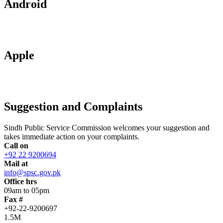
Android
Apple
Suggestion and Complaints
Sindh Public Service Commission welcomes your suggestion and
takes immediate action on your complaints.
Call on
+92 22 9200694
Mail at
info@spsc.gov.pk
Office hrs
09am to 05pm
Fax #
+92-22-9200697
1.5M