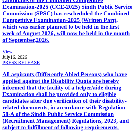
candidates of the Combined Competitive
Examination-2025 (CCE-2025) Sindh Public Service
Commission (SPSC) has rescheduled the Combined
Competitive Examination-2025 (Written Part),
which was earlier planned to be held in the first
week of August 2026, will now be held in the month
of September,2026.
View
July
16, 2026
PRESS RELEASE
All aspirants (Differently Abled Persons) who have
applied against the Disability Quota are hereby
informed that the facility of a helper/aide during
Examination shall be provided only to eligible
candidates after due verification of their disability-
related documents, in accordance with Regulation
58-A of the Sindh Public Service Commission
(Recruitment Management) Regulations, 2023, and
subject to fulfillment of following requirements.