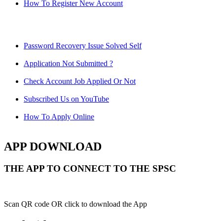
How To Register New Account
Password Recovery Issue Solved Self
Application Not Submitted ?
Check Account Job Applied Or Not
Subscribed Us on YouTube
How To Apply Online
APP DOWNLOAD
THE APP TO CONNECT TO THE SPSC
Scan QR code OR click to download the App