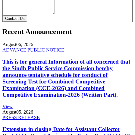
Contact Us
Recent Announcement
August
06, 2026
ADVANCE PUBLIC NOTICE
This is for general Information of all concerned that
the Sindh Public Service Commission hereby
announce tentative schedule for conduct of
Screening Test for Combined Competitive
Examination (CCE-2026) and Combined
Competitive Examination-2026 (Written Part).
View
August
05, 2026
PRESS RELEASE
Extension in closing Date for Assistant Collector