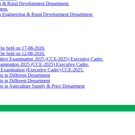
ing & Rural Development Department.
ment.
th Engineering & Rural Development Department.
o be held on 17-08-2026.
o be held on 12-08-2026.
titive Examination 2025 (CCE-2025) Executive Cadre.
Examination 2025 (CCE-2025) Executive Cadre.
e Examination (Executive Cadre) CCE-2025.
ts in Different Department
ts in Different Department
sts in Agirculture Supply & Price Department