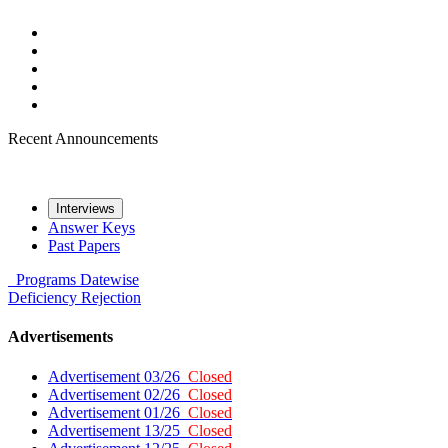
Recent Announcements
Interviews
Answer Keys
Past Papers
Programs
Datewise
Deficiency
Rejection
Advertisements
Advertisement 03/26
Closed
Advertisement 02/26
Closed
Advertisement 01/26
Closed
Advertisement 13/25
Closed