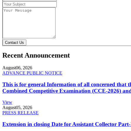
Contact Us
Recent Announcement
August
06, 2026
ADVANCE PUBLIC NOTICE
This is for general Information of all concerned that
Combined Competitive Examination (CCE-2026) and 
View
August
05, 2026
PRESS RELEASE
Extension in closing Date for Assistant Collector Par