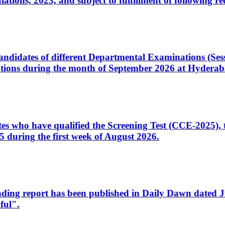
ons, 2023, and subject to fulfillment of following re
d candidates of different Departmental Examinations (Se
tions during the month of September 2026 at Hyderab
idates who have qualified the Screening Test (CCE-2025)
 during the first week of August 2026.
sleading report has been published in Daily Dawn dated
ful".