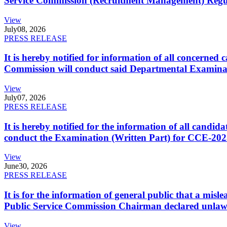
Service Commission (Recruitment Management) Regulati
View
July
08, 2026
PRESS RELEASE
It is hereby notified for information of all concerne
Commission will conduct said Departmental Examina
View
July
07, 2026
PRESS RELEASE
It is hereby notified for the information of all cand
conduct the Examination (Written Part) for CCE-2025
View
June
30, 2026
PRESS RELEASE
It is for the information of general public that a mi
Public Service Commission Chairman declared unlaw
View