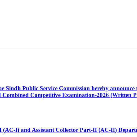
 the Sindh Public Service Commission hereby announce t
Combined Competitive Examination-2026 (Written Pa
t-I (AC-I) and Assistant Collector Part-II (AC-II) Dep