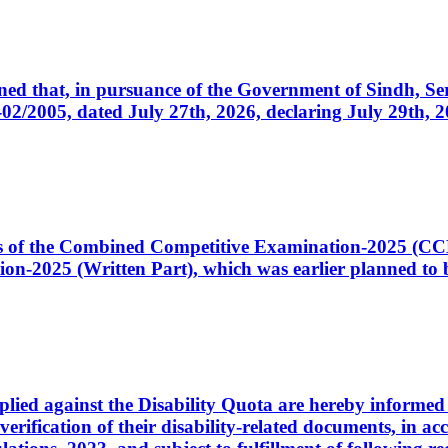
cerned that, in pursuance of the Government of Sindh, 
005, dated July 27th, 2026, declaring July 29th, 202
ates of the Combined Competitive Examination-2025 (C
-2025 (Written Part), which was earlier planned to be
plied against the Disability Quota are hereby informed 
 verification of their disability-related documents, in 