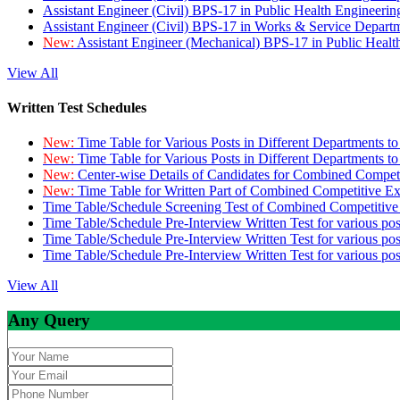
Assistant Engineer (Civil) BPS-17 in Public Health Engineer
Assistant Engineer (Civil) BPS-17 in Works & Service Depart
New:
Assistant Engineer (Mechanical) BPS-17 in Public Heal
View All
Written Test Schedules
New:
Time Table for Various Posts in Different Departments t
New:
Time Table for Various Posts in Different Departments t
New:
Center-wise Details of Candidates for Combined Compe
New:
Time Table for Written Part of Combined Competitive 
Time Table/Schedule Screening Test of Combined Competitiv
Time Table/Schedule Pre-Interview Written Test for various pos
Time Table/Schedule Pre-Interview Written Test for various pos
Time Table/Schedule Pre-Interview Written Test for various po
View All
Any Query