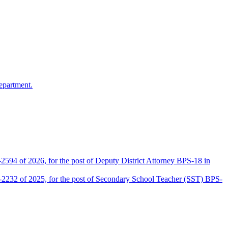
epartment.
2594 of 2026, for the post of Deputy District Attorney BPS-18 in
D-2232 of 2025, for the post of Secondary School Teacher (SST) BPS-