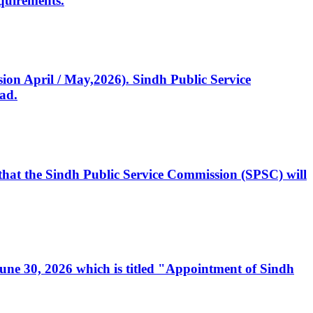
quirements.
ssion April / May,2026). Sindh Public Service
ad.
, that the Sindh Public Service Commission (SPSC) will
 June 30, 2026 which is titled "Appointment of Sindh