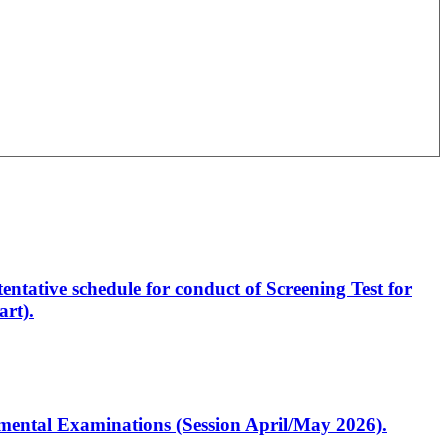
entative schedule for conduct of Screening Test for
rt).
artmental Examinations (Session April/May 2026).