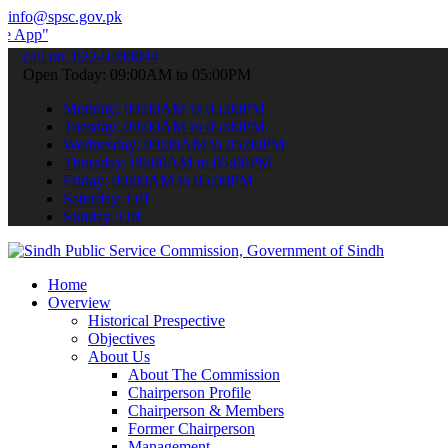
info@spsc.gov.pk
 submit your applications online & stay informed about the latest SP
call on: 022-9200694
Open Today: 09:00AM to 05:00PM
Monday: 09:00AM to 05:00PM
Tuesday: 09:00AM to 05:00PM
Wednesday: 09:00AM to 05:00PM
Thursday: 09:00AM to 05:00PM
Friday: 09:00AM to 05:00PM
Saturday: Off
Sunday: Off
Home
Overview
Historical Prespective
Objectives
About Us
About The Commission
Chairperson Profile
Chairperson & Members
Former Chairperson
Management