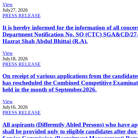
View
July
27, 2026
PRESS RELEASE
It is hereby informed for the information of all con
Department Notification No. SO (CTC) SGA&CD/27-02/2
Hazrat Shah Abdul Bhittai (R.A).
View
July
18, 2026
PRESS RELEASE
On receipt of various applications from the candid
has rescheduled the Combined Competitive Examination
held in the month of September,2026.
View
July
16, 2026
PRESS RELEASE
All aspirants (Differently Abled Persons) who have ap
shall be provided only to eligible candidates after due