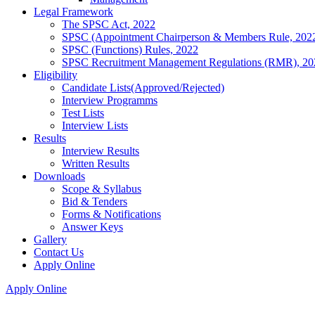
Legal Framework
The SPSC Act, 2022
SPSC (Appointment Chairperson & Members Rule, 202
SPSC (Functions) Rules, 2022
SPSC Recruitment Management Regulations (RMR), 20
Eligibility
Candidate Lists(Approved/Rejected)
Interview Programms
Test Lists
Interview Lists
Results
Interview Results
Written Results
Downloads
Scope & Syllabus
Bid & Tenders
Forms & Notifications
Answer Keys
Gallery
Contact Us
Apply Online
Apply Online