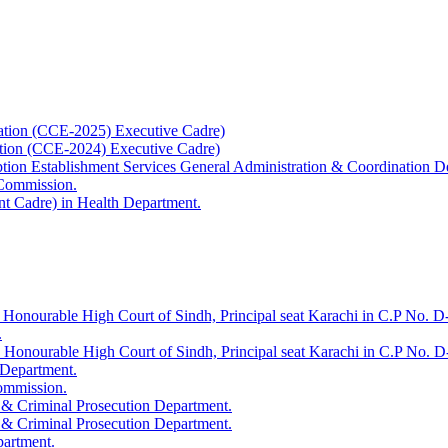
ation (CCE-2025) Executive Cadre)
ation (CCE-2024) Executive Cadre)
uption Establishment Services General Administration & Coordination D
 Commission.
t Cadre) in Health Department.
 Honourable High Court of Sindh, Principal seat Karachi in C.P No. D-
.
e Honourable High Court of Sindh, Principal seat Karachi in C.P No. 
 Department.
Commission.
 & Criminal Prosecution Department.
 & Criminal Prosecution Department.
partment.