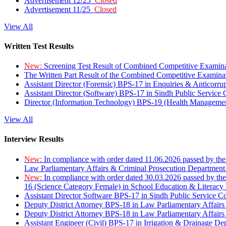
Advertisement 12/25
Closed
Advertisement 11/25
Closed
View All
Written Test Results
New:
Screening Test Result of Combined Competitive Examin
The Written Part Result of the Combined Competitive Examin
Assistant Director (Forensic) BPS-17 in Enquiries & Anticorr
Assistant Director (Software) BPS-17 in Sindh Public Service
Director (Information Technology) BPS-19 (Health Managemen
View All
Interview Results
New:
In compliance with order dated 11.06.2026 passed by the
Law Parliamentary Affairs & Criminal Prosecution Department
New:
In compliance with order dated 30.03.2026 passed by th
16 (Science Category Female) in School Education & Literacy
Assistant Director Software BPS-17 in Sindh Public Service 
Deputy District Attorney BPS-18 in Law Parliamentary Affairs
Deputy District Attorney BPS-18 in Law Parliamentary Affairs
Assistant Engineer (Civil) BPS-17 in Irrigation & Drainage De