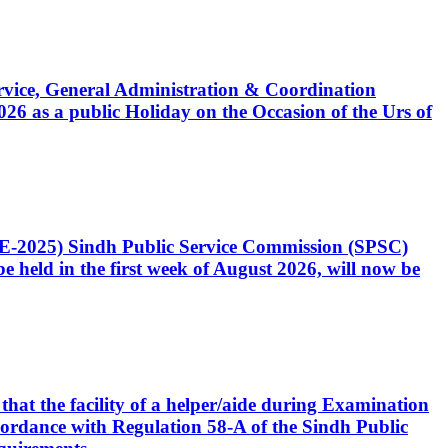
Service, General Administration & Coordination
6 as a public Holiday on the Occasion of the Urs of
CE-2025) Sindh Public Service Commission (SPSC)
 held in the first week of August 2026, will now be
that the facility of a helper/aide during Examination
accordance with Regulation 58-A of the Sindh Public