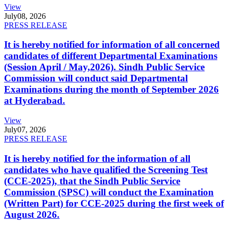
View
July
08, 2026
PRESS RELEASE
It is hereby notified for information of all concerned
candidates of different Departmental Examinations
(Session April / May,2026). Sindh Public Service
Commission will conduct said Departmental
Examinations during the month of September 2026
at Hyderabad.
View
July
07, 2026
PRESS RELEASE
It is hereby notified for the information of all
candidates who have qualified the Screening Test
(CCE-2025), that the Sindh Public Service
Commission (SPSC) will conduct the Examination
(Written Part) for CCE-2025 during the first week of
August 2026.