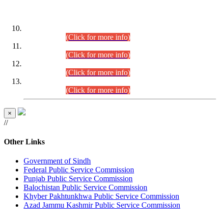
DATEWISE ROLL NUMBERS
Combined Competitive Examination-2024 (Executive Cadre)
(30.07.2026).
(Click for more info)
Combined Competitive Examination-2024 (Executive Cadre)
(28.07.2026).
(Click for more info)
Combined Competitive Examination-2024 (Executive Cadre)
(27.07.2026).
(Click for more info)
Combined Competitive Examination-2024 (Executive Cadre)
(24.07.2026).
(Click for more info)
×
//
Other Links
Government of Sindh
Federal Public Service Commission
Punjab Public Service Commission
Balochistan Public Service Commission
Khyber Pakhtunkhwa Public Service Commission
Azad Jammu Kashmir Public Service Commission