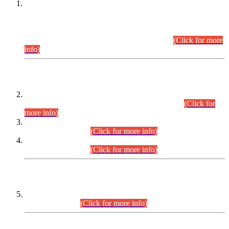
This is for general Information of all concerned that the Sindh
Public Service Commission hereby announce tentative
schedule for conduct of Screening Test for Combined
Competitive Examination (CCE-2026) and Combined
Competitive Examination-2026 (Written Part).
(Click for more
info)
Time Table/Schedule
Time Table for Written Part of Combined Competitive
Examination 2025 (CCE-2025) Executive Cadre.
(Click for
more info)
Time Table for Various Posts in Different Departments to be
held on 12-08-2026.
(Click for more info)
Time Table for Various Posts in Different Departments to be
held on 17-08-2026.
(Click for more info)
CENTREWISE DETAIL
Combined Competitive Examination 2025 (CCE-2025)
Executive Cadre.
(Click for more info)
PRESS RELEASE