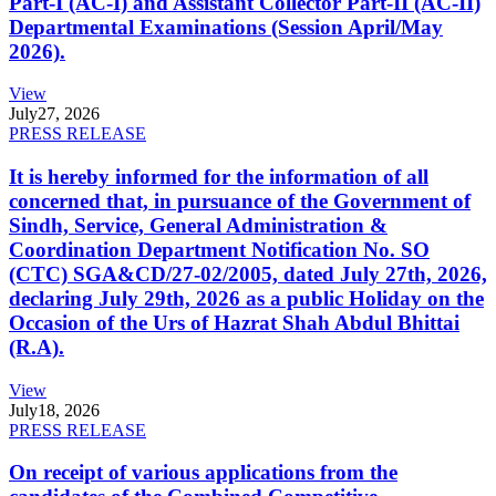
Part-I (AC-I) and Assistant Collector Part-II (AC-II)
Departmental Examinations (Session April/May
2026).
View
July
27, 2026
PRESS RELEASE
It is hereby informed for the information of all
concerned that, in pursuance of the Government of
Sindh, Service, General Administration &
Coordination Department Notification No. SO
(CTC) SGA&CD/27-02/2005, dated July 27th, 2026,
declaring July 29th, 2026 as a public Holiday on the
Occasion of the Urs of Hazrat Shah Abdul Bhittai
(R.A).
View
July
18, 2026
PRESS RELEASE
On receipt of various applications from the