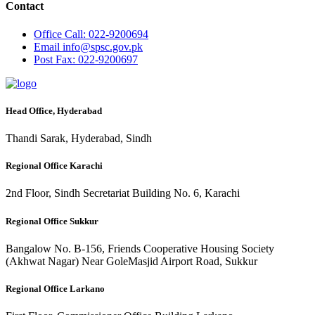
Contact
Office
Call: 022-9200694
Email
info@spsc.gov.pk
Post
Fax: 022-9200697
Head Office, Hyderabad
Thandi Sarak, Hyderabad, Sindh
Regional Office Karachi
2nd Floor, Sindh Secretariat Building No. 6, Karachi
Regional Office Sukkur
Bangalow No. B-156, Friends Cooperative Housing Society
(Akhwat Nagar) Near GoleMasjid Airport Road, Sukkur
Regional Office Larkano