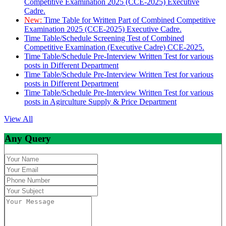
Competitive Examination 2025 (CCE-2025) Executive
Cadre.
New:
Time Table for Written Part of Combined Competitive
Examination 2025 (CCE-2025) Executive Cadre.
Time Table/Schedule Screening Test of Combined
Competitive Examination (Executive Cadre) CCE-2025.
Time Table/Schedule Pre-Interview Written Test for various
posts in Different Department
Time Table/Schedule Pre-Interview Written Test for various
posts in Different Department
Time Table/Schedule Pre-Interview Written Test for various
posts in Agirculture Supply & Price Department
View All
Any Query