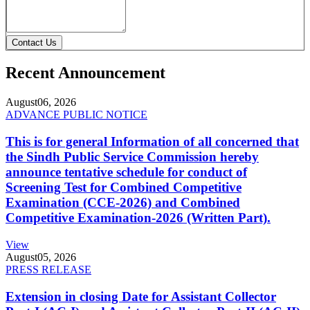
Contact Us
Recent Announcement
August
06, 2026
ADVANCE PUBLIC NOTICE
This is for general Information of all concerned that
the Sindh Public Service Commission hereby
announce tentative schedule for conduct of
Screening Test for Combined Competitive
Examination (CCE-2026) and Combined
Competitive Examination-2026 (Written Part).
View
August
05, 2026
PRESS RELEASE
Extension in closing Date for Assistant Collector