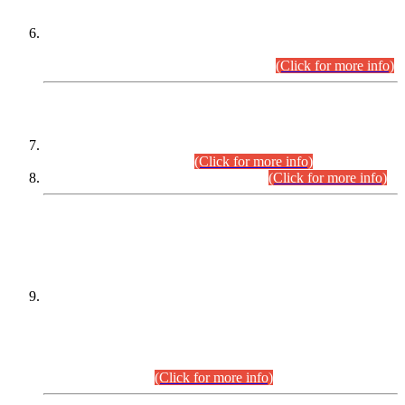
Extension in closing Date for Assistant Collector Part-I (AC-I)
and Assistant Collector Part-II (AC-II) Departmental
Examinations (Session April/May 2026).
(Click for more info)
SCOPE & SYLLABUS
Assistant Director (Technical) BPS-17 in Mines & Mineral
Development Department.
(Click for more info)
Various posts in Different Departments.
(Click for more info)
DATEWISE NAMES OF
PETITIONERS/CANDIDATES FOR
SUITABILITY/ELIGIBILITY
Incompliance with the Order Dated: 17.02.2026 Passed by
the Honourable High Court Sindh, Hyderabad in
C.P No. D-656/2024, for the post of Assistant Manager (I.T)
BPS-16 in Land Administration & Revenue Management
Information System (LARMIS), under Board of Revenue
Sindh.(20.07.2026)
(Click for more info)