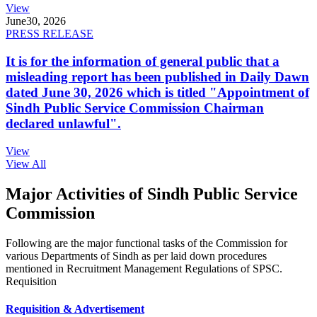
View
June
30, 2026
PRESS RELEASE
It is for the information of general public that a
misleading report has been published in Daily Dawn
dated June 30, 2026 which is titled "Appointment of
Sindh Public Service Commission Chairman
declared unlawful".
View
View All
Major Activities of Sindh Public Service
Commission
Following are the major functional tasks of the Commission for
various Departments of Sindh as per laid down procedures
mentioned in Recruitment Management Regulations of SPSC.
Requisition
Requisition & Advertisement