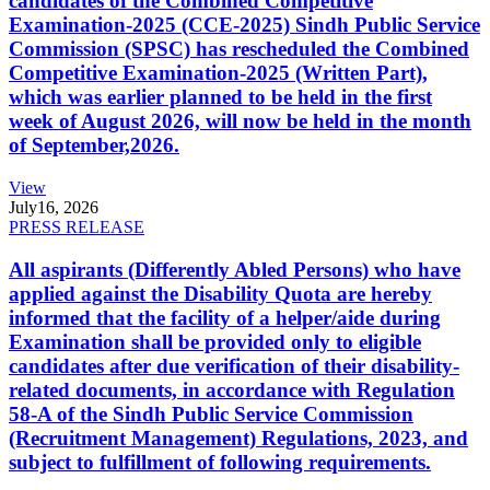
candidates of the Combined Competitive
Examination-2025 (CCE-2025) Sindh Public Service
Commission (SPSC) has rescheduled the Combined
Competitive Examination-2025 (Written Part),
which was earlier planned to be held in the first
week of August 2026, will now be held in the month
of September,2026.
View
July
16, 2026
PRESS RELEASE
All aspirants (Differently Abled Persons) who have
applied against the Disability Quota are hereby
informed that the facility of a helper/aide during
Examination shall be provided only to eligible
candidates after due verification of their disability-
related documents, in accordance with Regulation
58-A of the Sindh Public Service Commission
(Recruitment Management) Regulations, 2023, and
subject to fulfillment of following requirements.