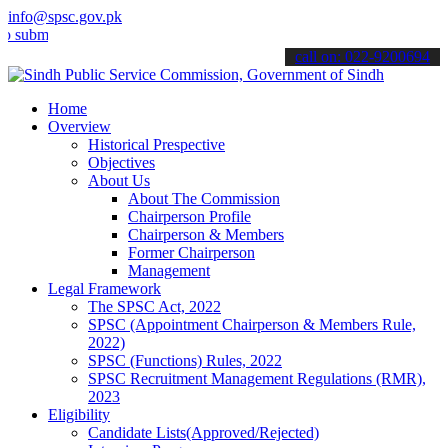
info@spsc.gov.pk
t your applications online & stay informed about the latest SPSC up
call on: 022-9200694
Home
Overview
Historical Prespective
Objectives
About Us
About The Commission
Chairperson Profile
Chairperson & Members
Former Chairperson
Management
Legal Framework
The SPSC Act, 2022
SPSC (Appointment Chairperson & Members Rule,
2022)
SPSC (Functions) Rules, 2022
SPSC Recruitment Management Regulations (RMR),
2023
Eligibility
Candidate Lists(Approved/Rejected)