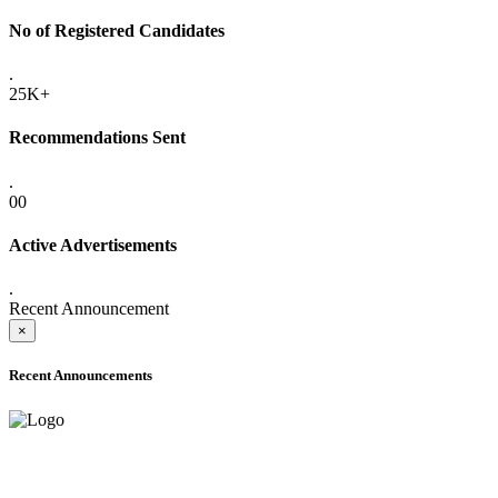
No of Registered Candidates
.
25K+
Recommendations Sent
.
00
Active Advertisements
.
Recent Announcement
×
Recent Announcements
ADVANCE PUBLIC NOTICE