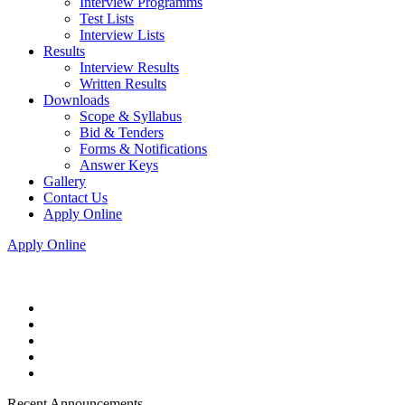
Interview Programms
Test Lists
Interview Lists
Results
Interview Results
Written Results
Downloads
Scope & Syllabus
Bid & Tenders
Forms & Notifications
Answer Keys
Gallery
Contact Us
Apply Online
Apply Online
Recent Announcements