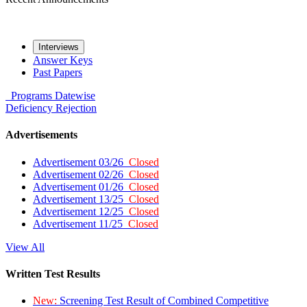
Interviews
Answer Keys
Past Papers
Programs
Datewise
Deficiency
Rejection
Advertisements
Advertisement 03/26
Closed
Advertisement 02/26
Closed
Advertisement 01/26
Closed
Advertisement 13/25
Closed
Advertisement 12/25
Closed
Advertisement 11/25
Closed
View All
Written Test Results
New:
Screening Test Result of Combined Competitive