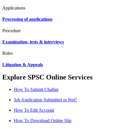
Applications
Processing of applications
Procedure
Examination, tests & interviews
Rules
Litigation & Appeals
Explore SPSC Online Services
How To Submit Challan
Job Application Submitted or Not?
How To Edit Account
How To Download Online Slip