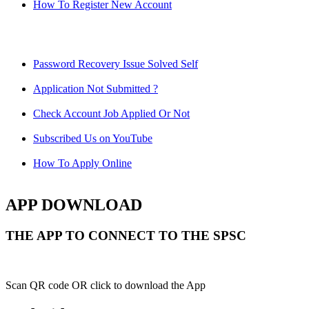
How To Register New Account
Password Recovery Issue Solved Self
Application Not Submitted ?
Check Account Job Applied Or Not
Subscribed Us on YouTube
How To Apply Online
APP DOWNLOAD
THE APP TO CONNECT TO THE SPSC
Scan QR code OR click to download the App