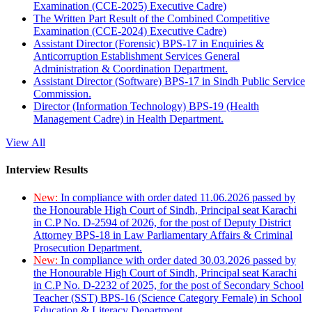
Examination (CCE-2025) Executive Cadre)
The Written Part Result of the Combined Competitive
Examination (CCE-2024) Executive Cadre)
Assistant Director (Forensic) BPS-17 in Enquiries &
Anticorruption Establishment Services General
Administration & Coordination Department.
Assistant Director (Software) BPS-17 in Sindh Public Service
Commission.
Director (Information Technology) BPS-19 (Health
Management Cadre) in Health Department.
View All
Interview Results
New:
In compliance with order dated 11.06.2026 passed by
the Honourable High Court of Sindh, Principal seat Karachi
in C.P No. D-2594 of 2026, for the post of Deputy District
Attorney BPS-18 in Law Parliamentary Affairs & Criminal
Prosecution Department.
New:
In compliance with order dated 30.03.2026 passed by
the Honourable High Court of Sindh, Principal seat Karachi
in C.P No. D-2232 of 2025, for the post of Secondary School
Teacher (SST) BPS-16 (Science Category Female) in School
Education & Literacy Department.