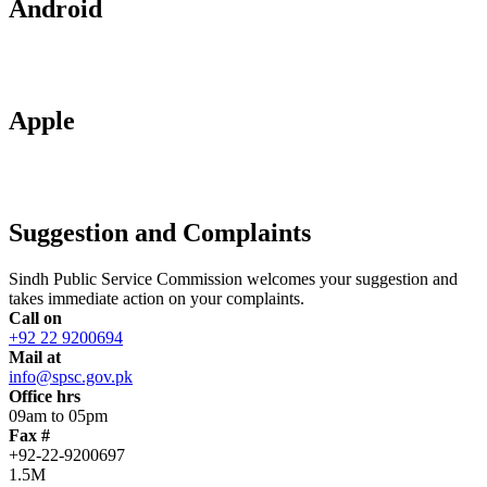
Android
Apple
Suggestion and Complaints
Sindh Public Service Commission welcomes your suggestion and
takes immediate action on your complaints.
Call on
+92 22 9200694
Mail at
info@spsc.gov.pk
Office hrs
09am to 05pm
Fax #
+92-22-9200697
1.5M