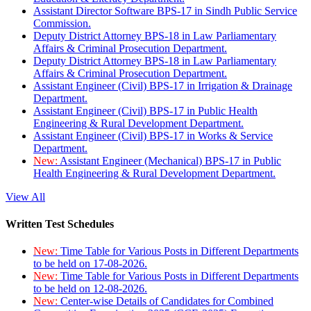
Assistant Director Software BPS-17 in Sindh Public Service
Commission.
Deputy District Attorney BPS-18 in Law Parliamentary
Affairs & Criminal Prosecution Department.
Deputy District Attorney BPS-18 in Law Parliamentary
Affairs & Criminal Prosecution Department.
Assistant Engineer (Civil) BPS-17 in Irrigation & Drainage
Department.
Assistant Engineer (Civil) BPS-17 in Public Health
Engineering & Rural Development Department.
Assistant Engineer (Civil) BPS-17 in Works & Service
Department.
New:
Assistant Engineer (Mechanical) BPS-17 in Public
Health Engineering & Rural Development Department.
View All
Written Test Schedules
New:
Time Table for Various Posts in Different Departments
to be held on 17-08-2026.
New:
Time Table for Various Posts in Different Departments
to be held on 12-08-2026.
New:
Center-wise Details of Candidates for Combined