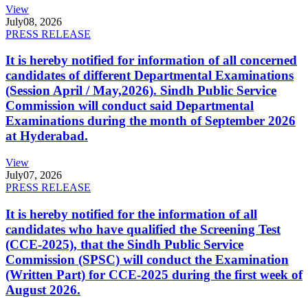
View
July
08, 2026
PRESS RELEASE
It is hereby notified for information of all concerned
candidates of different Departmental Examinations
(Session April / May,2026). Sindh Public Service
Commission will conduct said Departmental
Examinations during the month of September 2026
at Hyderabad.
View
July
07, 2026
PRESS RELEASE
It is hereby notified for the information of all
candidates who have qualified the Screening Test
(CCE-2025), that the Sindh Public Service
Commission (SPSC) will conduct the Examination
(Written Part) for CCE-2025 during the first week of
August 2026.