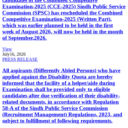
candidates of the Combined Competitive
Examination-2025 (CCE-2025) Sindh Public Service
Commission (SPSC) has rescheduled the Combined
Competitive Examination-2025 (Written Part),
which was earlier planned to be held in the first
week of August 2026, will now be held in the month
of September,2026.
View
July
16, 2026
PRESS RELEASE
All aspirants (Differently Abled Persons) who have
applied against the Disability Quota are hereby
informed that the facility of a helper/aide during
Examination shall be provided only to eligible
candidates after due verification of their disability-
related documents, in accordance with Regulation
58-A of the Sindh Public Service Commission
(Recruitment Management) Regulations, 2023, and
subject to fulfillment of following requirements.