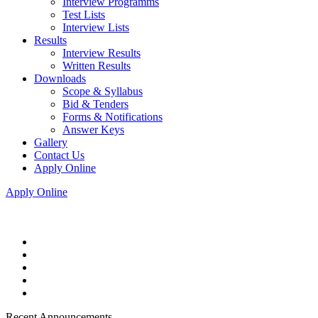
Interview Programms
Test Lists
Interview Lists
Results
Interview Results
Written Results
Downloads
Scope & Syllabus
Bid & Tenders
Forms & Notifications
Answer Keys
Gallery
Contact Us
Apply Online
Apply Online
Recent Announcements