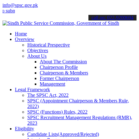
info@spsc.gov.pk
it your applications online & stay informed about the latest SPSC u
call on: 022-9200694
Home
Overview
Historical Prespective
Objectives
About Us
About The Commission
Chairperson Profile
Chairperson & Members
Former Chairperson
Management
Legal Framework
The SPSC Act, 2022
SPSC (Appointment Chairperson & Members Rule,
2022)
SPSC (Functions) Rules, 2022
SPSC Recruitment Management Regulations (RMR),
2023
Eligibility
Candidate Lists(Approved/Rejected)