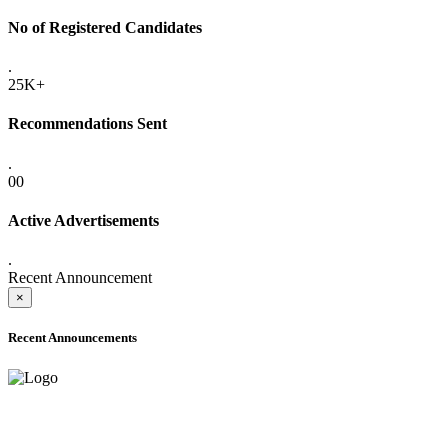
No of Registered Candidates
.
25K+
Recommendations Sent
.
00
Active Advertisements
.
Recent Announcement
×
Recent Announcements
ONLINE ADMISSION LETTERS