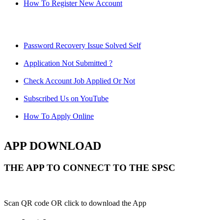
How To Register New Account
Password Recovery Issue Solved Self
Application Not Submitted ?
Check Account Job Applied Or Not
Subscribed Us on YouTube
How To Apply Online
APP DOWNLOAD
THE APP TO CONNECT TO THE SPSC
Scan QR code OR click to download the App