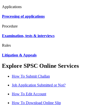
Applications
Processing of applications
Procedure
Examination, tests & interviews
Rules
Litigation & Appeals
Explore SPSC Online Services
How To Submit Challan
Job Application Submitted or Not?
How To Edit Account
How To Download Online Slip