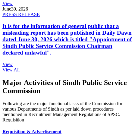
View
June
30, 2026
PRESS RELEASE
It is for the information of general public that a
misleading report has been published in Daily Dawn
dated June 30, 2026 which is titled "Appointment of
Sindh Public Service Commission Chairman
declared unlawful".
View
View All
Major Activities of Sindh Public Service
Commission
Following are the major functional tasks of the Commission for
various Departments of Sindh as per laid down procedures
mentioned in Recruitment Management Regulations of SPSC.
Requisition
Requisition & Advertisement