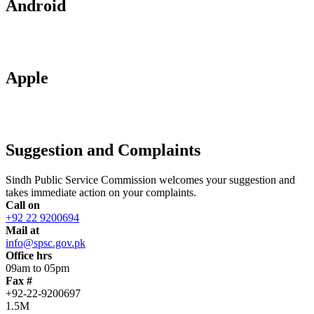
Android
Apple
Suggestion and Complaints
Sindh Public Service Commission welcomes your suggestion and
takes immediate action on your complaints.
Call on
+92 22 9200694
Mail at
info@spsc.gov.pk
Office hrs
09am to 05pm
Fax #
+92-22-9200697
1.5M