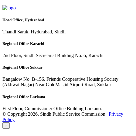
Head Office, Hyderabad
Thandi Sarak, Hyderabad, Sindh
Regional Office Karachi
2nd Floor, Sindh Secretariat Building No. 6, Karachi
Regional Office Sukkur
Bangalow No. B-156, Friends Cooperative Housing Society
(Akhwat Nagar) Near GoleMasjid Airport Road, Sukkur
Regional Office Larkano
First Floor, Commissioner Office Building Larkano.
© Copyright 2026, Sindh Public Service Commission |
Privacy
Policy
×