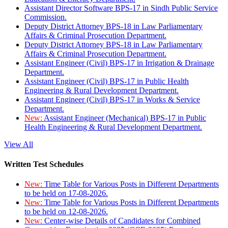
Assistant Director Software BPS-17 in Sindh Public Service
Commission.
Deputy District Attorney BPS-18 in Law Parliamentary
Affairs & Criminal Prosecution Department.
Deputy District Attorney BPS-18 in Law Parliamentary
Affairs & Criminal Prosecution Department.
Assistant Engineer (Civil) BPS-17 in Irrigation & Drainage
Department.
Assistant Engineer (Civil) BPS-17 in Public Health
Engineering & Rural Development Department.
Assistant Engineer (Civil) BPS-17 in Works & Service
Department.
New:
Assistant Engineer (Mechanical) BPS-17 in Public
Health Engineering & Rural Development Department.
View All
Written Test Schedules
New:
Time Table for Various Posts in Different Departments
to be held on 17-08-2026.
New:
Time Table for Various Posts in Different Departments
to be held on 12-08-2026.
New:
Center-wise Details of Candidates for Combined