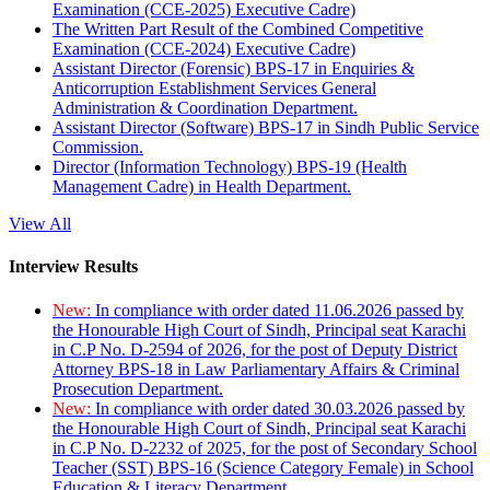
Examination (CCE-2025) Executive Cadre)
The Written Part Result of the Combined Competitive
Examination (CCE-2024) Executive Cadre)
Assistant Director (Forensic) BPS-17 in Enquiries &
Anticorruption Establishment Services General
Administration & Coordination Department.
Assistant Director (Software) BPS-17 in Sindh Public Service
Commission.
Director (Information Technology) BPS-19 (Health
Management Cadre) in Health Department.
View All
Interview Results
New:
In compliance with order dated 11.06.2026 passed by
the Honourable High Court of Sindh, Principal seat Karachi
in C.P No. D-2594 of 2026, for the post of Deputy District
Attorney BPS-18 in Law Parliamentary Affairs & Criminal
Prosecution Department.
New:
In compliance with order dated 30.03.2026 passed by
the Honourable High Court of Sindh, Principal seat Karachi
in C.P No. D-2232 of 2025, for the post of Secondary School
Teacher (SST) BPS-16 (Science Category Female) in School
Education & Literacy Department.