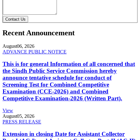
Contact Us
Recent Announcement
August
06, 2026
ADVANCE PUBLIC NOTICE
This is for general Information of all concerned that
the Sindh Public Service Commission hereby
announce tentative schedule for conduct of
Screening Test for Combined Competitive
Examination (CCE-2026) and Combined
Competitive Examination-2026 (Written Part).
View
August
05, 2026
PRESS RELEASE
Extension in closing Date for Assistant Collector