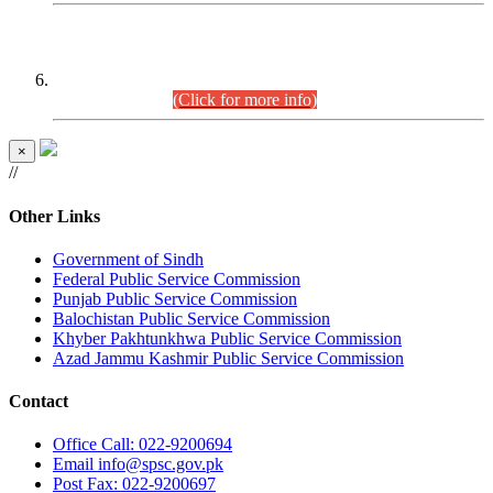
CENTREWISE DETAIL
Combined Competitive Examination 2025 (CCE-2025)
Executive Cadre.
(Click for more info)
×
//
Other Links
Government of Sindh
Federal Public Service Commission
Punjab Public Service Commission
Balochistan Public Service Commission
Khyber Pakhtunkhwa Public Service Commission
Azad Jammu Kashmir Public Service Commission
Contact
Office
Call: 022-9200694
Email
info@spsc.gov.pk
Post
Fax: 022-9200697