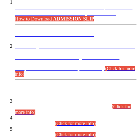
“Dear Candidates, the Admission Letters for Pre-Interview
Written Test for Various Posts in Different Departments held
on 12.08.2026 are now available in your accounts.”
How to Download
ADMISSION SLIP
ADVANCE PUBLIC NOTICE
This is for general Information of all concerned that the Sindh
Public Service Commission hereby announce tentative
schedule for conduct of Screening Test for Combined
Competitive Examination (CCE-2026) and Combined
Competitive Examination-2026 (Written Part).
(Click for more
info)
Time Table/Schedule
Time Table for Written Part of Combined Competitive
Examination 2025 (CCE-2025) Executive Cadre.
(Click for
more info)
Time Table for Various Posts in Different Departments to be
held on 12-08-2026.
(Click for more info)
Time Table for Various Posts in Different Departments to be
held on 17-08-2026.
(Click for more info)