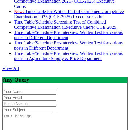
Competitive Examination 2025 (CCE-2025) Executive
Cadre.
New:
Time Table for Written Part of Combined Competitive
Examination 2025 (CCE-2025) Executive Cadre.
Time Table/Schedule Screening Test of Combined
Competitive Examination (Executive Cadre) CCE-2025.
Time Table/Schedule Pre-Interview Written Test for various
posts in Different Department
Time Table/Schedule Pre-Interview Written Test for various
posts in Different Department
Time Table/Schedule Pre-Interview Written Test for various
posts in Agirculture Supply & Price Department
View All
Any Query