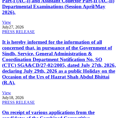
Part-I (AC-I) and Assistant Collector Part-II (AC-II)
Departmental Examinations (Session April/May
2026).
View
July
27, 2026
PRESS RELEASE
It is hereby informed for the information of all
concerned that, in pursuance of the Government of
Sindh, Service, General Administration &
Coordination Department Notification No. SO
(CTC) SGA&CD/27-02/2005, dated July 27th, 2026,
declaring July 29th, 2026 as a public Holiday on the
Occasion of the Urs of Hazrat Shah Abdul Bhittai
(R.A).
View
July
18, 2026
PRESS RELEASE
On receipt of various applications from the