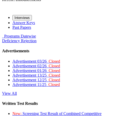
Interviews
Answer Keys
Past Papers
Programs
Datewise
Deficiency
Rejection
Advertisements
Advertisement 03/26
Closed
Advertisement 02/26
Closed
Advertisement 01/26
Closed
Advertisement 13/25
Closed
Advertisement 12/25
Closed
Advertisement 11/25
Closed
View All
Written Test Results
New:
Screening Test Result of Combined Competitive