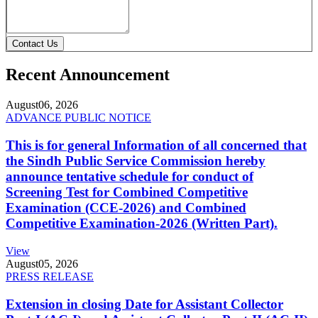
Contact Us
Recent Announcement
August
06, 2026
ADVANCE PUBLIC NOTICE
This is for general Information of all concerned that
the Sindh Public Service Commission hereby
announce tentative schedule for conduct of
Screening Test for Combined Competitive
Examination (CCE-2026) and Combined
Competitive Examination-2026 (Written Part).
View
August
05, 2026
PRESS RELEASE
Extension in closing Date for Assistant Collector