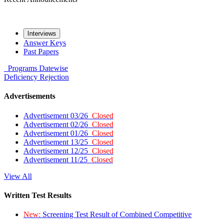
Interviews
Answer Keys
Past Papers
Programs
Datewise
Deficiency
Rejection
Advertisements
Advertisement 03/26
Closed
Advertisement 02/26
Closed
Advertisement 01/26
Closed
Advertisement 13/25
Closed
Advertisement 12/25
Closed
Advertisement 11/25
Closed
View All
Written Test Results
New:
Screening Test Result of Combined Competitive