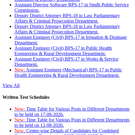
Assistant Director Software BPS-17 in Sindh Public Service
Commission.
Deputy District Attorney BPS-18 in Law Parliamentary
Affairs & Criminal Prosecution Department.
Deputy District Attorney BPS-18 in Law Parliamentary
Affairs & Criminal Prosecution Department.
Assistant Engineer (Civil) BPS-17 in Irrigation & Drainage
Department.
Assistant Engineer (Civil) BPS-17 in Public Health
Engineering & Rural Development Department.
Assistant Engineer (Civil) BPS-17 in Works & Service
Department.
New:
Assistant Engineer (Mechanical) BPS-17 in Public
Health Engineering & Rural Development Department.
View All
Written Test Schedules
New:
Time Table for Various Posts in Different Departments
to be held on 17-08-2026.
New:
Time Table for Various Posts in Different Departments
to be held on 12-08-2026.
New:
Center-wise Details of Candidates for Combined