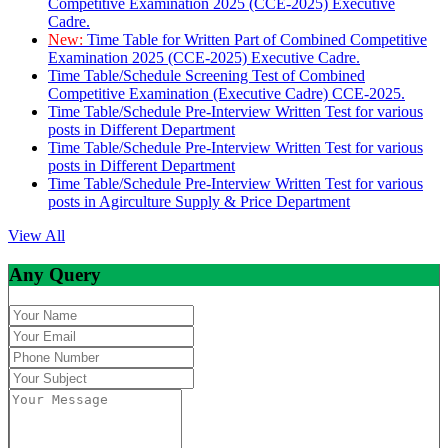
Competitive Examination 2025 (CCE-2025) Executive
Cadre.
New:
Time Table for Written Part of Combined Competitive
Examination 2025 (CCE-2025) Executive Cadre.
Time Table/Schedule Screening Test of Combined
Competitive Examination (Executive Cadre) CCE-2025.
Time Table/Schedule Pre-Interview Written Test for various
posts in Different Department
Time Table/Schedule Pre-Interview Written Test for various
posts in Different Department
Time Table/Schedule Pre-Interview Written Test for various
posts in Agirculture Supply & Price Department
View All
Any Query