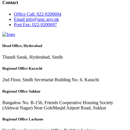
Contact
Office
Call: 022-9200694
Email
info@spsc.gov.pk
Post
Fax: 022-9200697
Head Office, Hyderabad
Thandi Sarak, Hyderabad, Sindh
Regional Office Karachi
2nd Floor, Sindh Secretariat Building No. 6, Karachi
Regional Office Sukkur
Bangalow No. B-156, Friends Cooperative Housing Society
(Akhwat Nagar) Near GoleMasjid Airport Road, Sukkur
Regional Office Larkano