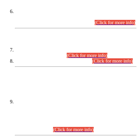
Extension in closing Date for Assistant Collector Part-I (AC-I)
and Assistant Collector Part-II (AC-II) Departmental
Examinations (Session April/May 2026).
(Click for more info)
SCOPE & SYLLABUS
Assistant Director (Technical) BPS-17 in Mines & Mineral
Development Department.
(Click for more info)
Various posts in Different Departments.
(Click for more info)
DATEWISE NAMES OF
PETITIONERS/CANDIDATES FOR
SUITABILITY/ELIGIBILITY
Incompliance with the Order Dated: 17.02.2026 Passed by
the Honourable High Court Sindh, Hyderabad in
C.P No. D-656/2024, for the post of Assistant Manager (I.T)
BPS-16 in Land Administration & Revenue Management
Information System (LARMIS), under Board of Revenue
Sindh.(20.07.2026)
(Click for more info)