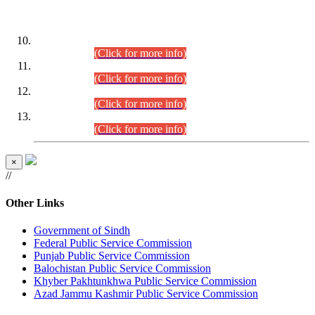
DATEWISE ROLL NUMBERS
Combined Competitive Examination-2024 (Executive Cadre)
(30.07.2026).
(Click for more info)
Combined Competitive Examination-2024 (Executive Cadre)
(28.07.2026).
(Click for more info)
Combined Competitive Examination-2024 (Executive Cadre)
(27.07.2026).
(Click for more info)
Combined Competitive Examination-2024 (Executive Cadre)
(24.07.2026).
(Click for more info)
×
//
Other Links
Government of Sindh
Federal Public Service Commission
Punjab Public Service Commission
Balochistan Public Service Commission
Khyber Pakhtunkhwa Public Service Commission
Azad Jammu Kashmir Public Service Commission