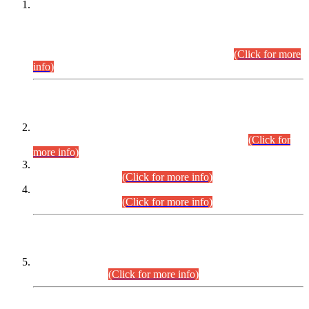
This is for general Information of all concerned that the Sindh
Public Service Commission hereby announce tentative
schedule for conduct of Screening Test for Combined
Competitive Examination (CCE-2026) and Combined
Competitive Examination-2026 (Written Part).
(Click for more
info)
Time Table/Schedule
Time Table for Written Part of Combined Competitive
Examination 2025 (CCE-2025) Executive Cadre.
(Click for
more info)
Time Table for Various Posts in Different Departments to be
held on 12-08-2026.
(Click for more info)
Time Table for Various Posts in Different Departments to be
held on 17-08-2026.
(Click for more info)
CENTREWISE DETAIL
Combined Competitive Examination 2025 (CCE-2025)
Executive Cadre.
(Click for more info)
PRESS RELEASE