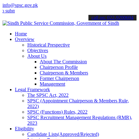
info@spsc.gov.pk
t your applications online & stay informed about the latest SPSC up
call on: 022-9200694
Home
Overview
Historical Prespective
Objectives
About Us
About The Commission
Chairperson Profile
Chairperson & Members
Former Chairperson
Management
Legal Framework
The SPSC Act, 2022
SPSC (Appointment Chairperson & Members Rule,
2022)
SPSC (Functions) Rules, 2022
SPSC Recruitment Management Regulations (RMR),
2023
Eligibility
Candidate Lists(Approved/Rejected)