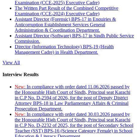
Examination (CCE-2025) Executive Cadre)
The Written Part Result of the Combined Competitive
Examination (CCE-2024) Executive Cadre)
Assistant Director (Forensic) BPS-17 in Enquiries &
Anticorruption Establishment Services General
Administration & Coordination Department.
Assistant Director (Software) BPS-17 in Sindh Public Service
Commission.
Director (Information Technology) BPS-19 (Health
Management Cadre) in Health Department.
View All
Interview Results
New:
In compliance with order dated 11.06.2026 passed by
the Honourable High Court of Sindh, Principal seat Karachi
in C.P No. D-2594 of 2026, for the post of Deputy District
Attorney BPS-18 in Law Parliamentary Affairs & Criminal
Prosecution Department.
New:
In compliance with order dated 30.03.2026 passed by
the Honourable High Court of Sindh, Principal seat Karachi
in C.P No. D-2232 of 2025, for the post of Secondary School
Teacher (SST) BPS-16 (Science Category Female) in School
Education & Literacy Department.