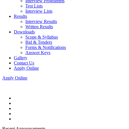
Interview Programms
Test Lists
Interview Lists
Results
Interview Results
Written Results
Downloads
Scope & Syllabus
Bid & Tenders
Forms & Notifications
Answer Keys
Gallery
Contact Us
Apply Online
Apply Online
Recent Announcements