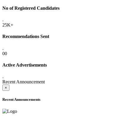
No of Registered Candidates
.
25K+
Recommendations Sent
.
00
Active Advertisements
.
Recent Announcement
×
Recent Announcements
ADVANCE PUBLIC NOTICE