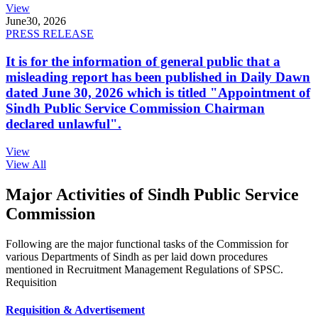
View
June
30, 2026
PRESS RELEASE
It is for the information of general public that a
misleading report has been published in Daily Dawn
dated June 30, 2026 which is titled "Appointment of
Sindh Public Service Commission Chairman
declared unlawful".
View
View All
Major Activities of Sindh Public Service
Commission
Following are the major functional tasks of the Commission for
various Departments of Sindh as per laid down procedures
mentioned in Recruitment Management Regulations of SPSC.
Requisition
Requisition & Advertisement