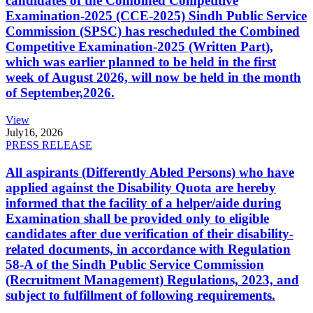
candidates of the Combined Competitive
Examination-2025 (CCE-2025) Sindh Public Service
Commission (SPSC) has rescheduled the Combined
Competitive Examination-2025 (Written Part),
which was earlier planned to be held in the first
week of August 2026, will now be held in the month
of September,2026.
View
July
16, 2026
PRESS RELEASE
All aspirants (Differently Abled Persons) who have
applied against the Disability Quota are hereby
informed that the facility of a helper/aide during
Examination shall be provided only to eligible
candidates after due verification of their disability-
related documents, in accordance with Regulation
58-A of the Sindh Public Service Commission
(Recruitment Management) Regulations, 2023, and
subject to fulfillment of following requirements.