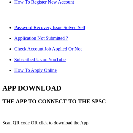
How To Register New Account
Password Recovery Issue Solved Self
Application Not Submitted ?
Check Account Job Applied Or Not
Subscribed Us on YouTube
How To Apply Online
APP DOWNLOAD
THE APP TO CONNECT TO THE SPSC
Scan QR code OR click to download the App