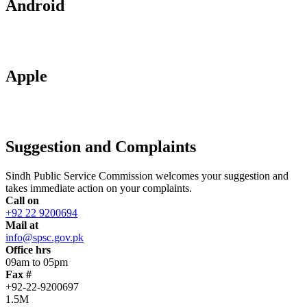
Android
Apple
Suggestion and Complaints
Sindh Public Service Commission welcomes your suggestion and
takes immediate action on your complaints.
Call on
+92 22 9200694
Mail at
info@spsc.gov.pk
Office hrs
09am to 05pm
Fax #
+92-22-9200697
1.5M