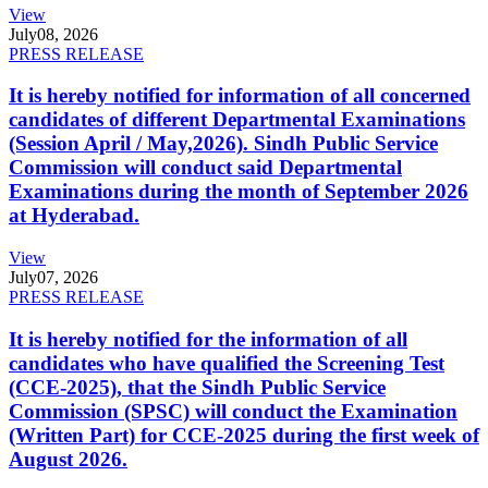
View
July
08, 2026
PRESS RELEASE
It is hereby notified for information of all concerned
candidates of different Departmental Examinations
(Session April / May,2026). Sindh Public Service
Commission will conduct said Departmental
Examinations during the month of September 2026
at Hyderabad.
View
July
07, 2026
PRESS RELEASE
It is hereby notified for the information of all
candidates who have qualified the Screening Test
(CCE-2025), that the Sindh Public Service
Commission (SPSC) will conduct the Examination
(Written Part) for CCE-2025 during the first week of
August 2026.