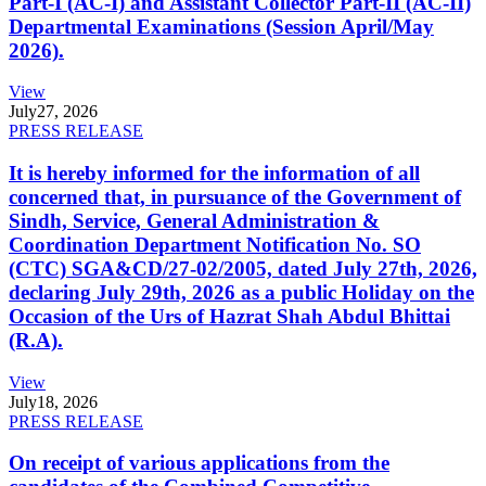
Part-I (AC-I) and Assistant Collector Part-II (AC-II)
Departmental Examinations (Session April/May
2026).
View
July
27, 2026
PRESS RELEASE
It is hereby informed for the information of all
concerned that, in pursuance of the Government of
Sindh, Service, General Administration &
Coordination Department Notification No. SO
(CTC) SGA&CD/27-02/2005, dated July 27th, 2026,
declaring July 29th, 2026 as a public Holiday on the
Occasion of the Urs of Hazrat Shah Abdul Bhittai
(R.A).
View
July
18, 2026
PRESS RELEASE
On receipt of various applications from the