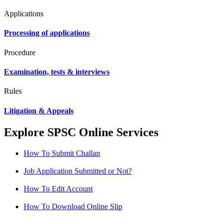
Applications
Processing of applications
Procedure
Examination, tests & interviews
Rules
Litigation & Appeals
Explore SPSC Online Services
How To Submit Challan
Job Application Submitted or Not?
How To Edit Account
How To Download Online Slip