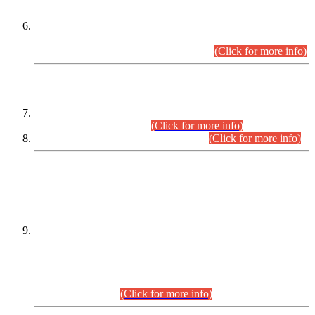
Extension in closing Date for Assistant Collector Part-I (AC-I)
and Assistant Collector Part-II (AC-II) Departmental
Examinations (Session April/May 2026).
(Click for more info)
SCOPE & SYLLABUS
Assistant Director (Technical) BPS-17 in Mines & Mineral
Development Department.
(Click for more info)
Various posts in Different Departments.
(Click for more info)
DATEWISE NAMES OF
PETITIONERS/CANDIDATES FOR
SUITABILITY/ELIGIBILITY
Incompliance with the Order Dated: 17.02.2026 Passed by
the Honourable High Court Sindh, Hyderabad in
C.P No. D-656/2024, for the post of Assistant Manager (I.T)
BPS-16 in Land Administration & Revenue Management
Information System (LARMIS), under Board of Revenue
Sindh.(20.07.2026)
(Click for more info)