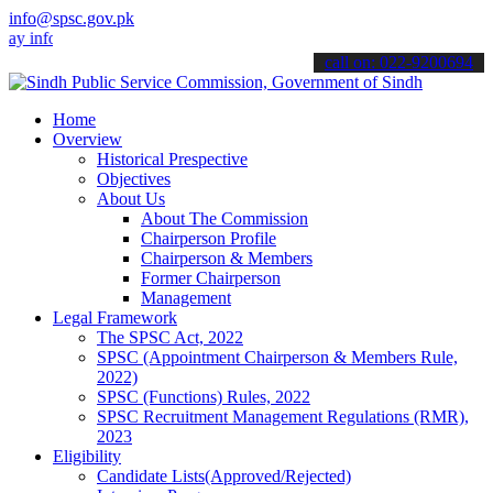
info@spsc.gov.pk
nformed about the latest SPSC updates & announcements".
call on: 022-9200694
Home
Overview
Historical Prespective
Objectives
About Us
About The Commission
Chairperson Profile
Chairperson & Members
Former Chairperson
Management
Legal Framework
The SPSC Act, 2022
SPSC (Appointment Chairperson & Members Rule,
2022)
SPSC (Functions) Rules, 2022
SPSC Recruitment Management Regulations (RMR),
2023
Eligibility
Candidate Lists(Approved/Rejected)