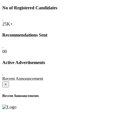
No of Registered Candidates
.
25K+
Recommendations Sent
.
00
Active Advertisements
.
Recent Announcement
×
Recent Announcements
ADVANCE PUBLIC NOTICE