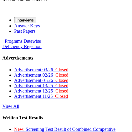
Interviews
Answer Keys
Past Papers
Programs
Datewise
Deficiency
Rejection
Advertisements
Advertisement 03/26
Closed
Advertisement 02/26
Closed
Advertisement 01/26
Closed
Advertisement 13/25
Closed
Advertisement 12/25
Closed
Advertisement 11/25
Closed
View All
Written Test Results
New:
Screening Test Result of Combined Competitive