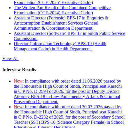
Examination (CCE-2025) Executive Cadre)
The Written Part Result of the Combined Competitive
Examination (CCE-2024) Executive Cadre)
Assistant Director (Forensic) BPS-17 in Enquiries &
Anticorruption Establishment Services General
Administration & Coordination Department.
Assistant Director (Software) BPS-17 in Sindh Public Service
Commission.
Director (Information Technology) BPS-19 (Health
Management Cadre) in Health Department.
View All
Interview Results
New:
In compliance with order dated 11.06.2026 passed by
the Honourable High Court of Sindh, Principal seat Karachi
in C.P No. D-2594 of 2026, for the post of Deputy District
Attorney BPS-18 in Law Parliamentary Affairs & Criminal
Prosecution Department.
New:
In compliance with order dated 30.03.2026 passed by
the Honourable High Court of Sindh, Principal seat Karachi
in C.P No. D-2232 of 2025, for the post of Secondary School
Teacher (SST) BPS-16 (Science Category Female) in School
Education & Literacy Department.