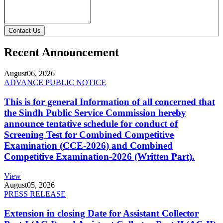
Contact Us
Recent Announcement
August
06, 2026
ADVANCE PUBLIC NOTICE
This is for general Information of all concerned that
the Sindh Public Service Commission hereby
announce tentative schedule for conduct of
Screening Test for Combined Competitive
Examination (CCE-2026) and Combined
Competitive Examination-2026 (Written Part).
View
August
05, 2026
PRESS RELEASE
Extension in closing Date for Assistant Collector