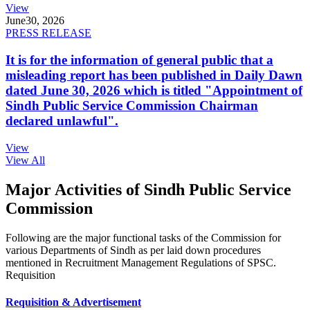
View
June
30, 2026
PRESS RELEASE
It is for the information of general public that a
misleading report has been published in Daily Dawn
dated June 30, 2026 which is titled "Appointment of
Sindh Public Service Commission Chairman
declared unlawful".
View
View All
Major Activities of Sindh Public Service
Commission
Following are the major functional tasks of the Commission for
various Departments of Sindh as per laid down procedures
mentioned in Recruitment Management Regulations of SPSC.
Requisition
Requisition & Advertisement