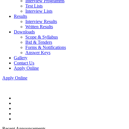
Interview Programms
Test Lists
Interview Lists
Results
Interview Results
Written Results
Downloads
Scope & Syllabus
Bid & Tenders
Forms & Notifications
Answer Keys
Gallery
Contact Us
Apply Online
Apply Online
Recent Announcements