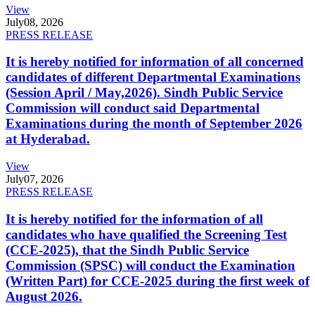
View
July
08, 2026
PRESS RELEASE
It is hereby notified for information of all concerned
candidates of different Departmental Examinations
(Session April / May,2026). Sindh Public Service
Commission will conduct said Departmental
Examinations during the month of September 2026
at Hyderabad.
View
July
07, 2026
PRESS RELEASE
It is hereby notified for the information of all
candidates who have qualified the Screening Test
(CCE-2025), that the Sindh Public Service
Commission (SPSC) will conduct the Examination
(Written Part) for CCE-2025 during the first week of
August 2026.