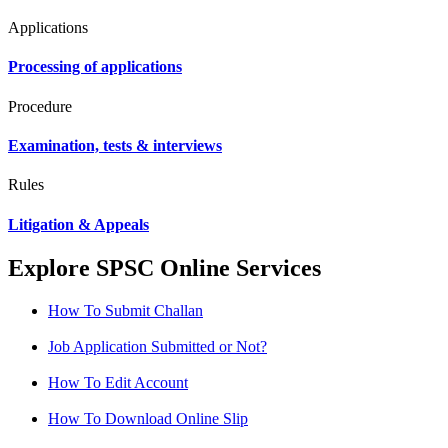
Applications
Processing of applications
Procedure
Examination, tests & interviews
Rules
Litigation & Appeals
Explore SPSC Online Services
How To Submit Challan
Job Application Submitted or Not?
How To Edit Account
How To Download Online Slip