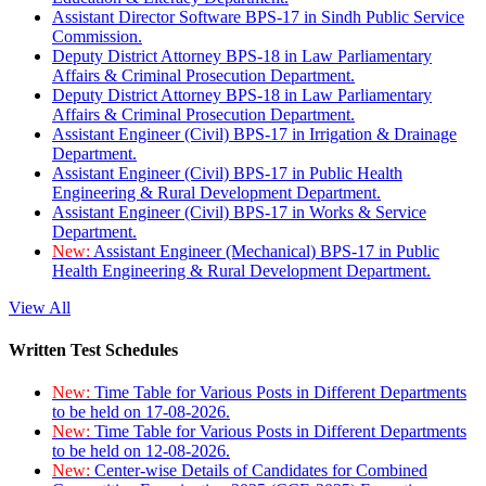
Assistant Director Software BPS-17 in Sindh Public Service
Commission.
Deputy District Attorney BPS-18 in Law Parliamentary
Affairs & Criminal Prosecution Department.
Deputy District Attorney BPS-18 in Law Parliamentary
Affairs & Criminal Prosecution Department.
Assistant Engineer (Civil) BPS-17 in Irrigation & Drainage
Department.
Assistant Engineer (Civil) BPS-17 in Public Health
Engineering & Rural Development Department.
Assistant Engineer (Civil) BPS-17 in Works & Service
Department.
New:
Assistant Engineer (Mechanical) BPS-17 in Public
Health Engineering & Rural Development Department.
View All
Written Test Schedules
New:
Time Table for Various Posts in Different Departments
to be held on 17-08-2026.
New:
Time Table for Various Posts in Different Departments
to be held on 12-08-2026.
New:
Center-wise Details of Candidates for Combined