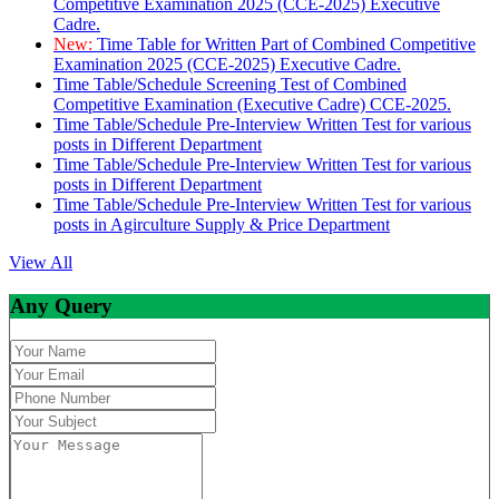
Competitive Examination 2025 (CCE-2025) Executive
Cadre.
New:
Time Table for Written Part of Combined Competitive
Examination 2025 (CCE-2025) Executive Cadre.
Time Table/Schedule Screening Test of Combined
Competitive Examination (Executive Cadre) CCE-2025.
Time Table/Schedule Pre-Interview Written Test for various
posts in Different Department
Time Table/Schedule Pre-Interview Written Test for various
posts in Different Department
Time Table/Schedule Pre-Interview Written Test for various
posts in Agirculture Supply & Price Department
View All
Any Query