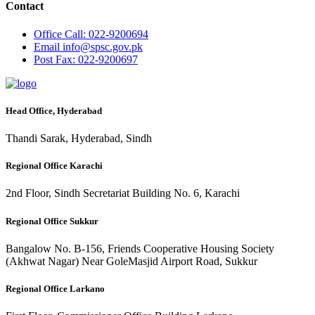
Contact
Office
Call: 022-9200694
Email
info@spsc.gov.pk
Post
Fax: 022-9200697
Head Office, Hyderabad
Thandi Sarak, Hyderabad, Sindh
Regional Office Karachi
2nd Floor, Sindh Secretariat Building No. 6, Karachi
Regional Office Sukkur
Bangalow No. B-156, Friends Cooperative Housing Society
(Akhwat Nagar) Near GoleMasjid Airport Road, Sukkur
Regional Office Larkano