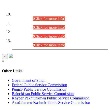
DATEWISE ROLL NUMBERS
Combined Competitive Examination-2024 (Executive Cadre)
(30.07.2026).
(Click for more info)
Combined Competitive Examination-2024 (Executive Cadre)
(28.07.2026).
(Click for more info)
Combined Competitive Examination-2024 (Executive Cadre)
(27.07.2026).
(Click for more info)
Combined Competitive Examination-2024 (Executive Cadre)
(24.07.2026).
(Click for more info)
×
//
Other Links
Government of Sindh
Federal Public Service Commission
Punjab Public Service Commission
Balochistan Public Service Commission
Khyber Pakhtunkhwa Public Service Commission
Azad Jammu Kashmir Public Service Commission