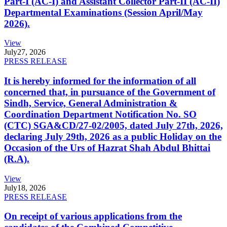
Part-I (AC-I) and Assistant Collector Part-II (AC-II)
Departmental Examinations (Session April/May
2026).
View
July
27, 2026
PRESS RELEASE
It is hereby informed for the information of all
concerned that, in pursuance of the Government of
Sindh, Service, General Administration &
Coordination Department Notification No. SO
(CTC) SGA&CD/27-02/2005, dated July 27th, 2026,
declaring July 29th, 2026 as a public Holiday on the
Occasion of the Urs of Hazrat Shah Abdul Bhittai
(R.A).
View
July
18, 2026
PRESS RELEASE
On receipt of various applications from the