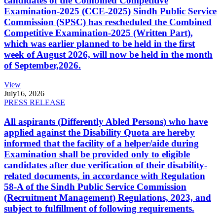
candidates of the Combined Competitive
Examination-2025 (CCE-2025) Sindh Public Service
Commission (SPSC) has rescheduled the Combined
Competitive Examination-2025 (Written Part),
which was earlier planned to be held in the first
week of August 2026, will now be held in the month
of September,2026.
View
July
16, 2026
PRESS RELEASE
All aspirants (Differently Abled Persons) who have
applied against the Disability Quota are hereby
informed that the facility of a helper/aide during
Examination shall be provided only to eligible
candidates after due verification of their disability-
related documents, in accordance with Regulation
58-A of the Sindh Public Service Commission
(Recruitment Management) Regulations, 2023, and
subject to fulfillment of following requirements.