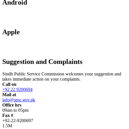
Android
Apple
Suggestion and Complaints
Sindh Public Service Commission welcomes your suggestion and
takes immediate action on your complaints.
Call on
+92 22 9200694
Mail at
info@spsc.gov.pk
Office hrs
09am to 05pm
Fax #
+92-22-9200697
1.5M