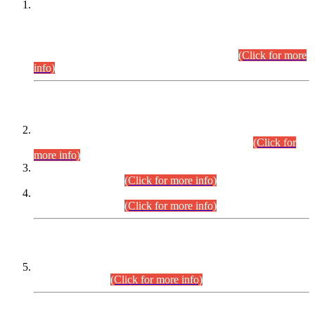
This is for general Information of all concerned that the Sindh
Public Service Commission hereby announce tentative
schedule for conduct of Screening Test for Combined
Competitive Examination (CCE-2026) and Combined
Competitive Examination-2026 (Written Part).
(Click for more
info)
Time Table/Schedule
Time Table for Written Part of Combined Competitive
Examination 2025 (CCE-2025) Executive Cadre.
(Click for
more info)
Time Table for Various Posts in Different Departments to be
held on 12-08-2026.
(Click for more info)
Time Table for Various Posts in Different Departments to be
held on 17-08-2026.
(Click for more info)
CENTREWISE DETAIL
Combined Competitive Examination 2025 (CCE-2025)
Executive Cadre.
(Click for more info)
PRESS RELEASE