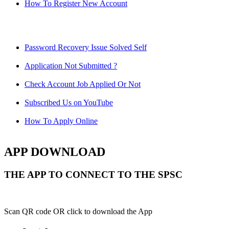
How To Register New Account
Password Recovery Issue Solved Self
Application Not Submitted ?
Check Account Job Applied Or Not
Subscribed Us on YouTube
How To Apply Online
APP DOWNLOAD
THE APP TO CONNECT TO THE SPSC
Scan QR code OR click to download the App