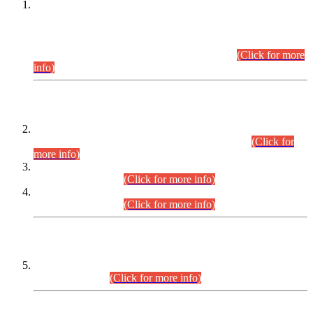
This is for general Information of all concerned that the Sindh
Public Service Commission hereby announce tentative
schedule for conduct of Screening Test for Combined
Competitive Examination (CCE-2026) and Combined
Competitive Examination-2026 (Written Part).
(Click for more
info)
Time Table/Schedule
Time Table for Written Part of Combined Competitive
Examination 2025 (CCE-2025) Executive Cadre.
(Click for
more info)
Time Table for Various Posts in Different Departments to be
held on 12-08-2026.
(Click for more info)
Time Table for Various Posts in Different Departments to be
held on 17-08-2026.
(Click for more info)
CENTREWISE DETAIL
Combined Competitive Examination 2025 (CCE-2025)
Executive Cadre.
(Click for more info)
PRESS RELEASE