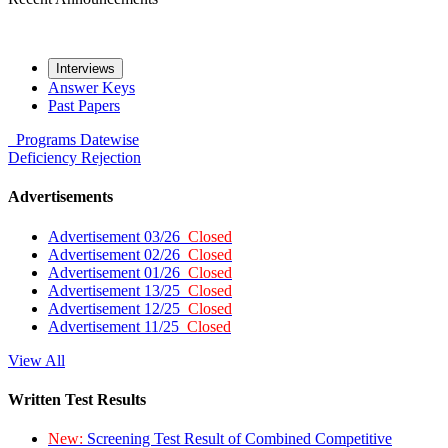
Interviews
Answer Keys
Past Papers
Programs
Datewise
Deficiency
Rejection
Advertisements
Advertisement 03/26
Closed
Advertisement 02/26
Closed
Advertisement 01/26
Closed
Advertisement 13/25
Closed
Advertisement 12/25
Closed
Advertisement 11/25
Closed
View All
Written Test Results
New:
Screening Test Result of Combined Competitive