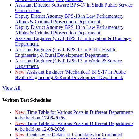
Assistant Director Software BPS-17 in Sindh Public Service
Commission.
Deputy District Attorney BPS-18 in Law Parliamentary
Affairs & Criminal Prosecution Department.
Deputy District Attorney BPS-18 in Law Parliamentary
Affairs & Criminal Prosecution Department.
Assistant Engineer (Civil) BPS-17 in Irrigation & Drainage
Department.
Assistant Engineer (Civil) BPS-17 in Public Health
Engineering & Rural Development Department.
Assistant Engineer (Civil) BPS-17 in Works & Service
Department.
New:
Assistant Engineer (Mechanical) BPS-17 in Public
Health Engineering & Rural Development Department.
View All
Written Test Schedules
New:
Time Table for Various Posts in Different Departments
to be held on 17-08-2026.
New:
Time Table for Various Posts in Different Departments
to be held on 12-08-2026.
New:
Center-wise Details of Candidates for Combined