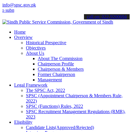
info@spsc.gov.pk
it your applications online & stay informed about the latest SPSC up
call on: 022-9200694
Home
Overview
Historical Prespective
Objectives
About Us
About The Commission
Chairperson Profile
Chairperson & Members
Former Chairperson
Management
Legal Framework
The SPSC Act, 2022
SPSC (Appointment Chairperson & Members Rule,
2022)
SPSC (Functions) Rules, 2022
SPSC Recruitment Management Regulations (RMR),
2023
Eligibility
Candidate Lists(Approved/Rejected)