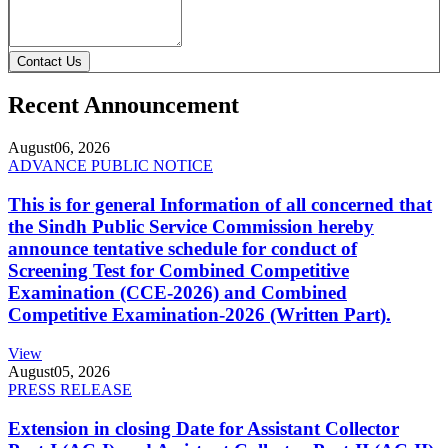
Contact Us
Recent Announcement
August
06, 2026
ADVANCE PUBLIC NOTICE
This is for general Information of all concerned that
the Sindh Public Service Commission hereby
announce tentative schedule for conduct of
Screening Test for Combined Competitive
Examination (CCE-2026) and Combined
Competitive Examination-2026 (Written Part).
View
August
05, 2026
PRESS RELEASE
Extension in closing Date for Assistant Collector