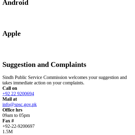
Android
Apple
Suggestion and Complaints
Sindh Public Service Commission welcomes your suggestion and
takes immediate action on your complaints.
Call on
+92 22 9200694
Mail at
info@spsc.gov.pk
Office hrs
09am to 05pm
Fax #
+92-22-9200697
1.5M