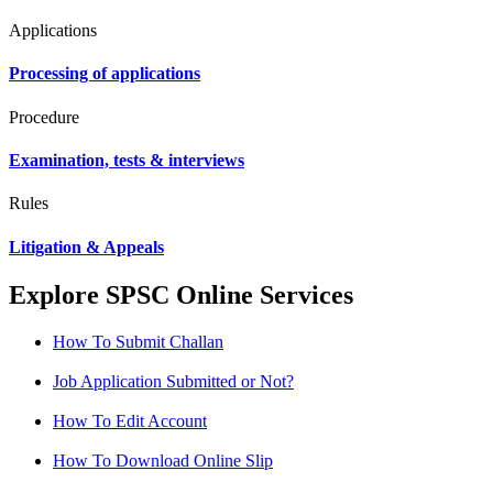
Applications
Processing of applications
Procedure
Examination, tests & interviews
Rules
Litigation & Appeals
Explore SPSC Online Services
How To Submit Challan
Job Application Submitted or Not?
How To Edit Account
How To Download Online Slip