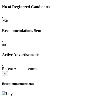
No of Registered Candidates
.
25K+
Recommendations Sent
.
00
Active Advertisements
.
Recent Announcement
×
Recent Announcements
ADVANCE PUBLIC NOTICE