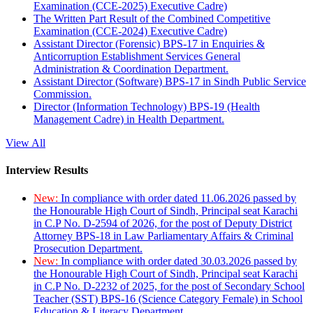
Examination (CCE-2025) Executive Cadre)
The Written Part Result of the Combined Competitive
Examination (CCE-2024) Executive Cadre)
Assistant Director (Forensic) BPS-17 in Enquiries &
Anticorruption Establishment Services General
Administration & Coordination Department.
Assistant Director (Software) BPS-17 in Sindh Public Service
Commission.
Director (Information Technology) BPS-19 (Health
Management Cadre) in Health Department.
View All
Interview Results
New:
In compliance with order dated 11.06.2026 passed by
the Honourable High Court of Sindh, Principal seat Karachi
in C.P No. D-2594 of 2026, for the post of Deputy District
Attorney BPS-18 in Law Parliamentary Affairs & Criminal
Prosecution Department.
New:
In compliance with order dated 30.03.2026 passed by
the Honourable High Court of Sindh, Principal seat Karachi
in C.P No. D-2232 of 2025, for the post of Secondary School
Teacher (SST) BPS-16 (Science Category Female) in School
Education & Literacy Department.