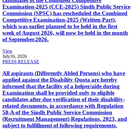
candidates of the Combined Competitive
Examination-2025 (CCE-2025) Sindh Public Service
Commission (SPSC) has rescheduled the Combined
Competitive Examination-2025 (Written Part),
which was earlier planned to be held in the first
week of August 2026, will now be held in the month
of September,2026.
View
July
16, 2026
PRESS RELEASE
All aspirants (Differently Abled Persons) who have
applied against the Disability Quota are hereby
informed that the facility of a helper/aide during
Examination shall be provided only to eligible
candidates after due verification of their disability-
related documents, in accordance with Regulation
58-A of the Sindh Public Service Commission
(Recruitment Management) Regulations, 2023, and
subject to fulfillment of following requirements.