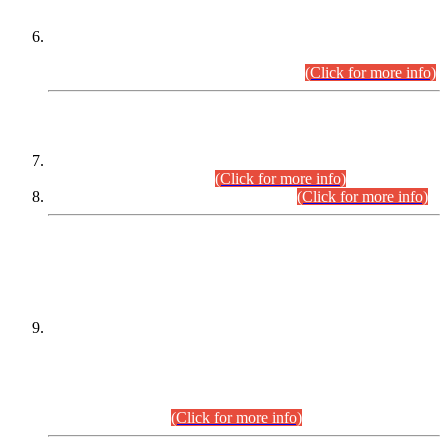
Extension in closing Date for Assistant Collector Part-I (AC-I)
and Assistant Collector Part-II (AC-II) Departmental
Examinations (Session April/May 2026).
(Click for more info)
SCOPE & SYLLABUS
Assistant Director (Technical) BPS-17 in Mines & Mineral
Development Department.
(Click for more info)
Various posts in Different Departments.
(Click for more info)
DATEWISE NAMES OF
PETITIONERS/CANDIDATES FOR
SUITABILITY/ELIGIBILITY
Incompliance with the Order Dated: 17.02.2026 Passed by
the Honourable High Court Sindh, Hyderabad in
C.P No. D-656/2024, for the post of Assistant Manager (I.T)
BPS-16 in Land Administration & Revenue Management
Information System (LARMIS), under Board of Revenue
Sindh.(20.07.2026)
(Click for more info)