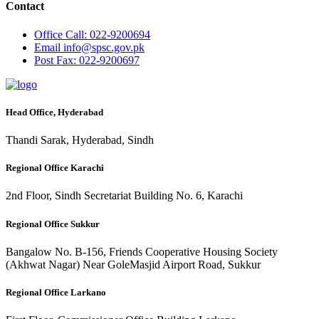
Contact
Office
Call: 022-9200694
Email
info@spsc.gov.pk
Post
Fax: 022-9200697
Head Office, Hyderabad
Thandi Sarak, Hyderabad, Sindh
Regional Office Karachi
2nd Floor, Sindh Secretariat Building No. 6, Karachi
Regional Office Sukkur
Bangalow No. B-156, Friends Cooperative Housing Society
(Akhwat Nagar) Near GoleMasjid Airport Road, Sukkur
Regional Office Larkano