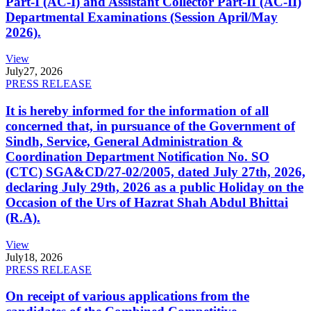
Part-I (AC-I) and Assistant Collector Part-II (AC-II)
Departmental Examinations (Session April/May
2026).
View
July
27, 2026
PRESS RELEASE
It is hereby informed for the information of all
concerned that, in pursuance of the Government of
Sindh, Service, General Administration &
Coordination Department Notification No. SO
(CTC) SGA&CD/27-02/2005, dated July 27th, 2026,
declaring July 29th, 2026 as a public Holiday on the
Occasion of the Urs of Hazrat Shah Abdul Bhittai
(R.A).
View
July
18, 2026
PRESS RELEASE
On receipt of various applications from the