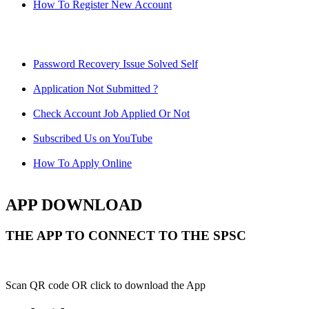
How To Register New Account
Password Recovery Issue Solved Self
Application Not Submitted ?
Check Account Job Applied Or Not
Subscribed Us on YouTube
How To Apply Online
APP DOWNLOAD
THE APP TO CONNECT TO THE SPSC
Scan QR code OR click to download the App