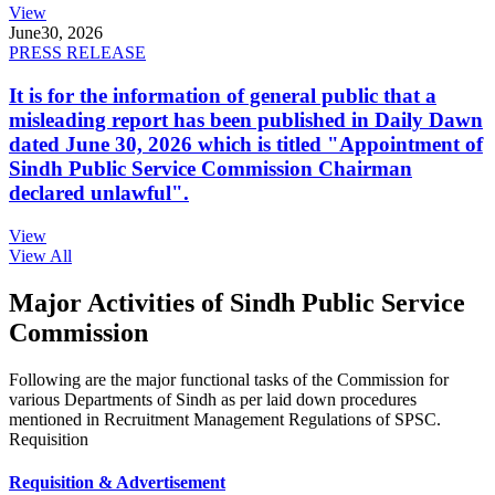
View
June
30, 2026
PRESS RELEASE
It is for the information of general public that a
misleading report has been published in Daily Dawn
dated June 30, 2026 which is titled "Appointment of
Sindh Public Service Commission Chairman
declared unlawful".
View
View All
Major Activities of Sindh Public Service
Commission
Following are the major functional tasks of the Commission for
various Departments of Sindh as per laid down procedures
mentioned in Recruitment Management Regulations of SPSC.
Requisition
Requisition & Advertisement