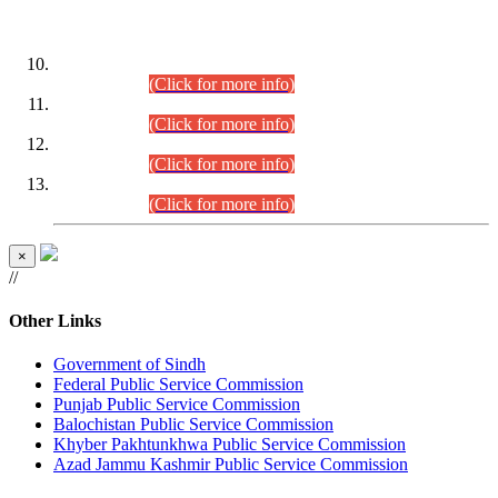
DATEWISE ROLL NUMBERS
Combined Competitive Examination-2024 (Executive Cadre)
(30.07.2026).
(Click for more info)
Combined Competitive Examination-2024 (Executive Cadre)
(28.07.2026).
(Click for more info)
Combined Competitive Examination-2024 (Executive Cadre)
(27.07.2026).
(Click for more info)
Combined Competitive Examination-2024 (Executive Cadre)
(24.07.2026).
(Click for more info)
×
//
Other Links
Government of Sindh
Federal Public Service Commission
Punjab Public Service Commission
Balochistan Public Service Commission
Khyber Pakhtunkhwa Public Service Commission
Azad Jammu Kashmir Public Service Commission