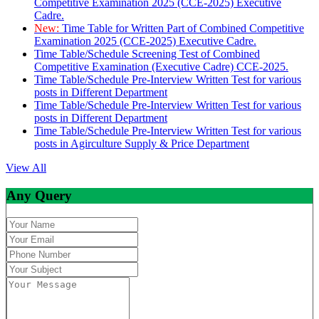
Competitive Examination 2025 (CCE-2025) Executive
Cadre.
New:
Time Table for Written Part of Combined Competitive
Examination 2025 (CCE-2025) Executive Cadre.
Time Table/Schedule Screening Test of Combined
Competitive Examination (Executive Cadre) CCE-2025.
Time Table/Schedule Pre-Interview Written Test for various
posts in Different Department
Time Table/Schedule Pre-Interview Written Test for various
posts in Different Department
Time Table/Schedule Pre-Interview Written Test for various
posts in Agirculture Supply & Price Department
View All
Any Query