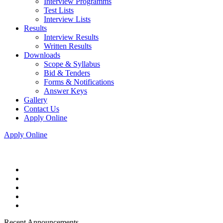
Interview Programms
Test Lists
Interview Lists
Results
Interview Results
Written Results
Downloads
Scope & Syllabus
Bid & Tenders
Forms & Notifications
Answer Keys
Gallery
Contact Us
Apply Online
Apply Online
Recent Announcements