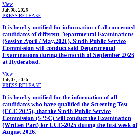
View
July
08, 2026
PRESS RELEASE
It is hereby notified for information of all concerned
candidates of different Departmental Examinations
(Session April / May,2026). Sindh Public Service
Commission will conduct said Departmental
Examinations during the month of September 2026
at Hyderabad.
View
July
07, 2026
PRESS RELEASE
It is hereby notified for the information of all
candidates who have qualified the Screening Test
(CCE-2025), that the Sindh Public Service
Commission (SPSC) will conduct the Examination
(Written Part) for CCE-2025 during the first week of
August 2026.