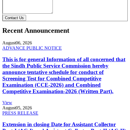
Contact Us
Recent Announcement
August
06, 2026
ADVANCE PUBLIC NOTICE
This is for general Information of all concerned that
the Sindh Public Service Commission hereby
announce tentative schedule for conduct of
Screening Test for Combined Competitive
Examination (CCE-2026) and Combined
Competitive Examination-2026 (Written Part).
View
August
05, 2026
PRESS RELEASE
Extension in closing Date for Assistant Collector