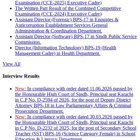
Examination (CCE-2025) Executive Cadre)
The Written Part Result of the Combined Competitive
Examination (CCE-2024) Executive Cadre)
Assistant Director (Forensic) BPS-17 in Enquiries &
Anticorruption Establishment Services General
Administration & Coordination Department.
Assistant Director (Software) BPS-17 in Sindh Public Service
Commission.
Director (Information Technology) BPS-19 (Health
Management Cadre) in Health Department.
View All
Interview Results
New:
In compliance with order dated 11.06.2026 passed by
the Honourable High Court of Sindh, Principal seat Karachi
in C.P No. D-2594 of 2026, for the post of Deputy District
Attorney BPS-18 in Law Parliamentary Affairs & Criminal
Prosecution Department.
New:
In compliance with order dated 30.03.2026 passed by
the Honourable High Court of Sindh, Principal seat Karachi
in C.P No. D-2232 of 2025, for the post of Secondary School
Teacher (SST) BPS-16 (Science Category Female) in School
Education & Literacy Department.