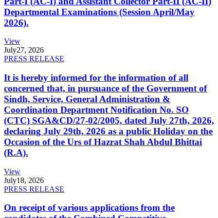
Part-I (AC-I) and Assistant Collector Part-II (AC-II)
Departmental Examinations (Session April/May
2026).
View
July
27, 2026
PRESS RELEASE
It is hereby informed for the information of all
concerned that, in pursuance of the Government of
Sindh, Service, General Administration &
Coordination Department Notification No. SO
(CTC) SGA&CD/27-02/2005, dated July 27th, 2026,
declaring July 29th, 2026 as a public Holiday on the
Occasion of the Urs of Hazrat Shah Abdul Bhittai
(R.A).
View
July
18, 2026
PRESS RELEASE
On receipt of various applications from the