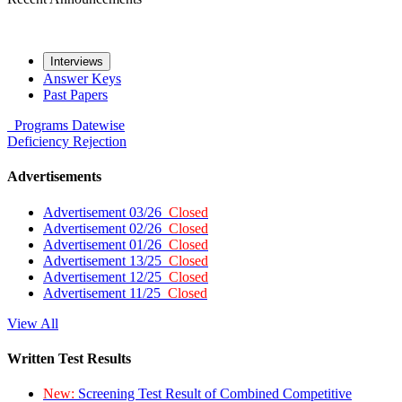
Interviews
Answer Keys
Past Papers
Programs
Datewise
Deficiency
Rejection
Advertisements
Advertisement 03/26
Closed
Advertisement 02/26
Closed
Advertisement 01/26
Closed
Advertisement 13/25
Closed
Advertisement 12/25
Closed
Advertisement 11/25
Closed
View All
Written Test Results
New:
Screening Test Result of Combined Competitive