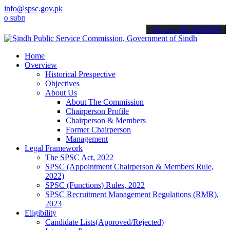
info@spsc.gov.pk
it your applications online & stay informed about the latest SPSC u
call on: 022-9200694
Home
Overview
Historical Prespective
Objectives
About Us
About The Commission
Chairperson Profile
Chairperson & Members
Former Chairperson
Management
Legal Framework
The SPSC Act, 2022
SPSC (Appointment Chairperson & Members Rule,
2022)
SPSC (Functions) Rules, 2022
SPSC Recruitment Management Regulations (RMR),
2023
Eligibility
Candidate Lists(Approved/Rejected)