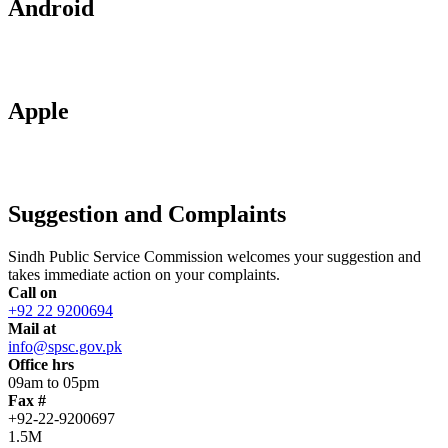
Android
Apple
Suggestion and Complaints
Sindh Public Service Commission welcomes your suggestion and
takes immediate action on your complaints.
Call on
+92 22 9200694
Mail at
info@spsc.gov.pk
Office hrs
09am to 05pm
Fax #
+92-22-9200697
1.5M