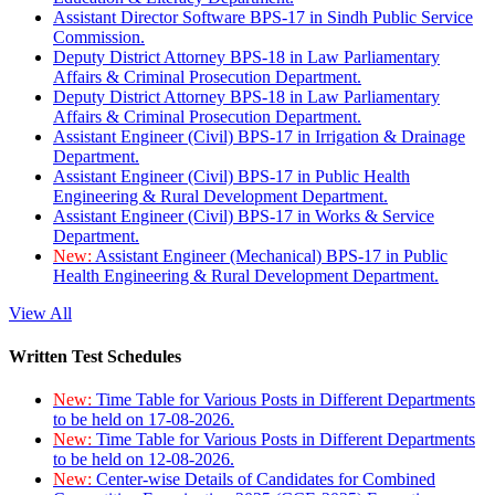
Assistant Director Software BPS-17 in Sindh Public Service
Commission.
Deputy District Attorney BPS-18 in Law Parliamentary
Affairs & Criminal Prosecution Department.
Deputy District Attorney BPS-18 in Law Parliamentary
Affairs & Criminal Prosecution Department.
Assistant Engineer (Civil) BPS-17 in Irrigation & Drainage
Department.
Assistant Engineer (Civil) BPS-17 in Public Health
Engineering & Rural Development Department.
Assistant Engineer (Civil) BPS-17 in Works & Service
Department.
New:
Assistant Engineer (Mechanical) BPS-17 in Public
Health Engineering & Rural Development Department.
View All
Written Test Schedules
New:
Time Table for Various Posts in Different Departments
to be held on 17-08-2026.
New:
Time Table for Various Posts in Different Departments
to be held on 12-08-2026.
New:
Center-wise Details of Candidates for Combined