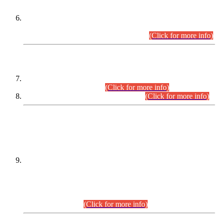
Extension in closing Date for Assistant Collector Part-I (AC-I)
and Assistant Collector Part-II (AC-II) Departmental
Examinations (Session April/May 2026).
(Click for more info)
SCOPE & SYLLABUS
Assistant Director (Technical) BPS-17 in Mines & Mineral
Development Department.
(Click for more info)
Various posts in Different Departments.
(Click for more info)
DATEWISE NAMES OF
PETITIONERS/CANDIDATES FOR
SUITABILITY/ELIGIBILITY
Incompliance with the Order Dated: 17.02.2026 Passed by
the Honourable High Court Sindh, Hyderabad in
C.P No. D-656/2024, for the post of Assistant Manager (I.T)
BPS-16 in Land Administration & Revenue Management
Information System (LARMIS), under Board of Revenue
Sindh.(20.07.2026)
(Click for more info)