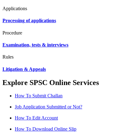
Applications
Processing of applications
Procedure
Examination, tests & interviews
Rules
Litigation & Appeals
Explore SPSC Online Services
How To Submit Challan
Job Application Submitted or Not?
How To Edit Account
How To Download Online Slip