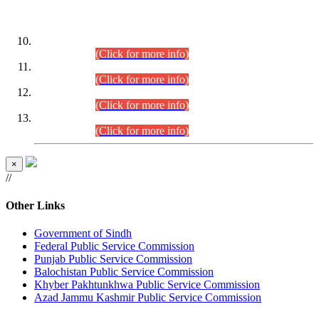
DATEWISE ROLL NUMBERS
Combined Competitive Examination-2024 (Executive Cadre)
(30.07.2026).
(Click for more info)
Combined Competitive Examination-2024 (Executive Cadre)
(28.07.2026).
(Click for more info)
Combined Competitive Examination-2024 (Executive Cadre)
(27.07.2026).
(Click for more info)
Combined Competitive Examination-2024 (Executive Cadre)
(24.07.2026).
(Click for more info)
×
//
Other Links
Government of Sindh
Federal Public Service Commission
Punjab Public Service Commission
Balochistan Public Service Commission
Khyber Pakhtunkhwa Public Service Commission
Azad Jammu Kashmir Public Service Commission