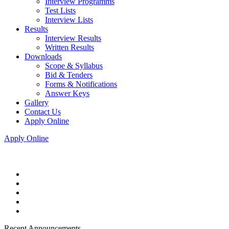
Interview Programms
Test Lists
Interview Lists
Results
Interview Results
Written Results
Downloads
Scope & Syllabus
Bid & Tenders
Forms & Notifications
Answer Keys
Gallery
Contact Us
Apply Online
Apply Online
Recent Announcements