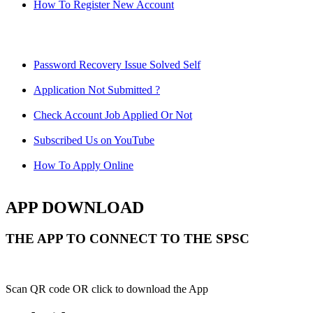
How To Register New Account
Password Recovery Issue Solved Self
Application Not Submitted ?
Check Account Job Applied Or Not
Subscribed Us on YouTube
How To Apply Online
APP DOWNLOAD
THE APP TO CONNECT TO THE SPSC
Scan QR code OR click to download the App