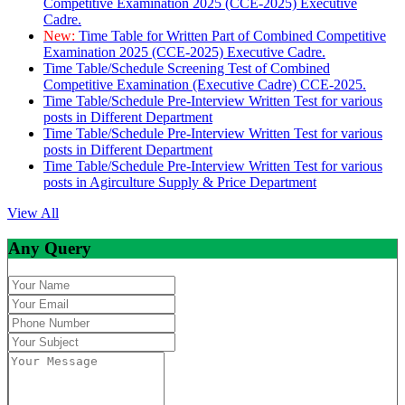
Competitive Examination 2025 (CCE-2025) Executive
Cadre.
New:
Time Table for Written Part of Combined Competitive
Examination 2025 (CCE-2025) Executive Cadre.
Time Table/Schedule Screening Test of Combined
Competitive Examination (Executive Cadre) CCE-2025.
Time Table/Schedule Pre-Interview Written Test for various
posts in Different Department
Time Table/Schedule Pre-Interview Written Test for various
posts in Different Department
Time Table/Schedule Pre-Interview Written Test for various
posts in Agirculture Supply & Price Department
View All
Any Query