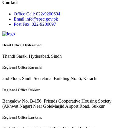
Contact
Office
Call: 022-9200694
Email
info@spsc.gov.pk
Post
Fax: 022-9200697
Head Office, Hyderabad
Thandi Sarak, Hyderabad, Sindh
Regional Office Karachi
2nd Floor, Sindh Secretariat Building No. 6, Karachi
Regional Office Sukkur
Bangalow No. B-156, Friends Cooperative Housing Society
(Akhwat Nagar) Near GoleMasjid Airport Road, Sukkur
Regional Office Larkano