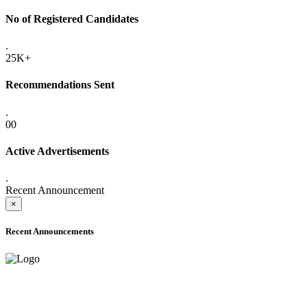
No of Registered Candidates
.
25K+
Recommendations Sent
.
00
Active Advertisements
.
Recent Announcement
×
Recent Announcements
ADVANCE PUBLIC NOTICE