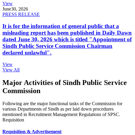
View
June
30, 2026
PRESS RELEASE
It is for the information of general public that a
misleading report has been published in Daily Dawn
dated June 30, 2026 which is titled "Appointment of
Sindh Public Service Commission Chairman
declared unlawful".
View
View All
Major Activities of Sindh Public Service
Commission
Following are the major functional tasks of the Commission for
various Departments of Sindh as per laid down procedures
mentioned in Recruitment Management Regulations of SPSC.
Requisition
Requisition & Advertisement