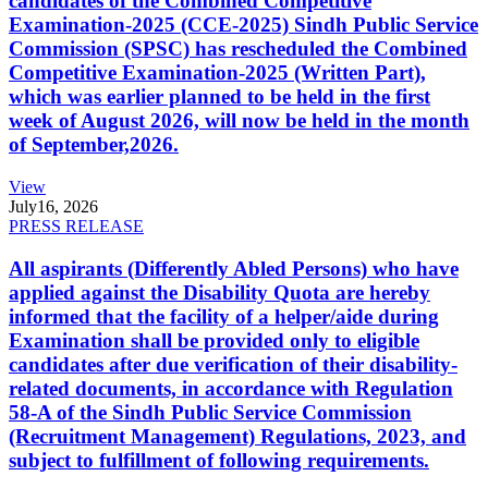
candidates of the Combined Competitive
Examination-2025 (CCE-2025) Sindh Public Service
Commission (SPSC) has rescheduled the Combined
Competitive Examination-2025 (Written Part),
which was earlier planned to be held in the first
week of August 2026, will now be held in the month
of September,2026.
View
July
16, 2026
PRESS RELEASE
All aspirants (Differently Abled Persons) who have
applied against the Disability Quota are hereby
informed that the facility of a helper/aide during
Examination shall be provided only to eligible
candidates after due verification of their disability-
related documents, in accordance with Regulation
58-A of the Sindh Public Service Commission
(Recruitment Management) Regulations, 2023, and
subject to fulfillment of following requirements.