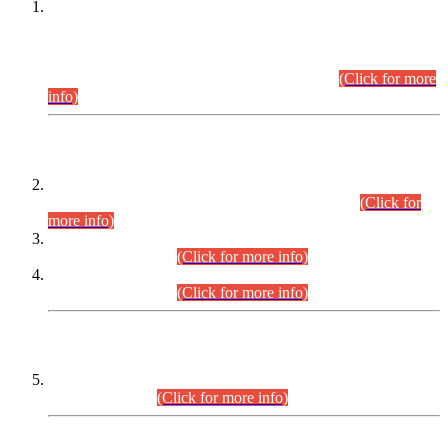
This is for general Information of all concerned that the Sindh
Public Service Commission hereby announce tentative
schedule for conduct of Screening Test for Combined
Competitive Examination (CCE-2026) and Combined
Competitive Examination-2026 (Written Part).
(Click for more
info)
Time Table/Schedule
Time Table for Written Part of Combined Competitive
Examination 2025 (CCE-2025) Executive Cadre.
(Click for
more info)
Time Table for Various Posts in Different Departments to be
held on 12-08-2026.
(Click for more info)
Time Table for Various Posts in Different Departments to be
held on 17-08-2026.
(Click for more info)
CENTREWISE DETAIL
Combined Competitive Examination 2025 (CCE-2025)
Executive Cadre.
(Click for more info)
PRESS RELEASE