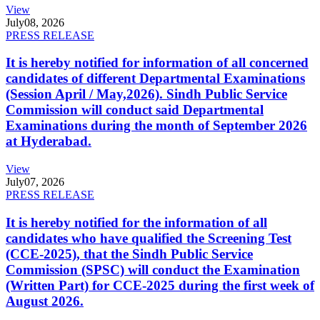
View
July
08, 2026
PRESS RELEASE
It is hereby notified for information of all concerned
candidates of different Departmental Examinations
(Session April / May,2026). Sindh Public Service
Commission will conduct said Departmental
Examinations during the month of September 2026
at Hyderabad.
View
July
07, 2026
PRESS RELEASE
It is hereby notified for the information of all
candidates who have qualified the Screening Test
(CCE-2025), that the Sindh Public Service
Commission (SPSC) will conduct the Examination
(Written Part) for CCE-2025 during the first week of
August 2026.