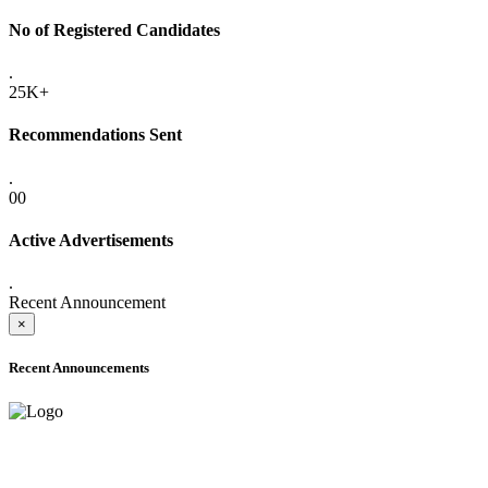
No of Registered Candidates
.
25K+
Recommendations Sent
.
00
Active Advertisements
.
Recent Announcement
×
Recent Announcements
ADVANCE PUBLIC NOTICE