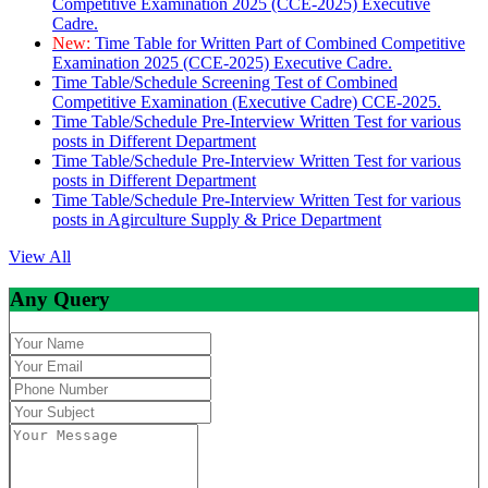
Competitive Examination 2025 (CCE-2025) Executive
Cadre.
New:
Time Table for Written Part of Combined Competitive
Examination 2025 (CCE-2025) Executive Cadre.
Time Table/Schedule Screening Test of Combined
Competitive Examination (Executive Cadre) CCE-2025.
Time Table/Schedule Pre-Interview Written Test for various
posts in Different Department
Time Table/Schedule Pre-Interview Written Test for various
posts in Different Department
Time Table/Schedule Pre-Interview Written Test for various
posts in Agirculture Supply & Price Department
View All
Any Query