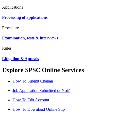
Applications
Processing of applications
Procedure
Examination, tests & interviews
Rules
Litigation & Appeals
Explore SPSC Online Services
How To Submit Challan
Job Application Submitted or Not?
How To Edit Account
How To Download Online Slip