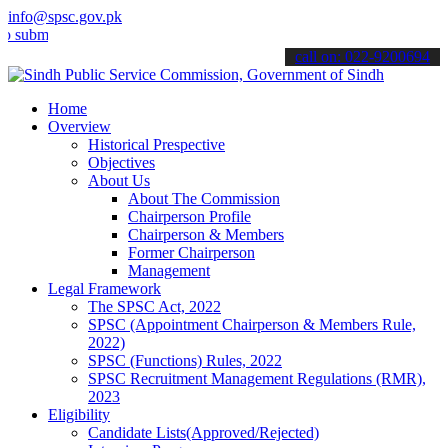
info@spsc.gov.pk
t your applications online & stay informed about the latest SPSC up
call on: 022-9200694
Home
Overview
Historical Prespective
Objectives
About Us
About The Commission
Chairperson Profile
Chairperson & Members
Former Chairperson
Management
Legal Framework
The SPSC Act, 2022
SPSC (Appointment Chairperson & Members Rule,
2022)
SPSC (Functions) Rules, 2022
SPSC Recruitment Management Regulations (RMR),
2023
Eligibility
Candidate Lists(Approved/Rejected)