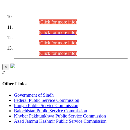
DATEWISE ROLL NUMBERS
Combined Competitive Examination-2024 (Executive Cadre)
(30.07.2026).
(Click for more info)
Combined Competitive Examination-2024 (Executive Cadre)
(28.07.2026).
(Click for more info)
Combined Competitive Examination-2024 (Executive Cadre)
(27.07.2026).
(Click for more info)
Combined Competitive Examination-2024 (Executive Cadre)
(24.07.2026).
(Click for more info)
×
//
Other Links
Government of Sindh
Federal Public Service Commission
Punjab Public Service Commission
Balochistan Public Service Commission
Khyber Pakhtunkhwa Public Service Commission
Azad Jammu Kashmir Public Service Commission