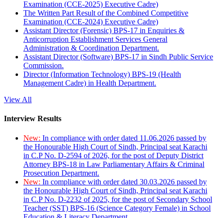
Examination (CCE-2025) Executive Cadre)
The Written Part Result of the Combined Competitive
Examination (CCE-2024) Executive Cadre)
Assistant Director (Forensic) BPS-17 in Enquiries &
Anticorruption Establishment Services General
Administration & Coordination Department.
Assistant Director (Software) BPS-17 in Sindh Public Service
Commission.
Director (Information Technology) BPS-19 (Health
Management Cadre) in Health Department.
View All
Interview Results
New:
In compliance with order dated 11.06.2026 passed by
the Honourable High Court of Sindh, Principal seat Karachi
in C.P No. D-2594 of 2026, for the post of Deputy District
Attorney BPS-18 in Law Parliamentary Affairs & Criminal
Prosecution Department.
New:
In compliance with order dated 30.03.2026 passed by
the Honourable High Court of Sindh, Principal seat Karachi
in C.P No. D-2232 of 2025, for the post of Secondary School
Teacher (SST) BPS-16 (Science Category Female) in School
Education & Literacy Department.