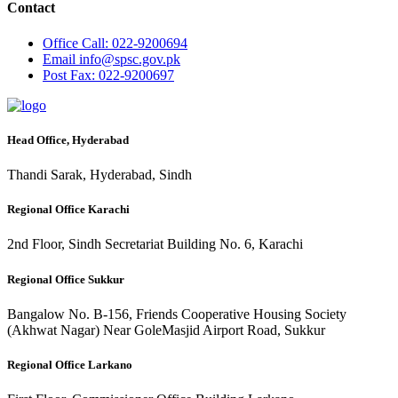
Contact
Office
Call: 022-9200694
Email
info@spsc.gov.pk
Post
Fax: 022-9200697
Head Office, Hyderabad
Thandi Sarak, Hyderabad, Sindh
Regional Office Karachi
2nd Floor, Sindh Secretariat Building No. 6, Karachi
Regional Office Sukkur
Bangalow No. B-156, Friends Cooperative Housing Society
(Akhwat Nagar) Near GoleMasjid Airport Road, Sukkur
Regional Office Larkano