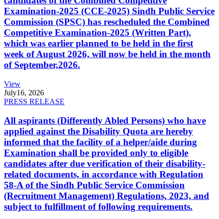
candidates of the Combined Competitive
Examination-2025 (CCE-2025) Sindh Public Service
Commission (SPSC) has rescheduled the Combined
Competitive Examination-2025 (Written Part),
which was earlier planned to be held in the first
week of August 2026, will now be held in the month
of September,2026.
View
July
16, 2026
PRESS RELEASE
All aspirants (Differently Abled Persons) who have
applied against the Disability Quota are hereby
informed that the facility of a helper/aide during
Examination shall be provided only to eligible
candidates after due verification of their disability-
related documents, in accordance with Regulation
58-A of the Sindh Public Service Commission
(Recruitment Management) Regulations, 2023, and
subject to fulfillment of following requirements.