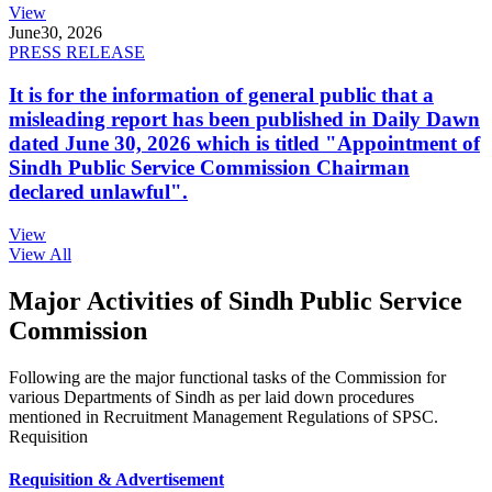
View
June
30, 2026
PRESS RELEASE
It is for the information of general public that a
misleading report has been published in Daily Dawn
dated June 30, 2026 which is titled "Appointment of
Sindh Public Service Commission Chairman
declared unlawful".
View
View All
Major Activities of Sindh Public Service
Commission
Following are the major functional tasks of the Commission for
various Departments of Sindh as per laid down procedures
mentioned in Recruitment Management Regulations of SPSC.
Requisition
Requisition & Advertisement