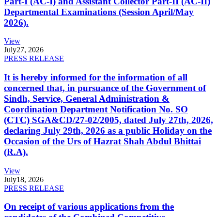
Part-I (AC-I) and Assistant Collector Part-II (AC-II)
Departmental Examinations (Session April/May
2026).
View
July
27, 2026
PRESS RELEASE
It is hereby informed for the information of all
concerned that, in pursuance of the Government of
Sindh, Service, General Administration &
Coordination Department Notification No. SO
(CTC) SGA&CD/27-02/2005, dated July 27th, 2026,
declaring July 29th, 2026 as a public Holiday on the
Occasion of the Urs of Hazrat Shah Abdul Bhittai
(R.A).
View
July
18, 2026
PRESS RELEASE
On receipt of various applications from the