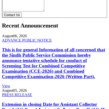
Contact Us
Recent Announcement
August
06, 2026
ADVANCE PUBLIC NOTICE
This is for general Information of all concerned that
the Sindh Public Service Commission hereby
announce tentative schedule for conduct of
Screening Test for Combined Competitive
Examination (CCE-2026) and Combined
Competitive Examination-2026 (Written Part).
View
August
05, 2026
PRESS RELEASE
Extension in closing Date for Assistant Collector