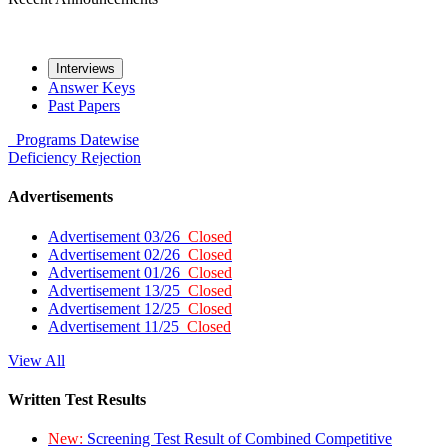
Interviews
Answer Keys
Past Papers
Programs
Datewise
Deficiency
Rejection
Advertisements
Advertisement 03/26
Closed
Advertisement 02/26
Closed
Advertisement 01/26
Closed
Advertisement 13/25
Closed
Advertisement 12/25
Closed
Advertisement 11/25
Closed
View All
Written Test Results
New:
Screening Test Result of Combined Competitive