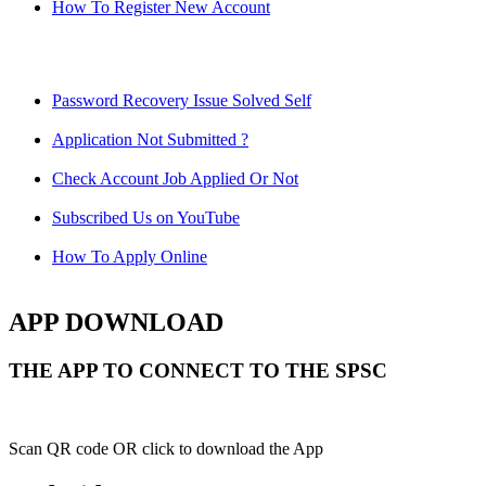
How To Register New Account
Password Recovery Issue Solved Self
Application Not Submitted ?
Check Account Job Applied Or Not
Subscribed Us on YouTube
How To Apply Online
APP DOWNLOAD
THE APP TO CONNECT TO THE SPSC
Scan QR code OR click to download the App