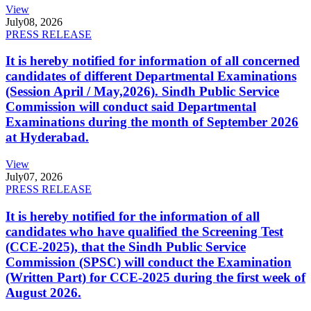
View
July
08, 2026
PRESS RELEASE
It is hereby notified for information of all concerned
candidates of different Departmental Examinations
(Session April / May,2026). Sindh Public Service
Commission will conduct said Departmental
Examinations during the month of September 2026
at Hyderabad.
View
July
07, 2026
PRESS RELEASE
It is hereby notified for the information of all
candidates who have qualified the Screening Test
(CCE-2025), that the Sindh Public Service
Commission (SPSC) will conduct the Examination
(Written Part) for CCE-2025 during the first week of
August 2026.