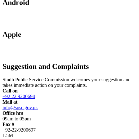
Android
Apple
Suggestion and Complaints
Sindh Public Service Commission welcomes your suggestion and
takes immediate action on your complaints.
Call on
+92 22 9200694
Mail at
info@spsc.gov.pk
Office hrs
09am to 05pm
Fax #
+92-22-9200697
1.5M