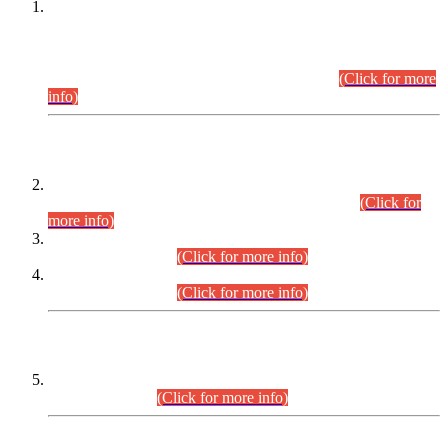
This is for general Information of all concerned that the Sindh
Public Service Commission hereby announce tentative
schedule for conduct of Screening Test for Combined
Competitive Examination (CCE-2026) and Combined
Competitive Examination-2026 (Written Part).
(Click for more
info)
Time Table/Schedule
Time Table for Written Part of Combined Competitive
Examination 2025 (CCE-2025) Executive Cadre.
(Click for
more info)
Time Table for Various Posts in Different Departments to be
held on 12-08-2026.
(Click for more info)
Time Table for Various Posts in Different Departments to be
held on 17-08-2026.
(Click for more info)
CENTREWISE DETAIL
Combined Competitive Examination 2025 (CCE-2025)
Executive Cadre.
(Click for more info)
PRESS RELEASE