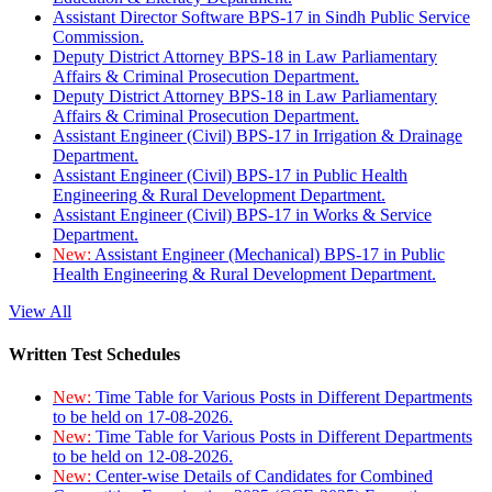
Assistant Director Software BPS-17 in Sindh Public Service
Commission.
Deputy District Attorney BPS-18 in Law Parliamentary
Affairs & Criminal Prosecution Department.
Deputy District Attorney BPS-18 in Law Parliamentary
Affairs & Criminal Prosecution Department.
Assistant Engineer (Civil) BPS-17 in Irrigation & Drainage
Department.
Assistant Engineer (Civil) BPS-17 in Public Health
Engineering & Rural Development Department.
Assistant Engineer (Civil) BPS-17 in Works & Service
Department.
New:
Assistant Engineer (Mechanical) BPS-17 in Public
Health Engineering & Rural Development Department.
View All
Written Test Schedules
New:
Time Table for Various Posts in Different Departments
to be held on 17-08-2026.
New:
Time Table for Various Posts in Different Departments
to be held on 12-08-2026.
New:
Center-wise Details of Candidates for Combined