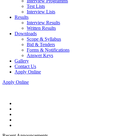
Interview Programms
Test Lists
Interview Lists
Results
Interview Results
Written Results
Downloads
Scope & Syllabus
Bid & Tenders
Forms & Notifications
Answer Keys
Gallery
Contact Us
Apply Online
Apply Online
Recent Announcements