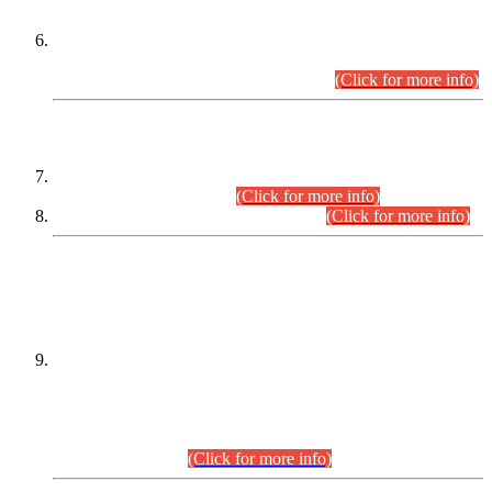
Extension in closing Date for Assistant Collector Part-I (AC-I)
and Assistant Collector Part-II (AC-II) Departmental
Examinations (Session April/May 2026).
(Click for more info)
SCOPE & SYLLABUS
Assistant Director (Technical) BPS-17 in Mines & Mineral
Development Department.
(Click for more info)
Various posts in Different Departments.
(Click for more info)
DATEWISE NAMES OF
PETITIONERS/CANDIDATES FOR
SUITABILITY/ELIGIBILITY
Incompliance with the Order Dated: 17.02.2026 Passed by
the Honourable High Court Sindh, Hyderabad in
C.P No. D-656/2024, for the post of Assistant Manager (I.T)
BPS-16 in Land Administration & Revenue Management
Information System (LARMIS), under Board of Revenue
Sindh.(20.07.2026)
(Click for more info)