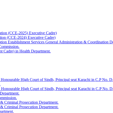
ation (CCE-2025) Executive Cadre)
ation (CCE-2024) Executive Cadre)
uption Establishment Services General Administration & Coordination D
 Commission.
t Cadre) in Health Department.
 Honourable High Court of Sindh, Principal seat Karachi in C.P No. D-
.
e Honourable High Court of Sindh, Principal seat Karachi in C.P No. 
 Department.
Commission.
 & Criminal Prosecution Department.
 & Criminal Prosecution Department.
partment.