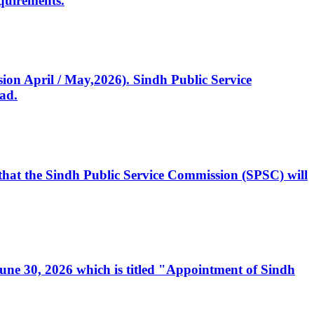
quirements.
ssion April / May,2026). Sindh Public Service
ad.
, that the Sindh Public Service Commission (SPSC) will
 June 30, 2026 which is titled "Appointment of Sindh