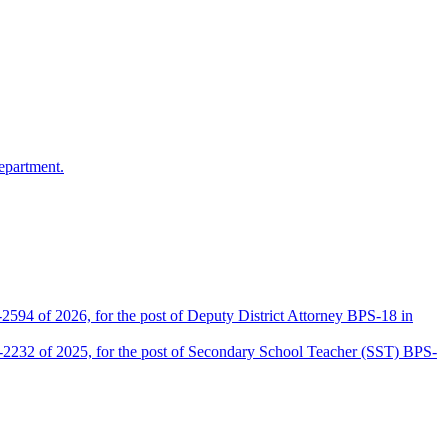
epartment.
2594 of 2026, for the post of Deputy District Attorney BPS-18 in
D-2232 of 2025, for the post of Secondary School Teacher (SST) BPS-