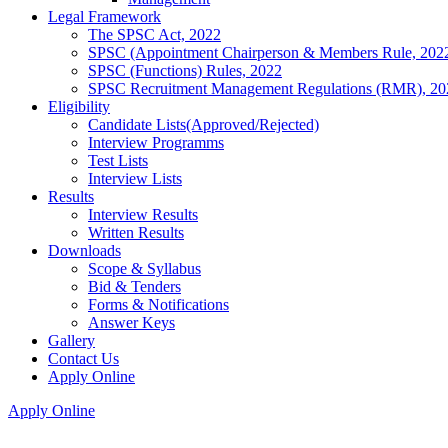
Legal Framework
The SPSC Act, 2022
SPSC (Appointment Chairperson & Members Rule, 202
SPSC (Functions) Rules, 2022
SPSC Recruitment Management Regulations (RMR), 20
Eligibility
Candidate Lists(Approved/Rejected)
Interview Programms
Test Lists
Interview Lists
Results
Interview Results
Written Results
Downloads
Scope & Syllabus
Bid & Tenders
Forms & Notifications
Answer Keys
Gallery
Contact Us
Apply Online
Apply Online