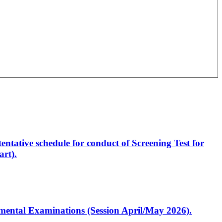
entative schedule for conduct of Screening Test for
rt).
artmental Examinations (Session April/May 2026).