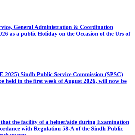
Service, General Administration & Coordination
6 as a public Holiday on the Occasion of the Urs of
CE-2025) Sindh Public Service Commission (SPSC)
 held in the first week of August 2026, will now be
that the facility of a helper/aide during Examination
accordance with Regulation 58-A of the Sindh Public