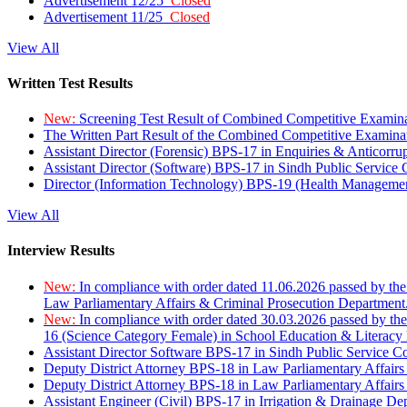
Advertisement 12/25
Closed
Advertisement 11/25
Closed
View All
Written Test Results
New:
Screening Test Result of Combined Competitive Examin
The Written Part Result of the Combined Competitive Examin
Assistant Director (Forensic) BPS-17 in Enquiries & Anticorr
Assistant Director (Software) BPS-17 in Sindh Public Service
Director (Information Technology) BPS-19 (Health Managemen
View All
Interview Results
New:
In compliance with order dated 11.06.2026 passed by the
Law Parliamentary Affairs & Criminal Prosecution Department
New:
In compliance with order dated 30.03.2026 passed by th
16 (Science Category Female) in School Education & Literacy
Assistant Director Software BPS-17 in Sindh Public Service 
Deputy District Attorney BPS-18 in Law Parliamentary Affairs
Deputy District Attorney BPS-18 in Law Parliamentary Affairs
Assistant Engineer (Civil) BPS-17 in Irrigation & Drainage De