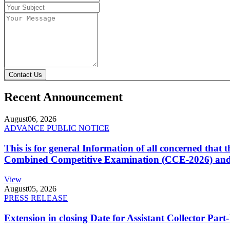
Contact Us
Recent Announcement
August
06, 2026
ADVANCE PUBLIC NOTICE
This is for general Information of all concerned that
Combined Competitive Examination (CCE-2026) and 
View
August
05, 2026
PRESS RELEASE
Extension in closing Date for Assistant Collector Par