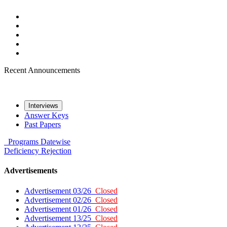
Recent Announcements
Interviews
Answer Keys
Past Papers
Programs
Datewise
Deficiency
Rejection
Advertisements
Advertisement 03/26
Closed
Advertisement 02/26
Closed
Advertisement 01/26
Closed
Advertisement 13/25
Closed