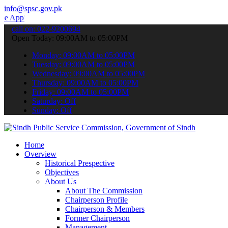
info@spsc.gov.pk
 submit your applications online & stay informed about the latest S
call on: 022-9200694
Open Today: 09:00AM to 05:00PM
Monday: 09:00AM to 05:00PM
Tuesday: 09:00AM to 05:00PM
Wednesday: 09:00AM to 05:00PM
Thursday: 09:00AM to 05:00PM
Friday: 09:00AM to 05:00PM
Saturday: Off
Sunday: Off
Home
Overview
Historical Prespective
Objectives
About Us
About The Commission
Chairperson Profile
Chairperson & Members
Former Chairperson
Management