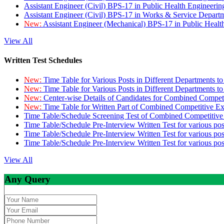
Assistant Engineer (Civil) BPS-17 in Public Health Engineer
Assistant Engineer (Civil) BPS-17 in Works & Service Depart
New:
Assistant Engineer (Mechanical) BPS-17 in Public Heal
View All
Written Test Schedules
New:
Time Table for Various Posts in Different Departments t
New:
Time Table for Various Posts in Different Departments t
New:
Center-wise Details of Candidates for Combined Compe
New:
Time Table for Written Part of Combined Competitive 
Time Table/Schedule Screening Test of Combined Competitiv
Time Table/Schedule Pre-Interview Written Test for various pos
Time Table/Schedule Pre-Interview Written Test for various pos
Time Table/Schedule Pre-Interview Written Test for various po
View All
Any Query