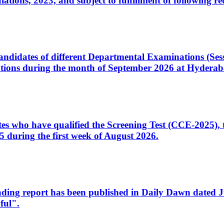
ons, 2023, and subject to fulfillment of following re
d candidates of different Departmental Examinations (Se
tions during the month of September 2026 at Hyderab
idates who have qualified the Screening Test (CCE-2025)
 during the first week of August 2026.
sleading report has been published in Daily Dawn dated
ful".