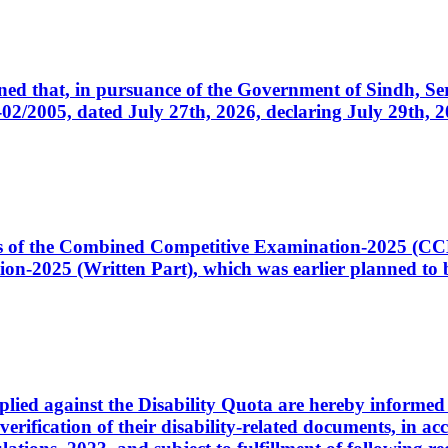
cerned that, in pursuance of the Government of Sindh, 
005, dated July 27th, 2026, declaring July 29th, 202
ates of the Combined Competitive Examination-2025 (C
-2025 (Written Part), which was earlier planned to be
plied against the Disability Quota are hereby informed 
 verification of their disability-related documents, in 