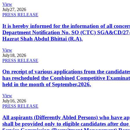
View
July
27, 2026
PRESS RELEASE
It is hereby informed for the information of all con
Department Notification No. SO (CTC) SGA&CD/27-02/2
Hazrat Shah Abdul Bhittai (R.A).
View
July
18, 2026
PRESS RELEASE
On receipt of various applications from the candid
has rescheduled the Combined Competitive Examination
held in the month of September,2026.
View
July
16, 2026
PRESS RELEASE
All aspirants (Differently Abled Persons) who have ap
shall be provided only to eligible candidates after due