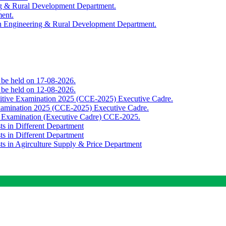
ing & Rural Development Department.
ment.
th Engineering & Rural Development Department.
o be held on 17-08-2026.
o be held on 12-08-2026.
titive Examination 2025 (CCE-2025) Executive Cadre.
Examination 2025 (CCE-2025) Executive Cadre.
e Examination (Executive Cadre) CCE-2025.
ts in Different Department
ts in Different Department
sts in Agirculture Supply & Price Department