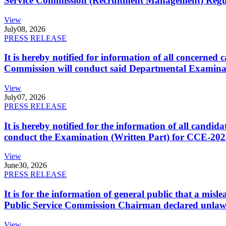
Service Commission (Recruitment Management) Regulati
View
July
08, 2026
PRESS RELEASE
It is hereby notified for information of all concerne
Commission will conduct said Departmental Examina
View
July
07, 2026
PRESS RELEASE
It is hereby notified for the information of all cand
conduct the Examination (Written Part) for CCE-2025
View
June
30, 2026
PRESS RELEASE
It is for the information of general public that a mi
Public Service Commission Chairman declared unlaw
View