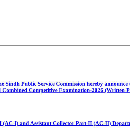
 the Sindh Public Service Commission hereby announce t
Combined Competitive Examination-2026 (Written Pa
t-I (AC-I) and Assistant Collector Part-II (AC-II) Dep