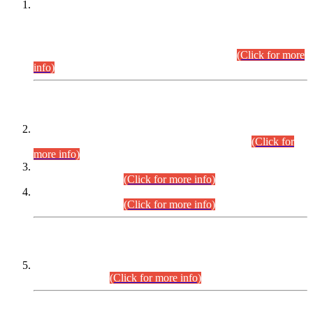
This is for general Information of all concerned that the Sindh
Public Service Commission hereby announce tentative
schedule for conduct of Screening Test for Combined
Competitive Examination (CCE-2026) and Combined
Competitive Examination-2026 (Written Part).
(Click for more
info)
Time Table/Schedule
Time Table for Written Part of Combined Competitive
Examination 2025 (CCE-2025) Executive Cadre.
(Click for
more info)
Time Table for Various Posts in Different Departments to be
held on 12-08-2026.
(Click for more info)
Time Table for Various Posts in Different Departments to be
held on 17-08-2026.
(Click for more info)
CENTREWISE DETAIL
Combined Competitive Examination 2025 (CCE-2025)
Executive Cadre.
(Click for more info)
PRESS RELEASE