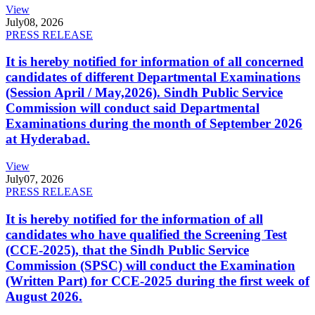
View
July
08, 2026
PRESS RELEASE
It is hereby notified for information of all concerned
candidates of different Departmental Examinations
(Session April / May,2026). Sindh Public Service
Commission will conduct said Departmental
Examinations during the month of September 2026
at Hyderabad.
View
July
07, 2026
PRESS RELEASE
It is hereby notified for the information of all
candidates who have qualified the Screening Test
(CCE-2025), that the Sindh Public Service
Commission (SPSC) will conduct the Examination
(Written Part) for CCE-2025 during the first week of
August 2026.