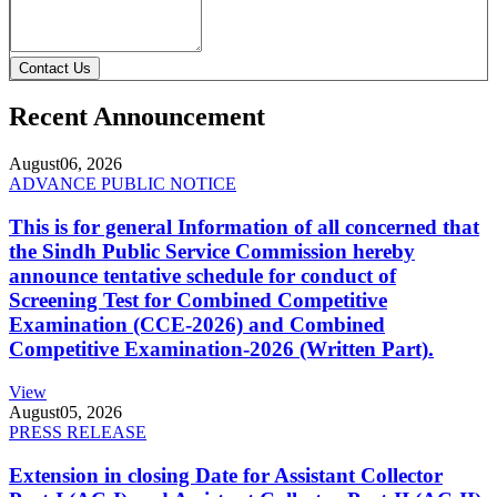
Contact Us
Recent Announcement
August
06, 2026
ADVANCE PUBLIC NOTICE
This is for general Information of all concerned that
the Sindh Public Service Commission hereby
announce tentative schedule for conduct of
Screening Test for Combined Competitive
Examination (CCE-2026) and Combined
Competitive Examination-2026 (Written Part).
View
August
05, 2026
PRESS RELEASE
Extension in closing Date for Assistant Collector