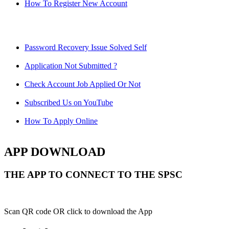
How To Register New Account
Password Recovery Issue Solved Self
Application Not Submitted ?
Check Account Job Applied Or Not
Subscribed Us on YouTube
How To Apply Online
APP DOWNLOAD
THE APP TO CONNECT TO THE SPSC
Scan QR code OR click to download the App