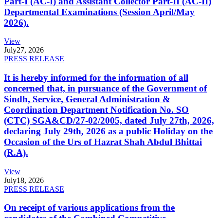
Part-I (AC-I) and Assistant Collector Part-II (AC-II)
Departmental Examinations (Session April/May
2026).
View
July
27, 2026
PRESS RELEASE
It is hereby informed for the information of all
concerned that, in pursuance of the Government of
Sindh, Service, General Administration &
Coordination Department Notification No. SO
(CTC) SGA&CD/27-02/2005, dated July 27th, 2026,
declaring July 29th, 2026 as a public Holiday on the
Occasion of the Urs of Hazrat Shah Abdul Bhittai
(R.A).
View
July
18, 2026
PRESS RELEASE
On receipt of various applications from the