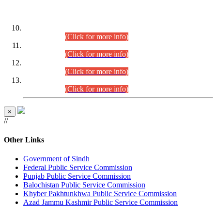
DATEWISE ROLL NUMBERS
Combined Competitive Examination-2024 (Executive Cadre)
(30.07.2026).
(Click for more info)
Combined Competitive Examination-2024 (Executive Cadre)
(28.07.2026).
(Click for more info)
Combined Competitive Examination-2024 (Executive Cadre)
(27.07.2026).
(Click for more info)
Combined Competitive Examination-2024 (Executive Cadre)
(24.07.2026).
(Click for more info)
×
//
Other Links
Government of Sindh
Federal Public Service Commission
Punjab Public Service Commission
Balochistan Public Service Commission
Khyber Pakhtunkhwa Public Service Commission
Azad Jammu Kashmir Public Service Commission