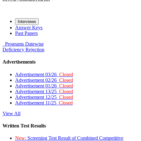
Interviews
Answer Keys
Past Papers
Programs
Datewise
Deficiency
Rejection
Advertisements
Advertisement 03/26
Closed
Advertisement 02/26
Closed
Advertisement 01/26
Closed
Advertisement 13/25
Closed
Advertisement 12/25
Closed
Advertisement 11/25
Closed
View All
Written Test Results
New:
Screening Test Result of Combined Competitive