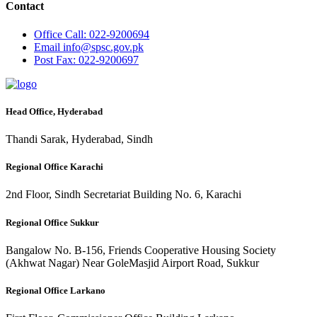
Contact
Office
Call: 022-9200694
Email
info@spsc.gov.pk
Post
Fax: 022-9200697
Head Office, Hyderabad
Thandi Sarak, Hyderabad, Sindh
Regional Office Karachi
2nd Floor, Sindh Secretariat Building No. 6, Karachi
Regional Office Sukkur
Bangalow No. B-156, Friends Cooperative Housing Society
(Akhwat Nagar) Near GoleMasjid Airport Road, Sukkur
Regional Office Larkano