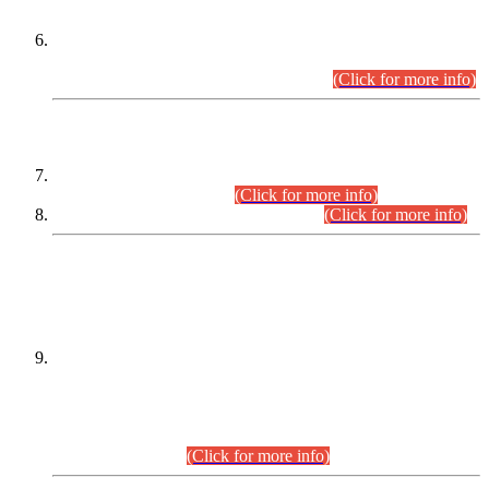
Extension in closing Date for Assistant Collector Part-I (AC-I)
and Assistant Collector Part-II (AC-II) Departmental
Examinations (Session April/May 2026).
(Click for more info)
SCOPE & SYLLABUS
Assistant Director (Technical) BPS-17 in Mines & Mineral
Development Department.
(Click for more info)
Various posts in Different Departments.
(Click for more info)
DATEWISE NAMES OF
PETITIONERS/CANDIDATES FOR
SUITABILITY/ELIGIBILITY
Incompliance with the Order Dated: 17.02.2026 Passed by
the Honourable High Court Sindh, Hyderabad in
C.P No. D-656/2024, for the post of Assistant Manager (I.T)
BPS-16 in Land Administration & Revenue Management
Information System (LARMIS), under Board of Revenue
Sindh.(20.07.2026)
(Click for more info)