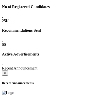
No of Registered Candidates
.
25K+
Recommendations Sent
.
00
Active Advertisements
.
Recent Announcement
×
Recent Announcements
ADVANCE PUBLIC NOTICE