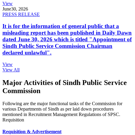
View
June
30, 2026
PRESS RELEASE
It is for the information of general public that a
misleading report has been published in Daily Dawn
dated June 30, 2026 which is titled "Appointment of
Sindh Public Service Commission Chairman
declared unlawful".
View
View All
Major Activities of Sindh Public Service
Commission
Following are the major functional tasks of the Commission for
various Departments of Sindh as per laid down procedures
mentioned in Recruitment Management Regulations of SPSC.
Requisition
Requisition & Advertisement