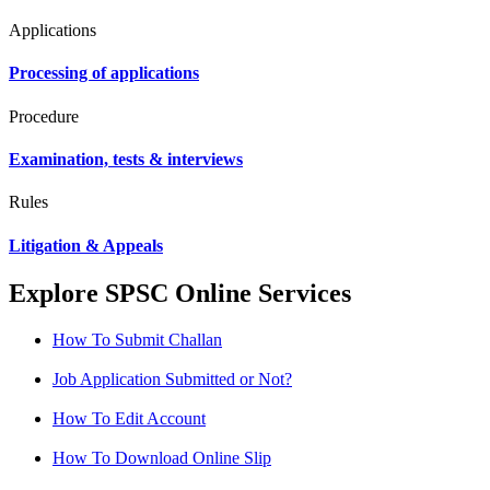
Applications
Processing of applications
Procedure
Examination, tests & interviews
Rules
Litigation & Appeals
Explore SPSC Online Services
How To Submit Challan
Job Application Submitted or Not?
How To Edit Account
How To Download Online Slip