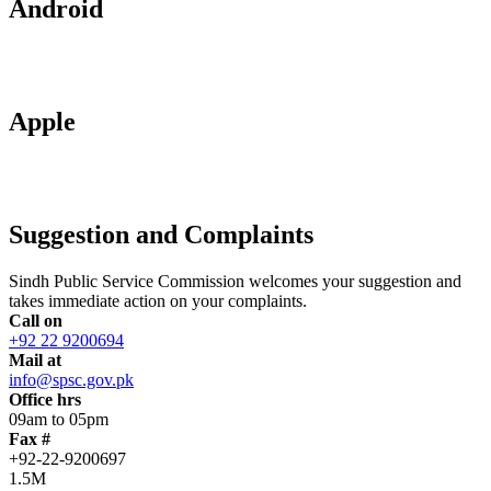
Android
Apple
Suggestion and Complaints
Sindh Public Service Commission welcomes your suggestion and
takes immediate action on your complaints.
Call on
+92 22 9200694
Mail at
info@spsc.gov.pk
Office hrs
09am to 05pm
Fax #
+92-22-9200697
1.5M