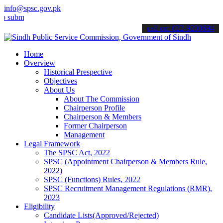
info@spsc.gov.pk
t your applications online & stay informed about the latest SPSC up
call on: 022-9200694
Home
Overview
Historical Prespective
Objectives
About Us
About The Commission
Chairperson Profile
Chairperson & Members
Former Chairperson
Management
Legal Framework
The SPSC Act, 2022
SPSC (Appointment Chairperson & Members Rule,
2022)
SPSC (Functions) Rules, 2022
SPSC Recruitment Management Regulations (RMR),
2023
Eligibility
Candidate Lists(Approved/Rejected)