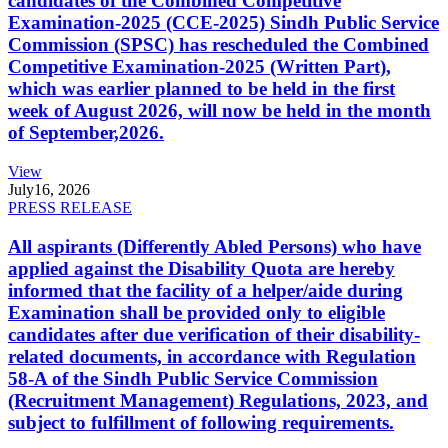
candidates of the Combined Competitive
Examination-2025 (CCE-2025) Sindh Public Service
Commission (SPSC) has rescheduled the Combined
Competitive Examination-2025 (Written Part),
which was earlier planned to be held in the first
week of August 2026, will now be held in the month
of September,2026.
View
July
16, 2026
PRESS RELEASE
All aspirants (Differently Abled Persons) who have
applied against the Disability Quota are hereby
informed that the facility of a helper/aide during
Examination shall be provided only to eligible
candidates after due verification of their disability-
related documents, in accordance with Regulation
58-A of the Sindh Public Service Commission
(Recruitment Management) Regulations, 2023, and
subject to fulfillment of following requirements.