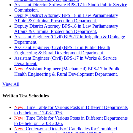
Assistant Director Software BPS-17 in Sindh Public Service
Commission.
Deputy District Attorney BPS-18 in Law Parliamentary
Affairs & Criminal Prosecution Department.
Deputy District Attorney BPS-18 in Law Parliamentary
Affairs & Criminal Prosecution Department.
Assistant Engineer (Civil) BPS-17 in Irrigation & Drainage
Department.
Assistant Engineer (Civil) BPS-17 in Public Health
Engineering & Rural Development Department.
Assistant Engineer (Civil) BPS-17 in Works & Service
Department.
New:
Assistant Engineer (Mechanical) BPS-17 in Public
Health Engineering & Rural Development Department.
View All
Written Test Schedules
New:
Time Table for Various Posts in Different Departments
to be held on 17-08-2026.
New:
Time Table for Various Posts in Different Departments
to be held on 12-08-2026.
New:
Center-wise Details of Candidates for Combined