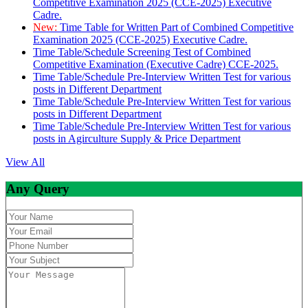
Competitive Examination 2025 (CCE-2025) Executive
Cadre.
New:
Time Table for Written Part of Combined Competitive
Examination 2025 (CCE-2025) Executive Cadre.
Time Table/Schedule Screening Test of Combined
Competitive Examination (Executive Cadre) CCE-2025.
Time Table/Schedule Pre-Interview Written Test for various
posts in Different Department
Time Table/Schedule Pre-Interview Written Test for various
posts in Different Department
Time Table/Schedule Pre-Interview Written Test for various
posts in Agirculture Supply & Price Department
View All
Any Query