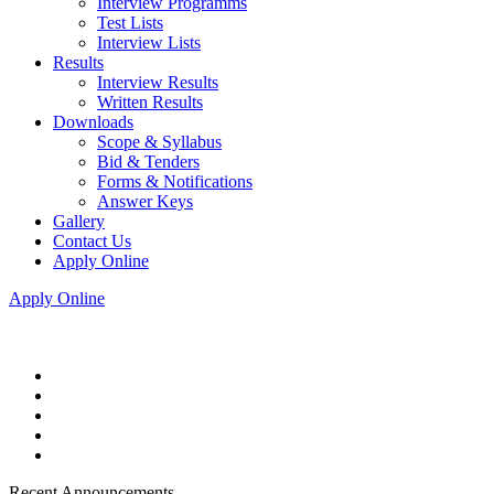
Interview Programms
Test Lists
Interview Lists
Results
Interview Results
Written Results
Downloads
Scope & Syllabus
Bid & Tenders
Forms & Notifications
Answer Keys
Gallery
Contact Us
Apply Online
Apply Online
Recent Announcements