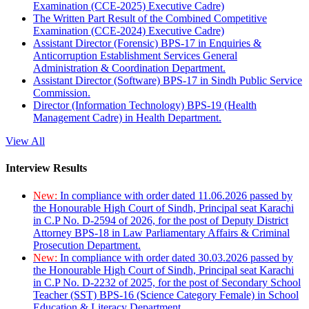
Examination (CCE-2025) Executive Cadre)
The Written Part Result of the Combined Competitive
Examination (CCE-2024) Executive Cadre)
Assistant Director (Forensic) BPS-17 in Enquiries &
Anticorruption Establishment Services General
Administration & Coordination Department.
Assistant Director (Software) BPS-17 in Sindh Public Service
Commission.
Director (Information Technology) BPS-19 (Health
Management Cadre) in Health Department.
View All
Interview Results
New:
In compliance with order dated 11.06.2026 passed by
the Honourable High Court of Sindh, Principal seat Karachi
in C.P No. D-2594 of 2026, for the post of Deputy District
Attorney BPS-18 in Law Parliamentary Affairs & Criminal
Prosecution Department.
New:
In compliance with order dated 30.03.2026 passed by
the Honourable High Court of Sindh, Principal seat Karachi
in C.P No. D-2232 of 2025, for the post of Secondary School
Teacher (SST) BPS-16 (Science Category Female) in School
Education & Literacy Department.