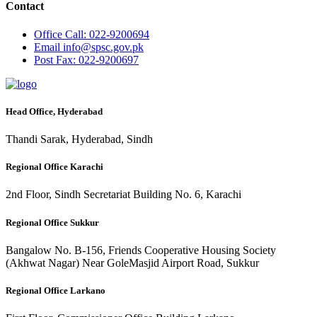
Contact
Office
Call: 022-9200694
Email
info@spsc.gov.pk
Post
Fax: 022-9200697
Head Office, Hyderabad
Thandi Sarak, Hyderabad, Sindh
Regional Office Karachi
2nd Floor, Sindh Secretariat Building No. 6, Karachi
Regional Office Sukkur
Bangalow No. B-156, Friends Cooperative Housing Society
(Akhwat Nagar) Near GoleMasjid Airport Road, Sukkur
Regional Office Larkano