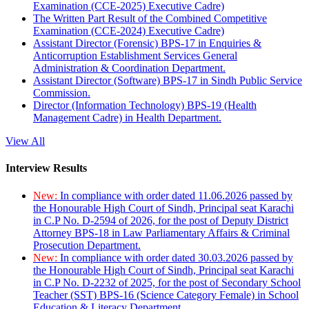
Examination (CCE-2025) Executive Cadre)
The Written Part Result of the Combined Competitive
Examination (CCE-2024) Executive Cadre)
Assistant Director (Forensic) BPS-17 in Enquiries &
Anticorruption Establishment Services General
Administration & Coordination Department.
Assistant Director (Software) BPS-17 in Sindh Public Service
Commission.
Director (Information Technology) BPS-19 (Health
Management Cadre) in Health Department.
View All
Interview Results
New:
In compliance with order dated 11.06.2026 passed by
the Honourable High Court of Sindh, Principal seat Karachi
in C.P No. D-2594 of 2026, for the post of Deputy District
Attorney BPS-18 in Law Parliamentary Affairs & Criminal
Prosecution Department.
New:
In compliance with order dated 30.03.2026 passed by
the Honourable High Court of Sindh, Principal seat Karachi
in C.P No. D-2232 of 2025, for the post of Secondary School
Teacher (SST) BPS-16 (Science Category Female) in School
Education & Literacy Department.