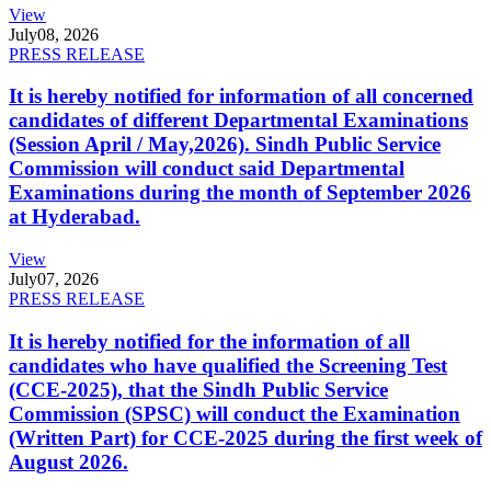
View
July
08, 2026
PRESS RELEASE
It is hereby notified for information of all concerned
candidates of different Departmental Examinations
(Session April / May,2026). Sindh Public Service
Commission will conduct said Departmental
Examinations during the month of September 2026
at Hyderabad.
View
July
07, 2026
PRESS RELEASE
It is hereby notified for the information of all
candidates who have qualified the Screening Test
(CCE-2025), that the Sindh Public Service
Commission (SPSC) will conduct the Examination
(Written Part) for CCE-2025 during the first week of
August 2026.