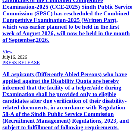
candidates of the Combined Competitive
Examination-2025 (CCE-2025) Sindh Public Service
Commission (SPSC) has rescheduled the Combined
Competitive Examination-2025 (Written Part),
which was earlier planned to be held in the first
week of August 2026, will now be held in the month
of September,2026.
View
July
16, 2026
PRESS RELEASE
All aspirants (Differently Abled Persons) who have
applied against the Disability Quota are hereby
informed that the facility of a helper/aide during
Examination shall be provided only to eligible
candidates after due verification of their disability-
related documents, in accordance with Regulation
58-A of the Sindh Public Service Commission
(Recruitment Management) Regulations, 2023, and
subject to fulfillment of following requirements.