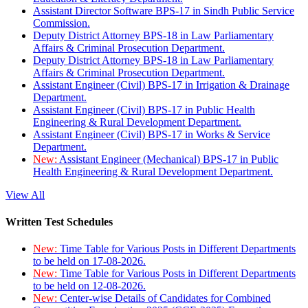
Assistant Director Software BPS-17 in Sindh Public Service
Commission.
Deputy District Attorney BPS-18 in Law Parliamentary
Affairs & Criminal Prosecution Department.
Deputy District Attorney BPS-18 in Law Parliamentary
Affairs & Criminal Prosecution Department.
Assistant Engineer (Civil) BPS-17 in Irrigation & Drainage
Department.
Assistant Engineer (Civil) BPS-17 in Public Health
Engineering & Rural Development Department.
Assistant Engineer (Civil) BPS-17 in Works & Service
Department.
New:
Assistant Engineer (Mechanical) BPS-17 in Public
Health Engineering & Rural Development Department.
View All
Written Test Schedules
New:
Time Table for Various Posts in Different Departments
to be held on 17-08-2026.
New:
Time Table for Various Posts in Different Departments
to be held on 12-08-2026.
New:
Center-wise Details of Candidates for Combined