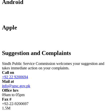
Android
Apple
Suggestion and Complaints
Sindh Public Service Commission welcomes your suggestion and
takes immediate action on your complaints.
Call on
+92 22 9200694
Mail at
info@spsc.gov.pk
Office hrs
09am to 05pm
Fax #
+92-22-9200697
1.5M