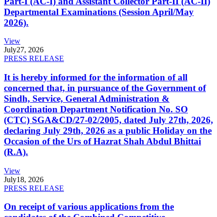
Part-I (AC-I) and Assistant Collector Part-II (AC-II)
Departmental Examinations (Session April/May
2026).
View
July
27, 2026
PRESS RELEASE
It is hereby informed for the information of all
concerned that, in pursuance of the Government of
Sindh, Service, General Administration &
Coordination Department Notification No. SO
(CTC) SGA&CD/27-02/2005, dated July 27th, 2026,
declaring July 29th, 2026 as a public Holiday on the
Occasion of the Urs of Hazrat Shah Abdul Bhittai
(R.A).
View
July
18, 2026
PRESS RELEASE
On receipt of various applications from the