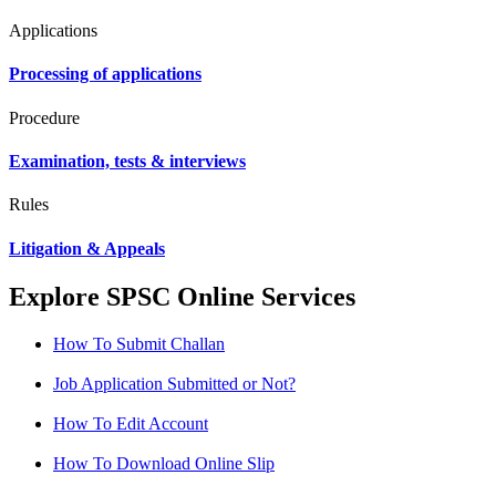
Applications
Processing of applications
Procedure
Examination, tests & interviews
Rules
Litigation & Appeals
Explore SPSC Online Services
How To Submit Challan
Job Application Submitted or Not?
How To Edit Account
How To Download Online Slip