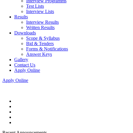
Interview Programms
Test Lists
Interview Lists
Results
Interview Results
Written Results
Downloads
Scope & Syllabus
Bid & Tenders
Forms & Notifications
Answer Keys
Gallery
Contact Us
Apply Online
Apply Online
Recent Announcements