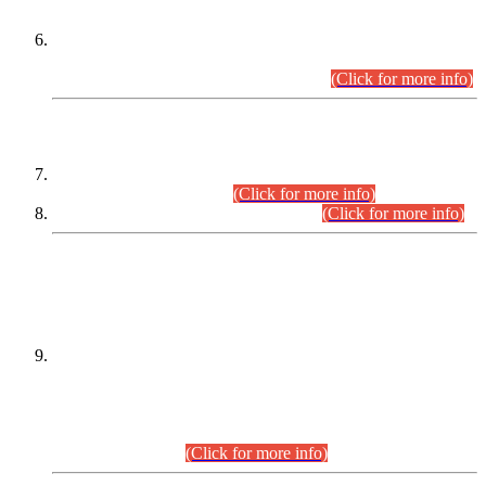
Extension in closing Date for Assistant Collector Part-I (AC-I)
and Assistant Collector Part-II (AC-II) Departmental
Examinations (Session April/May 2026).
(Click for more info)
SCOPE & SYLLABUS
Assistant Director (Technical) BPS-17 in Mines & Mineral
Development Department.
(Click for more info)
Various posts in Different Departments.
(Click for more info)
DATEWISE NAMES OF
PETITIONERS/CANDIDATES FOR
SUITABILITY/ELIGIBILITY
Incompliance with the Order Dated: 17.02.2026 Passed by
the Honourable High Court Sindh, Hyderabad in
C.P No. D-656/2024, for the post of Assistant Manager (I.T)
BPS-16 in Land Administration & Revenue Management
Information System (LARMIS), under Board of Revenue
Sindh.(20.07.2026)
(Click for more info)