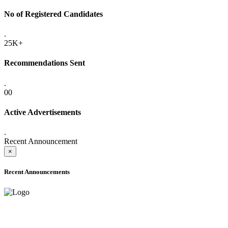
No of Registered Candidates
.
25K+
Recommendations Sent
.
00
Active Advertisements
.
Recent Announcement
×
Recent Announcements
ADVANCE PUBLIC NOTICE