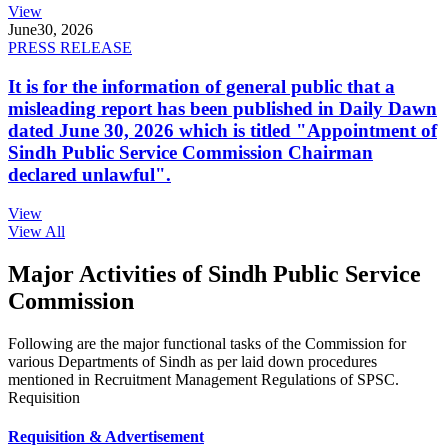
View
June
30, 2026
PRESS RELEASE
It is for the information of general public that a
misleading report has been published in Daily Dawn
dated June 30, 2026 which is titled "Appointment of
Sindh Public Service Commission Chairman
declared unlawful".
View
View All
Major Activities of Sindh Public Service
Commission
Following are the major functional tasks of the Commission for
various Departments of Sindh as per laid down procedures
mentioned in Recruitment Management Regulations of SPSC.
Requisition
Requisition & Advertisement