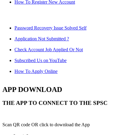
How To Register New Account
Password Recovery Issue Solved Self
Application Not Submitted ?
Check Account Job Applied Or Not
Subscribed Us on YouTube
How To Apply Online
APP DOWNLOAD
THE APP TO CONNECT TO THE SPSC
Scan QR code OR click to download the App