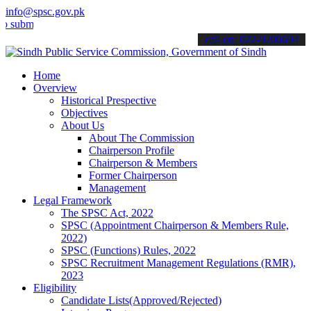
info@spsc.gov.pk
t your applications online & stay informed about the latest SPSC up
call on: 022-9200694
Home
Overview
Historical Prespective
Objectives
About Us
About The Commission
Chairperson Profile
Chairperson & Members
Former Chairperson
Management
Legal Framework
The SPSC Act, 2022
SPSC (Appointment Chairperson & Members Rule,
2022)
SPSC (Functions) Rules, 2022
SPSC Recruitment Management Regulations (RMR),
2023
Eligibility
Candidate Lists(Approved/Rejected)