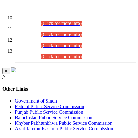
DATEWISE ROLL NUMBERS
Combined Competitive Examination-2024 (Executive Cadre)
(30.07.2026).
(Click for more info)
Combined Competitive Examination-2024 (Executive Cadre)
(28.07.2026).
(Click for more info)
Combined Competitive Examination-2024 (Executive Cadre)
(27.07.2026).
(Click for more info)
Combined Competitive Examination-2024 (Executive Cadre)
(24.07.2026).
(Click for more info)
×
//
Other Links
Government of Sindh
Federal Public Service Commission
Punjab Public Service Commission
Balochistan Public Service Commission
Khyber Pakhtunkhwa Public Service Commission
Azad Jammu Kashmir Public Service Commission