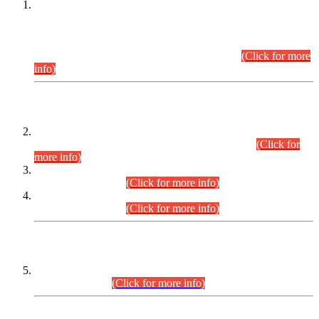
This is for general Information of all concerned that the Sindh
Public Service Commission hereby announce tentative
schedule for conduct of Screening Test for Combined
Competitive Examination (CCE-2026) and Combined
Competitive Examination-2026 (Written Part).
(Click for more
info)
Time Table/Schedule
Time Table for Written Part of Combined Competitive
Examination 2025 (CCE-2025) Executive Cadre.
(Click for
more info)
Time Table for Various Posts in Different Departments to be
held on 12-08-2026.
(Click for more info)
Time Table for Various Posts in Different Departments to be
held on 17-08-2026.
(Click for more info)
CENTREWISE DETAIL
Combined Competitive Examination 2025 (CCE-2025)
Executive Cadre.
(Click for more info)
PRESS RELEASE