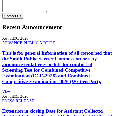
Contact Us
Recent Announcement
August
06, 2026
ADVANCE PUBLIC NOTICE
This is for general Information of all concerned that
the Sindh Public Service Commission hereby
announce tentative schedule for conduct of
Screening Test for Combined Competitive
Examination (CCE-2026) and Combined
Competitive Examination-2026 (Written Part).
View
August
05, 2026
PRESS RELEASE
Extension in closing Date for Assistant Collector