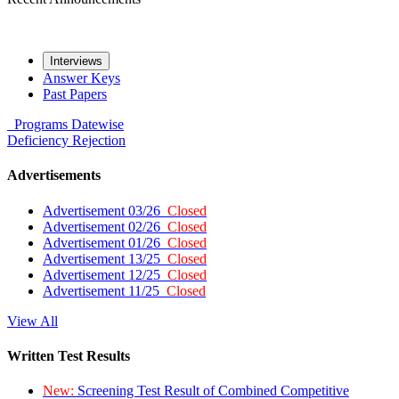
Interviews
Answer Keys
Past Papers
Programs
Datewise
Deficiency
Rejection
Advertisements
Advertisement 03/26
Closed
Advertisement 02/26
Closed
Advertisement 01/26
Closed
Advertisement 13/25
Closed
Advertisement 12/25
Closed
Advertisement 11/25
Closed
View All
Written Test Results
New:
Screening Test Result of Combined Competitive