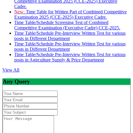
Competitive Examination 2025 (CCE-2025) Executive
Cadre.
New:
Time Table for Written Part of Combined Competitive
Examination 2025 (CCE-2025) Executive Cadre.
Time Table/Schedule Screening Test of Combined
Competitive Examination (Executive Cadre) CCE-2025.
Time Table/Schedule Pre-Interview Written Test for various
posts in Different Department
Time Table/Schedule Pre-Interview Written Test for various
posts in Different Department
Time Table/Schedule Pre-Interview Written Test for various
posts in Agirculture Supply & Price Department
View All
Any Query