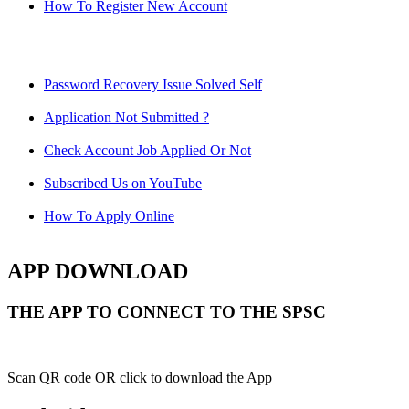
How To Register New Account
Password Recovery Issue Solved Self
Application Not Submitted ?
Check Account Job Applied Or Not
Subscribed Us on YouTube
How To Apply Online
APP DOWNLOAD
THE APP TO CONNECT TO THE SPSC
Scan QR code OR click to download the App