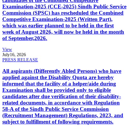
candidates of the Combined Competitive
Examination-2025 (CCE-2025) Sindh Public Service
Commission (SPSC) has rescheduled the Combined
Competitive Examination-2025 (Written Part),
which was earlier planned to be held in the first
week of August 2026, will now be held in the month
of September,2026.
View
July
16, 2026
PRESS RELEASE
All aspirants (Differently Abled Persons) who have
applied against the Disability Quota are hereby
informed that the facility of a helper/aide during
Examination shall be provided only to eligible
candidates after due verification of their disability-
related documents, in accordance with Regulation
58-A of the Sindh Public Service Commission
(Recruitment Management) Regulations, 2023, and
subject to fulfillment of following requirements.