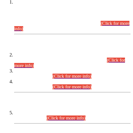
This is for general Information of all concerned that the Sindh
Public Service Commission hereby announce tentative
schedule for conduct of Screening Test for Combined
Competitive Examination (CCE-2026) and Combined
Competitive Examination-2026 (Written Part).
(Click for more
info)
Time Table/Schedule
Time Table for Written Part of Combined Competitive
Examination 2025 (CCE-2025) Executive Cadre.
(Click for
more info)
Time Table for Various Posts in Different Departments to be
held on 12-08-2026.
(Click for more info)
Time Table for Various Posts in Different Departments to be
held on 17-08-2026.
(Click for more info)
CENTREWISE DETAIL
Combined Competitive Examination 2025 (CCE-2025)
Executive Cadre.
(Click for more info)
PRESS RELEASE