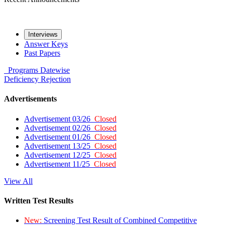
Interviews
Answer Keys
Past Papers
Programs
Datewise
Deficiency
Rejection
Advertisements
Advertisement 03/26
Closed
Advertisement 02/26
Closed
Advertisement 01/26
Closed
Advertisement 13/25
Closed
Advertisement 12/25
Closed
Advertisement 11/25
Closed
View All
Written Test Results
New:
Screening Test Result of Combined Competitive