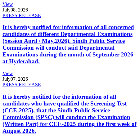
View
July
08, 2026
PRESS RELEASE
It is hereby notified for information of all concerned
candidates of different Departmental Examinations
(Session April / May,2026). Sindh Public Service
Commission will conduct said Departmental
Examinations during the month of September 2026
at Hyderabad.
View
July
07, 2026
PRESS RELEASE
It is hereby notified for the information of all
candidates who have qualified the Screening Test
(CCE-2025), that the Sindh Public Service
Commission (SPSC) will conduct the Examination
(Written Part) for CCE-2025 during the first week of
August 2026.