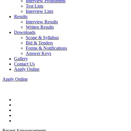
Interview Programms
Test Lists
Interview Lists
Results
Interview Results
Written Results
Downloads
Scope & Syllabus
Bid & Tenders
Forms & Notifications
Answer Keys
Gallery
Contact Us
Apply Online
Apply Online
Recent Announcements