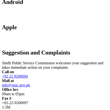
Android
Apple
Suggestion and Complaints
Sindh Public Service Commission welcomes your suggestion and
takes immediate action on your complaints.
Call on
+92 22 9200694
Mail at
info@spsc.gov.pk
Office hrs
09am to 05pm
Fax #
+92-22-9200697
1.5M