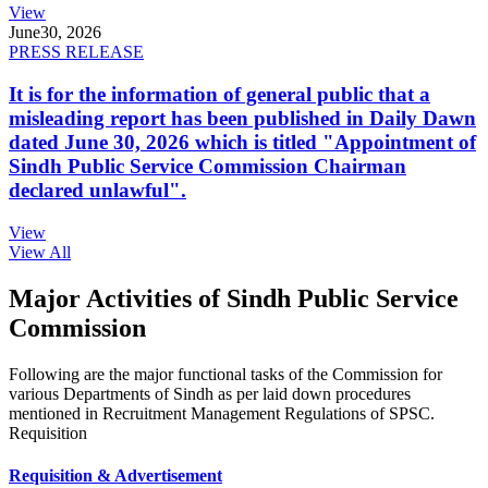
View
June
30, 2026
PRESS RELEASE
It is for the information of general public that a
misleading report has been published in Daily Dawn
dated June 30, 2026 which is titled "Appointment of
Sindh Public Service Commission Chairman
declared unlawful".
View
View All
Major Activities of Sindh Public Service
Commission
Following are the major functional tasks of the Commission for
various Departments of Sindh as per laid down procedures
mentioned in Recruitment Management Regulations of SPSC.
Requisition
Requisition & Advertisement