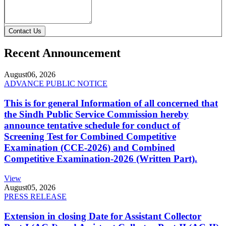
Contact Us
Recent Announcement
August
06, 2026
ADVANCE PUBLIC NOTICE
This is for general Information of all concerned that
the Sindh Public Service Commission hereby
announce tentative schedule for conduct of
Screening Test for Combined Competitive
Examination (CCE-2026) and Combined
Competitive Examination-2026 (Written Part).
View
August
05, 2026
PRESS RELEASE
Extension in closing Date for Assistant Collector