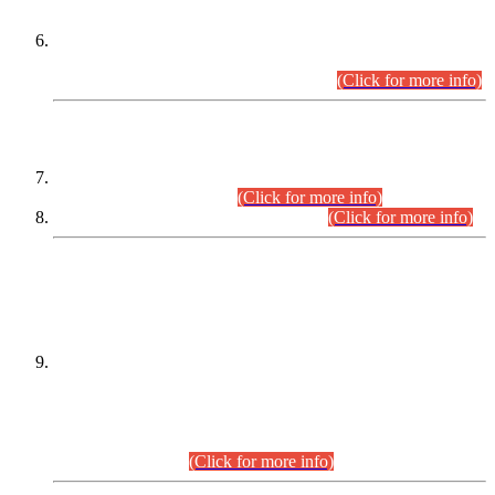
Extension in closing Date for Assistant Collector Part-I (AC-I)
and Assistant Collector Part-II (AC-II) Departmental
Examinations (Session April/May 2026).
(Click for more info)
SCOPE & SYLLABUS
Assistant Director (Technical) BPS-17 in Mines & Mineral
Development Department.
(Click for more info)
Various posts in Different Departments.
(Click for more info)
DATEWISE NAMES OF
PETITIONERS/CANDIDATES FOR
SUITABILITY/ELIGIBILITY
Incompliance with the Order Dated: 17.02.2026 Passed by
the Honourable High Court Sindh, Hyderabad in
C.P No. D-656/2024, for the post of Assistant Manager (I.T)
BPS-16 in Land Administration & Revenue Management
Information System (LARMIS), under Board of Revenue
Sindh.(20.07.2026)
(Click for more info)