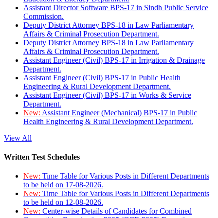
Assistant Director Software BPS-17 in Sindh Public Service
Commission.
Deputy District Attorney BPS-18 in Law Parliamentary
Affairs & Criminal Prosecution Department.
Deputy District Attorney BPS-18 in Law Parliamentary
Affairs & Criminal Prosecution Department.
Assistant Engineer (Civil) BPS-17 in Irrigation & Drainage
Department.
Assistant Engineer (Civil) BPS-17 in Public Health
Engineering & Rural Development Department.
Assistant Engineer (Civil) BPS-17 in Works & Service
Department.
New:
Assistant Engineer (Mechanical) BPS-17 in Public
Health Engineering & Rural Development Department.
View All
Written Test Schedules
New:
Time Table for Various Posts in Different Departments
to be held on 17-08-2026.
New:
Time Table for Various Posts in Different Departments
to be held on 12-08-2026.
New:
Center-wise Details of Candidates for Combined