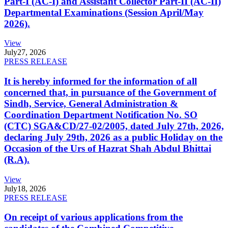
Part-I (AC-I) and Assistant Collector Part-II (AC-II)
Departmental Examinations (Session April/May
2026).
View
July
27, 2026
PRESS RELEASE
It is hereby informed for the information of all
concerned that, in pursuance of the Government of
Sindh, Service, General Administration &
Coordination Department Notification No. SO
(CTC) SGA&CD/27-02/2005, dated July 27th, 2026,
declaring July 29th, 2026 as a public Holiday on the
Occasion of the Urs of Hazrat Shah Abdul Bhittai
(R.A).
View
July
18, 2026
PRESS RELEASE
On receipt of various applications from the