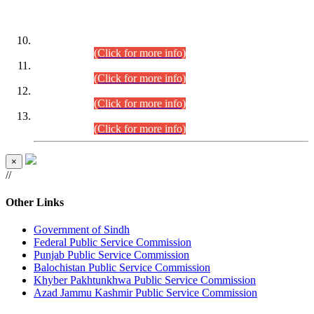
DATEWISE ROLL NUMBERS
Combined Competitive Examination-2024 (Executive Cadre)
(30.07.2026).
(Click for more info)
Combined Competitive Examination-2024 (Executive Cadre)
(28.07.2026).
(Click for more info)
Combined Competitive Examination-2024 (Executive Cadre)
(27.07.2026).
(Click for more info)
Combined Competitive Examination-2024 (Executive Cadre)
(24.07.2026).
(Click for more info)
×
//
Other Links
Government of Sindh
Federal Public Service Commission
Punjab Public Service Commission
Balochistan Public Service Commission
Khyber Pakhtunkhwa Public Service Commission
Azad Jammu Kashmir Public Service Commission