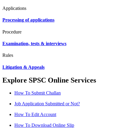
Applications
Processing of applications
Procedure
Examination, tests & interviews
Rules
Litigation & Appeals
Explore SPSC Online Services
How To Submit Challan
Job Application Submitted or Not?
How To Edit Account
How To Download Online Slip