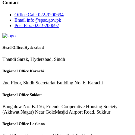
Contact
Office
Call: 022-9200694
Email
info@spsc.gov.pk
Post
Fax: 022-9200697
Head Office, Hyderabad
Thandi Sarak, Hyderabad, Sindh
Regional Office Karachi
2nd Floor, Sindh Secretariat Building No. 6, Karachi
Regional Office Sukkur
Bangalow No. B-156, Friends Cooperative Housing Society
(Akhwat Nagar) Near GoleMasjid Airport Road, Sukkur
Regional Office Larkano