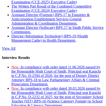
Examination (CCE-2025) Executive Cadre)
The Written Part Result of the Combined Competitive
Examination (CCE-2024) Executive Cadre)
Assistant Director (Forensic) BPS-17 in Enquiries &
Anticorruption Establishment Services General
Administration & Coordination Department.
Assistant Director (Software) BPS-17 in Sindh Public Service
Commission.
Director (Information Technology) BPS-19 (Health
Management Cadre) in Health Department.
View All
Interview Results
New:
In compliance with order dated 11.06.2026 passed by
the Honourable High Court of Sindh, Principal seat Karachi
in C.P No. D-2594 of 2026, for the post of Deputy District
Attorney BPS-18 in Law Parliamentary Affairs & Criminal
Prosecution Department.
New:
In compliance with order dated 30.03.2026 passed by
the Honourable High Court of Sindh, Principal seat Karachi
in C.P No. D-2232 of 2025, for the post of Secondary School
Teacher (SST) BPS-16 (Science Category Female) in School
Education & Literacy Department.