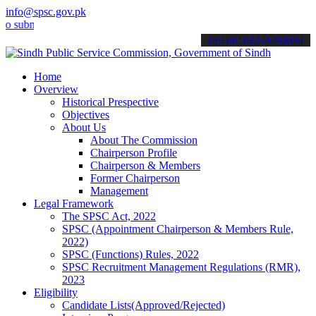
info@spsc.gov.pk
it your applications online & stay informed about the latest SPSC u
call on: 022-9200694
Home
Overview
Historical Prespective
Objectives
About Us
About The Commission
Chairperson Profile
Chairperson & Members
Former Chairperson
Management
Legal Framework
The SPSC Act, 2022
SPSC (Appointment Chairperson & Members Rule,
2022)
SPSC (Functions) Rules, 2022
SPSC Recruitment Management Regulations (RMR),
2023
Eligibility
Candidate Lists(Approved/Rejected)