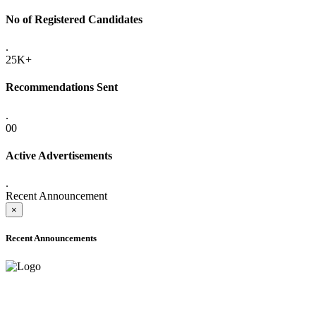
No of Registered Candidates
.
25K+
Recommendations Sent
.
00
Active Advertisements
.
Recent Announcement
×
Recent Announcements
ADVANCE PUBLIC NOTICE