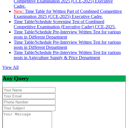
Competitive Examination 2025 (CCE-2025) Executive
Cadre.
New:
Time Table for Written Part of Combined Competitive
Examination 2025 (CCE-2025) Executive Cadre.
Time Table/Schedule Screening Test of Combined
Competitive Examination (Executive Cadre) CCE-2025.
Time Table/Schedule Pre-Interview Written Test for various
posts in Different Department
Time Table/Schedule Pre-Interview Written Test for various
posts in Different Department
Time Table/Schedule Pre-Interview Written Test for various
posts in Agirculture Supply & Price Department
View All
Any Query