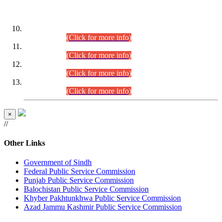
DATEWISE ROLL NUMBERS
Combined Competitive Examination-2024 (Executive Cadre)
(30.07.2026).
(Click for more info)
Combined Competitive Examination-2024 (Executive Cadre)
(28.07.2026).
(Click for more info)
Combined Competitive Examination-2024 (Executive Cadre)
(27.07.2026).
(Click for more info)
Combined Competitive Examination-2024 (Executive Cadre)
(24.07.2026).
(Click for more info)
×
//
Other Links
Government of Sindh
Federal Public Service Commission
Punjab Public Service Commission
Balochistan Public Service Commission
Khyber Pakhtunkhwa Public Service Commission
Azad Jammu Kashmir Public Service Commission