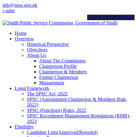
info@spsc.gov.pk
t your applications online & stay informed about the latest SPSC up
call on: 022-9200694
Home
Overview
Historical Prespective
Objectives
About Us
About The Commission
Chairperson Profile
Chairperson & Members
Former Chairperson
Management
Legal Framework
The SPSC Act, 2022
SPSC (Appointment Chairperson & Members Rule,
2022)
SPSC (Functions) Rules, 2022
SPSC Recruitment Management Regulations (RMR),
2023
Eligibility
Candidate Lists(Approved/Rejected)