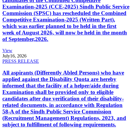
candidates of the Combined Competitive
Examination-2025 (CCE-2025) Sindh Public Service
Commission (SPSC) has rescheduled the Combined
Competitive Examination-2025 (Written Part),
which was earlier planned to be held in the first
week of August 2026, will now be held in the month
of September,2026.
View
July
16, 2026
PRESS RELEASE
All aspirants (Differently Abled Persons) who have
applied against the Disability Quota are hereby
informed that the facility of a helper/aide during
Examination shall be provided only to eligible
candidates after due verification of their disability-
related documents, in accordance with Regulation
58-A of the Sindh Public Service Commission
(Recruitment Management) Regulations, 2023, and
subject to fulfillment of following requirements.