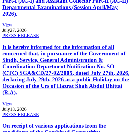
Part-I (AC-I) and Assistant Collector Part-II (AC-II)
Departmental Examinations (Session April/May
2026).
View
July
27, 2026
PRESS RELEASE
It is hereby informed for the information of all
concerned that, in pursuance of the Government of
Sindh, Service, General Administration &
Coordination Department Notification No. SO
(CTC) SGA&CD/27-02/2005, dated July 27th, 2026,
declaring July 29th, 2026 as a public Holiday on the
Occasion of the Urs of Hazrat Shah Abdul Bhittai
(R.A).
View
July
18, 2026
PRESS RELEASE
On receipt of various applications from the