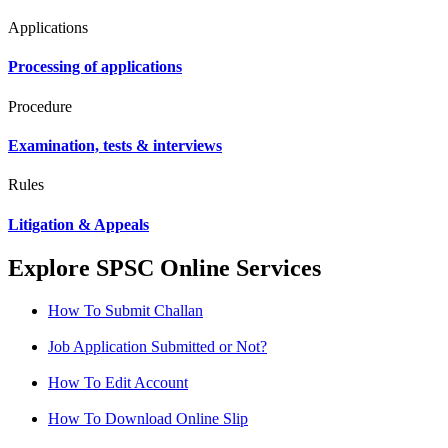
Applications
Processing of applications
Procedure
Examination, tests & interviews
Rules
Litigation & Appeals
Explore SPSC Online Services
How To Submit Challan
Job Application Submitted or Not?
How To Edit Account
How To Download Online Slip