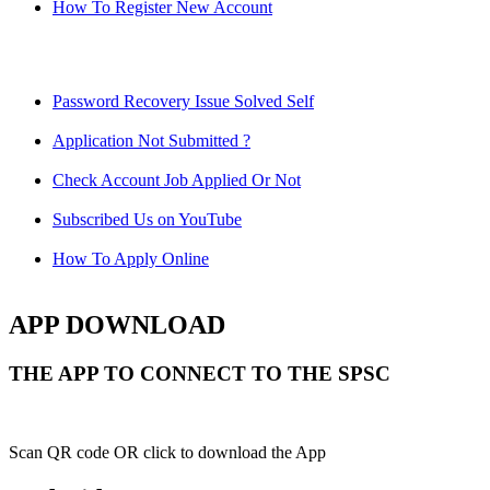
How To Register New Account
Password Recovery Issue Solved Self
Application Not Submitted ?
Check Account Job Applied Or Not
Subscribed Us on YouTube
How To Apply Online
APP DOWNLOAD
THE APP TO CONNECT TO THE SPSC
Scan QR code OR click to download the App