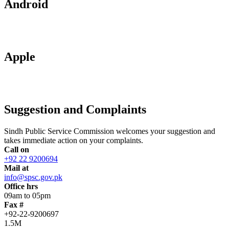
Android
Apple
Suggestion and Complaints
Sindh Public Service Commission welcomes your suggestion and
takes immediate action on your complaints.
Call on
+92 22 9200694
Mail at
info@spsc.gov.pk
Office hrs
09am to 05pm
Fax #
+92-22-9200697
1.5M