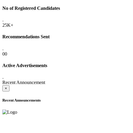
No of Registered Candidates
.
25K+
Recommendations Sent
.
00
Active Advertisements
.
Recent Announcement
×
Recent Announcements
ADVANCE PUBLIC NOTICE