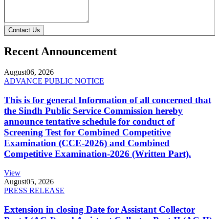
Contact Us
Recent Announcement
August
06, 2026
ADVANCE PUBLIC NOTICE
This is for general Information of all concerned that
the Sindh Public Service Commission hereby
announce tentative schedule for conduct of
Screening Test for Combined Competitive
Examination (CCE-2026) and Combined
Competitive Examination-2026 (Written Part).
View
August
05, 2026
PRESS RELEASE
Extension in closing Date for Assistant Collector