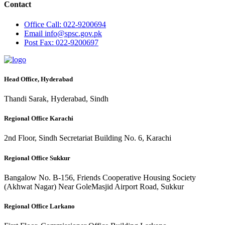
Contact
Office
Call: 022-9200694
Email
info@spsc.gov.pk
Post
Fax: 022-9200697
Head Office, Hyderabad
Thandi Sarak, Hyderabad, Sindh
Regional Office Karachi
2nd Floor, Sindh Secretariat Building No. 6, Karachi
Regional Office Sukkur
Bangalow No. B-156, Friends Cooperative Housing Society
(Akhwat Nagar) Near GoleMasjid Airport Road, Sukkur
Regional Office Larkano