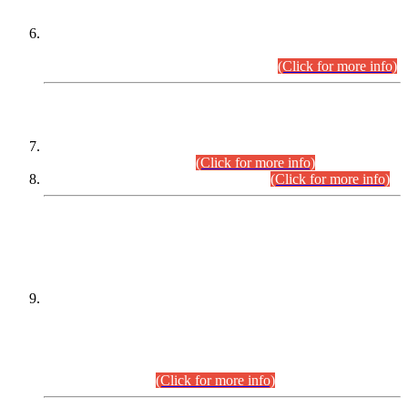
Extension in closing Date for Assistant Collector Part-I (AC-I)
and Assistant Collector Part-II (AC-II) Departmental
Examinations (Session April/May 2026).
(Click for more info)
SCOPE & SYLLABUS
Assistant Director (Technical) BPS-17 in Mines & Mineral
Development Department.
(Click for more info)
Various posts in Different Departments.
(Click for more info)
DATEWISE NAMES OF
PETITIONERS/CANDIDATES FOR
SUITABILITY/ELIGIBILITY
Incompliance with the Order Dated: 17.02.2026 Passed by
the Honourable High Court Sindh, Hyderabad in
C.P No. D-656/2024, for the post of Assistant Manager (I.T)
BPS-16 in Land Administration & Revenue Management
Information System (LARMIS), under Board of Revenue
Sindh.(20.07.2026)
(Click for more info)