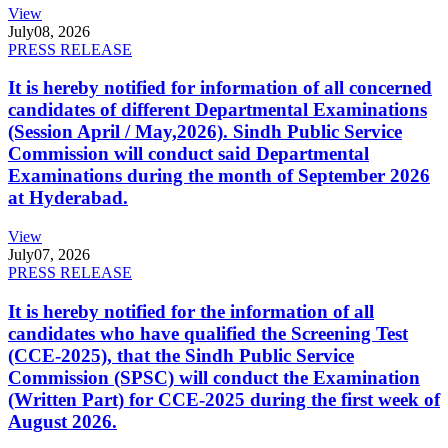
View
July
08, 2026
PRESS RELEASE
It is hereby notified for information of all concerned
candidates of different Departmental Examinations
(Session April / May,2026). Sindh Public Service
Commission will conduct said Departmental
Examinations during the month of September 2026
at Hyderabad.
View
July
07, 2026
PRESS RELEASE
It is hereby notified for the information of all
candidates who have qualified the Screening Test
(CCE-2025), that the Sindh Public Service
Commission (SPSC) will conduct the Examination
(Written Part) for CCE-2025 during the first week of
August 2026.