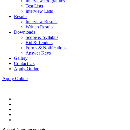
Interview Programms
Test Lists
Interview Lists
Results
Interview Results
Written Results
Downloads
Scope & Syllabus
Bid & Tenders
Forms & Notifications
Answer Keys
Gallery
Contact Us
Apply Online
Apply Online
Recent Announcements