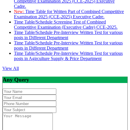
Competitive Examination 2025 (CCE-2025) Executive
Cadre.
New:
Time Table for Written Part of Combined Competitive
Examination 2025 (CCE-2025) Executive Cadre.
Time Table/Schedule Screening Test of Combined
Competitive Examination (Executive Cadre) CCE-2025.
Time Table/Schedule Pre-Interview Written Test for various
posts in Different Department
Time Table/Schedule Pre-Interview Written Test for various
posts in Different Department
Time Table/Schedule Pre-Interview Written Test for various
posts in Agirculture Supply & Price Department
View All
Any Query