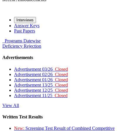
Interviews
Answer Keys
Past Papers
Programs
Datewise
Deficiency
Rejection
Advertisements
Advertisement 03/26
Closed
Advertisement 02/26
Closed
Advertisement 01/26
Closed
Advertisement 13/25
Closed
Advertisement 12/25
Closed
Advertisement 11/25
Closed
View All
Written Test Results
New:
Screening Test Result of Combined Competitive