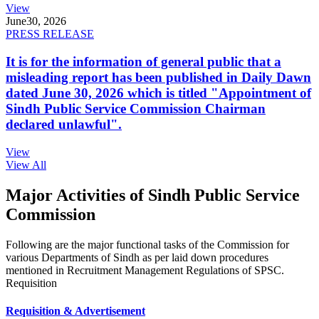
View
June
30, 2026
PRESS RELEASE
It is for the information of general public that a
misleading report has been published in Daily Dawn
dated June 30, 2026 which is titled "Appointment of
Sindh Public Service Commission Chairman
declared unlawful".
View
View All
Major Activities of Sindh Public Service
Commission
Following are the major functional tasks of the Commission for
various Departments of Sindh as per laid down procedures
mentioned in Recruitment Management Regulations of SPSC.
Requisition
Requisition & Advertisement