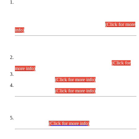
This is for general Information of all concerned that the Sindh
Public Service Commission hereby announce tentative
schedule for conduct of Screening Test for Combined
Competitive Examination (CCE-2026) and Combined
Competitive Examination-2026 (Written Part).
(Click for more
info)
Time Table/Schedule
Time Table for Written Part of Combined Competitive
Examination 2025 (CCE-2025) Executive Cadre.
(Click for
more info)
Time Table for Various Posts in Different Departments to be
held on 12-08-2026.
(Click for more info)
Time Table for Various Posts in Different Departments to be
held on 17-08-2026.
(Click for more info)
CENTREWISE DETAIL
Combined Competitive Examination 2025 (CCE-2025)
Executive Cadre.
(Click for more info)
PRESS RELEASE