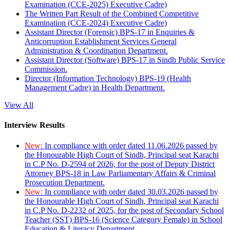
Examination (CCE-2025) Executive Cadre)
The Written Part Result of the Combined Competitive
Examination (CCE-2024) Executive Cadre)
Assistant Director (Forensic) BPS-17 in Enquiries &
Anticorruption Establishment Services General
Administration & Coordination Department.
Assistant Director (Software) BPS-17 in Sindh Public Service
Commission.
Director (Information Technology) BPS-19 (Health
Management Cadre) in Health Department.
View All
Interview Results
New:
In compliance with order dated 11.06.2026 passed by
the Honourable High Court of Sindh, Principal seat Karachi
in C.P No. D-2594 of 2026, for the post of Deputy District
Attorney BPS-18 in Law Parliamentary Affairs & Criminal
Prosecution Department.
New:
In compliance with order dated 30.03.2026 passed by
the Honourable High Court of Sindh, Principal seat Karachi
in C.P No. D-2232 of 2025, for the post of Secondary School
Teacher (SST) BPS-16 (Science Category Female) in School
Education & Literacy Department.