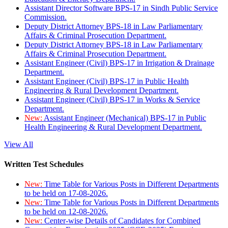
Assistant Director Software BPS-17 in Sindh Public Service
Commission.
Deputy District Attorney BPS-18 in Law Parliamentary
Affairs & Criminal Prosecution Department.
Deputy District Attorney BPS-18 in Law Parliamentary
Affairs & Criminal Prosecution Department.
Assistant Engineer (Civil) BPS-17 in Irrigation & Drainage
Department.
Assistant Engineer (Civil) BPS-17 in Public Health
Engineering & Rural Development Department.
Assistant Engineer (Civil) BPS-17 in Works & Service
Department.
New:
Assistant Engineer (Mechanical) BPS-17 in Public
Health Engineering & Rural Development Department.
View All
Written Test Schedules
New:
Time Table for Various Posts in Different Departments
to be held on 17-08-2026.
New:
Time Table for Various Posts in Different Departments
to be held on 12-08-2026.
New:
Center-wise Details of Candidates for Combined