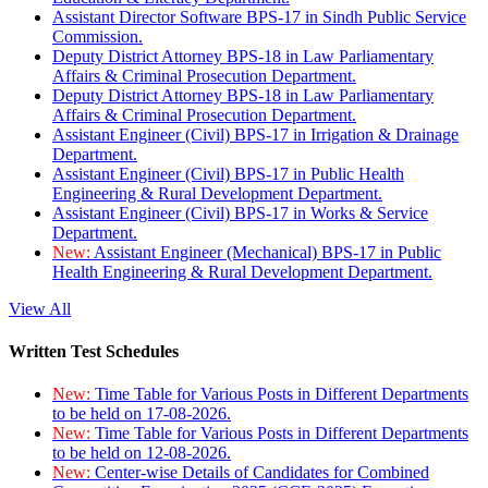
Assistant Director Software BPS-17 in Sindh Public Service
Commission.
Deputy District Attorney BPS-18 in Law Parliamentary
Affairs & Criminal Prosecution Department.
Deputy District Attorney BPS-18 in Law Parliamentary
Affairs & Criminal Prosecution Department.
Assistant Engineer (Civil) BPS-17 in Irrigation & Drainage
Department.
Assistant Engineer (Civil) BPS-17 in Public Health
Engineering & Rural Development Department.
Assistant Engineer (Civil) BPS-17 in Works & Service
Department.
New:
Assistant Engineer (Mechanical) BPS-17 in Public
Health Engineering & Rural Development Department.
View All
Written Test Schedules
New:
Time Table for Various Posts in Different Departments
to be held on 17-08-2026.
New:
Time Table for Various Posts in Different Departments
to be held on 12-08-2026.
New:
Center-wise Details of Candidates for Combined