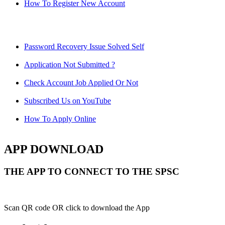
How To Register New Account
Password Recovery Issue Solved Self
Application Not Submitted ?
Check Account Job Applied Or Not
Subscribed Us on YouTube
How To Apply Online
APP DOWNLOAD
THE APP TO CONNECT TO THE SPSC
Scan QR code OR click to download the App