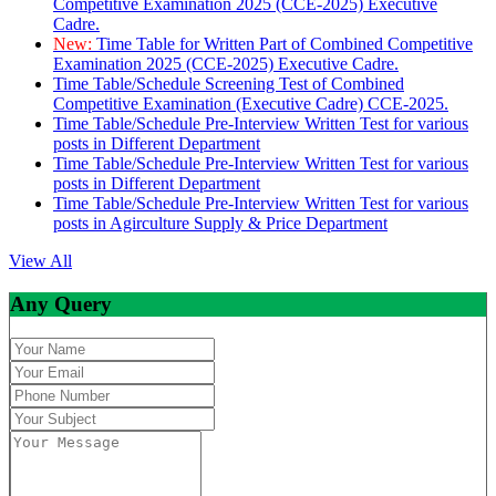
Competitive Examination 2025 (CCE-2025) Executive
Cadre.
New:
Time Table for Written Part of Combined Competitive
Examination 2025 (CCE-2025) Executive Cadre.
Time Table/Schedule Screening Test of Combined
Competitive Examination (Executive Cadre) CCE-2025.
Time Table/Schedule Pre-Interview Written Test for various
posts in Different Department
Time Table/Schedule Pre-Interview Written Test for various
posts in Different Department
Time Table/Schedule Pre-Interview Written Test for various
posts in Agirculture Supply & Price Department
View All
Any Query