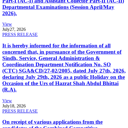
Part-I (AC-I) and Assistant Collector Part-II (AC-II)
Departmental Examinations (Session April/May
2026).
View
July
27, 2026
PRESS RELEASE
It is hereby informed for the information of all
concerned that, in pursuance of the Government of
Sindh, Service, General Administration &
Coordination Department Notification No. SO
(CTC) SGA&CD/27-02/2005, dated July 27th, 2026,
declaring July 29th, 2026 as a public Holiday on the
Occasion of the Urs of Hazrat Shah Abdul Bhittai
(R.A).
View
July
18, 2026
PRESS RELEASE
On receipt of various applications from the