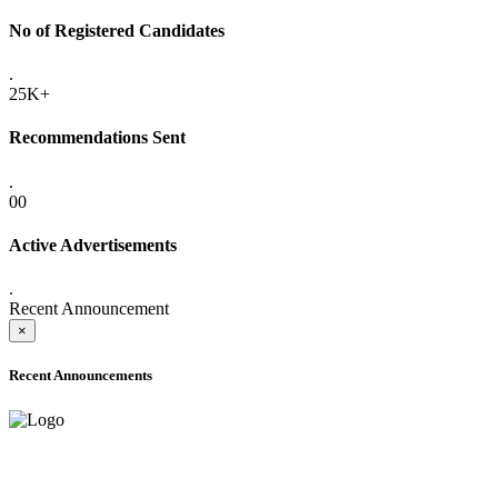
No of Registered Candidates
.
25K+
Recommendations Sent
.
00
Active Advertisements
.
Recent Announcement
×
Recent Announcements
ONLINE ADMISSION LETTERS