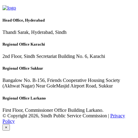
Head Office, Hyderabad
Thandi Sarak, Hyderabad, Sindh
Regional Office Karachi
2nd Floor, Sindh Secretariat Building No. 6, Karachi
Regional Office Sukkur
Bangalow No. B-156, Friends Cooperative Housing Society
(Akhwat Nagar) Near GoleMasjid Airport Road, Sukkur
Regional Office Larkano
First Floor, Commissioner Office Building Larkano.
© Copyright 2026, Sindh Public Service Commission |
Privacy
Policy
×