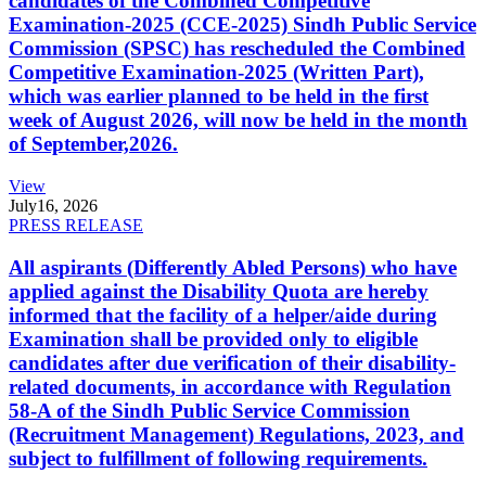
candidates of the Combined Competitive
Examination-2025 (CCE-2025) Sindh Public Service
Commission (SPSC) has rescheduled the Combined
Competitive Examination-2025 (Written Part),
which was earlier planned to be held in the first
week of August 2026, will now be held in the month
of September,2026.
View
July
16, 2026
PRESS RELEASE
All aspirants (Differently Abled Persons) who have
applied against the Disability Quota are hereby
informed that the facility of a helper/aide during
Examination shall be provided only to eligible
candidates after due verification of their disability-
related documents, in accordance with Regulation
58-A of the Sindh Public Service Commission
(Recruitment Management) Regulations, 2023, and
subject to fulfillment of following requirements.