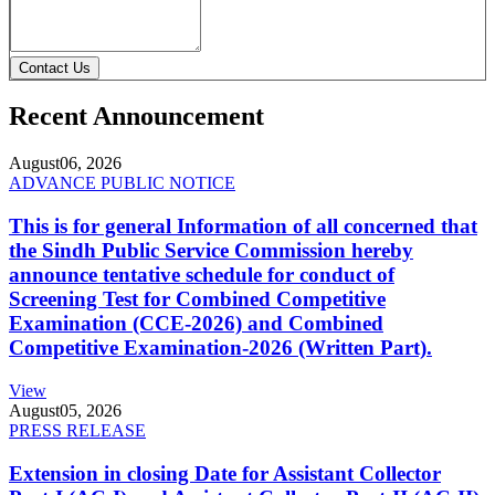
Contact Us
Recent Announcement
August
06, 2026
ADVANCE PUBLIC NOTICE
This is for general Information of all concerned that
the Sindh Public Service Commission hereby
announce tentative schedule for conduct of
Screening Test for Combined Competitive
Examination (CCE-2026) and Combined
Competitive Examination-2026 (Written Part).
View
August
05, 2026
PRESS RELEASE
Extension in closing Date for Assistant Collector