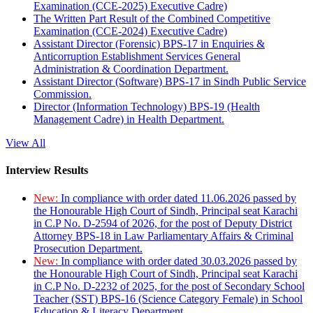
Examination (CCE-2025) Executive Cadre)
The Written Part Result of the Combined Competitive
Examination (CCE-2024) Executive Cadre)
Assistant Director (Forensic) BPS-17 in Enquiries &
Anticorruption Establishment Services General
Administration & Coordination Department.
Assistant Director (Software) BPS-17 in Sindh Public Service
Commission.
Director (Information Technology) BPS-19 (Health
Management Cadre) in Health Department.
View All
Interview Results
New:
In compliance with order dated 11.06.2026 passed by
the Honourable High Court of Sindh, Principal seat Karachi
in C.P No. D-2594 of 2026, for the post of Deputy District
Attorney BPS-18 in Law Parliamentary Affairs & Criminal
Prosecution Department.
New:
In compliance with order dated 30.03.2026 passed by
the Honourable High Court of Sindh, Principal seat Karachi
in C.P No. D-2232 of 2025, for the post of Secondary School
Teacher (SST) BPS-16 (Science Category Female) in School
Education & Literacy Department.