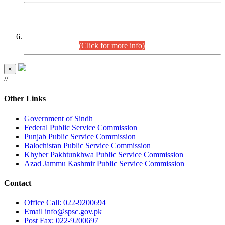
CENTREWISE DETAIL
Combined Competitive Examination 2025 (CCE-2025)
Executive Cadre.
(Click for more info)
×
//
Other Links
Government of Sindh
Federal Public Service Commission
Punjab Public Service Commission
Balochistan Public Service Commission
Khyber Pakhtunkhwa Public Service Commission
Azad Jammu Kashmir Public Service Commission
Contact
Office
Call: 022-9200694
Email
info@spsc.gov.pk
Post
Fax: 022-9200697