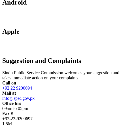
Android
Apple
Suggestion and Complaints
Sindh Public Service Commission welcomes your suggestion and
takes immediate action on your complaints.
Call on
+92 22 9200694
Mail at
info@spsc.gov.pk
Office hrs
09am to 05pm
Fax #
+92-22-9200697
1.5M