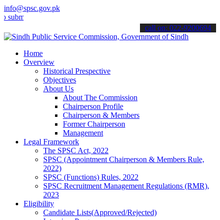
info@spsc.gov.pk
it your applications online & stay informed about the latest SPSC up
call on: 022-9200694
Home
Overview
Historical Prespective
Objectives
About Us
About The Commission
Chairperson Profile
Chairperson & Members
Former Chairperson
Management
Legal Framework
The SPSC Act, 2022
SPSC (Appointment Chairperson & Members Rule,
2022)
SPSC (Functions) Rules, 2022
SPSC Recruitment Management Regulations (RMR),
2023
Eligibility
Candidate Lists(Approved/Rejected)