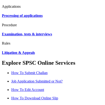
Applications
Processing of applications
Procedure
Examination, tests & interviews
Rules
Litigation & Appeals
Explore SPSC Online Services
How To Submit Challan
Job Application Submitted or Not?
How To Edit Account
How To Download Online Slip