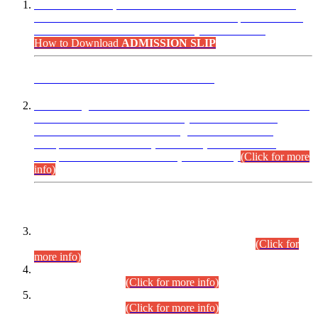
“Dear Candidates, the Admission Letters for Pre-Interview
Written Test for Various Posts in Different Departments held
on 12.08.2026 are now available in your accounts.”
How to Download
ADMISSION SLIP
ADVANCE PUBLIC NOTICE
This is for general Information of all concerned that the Sindh
Public Service Commission hereby announce tentative
schedule for conduct of Screening Test for Combined
Competitive Examination (CCE-2026) and Combined
Competitive Examination-2026 (Written Part).
(Click for more
info)
Time Table/Schedule
Time Table for Written Part of Combined Competitive
Examination 2025 (CCE-2025) Executive Cadre.
(Click for
more info)
Time Table for Various Posts in Different Departments to be
held on 12-08-2026.
(Click for more info)
Time Table for Various Posts in Different Departments to be
held on 17-08-2026.
(Click for more info)