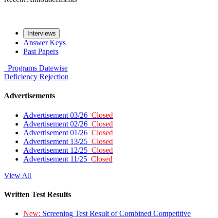
Interviews
Answer Keys
Past Papers
Programs
Datewise
Deficiency
Rejection
Advertisements
Advertisement 03/26
Closed
Advertisement 02/26
Closed
Advertisement 01/26
Closed
Advertisement 13/25
Closed
Advertisement 12/25
Closed
Advertisement 11/25
Closed
View All
Written Test Results
New:
Screening Test Result of Combined Competitive