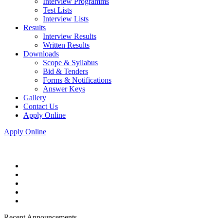
Interview Programms
Test Lists
Interview Lists
Results
Interview Results
Written Results
Downloads
Scope & Syllabus
Bid & Tenders
Forms & Notifications
Answer Keys
Gallery
Contact Us
Apply Online
Apply Online
Recent Announcements