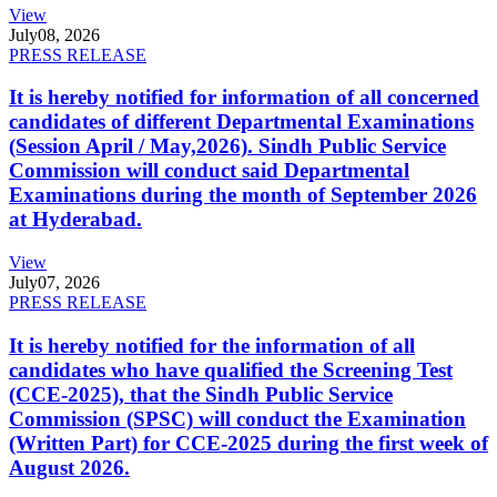
View
July
08, 2026
PRESS RELEASE
It is hereby notified for information of all concerned
candidates of different Departmental Examinations
(Session April / May,2026). Sindh Public Service
Commission will conduct said Departmental
Examinations during the month of September 2026
at Hyderabad.
View
July
07, 2026
PRESS RELEASE
It is hereby notified for the information of all
candidates who have qualified the Screening Test
(CCE-2025), that the Sindh Public Service
Commission (SPSC) will conduct the Examination
(Written Part) for CCE-2025 during the first week of
August 2026.