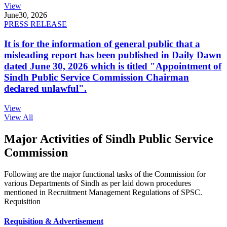
View
June
30, 2026
PRESS RELEASE
It is for the information of general public that a
misleading report has been published in Daily Dawn
dated June 30, 2026 which is titled "Appointment of
Sindh Public Service Commission Chairman
declared unlawful".
View
View All
Major Activities of Sindh Public Service
Commission
Following are the major functional tasks of the Commission for
various Departments of Sindh as per laid down procedures
mentioned in Recruitment Management Regulations of SPSC.
Requisition
Requisition & Advertisement