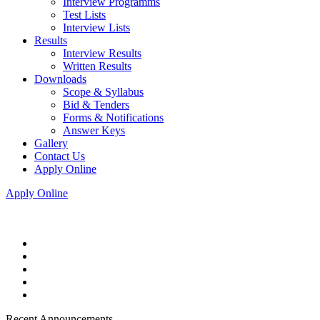
Interview Programms
Test Lists
Interview Lists
Results
Interview Results
Written Results
Downloads
Scope & Syllabus
Bid & Tenders
Forms & Notifications
Answer Keys
Gallery
Contact Us
Apply Online
Apply Online
Recent Announcements