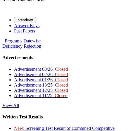
Interviews
Answer Keys
Past Papers
Programs
Datewise
Deficiency
Rejection
Advertisements
Advertisement 03/26
Closed
Advertisement 02/26
Closed
Advertisement 01/26
Closed
Advertisement 13/25
Closed
Advertisement 12/25
Closed
Advertisement 11/25
Closed
View All
Written Test Results
New:
Screening Test Result of Combined Competitive