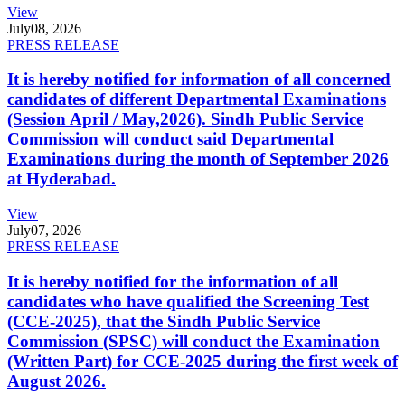
View
July
08, 2026
PRESS RELEASE
It is hereby notified for information of all concerned
candidates of different Departmental Examinations
(Session April / May,2026). Sindh Public Service
Commission will conduct said Departmental
Examinations during the month of September 2026
at Hyderabad.
View
July
07, 2026
PRESS RELEASE
It is hereby notified for the information of all
candidates who have qualified the Screening Test
(CCE-2025), that the Sindh Public Service
Commission (SPSC) will conduct the Examination
(Written Part) for CCE-2025 during the first week of
August 2026.