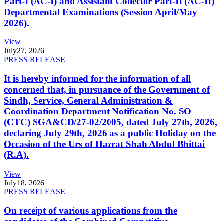
Part-I (AC-I) and Assistant Collector Part-II (AC-II)
Departmental Examinations (Session April/May
2026).
View
July
27, 2026
PRESS RELEASE
It is hereby informed for the information of all
concerned that, in pursuance of the Government of
Sindh, Service, General Administration &
Coordination Department Notification No. SO
(CTC) SGA&CD/27-02/2005, dated July 27th, 2026,
declaring July 29th, 2026 as a public Holiday on the
Occasion of the Urs of Hazrat Shah Abdul Bhittai
(R.A).
View
July
18, 2026
PRESS RELEASE
On receipt of various applications from the