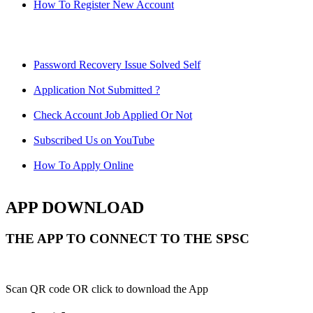
How To Register New Account
Password Recovery Issue Solved Self
Application Not Submitted ?
Check Account Job Applied Or Not
Subscribed Us on YouTube
How To Apply Online
APP DOWNLOAD
THE APP TO CONNECT TO THE SPSC
Scan QR code OR click to download the App