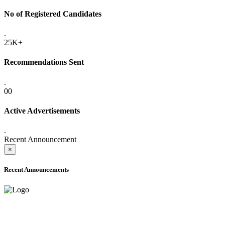
No of Registered Candidates
.
25K+
Recommendations Sent
.
00
Active Advertisements
.
Recent Announcement
×
Recent Announcements
ADVANCE PUBLIC NOTICE