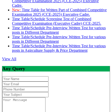
Competitive Examination 2025 (CCE-2025) Executive
Cadre.
New:
Time Table for Written Part of Combined Competitive
Examination 2025 (CCE-2025) Executive Cadre.
Time Table/Schedule Screening Test of Combined
Competitive Examination (Executive Cadre) CCE-2025.
Time Table/Schedule Pre-Interview Written Test for various
posts in Different Department
Time Table/Schedule Pre-Interview Written Test for various
posts in Different Department
Time Table/Schedule Pre-Interview Written Test for various
posts in Agirculture Supply & Price Department
View All
Any Query