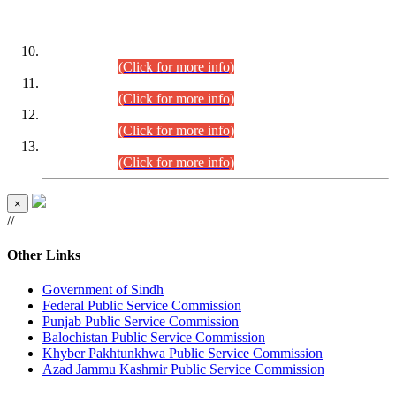
DATEWISE ROLL NUMBERS
Combined Competitive Examination-2024 (Executive Cadre)
(30.07.2026).
(Click for more info)
Combined Competitive Examination-2024 (Executive Cadre)
(28.07.2026).
(Click for more info)
Combined Competitive Examination-2024 (Executive Cadre)
(27.07.2026).
(Click for more info)
Combined Competitive Examination-2024 (Executive Cadre)
(24.07.2026).
(Click for more info)
×
//
Other Links
Government of Sindh
Federal Public Service Commission
Punjab Public Service Commission
Balochistan Public Service Commission
Khyber Pakhtunkhwa Public Service Commission
Azad Jammu Kashmir Public Service Commission