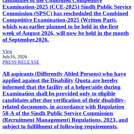
candidates of the Combined Competitive
Examination-2025 (CCE-2025) Sindh Public Service
Commission (SPSC) has rescheduled the Combined
Competitive Examination-2025 (Written Part),
which was earlier planned to be held in the first
week of August 2026, will now be held in the month
of September,2026.
View
July
16, 2026
PRESS RELEASE
All aspirants (Differently Abled Persons) who have
applied against the Disability Quota are hereby
informed that the facility of a helper/aide during
Examination shall be provided only to eligible
candidates after due verification of their disability-
related documents, in accordance with Regulation
58-A of the Sindh Public Service Commission
(Recruitment Management) Regulations, 2023, and
subject to fulfillment of following requirements.