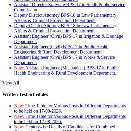
Assistant Director Software BPS-17 in Sindh Public Service
Commission.
Deputy District Attorney BPS-18 in Law Parliamentary
Affairs & Criminal Prosecution Department.
Deputy District Attorney BPS-18 in Law Parliamentary
Affairs & Criminal Prosecution Department.
Assistant Engineer (Civil) BPS-17 in Irrigation & Drainage
Department.
Assistant Engineer (Civil) BPS-17 in Public Health
Engineering & Rural Development Department.
Assistant Engineer (Civil) BPS-17 in Works & Service
Department.
New:
Assistant Engineer (Mechanical) BPS-17 in Public
Health Engineering & Rural Development Department.
View All
Written Test Schedules
New:
Time Table for Various Posts in Different Departments
to be held on 17-08-2026.
New:
Time Table for Various Posts in Different Departments
to be held on 12-08-2026.
New:
Center-wise Details of Candidates for Combined