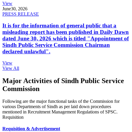
View
June
30, 2026
PRESS RELEASE
It is for the information of general public that a
misleading report has been published in Daily Dawn
dated June 30, 2026 which is titled "Appointment of
Sindh Public Service Commission Chairman
declared unlawful".
View
View All
Major Activities of Sindh Public Service
Commission
Following are the major functional tasks of the Commission for
various Departments of Sindh as per laid down procedures
mentioned in Recruitment Management Regulations of SPSC.
Requisition
Requisition & Advertisement