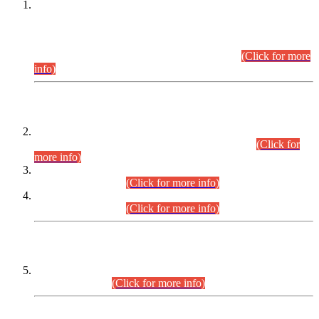
This is for general Information of all concerned that the Sindh
Public Service Commission hereby announce tentative
schedule for conduct of Screening Test for Combined
Competitive Examination (CCE-2026) and Combined
Competitive Examination-2026 (Written Part).
(Click for more
info)
Time Table/Schedule
Time Table for Written Part of Combined Competitive
Examination 2025 (CCE-2025) Executive Cadre.
(Click for
more info)
Time Table for Various Posts in Different Departments to be
held on 12-08-2026.
(Click for more info)
Time Table for Various Posts in Different Departments to be
held on 17-08-2026.
(Click for more info)
CENTREWISE DETAIL
Combined Competitive Examination 2025 (CCE-2025)
Executive Cadre.
(Click for more info)
PRESS RELEASE