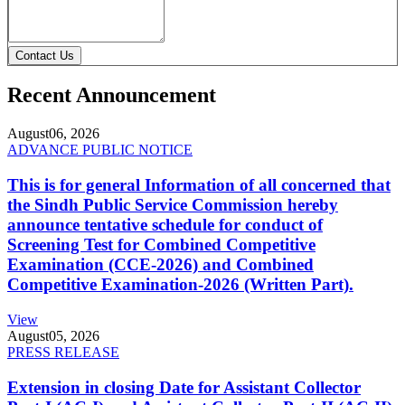
Contact Us
Recent Announcement
August
06, 2026
ADVANCE PUBLIC NOTICE
This is for general Information of all concerned that
the Sindh Public Service Commission hereby
announce tentative schedule for conduct of
Screening Test for Combined Competitive
Examination (CCE-2026) and Combined
Competitive Examination-2026 (Written Part).
View
August
05, 2026
PRESS RELEASE
Extension in closing Date for Assistant Collector