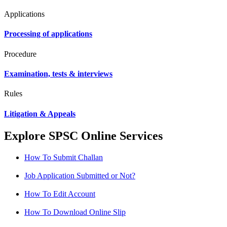
Applications
Processing of applications
Procedure
Examination, tests & interviews
Rules
Litigation & Appeals
Explore SPSC Online Services
How To Submit Challan
Job Application Submitted or Not?
How To Edit Account
How To Download Online Slip