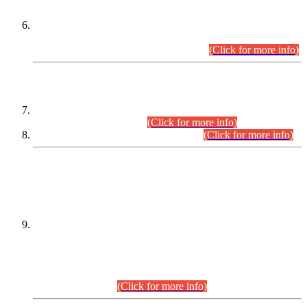
Extension in closing Date for Assistant Collector Part-I (AC-I)
and Assistant Collector Part-II (AC-II) Departmental
Examinations (Session April/May 2026).
(Click for more info)
SCOPE & SYLLABUS
Assistant Director (Technical) BPS-17 in Mines & Mineral
Development Department.
(Click for more info)
Various posts in Different Departments.
(Click for more info)
DATEWISE NAMES OF
PETITIONERS/CANDIDATES FOR
SUITABILITY/ELIGIBILITY
Incompliance with the Order Dated: 17.02.2026 Passed by
the Honourable High Court Sindh, Hyderabad in
C.P No. D-656/2024, for the post of Assistant Manager (I.T)
BPS-16 in Land Administration & Revenue Management
Information System (LARMIS), under Board of Revenue
Sindh.(20.07.2026)
(Click for more info)