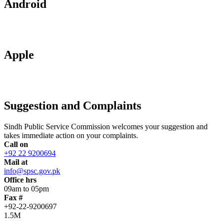
Android
Apple
Suggestion and Complaints
Sindh Public Service Commission welcomes your suggestion and
takes immediate action on your complaints.
Call on
+92 22 9200694
Mail at
info@spsc.gov.pk
Office hrs
09am to 05pm
Fax #
+92-22-9200697
1.5M