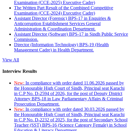
Examination (CCE-2025) Executive Cadre)
The Written Part Result of the Combined Competitive
Examination (CCE-2024) Executive Cadre)
Assistant Director (Forensic) BPS-17 in Enquiries &
Anticorruption Establishment Services General
Administration & Coordination Department.
Assistant Director (Software) BPS-17 in Sindh Public Service
Commission.
Director (Information Technology) BPS-19 (Health
Management Cadre) in Health Department.
View All
Interview Results
New:
In compliance with order dated 11.06.2026 passed by
the Honourable High Court of Sindh, Principal seat Karachi
in C.P No. D-2594 of 2026, for the post of Deputy District
Attorney BPS-18 in Law Parliamentary Affairs & Criminal
Prosecution Department.
New:
In compliance with order dated 30.03.2026 passed by
the Honourable High Court of Sindh, Principal seat Karachi
in C.P No. D-2232 of 2025, for the post of Secondary School
Teacher (SST) BPS-16 (Science Category Female) in School
Education & Literacy Department.