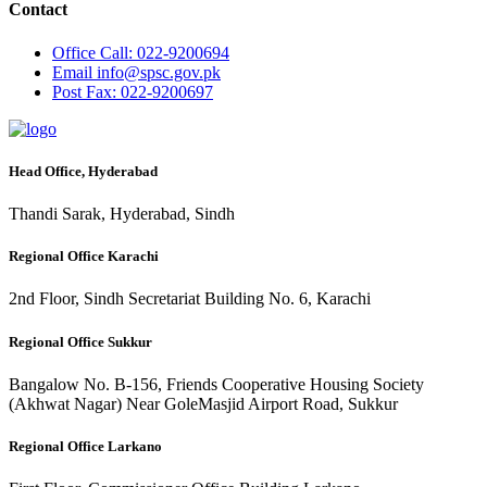
Contact
Office
Call: 022-9200694
Email
info@spsc.gov.pk
Post
Fax: 022-9200697
Head Office, Hyderabad
Thandi Sarak, Hyderabad, Sindh
Regional Office Karachi
2nd Floor, Sindh Secretariat Building No. 6, Karachi
Regional Office Sukkur
Bangalow No. B-156, Friends Cooperative Housing Society
(Akhwat Nagar) Near GoleMasjid Airport Road, Sukkur
Regional Office Larkano