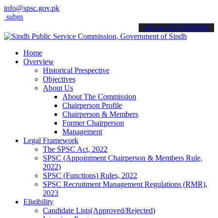
info@spsc.gov.pk
t your applications online & stay informed about the latest SPSC up
call on: 022-9200694
Home
Overview
Historical Prespective
Objectives
About Us
About The Commission
Chairperson Profile
Chairperson & Members
Former Chairperson
Management
Legal Framework
The SPSC Act, 2022
SPSC (Appointment Chairperson & Members Rule,
2022)
SPSC (Functions) Rules, 2022
SPSC Recruitment Management Regulations (RMR),
2023
Eligibility
Candidate Lists(Approved/Rejected)