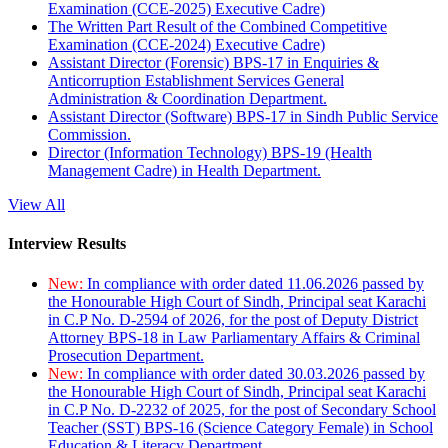
Examination (CCE-2025) Executive Cadre)
The Written Part Result of the Combined Competitive
Examination (CCE-2024) Executive Cadre)
Assistant Director (Forensic) BPS-17 in Enquiries &
Anticorruption Establishment Services General
Administration & Coordination Department.
Assistant Director (Software) BPS-17 in Sindh Public Service
Commission.
Director (Information Technology) BPS-19 (Health
Management Cadre) in Health Department.
View All
Interview Results
New:
In compliance with order dated 11.06.2026 passed by
the Honourable High Court of Sindh, Principal seat Karachi
in C.P No. D-2594 of 2026, for the post of Deputy District
Attorney BPS-18 in Law Parliamentary Affairs & Criminal
Prosecution Department.
New:
In compliance with order dated 30.03.2026 passed by
the Honourable High Court of Sindh, Principal seat Karachi
in C.P No. D-2232 of 2025, for the post of Secondary School
Teacher (SST) BPS-16 (Science Category Female) in School
Education & Literacy Department.