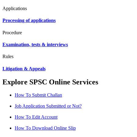
Applications
Processing of applications
Procedure
Examination, tests & interviews
Rules
Litigation & Appeals
Explore SPSC Online Services
How To Submit Challan
Job Application Submitted or Not?
How To Edit Account
How To Download Online Slip