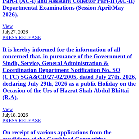
Part-I (AC-I) and Assistant Collector Part-II (AC-II)
Departmental Examinations (Session April/May
2026).
View
July
27, 2026
PRESS RELEASE
It is hereby informed for the information of all
concerned that, in pursuance of the Government of
Sindh, Service, General Administration &
Coordination Department Notification No. SO
(CTC) SGA&CD/27-02/2005, dated July 27th, 2026,
declaring July 29th, 2026 as a public Holiday on the
Occasion of the Urs of Hazrat Shah Abdul Bhittai
(R.A).
View
July
18, 2026
PRESS RELEASE
On receipt of various applications from the