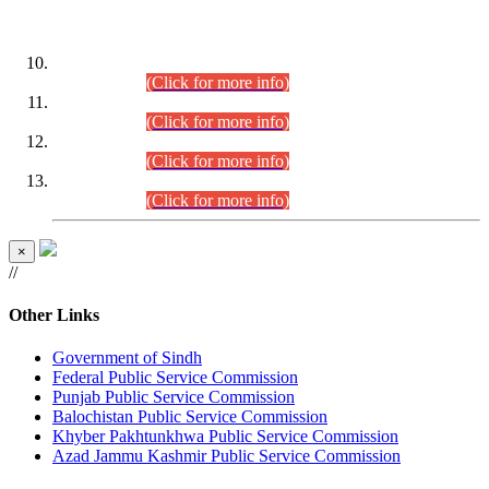
DATEWISE ROLL NUMBERS
Combined Competitive Examination-2024 (Executive Cadre)
(30.07.2026).
(Click for more info)
Combined Competitive Examination-2024 (Executive Cadre)
(28.07.2026).
(Click for more info)
Combined Competitive Examination-2024 (Executive Cadre)
(27.07.2026).
(Click for more info)
Combined Competitive Examination-2024 (Executive Cadre)
(24.07.2026).
(Click for more info)
×
//
Other Links
Government of Sindh
Federal Public Service Commission
Punjab Public Service Commission
Balochistan Public Service Commission
Khyber Pakhtunkhwa Public Service Commission
Azad Jammu Kashmir Public Service Commission