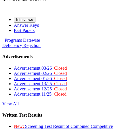
Interviews
Answer Keys
Past Papers
Programs
Datewise
Deficiency
Rejection
Advertisements
Advertisement 03/26
Closed
Advertisement 02/26
Closed
Advertisement 01/26
Closed
Advertisement 13/25
Closed
Advertisement 12/25
Closed
Advertisement 11/25
Closed
View All
Written Test Results
New:
Screening Test Result of Combined Competitive