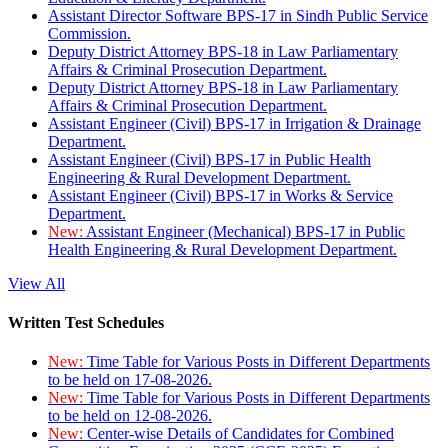
Assistant Director Software BPS-17 in Sindh Public Service
Commission.
Deputy District Attorney BPS-18 in Law Parliamentary
Affairs & Criminal Prosecution Department.
Deputy District Attorney BPS-18 in Law Parliamentary
Affairs & Criminal Prosecution Department.
Assistant Engineer (Civil) BPS-17 in Irrigation & Drainage
Department.
Assistant Engineer (Civil) BPS-17 in Public Health
Engineering & Rural Development Department.
Assistant Engineer (Civil) BPS-17 in Works & Service
Department.
New:
Assistant Engineer (Mechanical) BPS-17 in Public
Health Engineering & Rural Development Department.
View All
Written Test Schedules
New:
Time Table for Various Posts in Different Departments
to be held on 17-08-2026.
New:
Time Table for Various Posts in Different Departments
to be held on 12-08-2026.
New:
Center-wise Details of Candidates for Combined