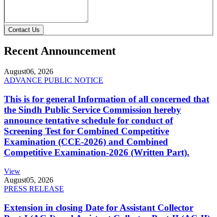
Contact Us
Recent Announcement
August
06, 2026
ADVANCE PUBLIC NOTICE
This is for general Information of all concerned that
the Sindh Public Service Commission hereby
announce tentative schedule for conduct of
Screening Test for Combined Competitive
Examination (CCE-2026) and Combined
Competitive Examination-2026 (Written Part).
View
August
05, 2026
PRESS RELEASE
Extension in closing Date for Assistant Collector