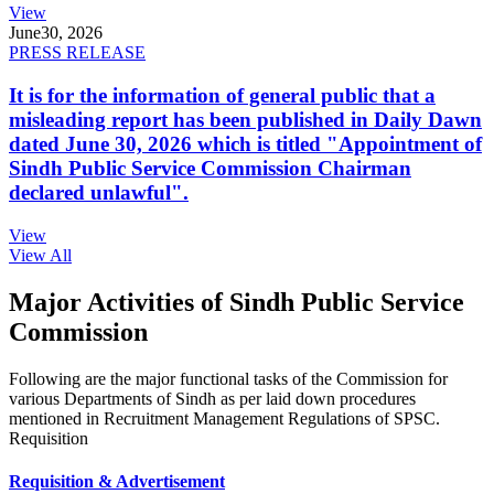
View
June
30, 2026
PRESS RELEASE
It is for the information of general public that a
misleading report has been published in Daily Dawn
dated June 30, 2026 which is titled "Appointment of
Sindh Public Service Commission Chairman
declared unlawful".
View
View All
Major Activities of Sindh Public Service
Commission
Following are the major functional tasks of the Commission for
various Departments of Sindh as per laid down procedures
mentioned in Recruitment Management Regulations of SPSC.
Requisition
Requisition & Advertisement