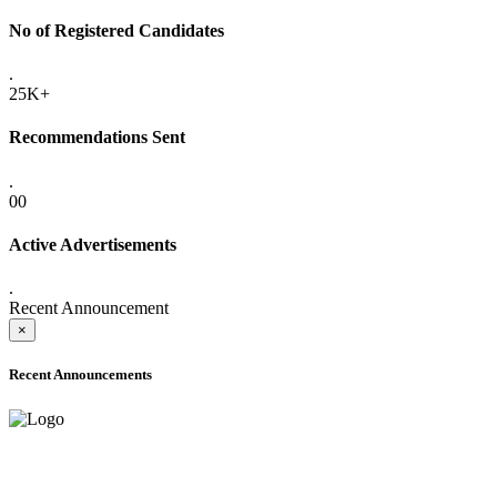
No of Registered Candidates
.
25K+
Recommendations Sent
.
00
Active Advertisements
.
Recent Announcement
×
Recent Announcements
ADVANCE PUBLIC NOTICE