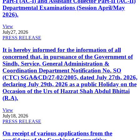
Part-I (AC-I) and Assistant Collector Part-II (AC-II)
Departmental Examinations (Session April/May
2026).
View
July
27, 2026
PRESS RELEASE
It is hereby informed for the information of all
concerned that, in pursuance of the Government of
Sindh, Service, General Administration &
Coordination Department Notification No. SO
(CTC) SGA&CD/27-02/2005, dated July 27th, 2026,
declaring July 29th, 2026 as a public Holiday on the
Occasion of the Urs of Hazrat Shah Abdul Bhittai
(R.A).
View
July
18, 2026
PRESS RELEASE
On receipt of various applications from the