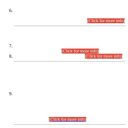
Extension in closing Date for Assistant Collector Part-I (AC-I)
and Assistant Collector Part-II (AC-II) Departmental
Examinations (Session April/May 2026).
(Click for more info)
SCOPE & SYLLABUS
Assistant Director (Technical) BPS-17 in Mines & Mineral
Development Department.
(Click for more info)
Various posts in Different Departments.
(Click for more info)
DATEWISE NAMES OF
PETITIONERS/CANDIDATES FOR
SUITABILITY/ELIGIBILITY
Incompliance with the Order Dated: 17.02.2026 Passed by
the Honourable High Court Sindh, Hyderabad in
C.P No. D-656/2024, for the post of Assistant Manager (I.T)
BPS-16 in Land Administration & Revenue Management
Information System (LARMIS), under Board of Revenue
Sindh.(20.07.2026)
(Click for more info)