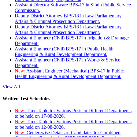
Assistant Director Software BPS-17 in Sindh Public Service
Commission.
Deputy District Attorney BPS-18 in Law Parliamentary
Affairs & Criminal Prosecution Department.
Deputy District Attorney BPS-18 in Law Parliamentary
Affairs & Criminal Prosecution Department.
Assistant Engineer (Civil) BPS-17 in Irrigation & Drainage
Department.
Assistant Engineer (Civil) BPS-17 in Public Health
Engineering & Rural Development Department.
Assistant Engineer (Civil) BPS-17 in Works & Service
Department.
New:
Assistant Engineer (Mechanical) BPS-17 in Public
Health Engineering & Rural Development Department.
View All
Written Test Schedules
New:
Time Table for Various Posts in Different Departments
to be held on 17-08-2026.
New:
Time Table for Various Posts in Different Departments
to be held on 12-08-2026.
New:
Center-wise Details of Candidates for Combined