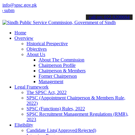
info@spsc.gov.pk
t your applications online & stay informed about the latest SPSC up
call on: 022-9200694
Home
Overview
Historical Prespective
Objectives
About Us
About The Commission
Chairperson Profile
Chairperson & Members
Former Chairperson
Management
Legal Framework
The SPSC Act, 2022
SPSC (Appointment Chairperson & Members Rule,
2022)
SPSC (Functions) Rules, 2022
SPSC Recruitment Management Regulations (RMR),
2023
Eligibility
Candidate Lists(Approved/Rejected)