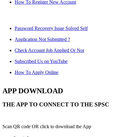
How To Register New Account
Password Recovery Issue Solved Self
Application Not Submitted ?
Check Account Job Applied Or Not
Subscribed Us on YouTube
How To Apply Online
APP DOWNLOAD
THE APP TO CONNECT TO THE SPSC
Scan QR code OR click to download the App