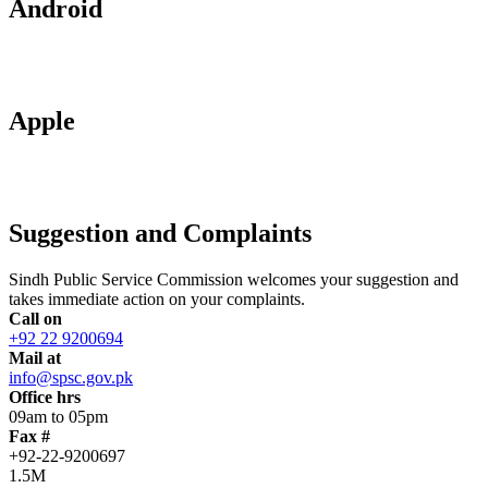
Android
Apple
Suggestion and Complaints
Sindh Public Service Commission welcomes your suggestion and
takes immediate action on your complaints.
Call on
+92 22 9200694
Mail at
info@spsc.gov.pk
Office hrs
09am to 05pm
Fax #
+92-22-9200697
1.5M