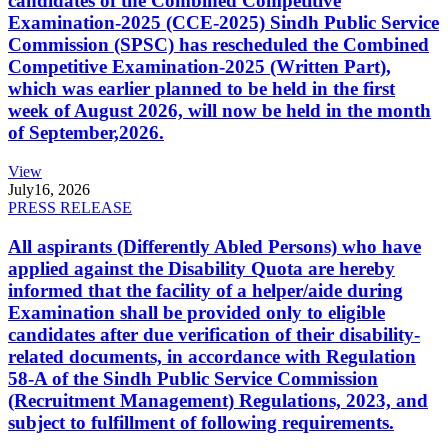
candidates of the Combined Competitive
Examination-2025 (CCE-2025) Sindh Public Service
Commission (SPSC) has rescheduled the Combined
Competitive Examination-2025 (Written Part),
which was earlier planned to be held in the first
week of August 2026, will now be held in the month
of September,2026.
View
July
16, 2026
PRESS RELEASE
All aspirants (Differently Abled Persons) who have
applied against the Disability Quota are hereby
informed that the facility of a helper/aide during
Examination shall be provided only to eligible
candidates after due verification of their disability-
related documents, in accordance with Regulation
58-A of the Sindh Public Service Commission
(Recruitment Management) Regulations, 2023, and
subject to fulfillment of following requirements.