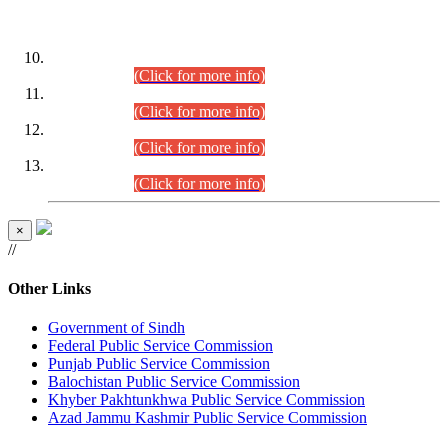
DATEWISE ROLL NUMBERS
Combined Competitive Examination-2024 (Executive Cadre)
(30.07.2026).
(Click for more info)
Combined Competitive Examination-2024 (Executive Cadre)
(28.07.2026).
(Click for more info)
Combined Competitive Examination-2024 (Executive Cadre)
(27.07.2026).
(Click for more info)
Combined Competitive Examination-2024 (Executive Cadre)
(24.07.2026).
(Click for more info)
×
//
Other Links
Government of Sindh
Federal Public Service Commission
Punjab Public Service Commission
Balochistan Public Service Commission
Khyber Pakhtunkhwa Public Service Commission
Azad Jammu Kashmir Public Service Commission