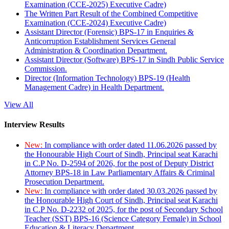
Examination (CCE-2025) Executive Cadre)
The Written Part Result of the Combined Competitive
Examination (CCE-2024) Executive Cadre)
Assistant Director (Forensic) BPS-17 in Enquiries &
Anticorruption Establishment Services General
Administration & Coordination Department.
Assistant Director (Software) BPS-17 in Sindh Public Service
Commission.
Director (Information Technology) BPS-19 (Health
Management Cadre) in Health Department.
View All
Interview Results
New:
In compliance with order dated 11.06.2026 passed by
the Honourable High Court of Sindh, Principal seat Karachi
in C.P No. D-2594 of 2026, for the post of Deputy District
Attorney BPS-18 in Law Parliamentary Affairs & Criminal
Prosecution Department.
New:
In compliance with order dated 30.03.2026 passed by
the Honourable High Court of Sindh, Principal seat Karachi
in C.P No. D-2232 of 2025, for the post of Secondary School
Teacher (SST) BPS-16 (Science Category Female) in School
Education & Literacy Department.