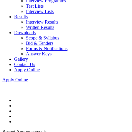
Interview Programms
Test Lists
Interview Lists
Results
Interview Results
Written Results
Downloads
Scope & Syllabus
Bid & Tenders
Forms & Notifications
Answer Keys
Gallery
Contact Us
Apply Online
Apply Online
Recent Announcements