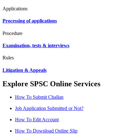
Applications
Processing of applications
Procedure
Examination, tests & interviews
Rules
Litigation & Appeals
Explore SPSC Online Services
How To Submit Challan
Job Application Submitted or Not?
How To Edit Account
How To Download Online Slip