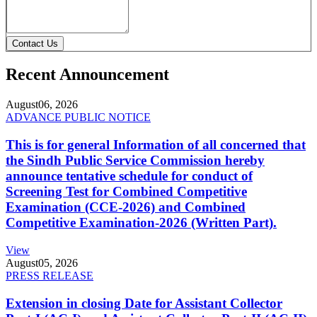
Contact Us
Recent Announcement
August
06, 2026
ADVANCE PUBLIC NOTICE
This is for general Information of all concerned that
the Sindh Public Service Commission hereby
announce tentative schedule for conduct of
Screening Test for Combined Competitive
Examination (CCE-2026) and Combined
Competitive Examination-2026 (Written Part).
View
August
05, 2026
PRESS RELEASE
Extension in closing Date for Assistant Collector