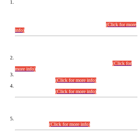
This is for general Information of all concerned that the Sindh
Public Service Commission hereby announce tentative
schedule for conduct of Screening Test for Combined
Competitive Examination (CCE-2026) and Combined
Competitive Examination-2026 (Written Part).
(Click for more
info)
Time Table/Schedule
Time Table for Written Part of Combined Competitive
Examination 2025 (CCE-2025) Executive Cadre.
(Click for
more info)
Time Table for Various Posts in Different Departments to be
held on 12-08-2026.
(Click for more info)
Time Table for Various Posts in Different Departments to be
held on 17-08-2026.
(Click for more info)
CENTREWISE DETAIL
Combined Competitive Examination 2025 (CCE-2025)
Executive Cadre.
(Click for more info)
PRESS RELEASE