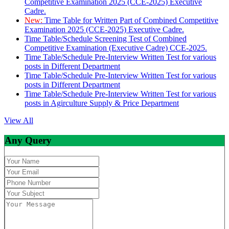
Competitive Examination 2025 (CCE-2025) Executive
Cadre.
New:
Time Table for Written Part of Combined Competitive
Examination 2025 (CCE-2025) Executive Cadre.
Time Table/Schedule Screening Test of Combined
Competitive Examination (Executive Cadre) CCE-2025.
Time Table/Schedule Pre-Interview Written Test for various
posts in Different Department
Time Table/Schedule Pre-Interview Written Test for various
posts in Different Department
Time Table/Schedule Pre-Interview Written Test for various
posts in Agirculture Supply & Price Department
View All
Any Query