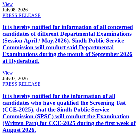
View
July
08, 2026
PRESS RELEASE
It is hereby notified for information of all concerned
candidates of different Departmental Examinations
(Session April / May,2026). Sindh Public Service
Commission will conduct said Departmental
Examinations during the month of September 2026
at Hyderabad.
View
July
07, 2026
PRESS RELEASE
It is hereby notified for the information of all
candidates who have qualified the Screening Test
(CCE-2025), that the Sindh Public Service
Commission (SPSC) will conduct the Examination
(Written Part) for CCE-2025 during the first week of
August 2026.