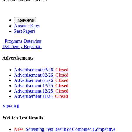
Interviews
Answer Keys
Past Papers
Programs
Datewise
Deficiency
Rejection
Advertisements
Advertisement 03/26
Closed
Advertisement 02/26
Closed
Advertisement 01/26
Closed
Advertisement 13/25
Closed
Advertisement 12/25
Closed
Advertisement 11/25
Closed
View All
Written Test Results
New:
Screening Test Result of Combined Competitive