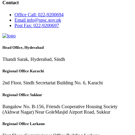
Contact
Office
Call: 022-9200694
Email
info@spsc.gov.pk
Post
Fax: 022-9200697
Head Office, Hyderabad
Thandi Sarak, Hyderabad, Sindh
Regional Office Karachi
2nd Floor, Sindh Secretariat Building No. 6, Karachi
Regional Office Sukkur
Bangalow No. B-156, Friends Cooperative Housing Society
(Akhwat Nagar) Near GoleMasjid Airport Road, Sukkur
Regional Office Larkano