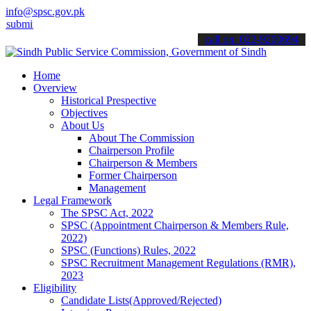
info@spsc.gov.pk
 your applications online & stay informed about the latest SPSC upd
call on: 022-9200694
Home
Overview
Historical Prespective
Objectives
About Us
About The Commission
Chairperson Profile
Chairperson & Members
Former Chairperson
Management
Legal Framework
The SPSC Act, 2022
SPSC (Appointment Chairperson & Members Rule,
2022)
SPSC (Functions) Rules, 2022
SPSC Recruitment Management Regulations (RMR),
2023
Eligibility
Candidate Lists(Approved/Rejected)