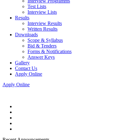
Interview Programms
Test Lists
Interview Lists
Results
Interview Results
Written Results
Downloads
Scope & Syllabus
Bid & Tenders
Forms & Notifications
Answer Keys
Gallery
Contact Us
Apply Online
Apply Online
Recent Announcements