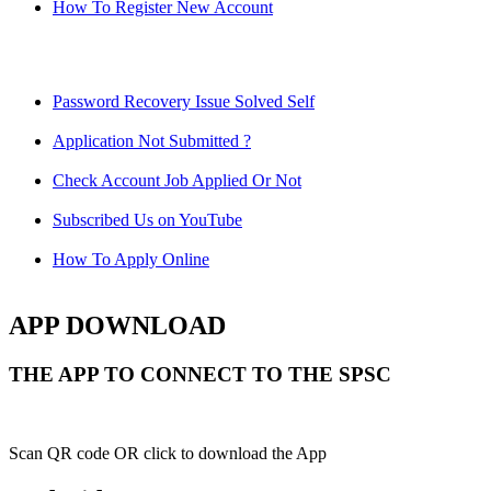
How To Register New Account
Password Recovery Issue Solved Self
Application Not Submitted ?
Check Account Job Applied Or Not
Subscribed Us on YouTube
How To Apply Online
APP DOWNLOAD
THE APP TO CONNECT TO THE SPSC
Scan QR code OR click to download the App