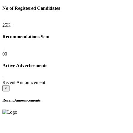
No of Registered Candidates
.
25K+
Recommendations Sent
.
00
Active Advertisements
.
Recent Announcement
×
Recent Announcements
ADVANCE PUBLIC NOTICE