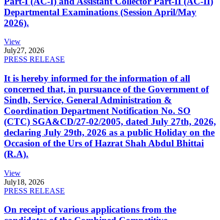
Part-I (AC-I) and Assistant Collector Part-II (AC-II)
Departmental Examinations (Session April/May
2026).
View
July
27, 2026
PRESS RELEASE
It is hereby informed for the information of all
concerned that, in pursuance of the Government of
Sindh, Service, General Administration &
Coordination Department Notification No. SO
(CTC) SGA&CD/27-02/2005, dated July 27th, 2026,
declaring July 29th, 2026 as a public Holiday on the
Occasion of the Urs of Hazrat Shah Abdul Bhittai
(R.A).
View
July
18, 2026
PRESS RELEASE
On receipt of various applications from the