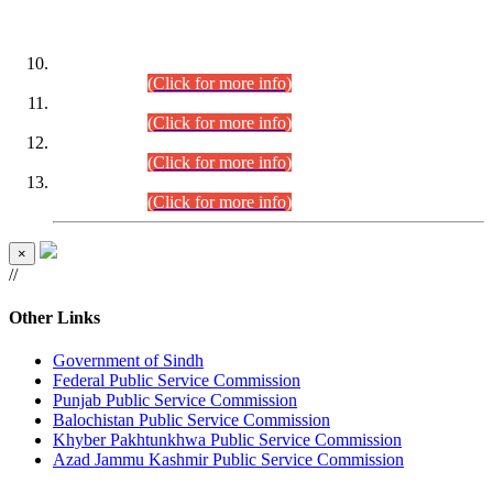
DATEWISE ROLL NUMBERS
Combined Competitive Examination-2024 (Executive Cadre)
(30.07.2026).
(Click for more info)
Combined Competitive Examination-2024 (Executive Cadre)
(28.07.2026).
(Click for more info)
Combined Competitive Examination-2024 (Executive Cadre)
(27.07.2026).
(Click for more info)
Combined Competitive Examination-2024 (Executive Cadre)
(24.07.2026).
(Click for more info)
×
//
Other Links
Government of Sindh
Federal Public Service Commission
Punjab Public Service Commission
Balochistan Public Service Commission
Khyber Pakhtunkhwa Public Service Commission
Azad Jammu Kashmir Public Service Commission