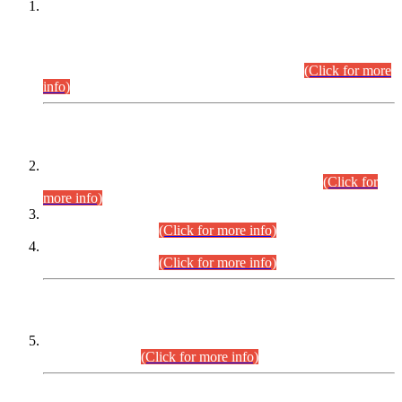
This is for general Information of all concerned that the Sindh
Public Service Commission hereby announce tentative
schedule for conduct of Screening Test for Combined
Competitive Examination (CCE-2026) and Combined
Competitive Examination-2026 (Written Part).
(Click for more
info)
Time Table/Schedule
Time Table for Written Part of Combined Competitive
Examination 2025 (CCE-2025) Executive Cadre.
(Click for
more info)
Time Table for Various Posts in Different Departments to be
held on 12-08-2026.
(Click for more info)
Time Table for Various Posts in Different Departments to be
held on 17-08-2026.
(Click for more info)
CENTREWISE DETAIL
Combined Competitive Examination 2025 (CCE-2025)
Executive Cadre.
(Click for more info)
PRESS RELEASE