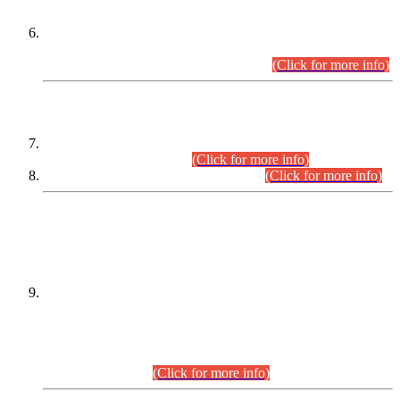
Extension in closing Date for Assistant Collector Part-I (AC-I)
and Assistant Collector Part-II (AC-II) Departmental
Examinations (Session April/May 2026).
(Click for more info)
SCOPE & SYLLABUS
Assistant Director (Technical) BPS-17 in Mines & Mineral
Development Department.
(Click for more info)
Various posts in Different Departments.
(Click for more info)
DATEWISE NAMES OF
PETITIONERS/CANDIDATES FOR
SUITABILITY/ELIGIBILITY
Incompliance with the Order Dated: 17.02.2026 Passed by
the Honourable High Court Sindh, Hyderabad in
C.P No. D-656/2024, for the post of Assistant Manager (I.T)
BPS-16 in Land Administration & Revenue Management
Information System (LARMIS), under Board of Revenue
Sindh.(20.07.2026)
(Click for more info)