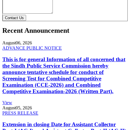
Contact Us
Recent Announcement
August
06, 2026
ADVANCE PUBLIC NOTICE
This is for general Information of all concerned that
the Sindh Public Service Commission hereby
announce tentative schedule for conduct of
Screening Test for Combined Competitive
Examination (CCE-2026) and Combined
Competitive Examination-2026 (Written Part).
View
August
05, 2026
PRESS RELEASE
Extension in closing Date for Assistant Collector