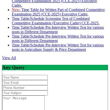
Competitive Examination 2025 (CCE-2025) Executive
Cadre.
New:
Time Table for Written Part of Combined Competitive
Examination 2025 (CCE-2025) Executive Cadre.
Time Table/Schedule Screening Test of Combined
Competitive Examination (Executive Cadre) CCE-2025.
Time Table/Schedule Pre-Interview Written Test for various
posts in Different Department
Time Table/Schedule Pre-Interview Written Test for various
posts in Different Department
Time Table/Schedule Pre-Interview Written Test for various
posts in Agirculture Supply & Price Department
View All
Any Query