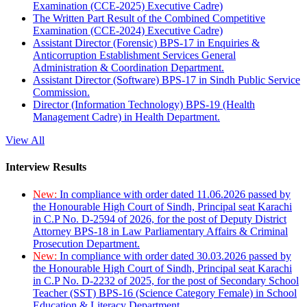
Examination (CCE-2025) Executive Cadre)
The Written Part Result of the Combined Competitive
Examination (CCE-2024) Executive Cadre)
Assistant Director (Forensic) BPS-17 in Enquiries &
Anticorruption Establishment Services General
Administration & Coordination Department.
Assistant Director (Software) BPS-17 in Sindh Public Service
Commission.
Director (Information Technology) BPS-19 (Health
Management Cadre) in Health Department.
View All
Interview Results
New:
In compliance with order dated 11.06.2026 passed by
the Honourable High Court of Sindh, Principal seat Karachi
in C.P No. D-2594 of 2026, for the post of Deputy District
Attorney BPS-18 in Law Parliamentary Affairs & Criminal
Prosecution Department.
New:
In compliance with order dated 30.03.2026 passed by
the Honourable High Court of Sindh, Principal seat Karachi
in C.P No. D-2232 of 2025, for the post of Secondary School
Teacher (SST) BPS-16 (Science Category Female) in School
Education & Literacy Department.