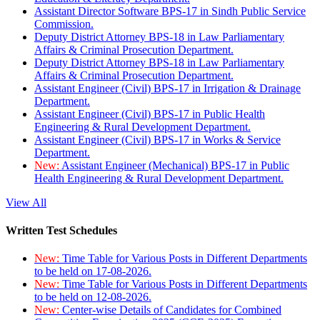
Assistant Director Software BPS-17 in Sindh Public Service
Commission.
Deputy District Attorney BPS-18 in Law Parliamentary
Affairs & Criminal Prosecution Department.
Deputy District Attorney BPS-18 in Law Parliamentary
Affairs & Criminal Prosecution Department.
Assistant Engineer (Civil) BPS-17 in Irrigation & Drainage
Department.
Assistant Engineer (Civil) BPS-17 in Public Health
Engineering & Rural Development Department.
Assistant Engineer (Civil) BPS-17 in Works & Service
Department.
New:
Assistant Engineer (Mechanical) BPS-17 in Public
Health Engineering & Rural Development Department.
View All
Written Test Schedules
New:
Time Table for Various Posts in Different Departments
to be held on 17-08-2026.
New:
Time Table for Various Posts in Different Departments
to be held on 12-08-2026.
New:
Center-wise Details of Candidates for Combined