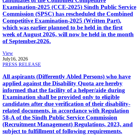
candidates of the Combined Competitive
Examination-2025 (CCE-2025) Sindh Public Service
Commission (SPSC) has rescheduled the Combined
Competitive Examination-2025 (Written Part),
which was earlier planned to be held in the first
week of August 2026, will now be held in the month
of September,2026.
View
July
16, 2026
PRESS RELEASE
All aspirants (Differently Abled Persons) who have
applied against the Disability Quota are hereby
informed that the facility of a helper/aide during
Examination shall be provided only to eligible
candidates after due verification of their disability-
related documents, in accordance with Regulation
58-A of the Sindh Public Service Commission
(Recruitment Management) Regulations, 2023, and
subject to fulfillment of following requirements.