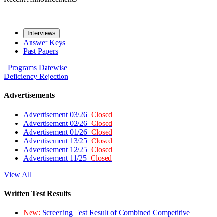
Interviews
Answer Keys
Past Papers
Programs
Datewise
Deficiency
Rejection
Advertisements
Advertisement 03/26
Closed
Advertisement 02/26
Closed
Advertisement 01/26
Closed
Advertisement 13/25
Closed
Advertisement 12/25
Closed
Advertisement 11/25
Closed
View All
Written Test Results
New:
Screening Test Result of Combined Competitive