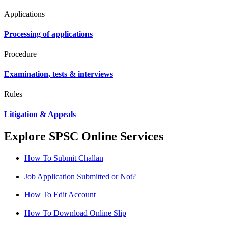
Applications
Processing of applications
Procedure
Examination, tests & interviews
Rules
Litigation & Appeals
Explore SPSC Online Services
How To Submit Challan
Job Application Submitted or Not?
How To Edit Account
How To Download Online Slip