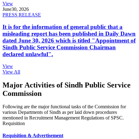
View
June
30, 2026
PRESS RELEASE
It is for the information of general public that a
misleading report has been published in Daily Dawn
dated June 30, 2026 which is titled "Appointment of
Sindh Public Service Commission Chairman
declared unlawful".
View
View All
Major Activities of Sindh Public Service
Commission
Following are the major functional tasks of the Commission for
various Departments of Sindh as per laid down procedures
mentioned in Recruitment Management Regulations of SPSC.
Requisition
Requisition & Advertisement