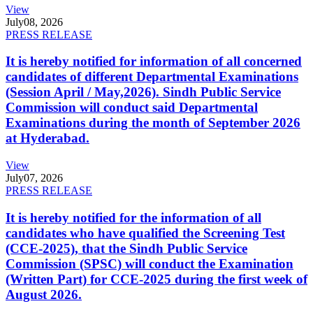
View
July
08, 2026
PRESS RELEASE
It is hereby notified for information of all concerned
candidates of different Departmental Examinations
(Session April / May,2026). Sindh Public Service
Commission will conduct said Departmental
Examinations during the month of September 2026
at Hyderabad.
View
July
07, 2026
PRESS RELEASE
It is hereby notified for the information of all
candidates who have qualified the Screening Test
(CCE-2025), that the Sindh Public Service
Commission (SPSC) will conduct the Examination
(Written Part) for CCE-2025 during the first week of
August 2026.