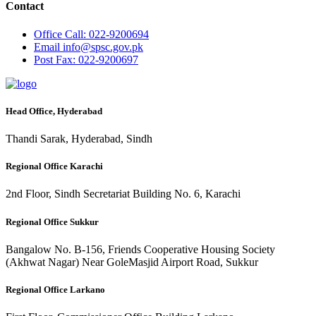
Contact
Office
Call: 022-9200694
Email
info@spsc.gov.pk
Post
Fax: 022-9200697
Head Office, Hyderabad
Thandi Sarak, Hyderabad, Sindh
Regional Office Karachi
2nd Floor, Sindh Secretariat Building No. 6, Karachi
Regional Office Sukkur
Bangalow No. B-156, Friends Cooperative Housing Society
(Akhwat Nagar) Near GoleMasjid Airport Road, Sukkur
Regional Office Larkano