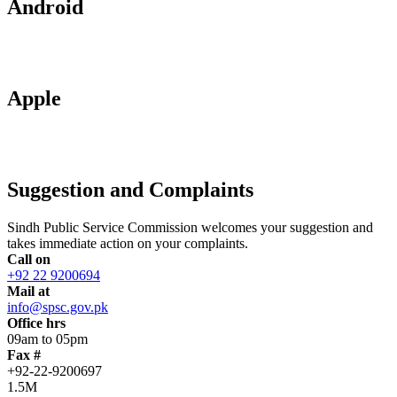
Android
Apple
Suggestion and Complaints
Sindh Public Service Commission welcomes your suggestion and
takes immediate action on your complaints.
Call on
+92 22 9200694
Mail at
info@spsc.gov.pk
Office hrs
09am to 05pm
Fax #
+92-22-9200697
1.5M