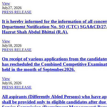
View
July
27, 2026
PRESS RELEASE
It is hereby informed for the information of all con
Department Notification No. SO (CTC) SGA&CD/27-02/2
Hazrat Shah Abdul Bhittai (R.A).
View
July
18, 2026
PRESS RELEASE
On receipt of various applications from the candid
has rescheduled the Combined Competitive Examination
held in the month of September,2026.
View
July
16, 2026
PRESS RELEASE
All aspirants (Differently Abled Persons) who have ap
shall be provided only to eligible candidates after due