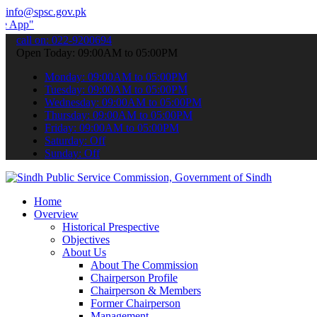
info@spsc.gov.pk
 submit your applications online & stay informed about the latest SP
call on: 022-9200694
Open Today: 09:00AM to 05:00PM
Monday: 09:00AM to 05:00PM
Tuesday: 09:00AM to 05:00PM
Wednesday: 09:00AM to 05:00PM
Thursday: 09:00AM to 05:00PM
Friday: 09:00AM to 05:00PM
Saturday: Off
Sunday: Off
Home
Overview
Historical Prespective
Objectives
About Us
About The Commission
Chairperson Profile
Chairperson & Members
Former Chairperson
Management