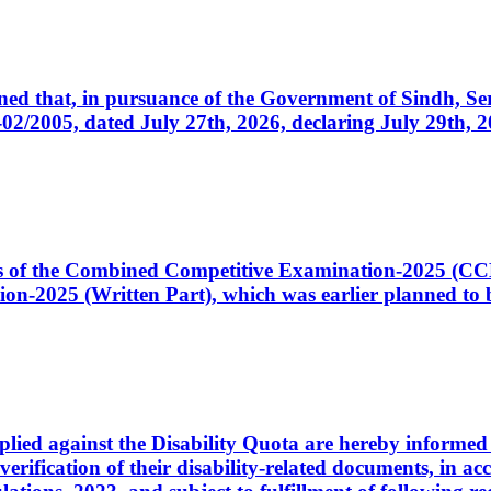
cerned that, in pursuance of the Government of Sindh, 
005, dated July 27th, 2026, declaring July 29th, 202
ates of the Combined Competitive Examination-2025 (C
-2025 (Written Part), which was earlier planned to be
plied against the Disability Quota are hereby informed 
 verification of their disability-related documents, in 