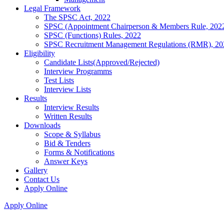
Legal Framework
The SPSC Act, 2022
SPSC (Appointment Chairperson & Members Rule, 202
SPSC (Functions) Rules, 2022
SPSC Recruitment Management Regulations (RMR), 20
Eligibility
Candidate Lists(Approved/Rejected)
Interview Programms
Test Lists
Interview Lists
Results
Interview Results
Written Results
Downloads
Scope & Syllabus
Bid & Tenders
Forms & Notifications
Answer Keys
Gallery
Contact Us
Apply Online
Apply Online