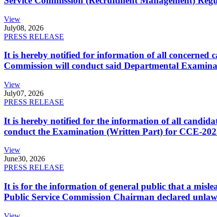
Service Commission (Recruitment Management) Regulati
View
July
08, 2026
PRESS RELEASE
It is hereby notified for information of all concerne
Commission will conduct said Departmental Examina
View
July
07, 2026
PRESS RELEASE
It is hereby notified for the information of all cand
conduct the Examination (Written Part) for CCE-2025
View
June
30, 2026
PRESS RELEASE
It is for the information of general public that a mi
Public Service Commission Chairman declared unlaw
View