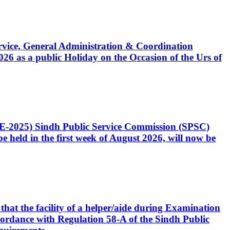
Service, General Administration & Coordination
6 as a public Holiday on the Occasion of the Urs of
CE-2025) Sindh Public Service Commission (SPSC)
 held in the first week of August 2026, will now be
that the facility of a helper/aide during Examination
accordance with Regulation 58-A of the Sindh Public