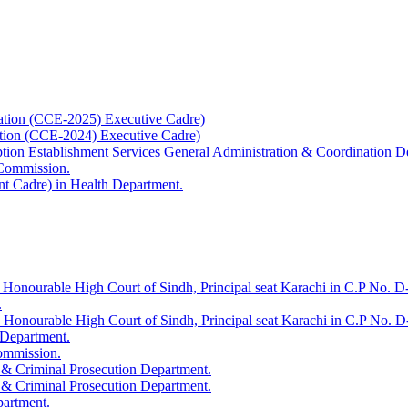
ation (CCE-2025) Executive Cadre)
ation (CCE-2024) Executive Cadre)
uption Establishment Services General Administration & Coordination D
 Commission.
t Cadre) in Health Department.
 Honourable High Court of Sindh, Principal seat Karachi in C.P No. D-
.
e Honourable High Court of Sindh, Principal seat Karachi in C.P No. 
 Department.
Commission.
 & Criminal Prosecution Department.
 & Criminal Prosecution Department.
partment.