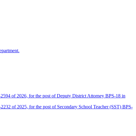
epartment.
2594 of 2026, for the post of Deputy District Attorney BPS-18 in
D-2232 of 2025, for the post of Secondary School Teacher (SST) BPS-