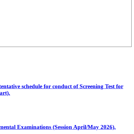
entative schedule for conduct of Screening Test for
rt).
artmental Examinations (Session April/May 2026).