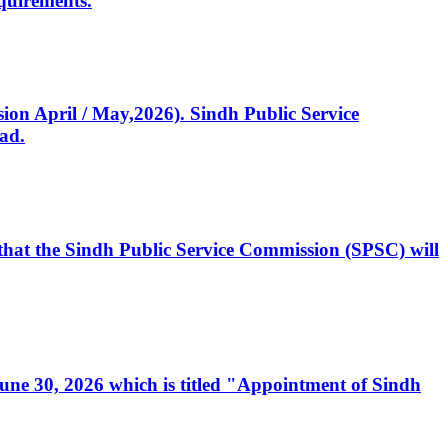
quirements.
ssion April / May,2026). Sindh Public Service
ad.
, that the Sindh Public Service Commission (SPSC) will
 June 30, 2026 which is titled "Appointment of Sindh