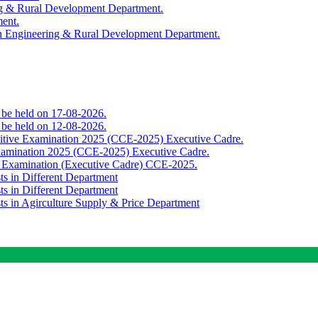
ing & Rural Development Department.
ment.
th Engineering & Rural Development Department.
o be held on 17-08-2026.
o be held on 12-08-2026.
titive Examination 2025 (CCE-2025) Executive Cadre.
Examination 2025 (CCE-2025) Executive Cadre.
e Examination (Executive Cadre) CCE-2025.
ts in Different Department
ts in Different Department
sts in Agirculture Supply & Price Department