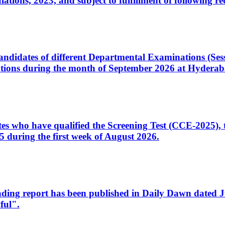
ons, 2023, and subject to fulfillment of following re
d candidates of different Departmental Examinations (Se
tions during the month of September 2026 at Hyderab
idates who have qualified the Screening Test (CCE-2025)
 during the first week of August 2026.
sleading report has been published in Daily Dawn dated
ful".