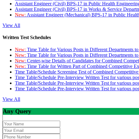
Assistant Engineer (Civil) BPS-17 in Public Health Engineer
Assistant Engineer (Civil) BPS-17 in Works & Service Depart
New:
Assistant Engineer (Mechanical) BPS-17 in Public Heal
View All
Written Test Schedules
New:
Time Table for Various Posts in Different Departments t
New:
Time Table for Various Posts in Different Departments t
New:
Center-wise Details of Candidates for Combined Compe
New:
Time Table for Written Part of Combined Competitive 
Time Table/Schedule Screening Test of Combined Competitiv
Time Table/Schedule Pre-Interview Written Test for various pos
Time Table/Schedule Pre-Interview Written Test for various pos
Time Table/Schedule Pre-Interview Written Test for various po
View All
Any Query