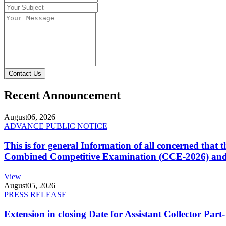
Contact Us
Recent Announcement
August
06, 2026
ADVANCE PUBLIC NOTICE
This is for general Information of all concerned that
Combined Competitive Examination (CCE-2026) and 
View
August
05, 2026
PRESS RELEASE
Extension in closing Date for Assistant Collector Par