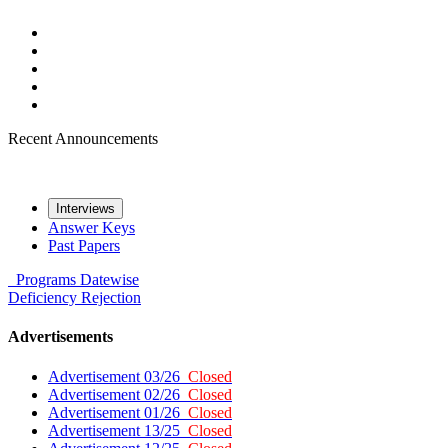
Recent Announcements
Interviews
Answer Keys
Past Papers
Programs
Datewise
Deficiency
Rejection
Advertisements
Advertisement 03/26
Closed
Advertisement 02/26
Closed
Advertisement 01/26
Closed
Advertisement 13/25
Closed