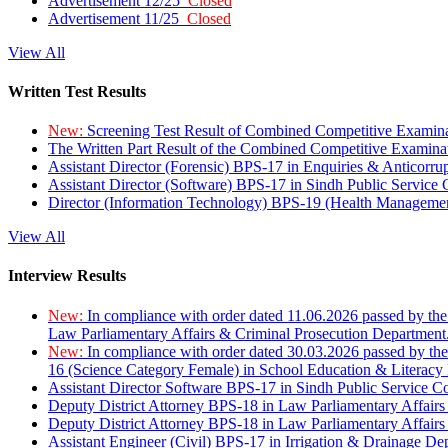
Advertisement 12/25
Closed
Advertisement 11/25
Closed
View All
Written Test Results
New:
Screening Test Result of Combined Competitive Examin
The Written Part Result of the Combined Competitive Examin
Assistant Director (Forensic) BPS-17 in Enquiries & Anticorr
Assistant Director (Software) BPS-17 in Sindh Public Service
Director (Information Technology) BPS-19 (Health Managemen
View All
Interview Results
New:
In compliance with order dated 11.06.2026 passed by the
Law Parliamentary Affairs & Criminal Prosecution Department
New:
In compliance with order dated 30.03.2026 passed by th
16 (Science Category Female) in School Education & Literacy
Assistant Director Software BPS-17 in Sindh Public Service 
Deputy District Attorney BPS-18 in Law Parliamentary Affairs
Deputy District Attorney BPS-18 in Law Parliamentary Affairs
Assistant Engineer (Civil) BPS-17 in Irrigation & Drainage De