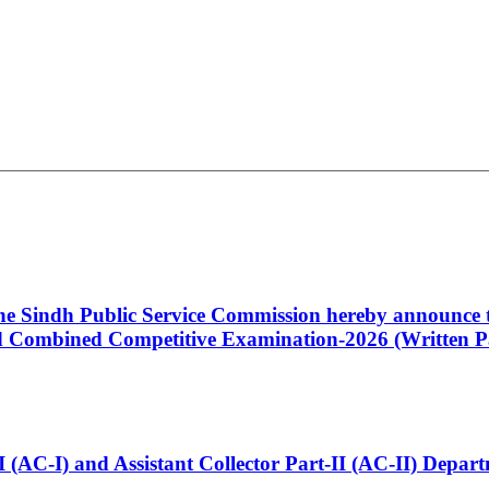
 the Sindh Public Service Commission hereby announce t
Combined Competitive Examination-2026 (Written Pa
t-I (AC-I) and Assistant Collector Part-II (AC-II) Dep