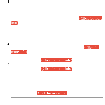
This is for general Information of all concerned that the Sindh
Public Service Commission hereby announce tentative
schedule for conduct of Screening Test for Combined
Competitive Examination (CCE-2026) and Combined
Competitive Examination-2026 (Written Part).
(Click for more
info)
Time Table/Schedule
Time Table for Written Part of Combined Competitive
Examination 2025 (CCE-2025) Executive Cadre.
(Click for
more info)
Time Table for Various Posts in Different Departments to be
held on 12-08-2026.
(Click for more info)
Time Table for Various Posts in Different Departments to be
held on 17-08-2026.
(Click for more info)
CENTREWISE DETAIL
Combined Competitive Examination 2025 (CCE-2025)
Executive Cadre.
(Click for more info)
PRESS RELEASE