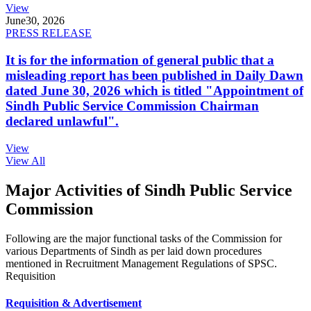
View
June
30, 2026
PRESS RELEASE
It is for the information of general public that a
misleading report has been published in Daily Dawn
dated June 30, 2026 which is titled "Appointment of
Sindh Public Service Commission Chairman
declared unlawful".
View
View All
Major Activities of Sindh Public Service
Commission
Following are the major functional tasks of the Commission for
various Departments of Sindh as per laid down procedures
mentioned in Recruitment Management Regulations of SPSC.
Requisition
Requisition & Advertisement