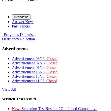
Interviews
Answer Keys
Past Papers
Programs
Datewise
Deficiency
Rejection
Advertisements
Advertisement 03/26
Closed
Advertisement 02/26
Closed
Advertisement 01/26
Closed
Advertisement 13/25
Closed
Advertisement 12/25
Closed
Advertisement 11/25
Closed
View All
Written Test Results
New:
Screening Test Result of Combined Competitive