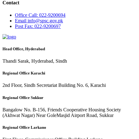
Contact
Office
Call: 022-9200694
Email
info@spsc.gov.pk
Post
Fax: 022-9200697
Head Office, Hyderabad
Thandi Sarak, Hyderabad, Sindh
Regional Office Karachi
2nd Floor, Sindh Secretariat Building No. 6, Karachi
Regional Office Sukkur
Bangalow No. B-156, Friends Cooperative Housing Society
(Akhwat Nagar) Near GoleMasjid Airport Road, Sukkur
Regional Office Larkano