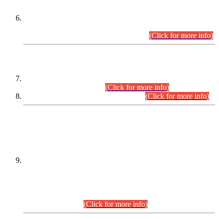
Extension in closing Date for Assistant Collector Part-I (AC-I)
and Assistant Collector Part-II (AC-II) Departmental
Examinations (Session April/May 2026).
(Click for more info)
SCOPE & SYLLABUS
Assistant Director (Technical) BPS-17 in Mines & Mineral
Development Department.
(Click for more info)
Various posts in Different Departments.
(Click for more info)
DATEWISE NAMES OF
PETITIONERS/CANDIDATES FOR
SUITABILITY/ELIGIBILITY
Incompliance with the Order Dated: 17.02.2026 Passed by
the Honourable High Court Sindh, Hyderabad in
C.P No. D-656/2024, for the post of Assistant Manager (I.T)
BPS-16 in Land Administration & Revenue Management
Information System (LARMIS), under Board of Revenue
Sindh.(20.07.2026)
(Click for more info)