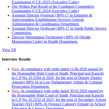
Examination (CCE-2025) Executive Cadre)
The Written Part Result of the Combined Competitive
Examination (CCE-2024) Executive Cadre)
Assistant Director (Forensic) BPS-17 in Enquiries &
Anticorruption Establishment Services General
Administration & Coordination Department.
Assistant Director (Software) BPS-17 in Sindh Public Service
Commission.
Director (Information Technology) BPS-19 (Health
Management Cadre) in Health Department.
View All
Interview Results
New:
In compliance with order dated 11.06.2026 passed by
the Honourable High Court of Sindh, Principal seat Karachi
in C.P No. D-2594 of 2026, for the post of Deputy District
Attorney BPS-18 in Law Parliamentary Affairs & Criminal
Prosecution Department.
New:
In compliance with order dated 30.03.2026 passed by
the Honourable High Court of Sindh, Principal seat Karachi
in C.P No. D-2232 of 2025, for the post of Secondary School
Teacher (SST) BPS-16 (Science Category Female) in School
Education & Literacy Department.