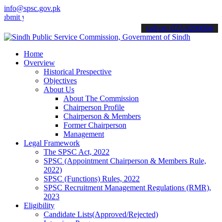
info@spsc.gov.pk
your applications online & stay informed about the latest SPSC updat
call on: 022-9200694
Home
Overview
Historical Prespective
Objectives
About Us
About The Commission
Chairperson Profile
Chairperson & Members
Former Chairperson
Management
Legal Framework
The SPSC Act, 2022
SPSC (Appointment Chairperson & Members Rule,
2022)
SPSC (Functions) Rules, 2022
SPSC Recruitment Management Regulations (RMR),
2023
Eligibility
Candidate Lists(Approved/Rejected)