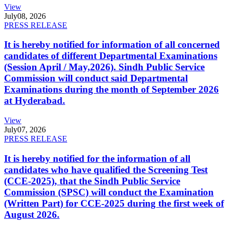
View
July
08, 2026
PRESS RELEASE
It is hereby notified for information of all concerned
candidates of different Departmental Examinations
(Session April / May,2026). Sindh Public Service
Commission will conduct said Departmental
Examinations during the month of September 2026
at Hyderabad.
View
July
07, 2026
PRESS RELEASE
It is hereby notified for the information of all
candidates who have qualified the Screening Test
(CCE-2025), that the Sindh Public Service
Commission (SPSC) will conduct the Examination
(Written Part) for CCE-2025 during the first week of
August 2026.