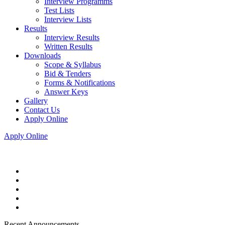
Interview Programms
Test Lists
Interview Lists
Results
Interview Results
Written Results
Downloads
Scope & Syllabus
Bid & Tenders
Forms & Notifications
Answer Keys
Gallery
Contact Us
Apply Online
Apply Online
Recent Announcements