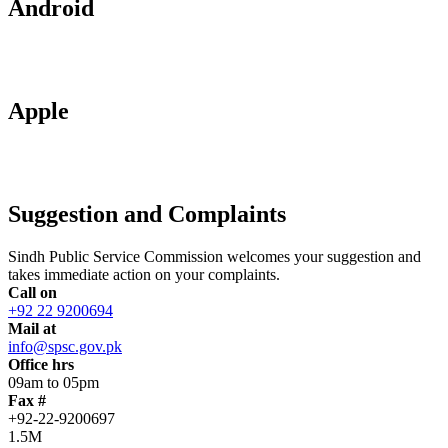
Android
Apple
Suggestion and Complaints
Sindh Public Service Commission welcomes your suggestion and
takes immediate action on your complaints.
Call on
+92 22 9200694
Mail at
info@spsc.gov.pk
Office hrs
09am to 05pm
Fax #
+92-22-9200697
1.5M