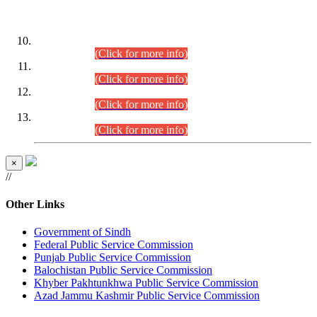
DATEWISE ROLL NUMBERS
Combined Competitive Examination-2024 (Executive Cadre)
(30.07.2026).
(Click for more info)
Combined Competitive Examination-2024 (Executive Cadre)
(28.07.2026).
(Click for more info)
Combined Competitive Examination-2024 (Executive Cadre)
(27.07.2026).
(Click for more info)
Combined Competitive Examination-2024 (Executive Cadre)
(24.07.2026).
(Click for more info)
×
//
Other Links
Government of Sindh
Federal Public Service Commission
Punjab Public Service Commission
Balochistan Public Service Commission
Khyber Pakhtunkhwa Public Service Commission
Azad Jammu Kashmir Public Service Commission