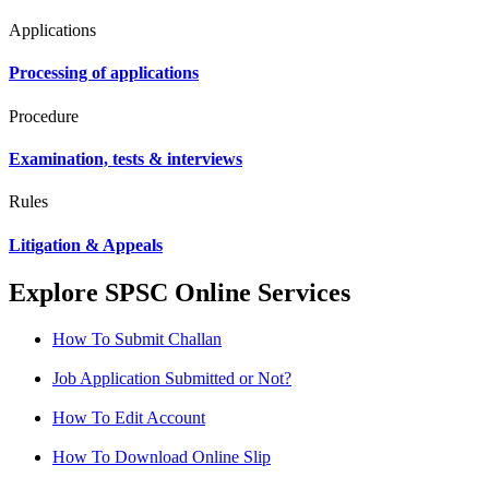
Applications
Processing of applications
Procedure
Examination, tests & interviews
Rules
Litigation & Appeals
Explore SPSC Online Services
How To Submit Challan
Job Application Submitted or Not?
How To Edit Account
How To Download Online Slip