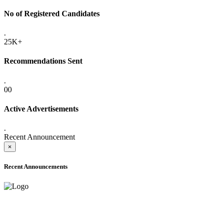
No of Registered Candidates
.
25K+
Recommendations Sent
.
00
Active Advertisements
.
Recent Announcement
×
Recent Announcements
ADVANCE PUBLIC NOTICE