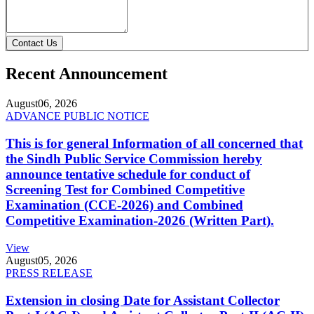
Contact Us
Recent Announcement
August
06, 2026
ADVANCE PUBLIC NOTICE
This is for general Information of all concerned that
the Sindh Public Service Commission hereby
announce tentative schedule for conduct of
Screening Test for Combined Competitive
Examination (CCE-2026) and Combined
Competitive Examination-2026 (Written Part).
View
August
05, 2026
PRESS RELEASE
Extension in closing Date for Assistant Collector