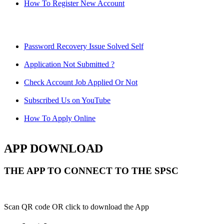
How To Register New Account
Password Recovery Issue Solved Self
Application Not Submitted ?
Check Account Job Applied Or Not
Subscribed Us on YouTube
How To Apply Online
APP DOWNLOAD
THE APP TO CONNECT TO THE SPSC
Scan QR code OR click to download the App