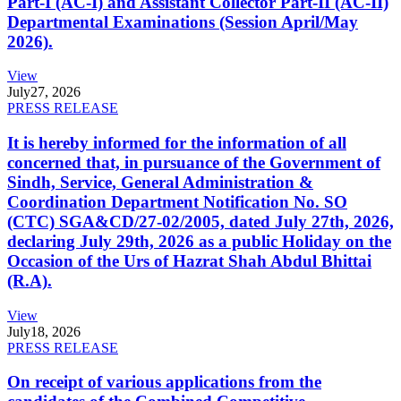
Part-I (AC-I) and Assistant Collector Part-II (AC-II)
Departmental Examinations (Session April/May
2026).
View
July
27, 2026
PRESS RELEASE
It is hereby informed for the information of all
concerned that, in pursuance of the Government of
Sindh, Service, General Administration &
Coordination Department Notification No. SO
(CTC) SGA&CD/27-02/2005, dated July 27th, 2026,
declaring July 29th, 2026 as a public Holiday on the
Occasion of the Urs of Hazrat Shah Abdul Bhittai
(R.A).
View
July
18, 2026
PRESS RELEASE
On receipt of various applications from the