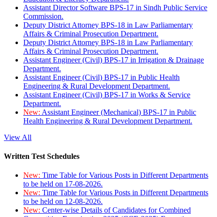
Assistant Director Software BPS-17 in Sindh Public Service
Commission.
Deputy District Attorney BPS-18 in Law Parliamentary
Affairs & Criminal Prosecution Department.
Deputy District Attorney BPS-18 in Law Parliamentary
Affairs & Criminal Prosecution Department.
Assistant Engineer (Civil) BPS-17 in Irrigation & Drainage
Department.
Assistant Engineer (Civil) BPS-17 in Public Health
Engineering & Rural Development Department.
Assistant Engineer (Civil) BPS-17 in Works & Service
Department.
New:
Assistant Engineer (Mechanical) BPS-17 in Public
Health Engineering & Rural Development Department.
View All
Written Test Schedules
New:
Time Table for Various Posts in Different Departments
to be held on 17-08-2026.
New:
Time Table for Various Posts in Different Departments
to be held on 12-08-2026.
New:
Center-wise Details of Candidates for Combined