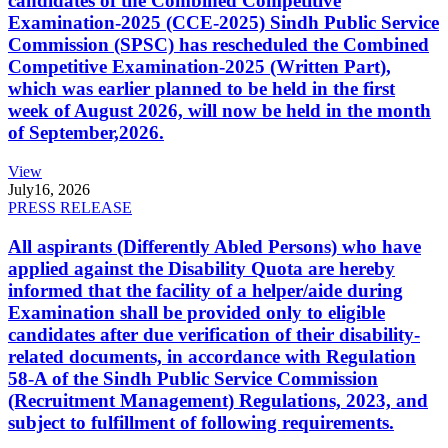
candidates of the Combined Competitive
Examination-2025 (CCE-2025) Sindh Public Service
Commission (SPSC) has rescheduled the Combined
Competitive Examination-2025 (Written Part),
which was earlier planned to be held in the first
week of August 2026, will now be held in the month
of September,2026.
View
July
16, 2026
PRESS RELEASE
All aspirants (Differently Abled Persons) who have
applied against the Disability Quota are hereby
informed that the facility of a helper/aide during
Examination shall be provided only to eligible
candidates after due verification of their disability-
related documents, in accordance with Regulation
58-A of the Sindh Public Service Commission
(Recruitment Management) Regulations, 2023, and
subject to fulfillment of following requirements.