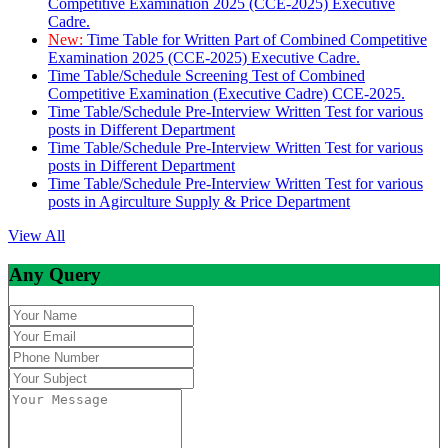
Competitive Examination 2025 (CCE-2025) Executive
Cadre.
New:
Time Table for Written Part of Combined Competitive
Examination 2025 (CCE-2025) Executive Cadre.
Time Table/Schedule Screening Test of Combined
Competitive Examination (Executive Cadre) CCE-2025.
Time Table/Schedule Pre-Interview Written Test for various
posts in Different Department
Time Table/Schedule Pre-Interview Written Test for various
posts in Different Department
Time Table/Schedule Pre-Interview Written Test for various
posts in Agirculture Supply & Price Department
View All
Any Query