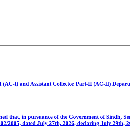
t-I (AC-I) and Assistant Collector Part-II (AC-II) Dep
cerned that, in pursuance of the Government of Sindh, 
005, dated July 27th, 2026, declaring July 29th, 202