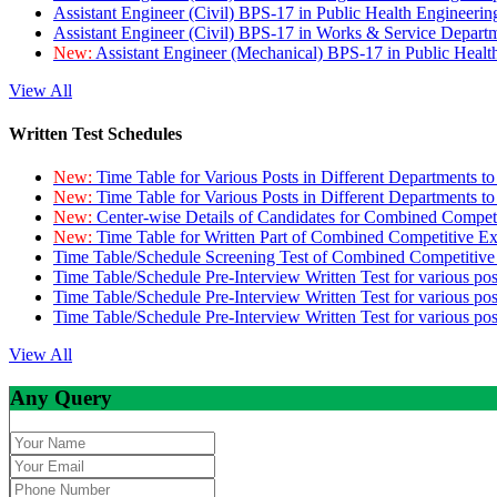
Assistant Engineer (Civil) BPS-17 in Public Health Engineer
Assistant Engineer (Civil) BPS-17 in Works & Service Depart
New:
Assistant Engineer (Mechanical) BPS-17 in Public Heal
View All
Written Test Schedules
New:
Time Table for Various Posts in Different Departments t
New:
Time Table for Various Posts in Different Departments t
New:
Center-wise Details of Candidates for Combined Compe
New:
Time Table for Written Part of Combined Competitive 
Time Table/Schedule Screening Test of Combined Competitiv
Time Table/Schedule Pre-Interview Written Test for various pos
Time Table/Schedule Pre-Interview Written Test for various pos
Time Table/Schedule Pre-Interview Written Test for various po
View All
Any Query