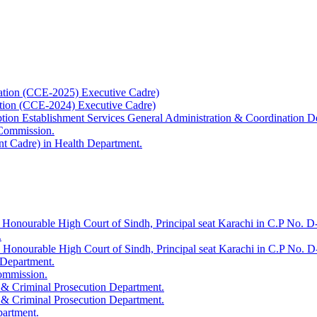
ation (CCE-2025) Executive Cadre)
ation (CCE-2024) Executive Cadre)
uption Establishment Services General Administration & Coordination D
 Commission.
t Cadre) in Health Department.
 Honourable High Court of Sindh, Principal seat Karachi in C.P No. D-
.
e Honourable High Court of Sindh, Principal seat Karachi in C.P No. 
 Department.
Commission.
 & Criminal Prosecution Department.
 & Criminal Prosecution Department.
partment.