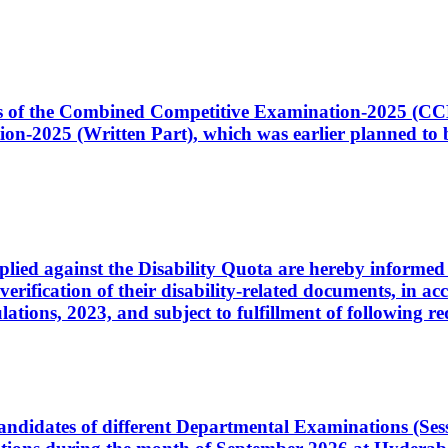
ates of the Combined Competitive Examination-2025 (C
-2025 (Written Part), which was earlier planned to be
plied against the Disability Quota are hereby informed 
 verification of their disability-related documents, in 
ons, 2023, and subject to fulfillment of following re
d candidates of different Departmental Examinations (Se