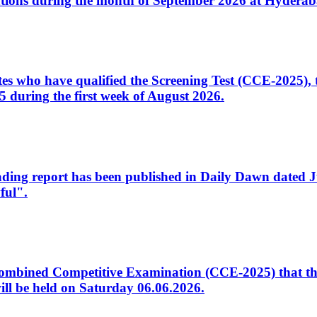
tions during the month of September 2026 at Hyderab
idates who have qualified the Screening Test (CCE-2025)
 during the first week of August 2026.
sleading report has been published in Daily Dawn dated
ful".
to Combined Competitive Examination (CCE-2025) that th
ill be held on Saturday 06.06.2026.