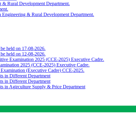
ing & Rural Development Department.
ment.
th Engineering & Rural Development Department.
o be held on 17-08-2026.
o be held on 12-08-2026.
titive Examination 2025 (CCE-2025) Executive Cadre.
Examination 2025 (CCE-2025) Executive Cadre.
e Examination (Executive Cadre) CCE-2025.
ts in Different Department
ts in Different Department
sts in Agirculture Supply & Price Department