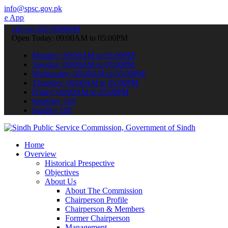
info@spsc.gov.pk
 submit your applications online & stay informed about the latest S
call on: 022-9200694
Open Today: 09:00AM to 05:00PM
Monday: 09:00AM to 05:00PM
Tuesday: 09:00AM to 05:00PM
Wednesday: 09:00AM to 05:00PM
Thursday: 09:00AM to 05:00PM
Friday: 09:00AM to 05:00PM
Saturday: Off
Sunday: Off
Home
Overview
Historical Prespective
Objectives
About Us
About The Commission
Chairperson Profile
Chairperson & Members
Former Chairperson
Management