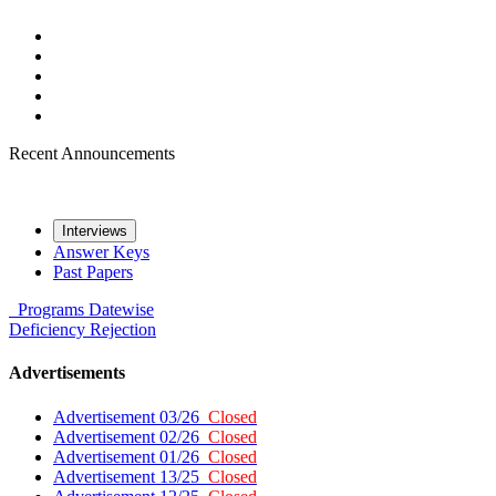
Recent Announcements
Interviews
Answer Keys
Past Papers
Programs
Datewise
Deficiency
Rejection
Advertisements
Advertisement 03/26
Closed
Advertisement 02/26
Closed
Advertisement 01/26
Closed
Advertisement 13/25
Closed