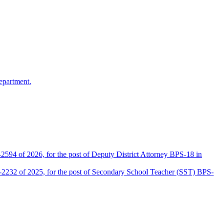
epartment.
2594 of 2026, for the post of Deputy District Attorney BPS-18 in
D-2232 of 2025, for the post of Secondary School Teacher (SST) BPS-