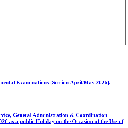
artmental Examinations (Session April/May 2026).
Service, General Administration & Coordination
6 as a public Holiday on the Occasion of the Urs of