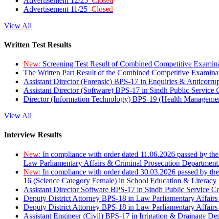
Advertisement 12/25
Closed
Advertisement 11/25
Closed
View All
Written Test Results
New:
Screening Test Result of Combined Competitive Examin
The Written Part Result of the Combined Competitive Examin
Assistant Director (Forensic) BPS-17 in Enquiries & Anticorr
Assistant Director (Software) BPS-17 in Sindh Public Service
Director (Information Technology) BPS-19 (Health Managemen
View All
Interview Results
New:
In compliance with order dated 11.06.2026 passed by the
Law Parliamentary Affairs & Criminal Prosecution Department
New:
In compliance with order dated 30.03.2026 passed by th
16 (Science Category Female) in School Education & Literacy
Assistant Director Software BPS-17 in Sindh Public Service 
Deputy District Attorney BPS-18 in Law Parliamentary Affairs
Deputy District Attorney BPS-18 in Law Parliamentary Affairs
Assistant Engineer (Civil) BPS-17 in Irrigation & Drainage De