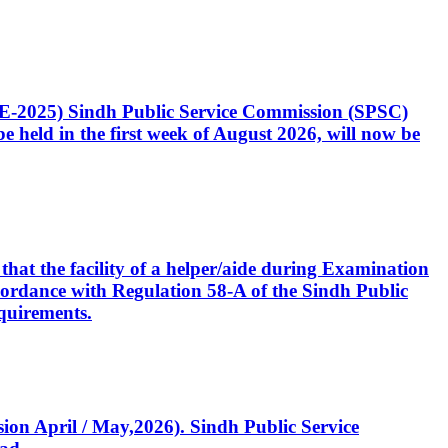
CE-2025) Sindh Public Service Commission (SPSC)
 held in the first week of August 2026, will now be
that the facility of a helper/aide during Examination
accordance with Regulation 58-A of the Sindh Public
quirements.
ssion April / May,2026). Sindh Public Service