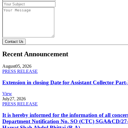
Contact Us
Recent Announcement
August
05, 2026
PRESS RELEASE
Extension in closing Date for Assistant Collector Par
View
July
27, 2026
PRESS RELEASE
It is hereby informed for the information of all con
Department Notification No. SO (CTC) SGA&CD/27-02/2
Hazrat Shah Abdul Bhittai (R.A).