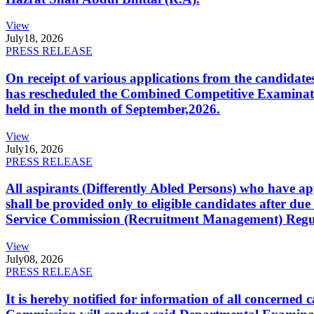
View
July
18, 2026
PRESS RELEASE
On receipt of various applications from the candid
has rescheduled the Combined Competitive Examination
held in the month of September,2026.
View
July
16, 2026
PRESS RELEASE
All aspirants (Differently Abled Persons) who have ap
shall be provided only to eligible candidates after due
Service Commission (Recruitment Management) Regulati
View
July
08, 2026
PRESS RELEASE
It is hereby notified for information of all concerne