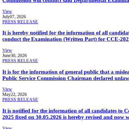
Commission will conduct said Departmental Examina
View
July
07, 2026
PRESS RELEASE
It is hereby notified for the information of all cand
conduct the Examination (Written Part) for CCE-2025
View
June
30, 2026
PRESS RELEASE
It is for the information of general public that a mi
Public Service Commission Chairman declared unlaw
View
May
22, 2026
PRESS RELEASE
It is notified for the information of all candidates 
2025 fixed on 30.05.2026 is hereby revised and now w
View