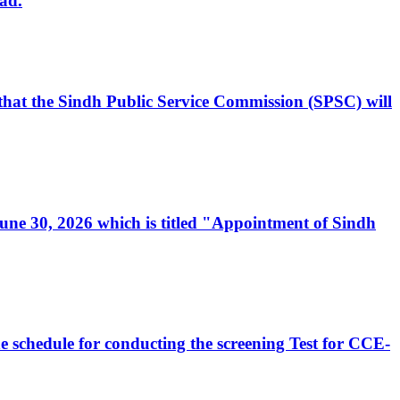
ad.
, that the Sindh Public Service Commission (SPSC) will
 June 30, 2026 which is titled "Appointment of Sindh
e schedule for conducting the screening Test for CCE-