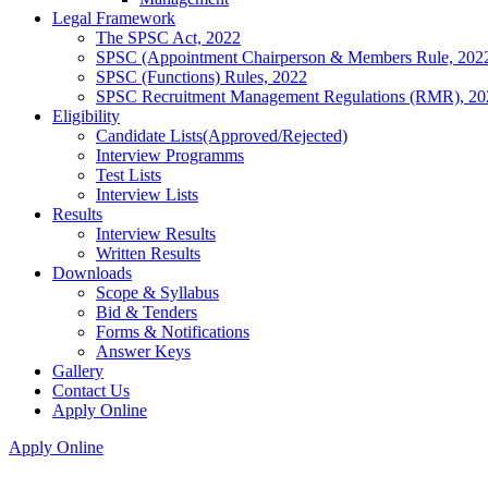
Legal Framework
The SPSC Act, 2022
SPSC (Appointment Chairperson & Members Rule, 202
SPSC (Functions) Rules, 2022
SPSC Recruitment Management Regulations (RMR), 20
Eligibility
Candidate Lists(Approved/Rejected)
Interview Programms
Test Lists
Interview Lists
Results
Interview Results
Written Results
Downloads
Scope & Syllabus
Bid & Tenders
Forms & Notifications
Answer Keys
Gallery
Contact Us
Apply Online
Apply Online