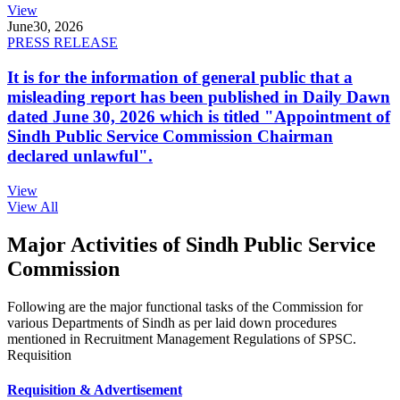
View
June
30, 2026
PRESS RELEASE
It is for the information of general public that a
misleading report has been published in Daily Dawn
dated June 30, 2026 which is titled "Appointment of
Sindh Public Service Commission Chairman
declared unlawful".
View
View All
Major Activities of Sindh Public Service
Commission
Following are the major functional tasks of the Commission for
various Departments of Sindh as per laid down procedures
mentioned in Recruitment Management Regulations of SPSC.
Requisition
Requisition & Advertisement