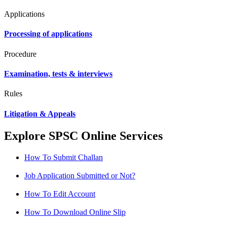
Applications
Processing of applications
Procedure
Examination, tests & interviews
Rules
Litigation & Appeals
Explore SPSC Online Services
How To Submit Challan
Job Application Submitted or Not?
How To Edit Account
How To Download Online Slip