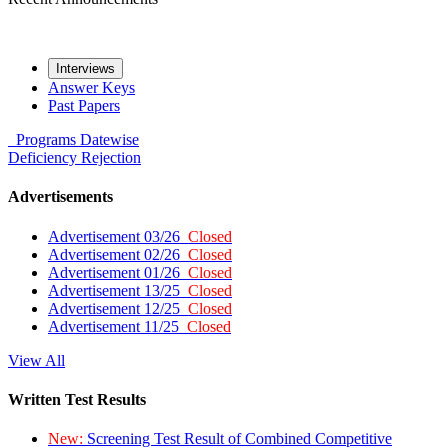
Interviews
Answer Keys
Past Papers
Programs
Datewise
Deficiency
Rejection
Advertisements
Advertisement 03/26
Closed
Advertisement 02/26
Closed
Advertisement 01/26
Closed
Advertisement 13/25
Closed
Advertisement 12/25
Closed
Advertisement 11/25
Closed
View All
Written Test Results
New:
Screening Test Result of Combined Competitive