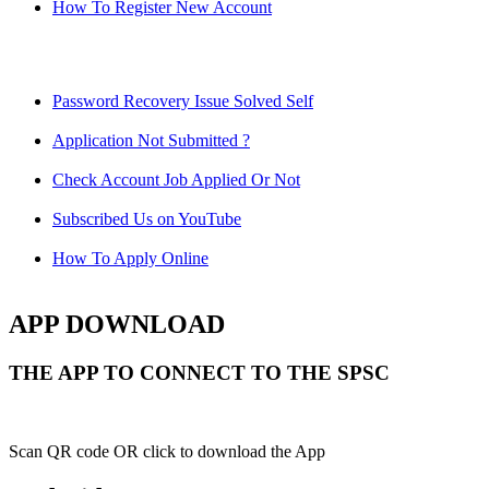
How To Register New Account
Password Recovery Issue Solved Self
Application Not Submitted ?
Check Account Job Applied Or Not
Subscribed Us on YouTube
How To Apply Online
APP DOWNLOAD
THE APP TO CONNECT TO THE SPSC
Scan QR code OR click to download the App