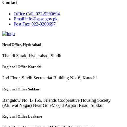
Contact
Office
Call: 022-9200694
Email
info@spsc.gov.pk
Post
Fax: 022-9200697
Head Office, Hyderabad
Thandi Sarak, Hyderabad, Sindh
Regional Office Karachi
2nd Floor, Sindh Secretariat Building No. 6, Karachi
Regional Office Sukkur
Bangalow No. B-156, Friends Cooperative Housing Society
(Akhwat Nagar) Near GoleMasjid Airport Road, Sukkur
Regional Office Larkano