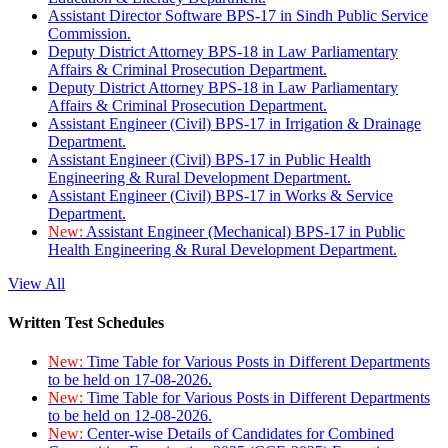
Assistant Director Software BPS-17 in Sindh Public Service
Commission.
Deputy District Attorney BPS-18 in Law Parliamentary
Affairs & Criminal Prosecution Department.
Deputy District Attorney BPS-18 in Law Parliamentary
Affairs & Criminal Prosecution Department.
Assistant Engineer (Civil) BPS-17 in Irrigation & Drainage
Department.
Assistant Engineer (Civil) BPS-17 in Public Health
Engineering & Rural Development Department.
Assistant Engineer (Civil) BPS-17 in Works & Service
Department.
New:
Assistant Engineer (Mechanical) BPS-17 in Public
Health Engineering & Rural Development Department.
View All
Written Test Schedules
New:
Time Table for Various Posts in Different Departments
to be held on 17-08-2026.
New:
Time Table for Various Posts in Different Departments
to be held on 12-08-2026.
New:
Center-wise Details of Candidates for Combined