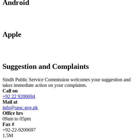
Android
Apple
Suggestion and Complaints
Sindh Public Service Commission welcomes your suggestion and
takes immediate action on your complaints.
Call on
+92 22 9200694
Mail at
info@spsc.gov.pk
Office hrs
09am to 05pm
Fax #
+92-22-9200697
1.5M