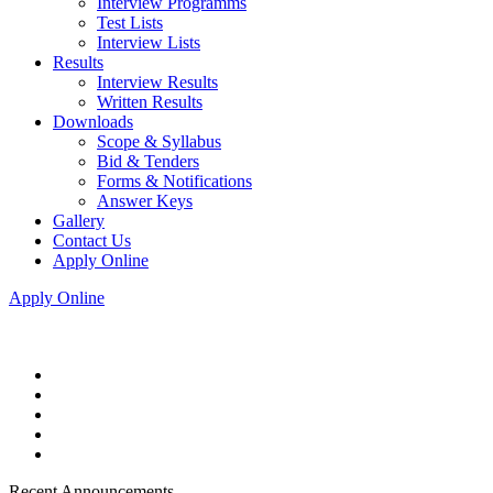
Interview Programms
Test Lists
Interview Lists
Results
Interview Results
Written Results
Downloads
Scope & Syllabus
Bid & Tenders
Forms & Notifications
Answer Keys
Gallery
Contact Us
Apply Online
Apply Online
Recent Announcements