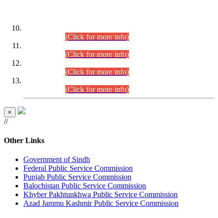
DATEWISE ROLL NUMBERS
Combined Competitive Examination-2024 (Executive Cadre)
(30.07.2026).
(Click for more info)
Combined Competitive Examination-2024 (Executive Cadre)
(28.07.2026).
(Click for more info)
Combined Competitive Examination-2024 (Executive Cadre)
(27.07.2026).
(Click for more info)
Combined Competitive Examination-2024 (Executive Cadre)
(24.07.2026).
(Click for more info)
×
//
Other Links
Government of Sindh
Federal Public Service Commission
Punjab Public Service Commission
Balochistan Public Service Commission
Khyber Pakhtunkhwa Public Service Commission
Azad Jammu Kashmir Public Service Commission