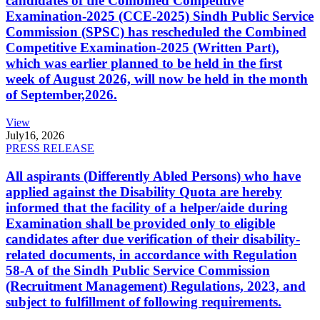
candidates of the Combined Competitive
Examination-2025 (CCE-2025) Sindh Public Service
Commission (SPSC) has rescheduled the Combined
Competitive Examination-2025 (Written Part),
which was earlier planned to be held in the first
week of August 2026, will now be held in the month
of September,2026.
View
July
16, 2026
PRESS RELEASE
All aspirants (Differently Abled Persons) who have
applied against the Disability Quota are hereby
informed that the facility of a helper/aide during
Examination shall be provided only to eligible
candidates after due verification of their disability-
related documents, in accordance with Regulation
58-A of the Sindh Public Service Commission
(Recruitment Management) Regulations, 2023, and
subject to fulfillment of following requirements.