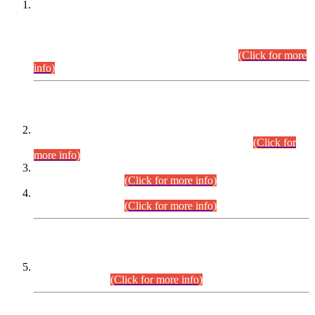
This is for general Information of all concerned that the Sindh
Public Service Commission hereby announce tentative
schedule for conduct of Screening Test for Combined
Competitive Examination (CCE-2026) and Combined
Competitive Examination-2026 (Written Part).
(Click for more
info)
Time Table/Schedule
Time Table for Written Part of Combined Competitive
Examination 2025 (CCE-2025) Executive Cadre.
(Click for
more info)
Time Table for Various Posts in Different Departments to be
held on 12-08-2026.
(Click for more info)
Time Table for Various Posts in Different Departments to be
held on 17-08-2026.
(Click for more info)
CENTREWISE DETAIL
Combined Competitive Examination 2025 (CCE-2025)
Executive Cadre.
(Click for more info)
PRESS RELEASE