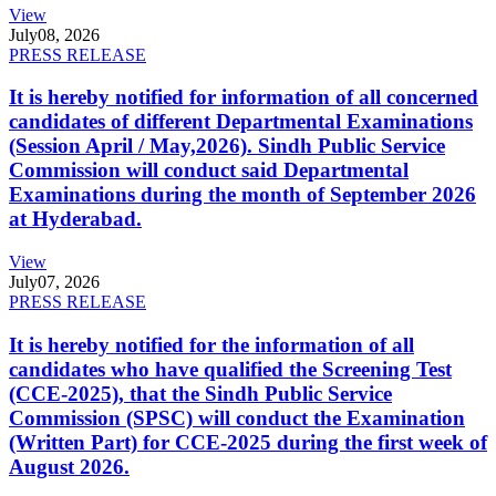
View
July
08, 2026
PRESS RELEASE
It is hereby notified for information of all concerned
candidates of different Departmental Examinations
(Session April / May,2026). Sindh Public Service
Commission will conduct said Departmental
Examinations during the month of September 2026
at Hyderabad.
View
July
07, 2026
PRESS RELEASE
It is hereby notified for the information of all
candidates who have qualified the Screening Test
(CCE-2025), that the Sindh Public Service
Commission (SPSC) will conduct the Examination
(Written Part) for CCE-2025 during the first week of
August 2026.