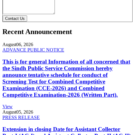
Contact Us
Recent Announcement
August
06, 2026
ADVANCE PUBLIC NOTICE
This is for general Information of all concerned that
the Sindh Public Service Commission hereby
announce tentative schedule for conduct of
Screening Test for Combined Competitive
Examination (CCE-2026) and Combined
Competitive Examination-2026 (Written Part).
View
August
05, 2026
PRESS RELEASE
Extension in closing Date for Assistant Collector