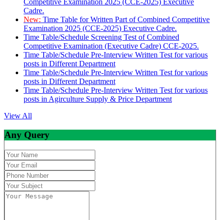
Competitive Examination 2025 (CCE-2025) Executive
Cadre.
New:
Time Table for Written Part of Combined Competitive
Examination 2025 (CCE-2025) Executive Cadre.
Time Table/Schedule Screening Test of Combined
Competitive Examination (Executive Cadre) CCE-2025.
Time Table/Schedule Pre-Interview Written Test for various
posts in Different Department
Time Table/Schedule Pre-Interview Written Test for various
posts in Different Department
Time Table/Schedule Pre-Interview Written Test for various
posts in Agirculture Supply & Price Department
View All
Any Query