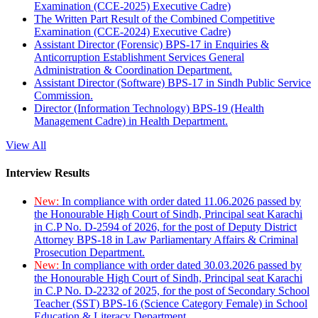
Examination (CCE-2025) Executive Cadre)
The Written Part Result of the Combined Competitive
Examination (CCE-2024) Executive Cadre)
Assistant Director (Forensic) BPS-17 in Enquiries &
Anticorruption Establishment Services General
Administration & Coordination Department.
Assistant Director (Software) BPS-17 in Sindh Public Service
Commission.
Director (Information Technology) BPS-19 (Health
Management Cadre) in Health Department.
View All
Interview Results
New:
In compliance with order dated 11.06.2026 passed by
the Honourable High Court of Sindh, Principal seat Karachi
in C.P No. D-2594 of 2026, for the post of Deputy District
Attorney BPS-18 in Law Parliamentary Affairs & Criminal
Prosecution Department.
New:
In compliance with order dated 30.03.2026 passed by
the Honourable High Court of Sindh, Principal seat Karachi
in C.P No. D-2232 of 2025, for the post of Secondary School
Teacher (SST) BPS-16 (Science Category Female) in School
Education & Literacy Department.