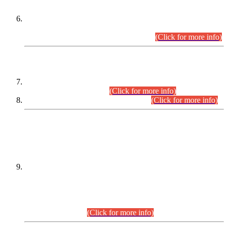
Extension in closing Date for Assistant Collector Part-I (AC-I)
and Assistant Collector Part-II (AC-II) Departmental
Examinations (Session April/May 2026).
(Click for more info)
SCOPE & SYLLABUS
Assistant Director (Technical) BPS-17 in Mines & Mineral
Development Department.
(Click for more info)
Various posts in Different Departments.
(Click for more info)
DATEWISE NAMES OF
PETITIONERS/CANDIDATES FOR
SUITABILITY/ELIGIBILITY
Incompliance with the Order Dated: 17.02.2026 Passed by
the Honourable High Court Sindh, Hyderabad in
C.P No. D-656/2024, for the post of Assistant Manager (I.T)
BPS-16 in Land Administration & Revenue Management
Information System (LARMIS), under Board of Revenue
Sindh.(20.07.2026)
(Click for more info)