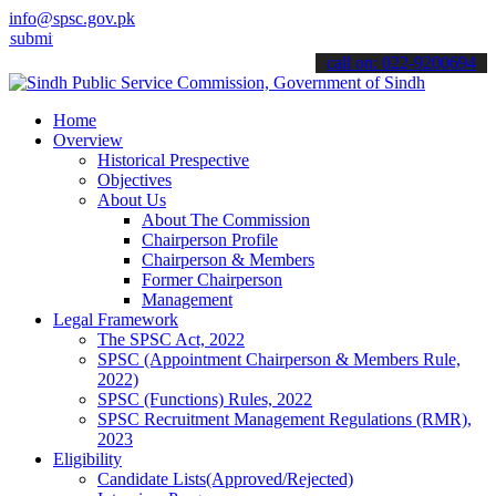
info@spsc.gov.pk
 your applications online & stay informed about the latest SPSC upd
call on: 022-9200694
Home
Overview
Historical Prespective
Objectives
About Us
About The Commission
Chairperson Profile
Chairperson & Members
Former Chairperson
Management
Legal Framework
The SPSC Act, 2022
SPSC (Appointment Chairperson & Members Rule,
2022)
SPSC (Functions) Rules, 2022
SPSC Recruitment Management Regulations (RMR),
2023
Eligibility
Candidate Lists(Approved/Rejected)