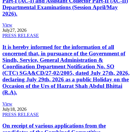
Part-I (AC-I) and Assistant Collector Part-II (AC-II)
Departmental Examinations (Session April/May
2026).
View
July
27, 2026
PRESS RELEASE
It is hereby informed for the information of all
concerned that, in pursuance of the Government of
Sindh, Service, General Administration &
Coordination Department Notification No. SO
(CTC) SGA&CD/27-02/2005, dated July 27th, 2026,
declaring July 29th, 2026 as a public Holiday on the
Occasion of the Urs of Hazrat Shah Abdul Bhittai
(R.A).
View
July
18, 2026
PRESS RELEASE
On receipt of various applications from the