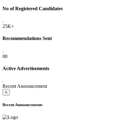
No of Registered Candidates
.
25K+
Recommendations Sent
.
00
Active Advertisements
.
Recent Announcement
×
Recent Announcements
ADVANCE PUBLIC NOTICE