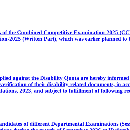
ates of the Combined Competitive Examination-2025 (C
-2025 (Written Part), which was earlier planned to be
plied against the Disability Quota are hereby informed 
 verification of their disability-related documents, in 
ons, 2023, and subject to fulfillment of following re
d candidates of different Departmental Examinations (Se