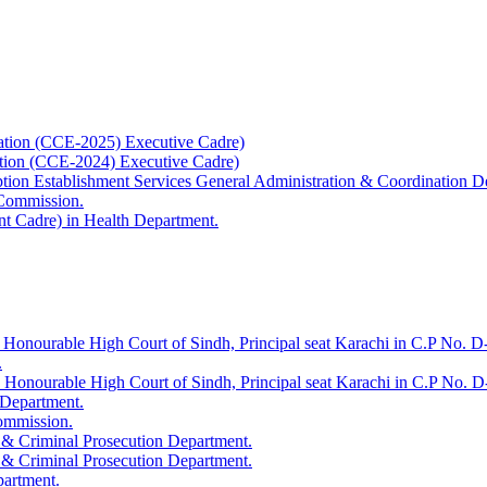
ation (CCE-2025) Executive Cadre)
ation (CCE-2024) Executive Cadre)
uption Establishment Services General Administration & Coordination D
 Commission.
t Cadre) in Health Department.
 Honourable High Court of Sindh, Principal seat Karachi in C.P No. D-
.
e Honourable High Court of Sindh, Principal seat Karachi in C.P No. 
 Department.
Commission.
 & Criminal Prosecution Department.
 & Criminal Prosecution Department.
partment.