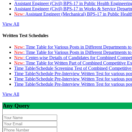
Assistant Engineer (Civil) BPS-17 in Public Health Engineer
Assistant Engineer (Civil) BPS-17 in Works & Service Depart
New:
Assistant Engineer (Mechanical) BPS-17 in Public Heal
View All
Written Test Schedules
New:
Time Table for Various Posts in Different Departments t
New:
Time Table for Various Posts in Different Departments t
New:
Center-wise Details of Candidates for Combined Compe
New:
Time Table for Written Part of Combined Competitive 
Time Table/Schedule Screening Test of Combined Competitiv
Time Table/Schedule Pre-Interview Written Test for various pos
Time Table/Schedule Pre-Interview Written Test for various pos
Time Table/Schedule Pre-Interview Written Test for various po
View All
Any Query