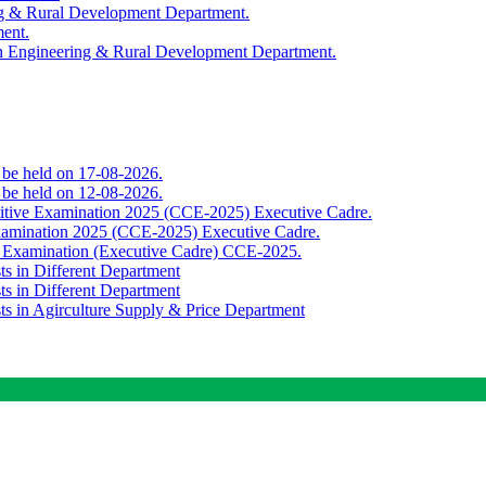
ing & Rural Development Department.
ment.
th Engineering & Rural Development Department.
o be held on 17-08-2026.
o be held on 12-08-2026.
titive Examination 2025 (CCE-2025) Executive Cadre.
Examination 2025 (CCE-2025) Executive Cadre.
e Examination (Executive Cadre) CCE-2025.
ts in Different Department
ts in Different Department
sts in Agirculture Supply & Price Department