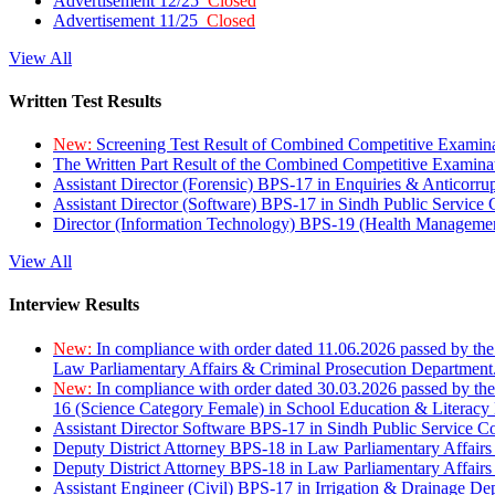
Advertisement 12/25
Closed
Advertisement 11/25
Closed
View All
Written Test Results
New:
Screening Test Result of Combined Competitive Examin
The Written Part Result of the Combined Competitive Examin
Assistant Director (Forensic) BPS-17 in Enquiries & Anticorr
Assistant Director (Software) BPS-17 in Sindh Public Service
Director (Information Technology) BPS-19 (Health Managemen
View All
Interview Results
New:
In compliance with order dated 11.06.2026 passed by the
Law Parliamentary Affairs & Criminal Prosecution Department
New:
In compliance with order dated 30.03.2026 passed by th
16 (Science Category Female) in School Education & Literacy
Assistant Director Software BPS-17 in Sindh Public Service 
Deputy District Attorney BPS-18 in Law Parliamentary Affairs
Deputy District Attorney BPS-18 in Law Parliamentary Affairs
Assistant Engineer (Civil) BPS-17 in Irrigation & Drainage De