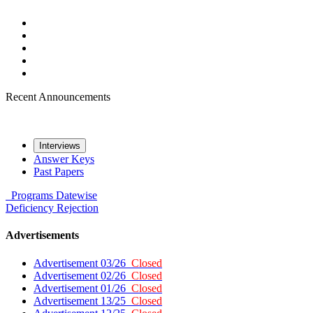
Recent Announcements
Interviews
Answer Keys
Past Papers
Programs
Datewise
Deficiency
Rejection
Advertisements
Advertisement 03/26
Closed
Advertisement 02/26
Closed
Advertisement 01/26
Closed
Advertisement 13/25
Closed