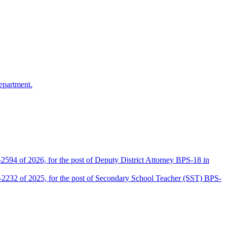
epartment.
2594 of 2026, for the post of Deputy District Attorney BPS-18 in
D-2232 of 2025, for the post of Secondary School Teacher (SST) BPS-