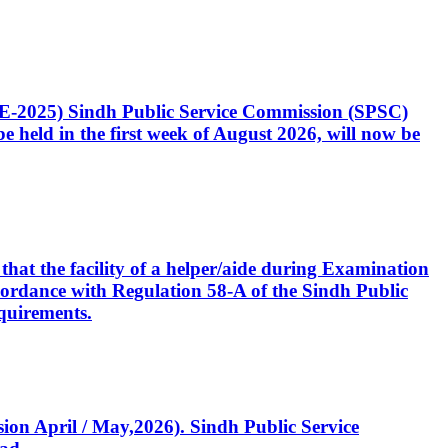
CE-2025) Sindh Public Service Commission (SPSC)
 held in the first week of August 2026, will now be
that the facility of a helper/aide during Examination
accordance with Regulation 58-A of the Sindh Public
quirements.
ssion April / May,2026). Sindh Public Service