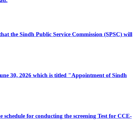
ad.
, that the Sindh Public Service Commission (SPSC) will
 June 30, 2026 which is titled "Appointment of Sindh
e schedule for conducting the screening Test for CCE-