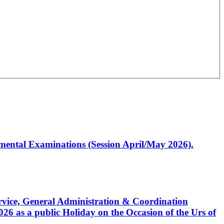
artmental Examinations (Session April/May 2026).
Service, General Administration & Coordination
6 as a public Holiday on the Occasion of the Urs of