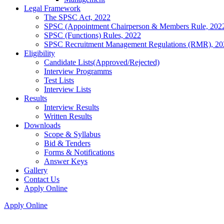
Legal Framework
The SPSC Act, 2022
SPSC (Appointment Chairperson & Members Rule, 202
SPSC (Functions) Rules, 2022
SPSC Recruitment Management Regulations (RMR), 20
Eligibility
Candidate Lists(Approved/Rejected)
Interview Programms
Test Lists
Interview Lists
Results
Interview Results
Written Results
Downloads
Scope & Syllabus
Bid & Tenders
Forms & Notifications
Answer Keys
Gallery
Contact Us
Apply Online
Apply Online