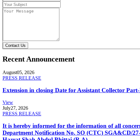
Contact Us
Recent Announcement
August
05, 2026
PRESS RELEASE
Extension in closing Date for Assistant Collector Par
View
July
27, 2026
PRESS RELEASE
It is hereby informed for the information of all con
Department Notification No. SO (CTC) SGA&CD/27-02/2
Hazrat Shah Abdul Bhittai (R.A).