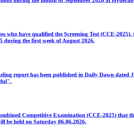
tions during the month of September 2026 at Hyderab
idates who have qualified the Screening Test (CCE-2025)
 during the first week of August 2026.
sleading report has been published in Daily Dawn dated
ful".
to Combined Competitive Examination (CCE-2025) that th
ill be held on Saturday 06.06.2026.