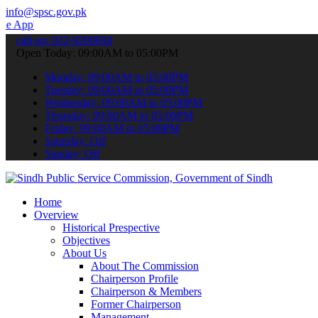
info@spsc.gov.pk
 submit your applications online & stay informed about the latest S
call on: 022-9200694
Open Today: 09:00AM to 05:00PM
Monday: 09:00AM to 05:00PM
Tuesday: 09:00AM to 05:00PM
Wednesday: 09:00AM to 05:00PM
Thursday: 09:00AM to 05:00PM
Friday: 09:00AM to 05:00PM
Saturday: Off
Sunday: Off
Home
Overview
Historical Prespective
Objectives
About Us
About The Commission
Chairperson Profile
Chairperson & Members
Former Chairperson
Management