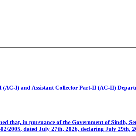
t-I (AC-I) and Assistant Collector Part-II (AC-II) Dep
cerned that, in pursuance of the Government of Sindh, 
005, dated July 27th, 2026, declaring July 29th, 202