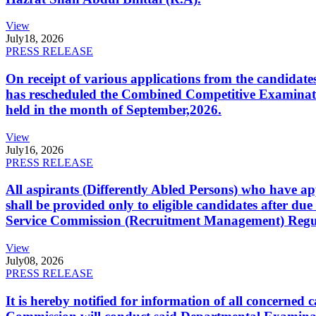
View
July
18, 2026
PRESS RELEASE
On receipt of various applications from the candid
has rescheduled the Combined Competitive Examination
held in the month of September,2026.
View
July
16, 2026
PRESS RELEASE
All aspirants (Differently Abled Persons) who have ap
shall be provided only to eligible candidates after due
Service Commission (Recruitment Management) Regulati
View
July
08, 2026
PRESS RELEASE
It is hereby notified for information of all concerne