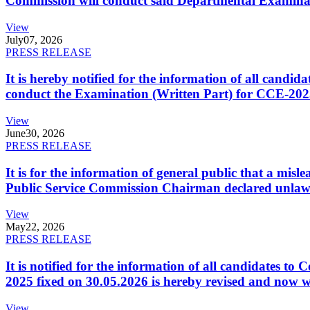
Commission will conduct said Departmental Examina
View
July
07, 2026
PRESS RELEASE
It is hereby notified for the information of all cand
conduct the Examination (Written Part) for CCE-2025
View
June
30, 2026
PRESS RELEASE
It is for the information of general public that a mi
Public Service Commission Chairman declared unlaw
View
May
22, 2026
PRESS RELEASE
It is notified for the information of all candidates 
2025 fixed on 30.05.2026 is hereby revised and now w
View