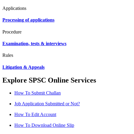
Applications
Processing of applications
Procedure
Examination, tests & interviews
Rules
Litigation & Appeals
Explore SPSC Online Services
How To Submit Challan
Job Application Submitted or Not?
How To Edit Account
How To Download Online Slip