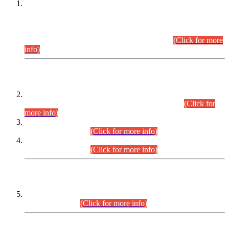
This is for general Information of all concerned that the Sindh
Public Service Commission hereby announce tentative
schedule for conduct of Screening Test for Combined
Competitive Examination (CCE-2026) and Combined
Competitive Examination-2026 (Written Part).
(Click for more
info)
Time Table/Schedule
Time Table for Written Part of Combined Competitive
Examination 2025 (CCE-2025) Executive Cadre.
(Click for
more info)
Time Table for Various Posts in Different Departments to be
held on 12-08-2026.
(Click for more info)
Time Table for Various Posts in Different Departments to be
held on 17-08-2026.
(Click for more info)
CENTREWISE DETAIL
Combined Competitive Examination 2025 (CCE-2025)
Executive Cadre.
(Click for more info)
PRESS RELEASE