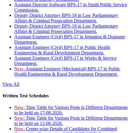
Assistant Director Software BPS-17 in Sindh Public Service
Commission.
Deputy District Attorney BPS-18 in Law Parliamentary
Affairs & Criminal Prosecution Department.
Deputy District Attorney BPS-18 in Law Parliamentary
Affairs & Criminal Prosecution Department.
Assistant Engineer (Civil) BPS-17 in Irrigation & Drainage
Department.
Assistant Engineer (Civil) BPS-17 in Public Health
Engineering & Rural Development Department.
Assistant Engineer (Civil) BPS-17 in Works & Service
Department.
New:
Assistant Engineer (Mechanical) BPS-17 in Public
Health Engineering & Rural Development Department.
View All
Written Test Schedules
New:
Time Table for Various Posts in Different Departments
to be held on 17-08-2026.
New:
Time Table for Various Posts in Different Departments
to be held on 12-08-2026.
New:
Center-wise Details of Candidates for Combined