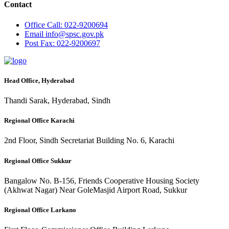
Contact
Office
Call: 022-9200694
Email
info@spsc.gov.pk
Post
Fax: 022-9200697
Head Office, Hyderabad
Thandi Sarak, Hyderabad, Sindh
Regional Office Karachi
2nd Floor, Sindh Secretariat Building No. 6, Karachi
Regional Office Sukkur
Bangalow No. B-156, Friends Cooperative Housing Society
(Akhwat Nagar) Near GoleMasjid Airport Road, Sukkur
Regional Office Larkano