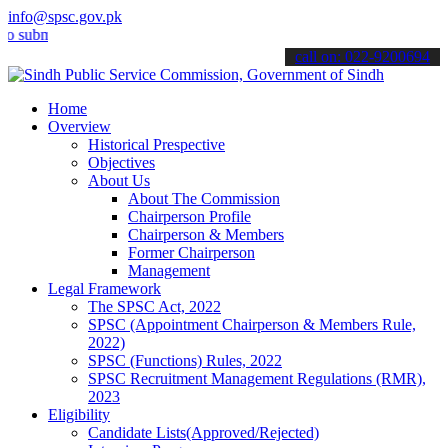
info@spsc.gov.pk
it your applications online & stay informed about the latest SPSC up
call on: 022-9200694
Home
Overview
Historical Prespective
Objectives
About Us
About The Commission
Chairperson Profile
Chairperson & Members
Former Chairperson
Management
Legal Framework
The SPSC Act, 2022
SPSC (Appointment Chairperson & Members Rule,
2022)
SPSC (Functions) Rules, 2022
SPSC Recruitment Management Regulations (RMR),
2023
Eligibility
Candidate Lists(Approved/Rejected)