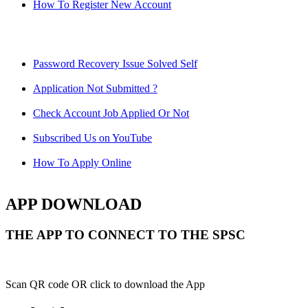
How To Register New Account
Password Recovery Issue Solved Self
Application Not Submitted ?
Check Account Job Applied Or Not
Subscribed Us on YouTube
How To Apply Online
APP DOWNLOAD
THE APP TO CONNECT TO THE SPSC
Scan QR code OR click to download the App