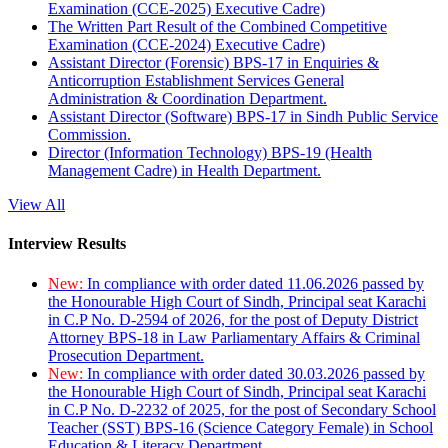
Examination (CCE-2025) Executive Cadre)
The Written Part Result of the Combined Competitive
Examination (CCE-2024) Executive Cadre)
Assistant Director (Forensic) BPS-17 in Enquiries &
Anticorruption Establishment Services General
Administration & Coordination Department.
Assistant Director (Software) BPS-17 in Sindh Public Service
Commission.
Director (Information Technology) BPS-19 (Health
Management Cadre) in Health Department.
View All
Interview Results
New:
In compliance with order dated 11.06.2026 passed by
the Honourable High Court of Sindh, Principal seat Karachi
in C.P No. D-2594 of 2026, for the post of Deputy District
Attorney BPS-18 in Law Parliamentary Affairs & Criminal
Prosecution Department.
New:
In compliance with order dated 30.03.2026 passed by
the Honourable High Court of Sindh, Principal seat Karachi
in C.P No. D-2232 of 2025, for the post of Secondary School
Teacher (SST) BPS-16 (Science Category Female) in School
Education & Literacy Department.