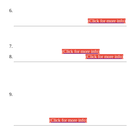
Extension in closing Date for Assistant Collector Part-I (AC-I)
and Assistant Collector Part-II (AC-II) Departmental
Examinations (Session April/May 2026).
(Click for more info)
SCOPE & SYLLABUS
Assistant Director (Technical) BPS-17 in Mines & Mineral
Development Department.
(Click for more info)
Various posts in Different Departments.
(Click for more info)
DATEWISE NAMES OF
PETITIONERS/CANDIDATES FOR
SUITABILITY/ELIGIBILITY
Incompliance with the Order Dated: 17.02.2026 Passed by
the Honourable High Court Sindh, Hyderabad in
C.P No. D-656/2024, for the post of Assistant Manager (I.T)
BPS-16 in Land Administration & Revenue Management
Information System (LARMIS), under Board of Revenue
Sindh.(20.07.2026)
(Click for more info)