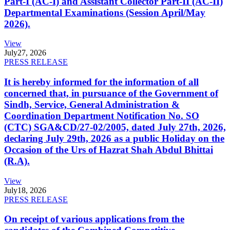
Part-I (AC-I) and Assistant Collector Part-II (AC-II)
Departmental Examinations (Session April/May
2026).
View
July
27, 2026
PRESS RELEASE
It is hereby informed for the information of all
concerned that, in pursuance of the Government of
Sindh, Service, General Administration &
Coordination Department Notification No. SO
(CTC) SGA&CD/27-02/2005, dated July 27th, 2026,
declaring July 29th, 2026 as a public Holiday on the
Occasion of the Urs of Hazrat Shah Abdul Bhittai
(R.A).
View
July
18, 2026
PRESS RELEASE
On receipt of various applications from the