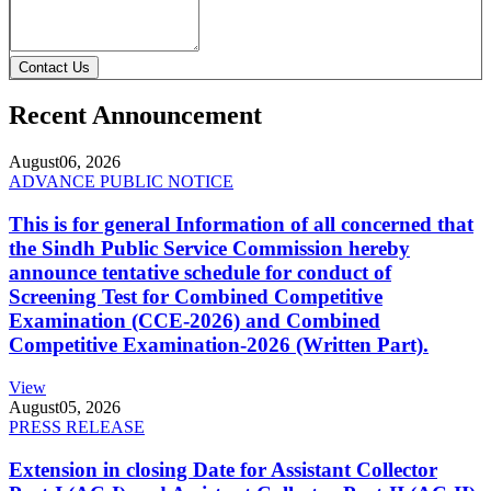
Contact Us
Recent Announcement
August
06, 2026
ADVANCE PUBLIC NOTICE
This is for general Information of all concerned that
the Sindh Public Service Commission hereby
announce tentative schedule for conduct of
Screening Test for Combined Competitive
Examination (CCE-2026) and Combined
Competitive Examination-2026 (Written Part).
View
August
05, 2026
PRESS RELEASE
Extension in closing Date for Assistant Collector