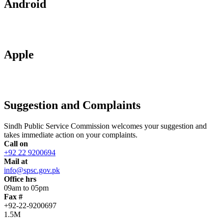
Android
Apple
Suggestion and Complaints
Sindh Public Service Commission welcomes your suggestion and
takes immediate action on your complaints.
Call on
+92 22 9200694
Mail at
info@spsc.gov.pk
Office hrs
09am to 05pm
Fax #
+92-22-9200697
1.5M