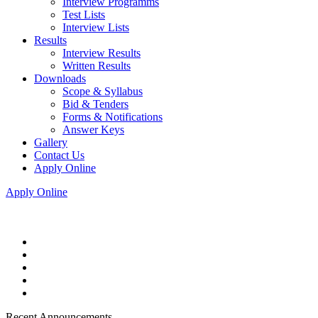
Interview Programms
Test Lists
Interview Lists
Results
Interview Results
Written Results
Downloads
Scope & Syllabus
Bid & Tenders
Forms & Notifications
Answer Keys
Gallery
Contact Us
Apply Online
Apply Online
Recent Announcements