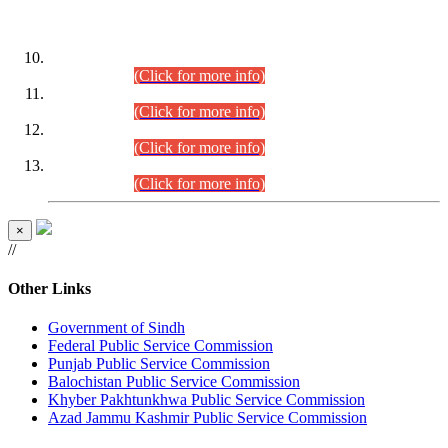
DATEWISE ROLL NUMBERS
Combined Competitive Examination-2024 (Executive Cadre)
(30.07.2026).
(Click for more info)
Combined Competitive Examination-2024 (Executive Cadre)
(28.07.2026).
(Click for more info)
Combined Competitive Examination-2024 (Executive Cadre)
(27.07.2026).
(Click for more info)
Combined Competitive Examination-2024 (Executive Cadre)
(24.07.2026).
(Click for more info)
×
//
Other Links
Government of Sindh
Federal Public Service Commission
Punjab Public Service Commission
Balochistan Public Service Commission
Khyber Pakhtunkhwa Public Service Commission
Azad Jammu Kashmir Public Service Commission