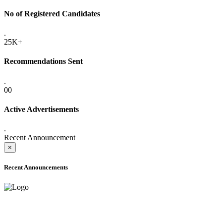
No of Registered Candidates
.
25K+
Recommendations Sent
.
00
Active Advertisements
.
Recent Announcement
×
Recent Announcements
ADVANCE PUBLIC NOTICE