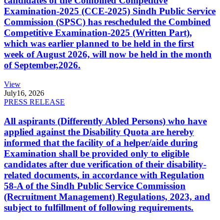
candidates of the Combined Competitive
Examination-2025 (CCE-2025) Sindh Public Service
Commission (SPSC) has rescheduled the Combined
Competitive Examination-2025 (Written Part),
which was earlier planned to be held in the first
week of August 2026, will now be held in the month
of September,2026.
View
July
16, 2026
PRESS RELEASE
All aspirants (Differently Abled Persons) who have
applied against the Disability Quota are hereby
informed that the facility of a helper/aide during
Examination shall be provided only to eligible
candidates after due verification of their disability-
related documents, in accordance with Regulation
58-A of the Sindh Public Service Commission
(Recruitment Management) Regulations, 2023, and
subject to fulfillment of following requirements.