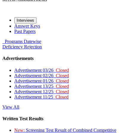
Interviews
Answer Keys
Past Papers
Programs
Datewise
Deficiency
Rejection
Advertisements
Advertisement 03/26
Closed
Advertisement 02/26
Closed
Advertisement 01/26
Closed
Advertisement 13/25
Closed
Advertisement 12/25
Closed
Advertisement 11/25
Closed
View All
Written Test Results
New:
Screening Test Result of Combined Competitive