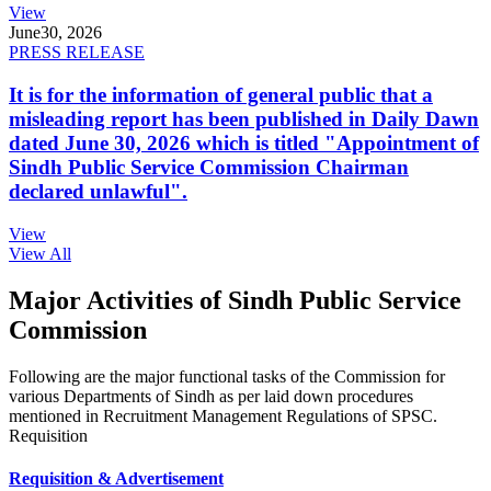
View
June
30, 2026
PRESS RELEASE
It is for the information of general public that a
misleading report has been published in Daily Dawn
dated June 30, 2026 which is titled "Appointment of
Sindh Public Service Commission Chairman
declared unlawful".
View
View All
Major Activities of Sindh Public Service
Commission
Following are the major functional tasks of the Commission for
various Departments of Sindh as per laid down procedures
mentioned in Recruitment Management Regulations of SPSC.
Requisition
Requisition & Advertisement