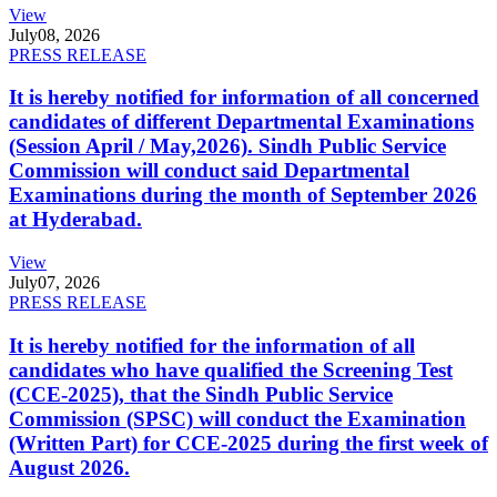
View
July
08, 2026
PRESS RELEASE
It is hereby notified for information of all concerned
candidates of different Departmental Examinations
(Session April / May,2026). Sindh Public Service
Commission will conduct said Departmental
Examinations during the month of September 2026
at Hyderabad.
View
July
07, 2026
PRESS RELEASE
It is hereby notified for the information of all
candidates who have qualified the Screening Test
(CCE-2025), that the Sindh Public Service
Commission (SPSC) will conduct the Examination
(Written Part) for CCE-2025 during the first week of
August 2026.