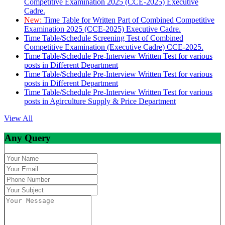
Competitive Examination 2025 (CCE-2025) Executive
Cadre.
New:
Time Table for Written Part of Combined Competitive
Examination 2025 (CCE-2025) Executive Cadre.
Time Table/Schedule Screening Test of Combined
Competitive Examination (Executive Cadre) CCE-2025.
Time Table/Schedule Pre-Interview Written Test for various
posts in Different Department
Time Table/Schedule Pre-Interview Written Test for various
posts in Different Department
Time Table/Schedule Pre-Interview Written Test for various
posts in Agirculture Supply & Price Department
View All
Any Query