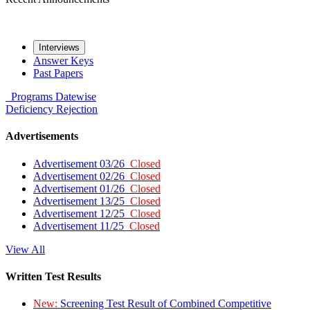
Interviews
Answer Keys
Past Papers
Programs
Datewise
Deficiency
Rejection
Advertisements
Advertisement 03/26
Closed
Advertisement 02/26
Closed
Advertisement 01/26
Closed
Advertisement 13/25
Closed
Advertisement 12/25
Closed
Advertisement 11/25
Closed
View All
Written Test Results
New:
Screening Test Result of Combined Competitive