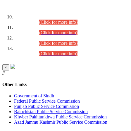
DATEWISE ROLL NUMBERS
Combined Competitive Examination-2024 (Executive Cadre)
(30.07.2026).
(Click for more info)
Combined Competitive Examination-2024 (Executive Cadre)
(28.07.2026).
(Click for more info)
Combined Competitive Examination-2024 (Executive Cadre)
(27.07.2026).
(Click for more info)
Combined Competitive Examination-2024 (Executive Cadre)
(24.07.2026).
(Click for more info)
×
//
Other Links
Government of Sindh
Federal Public Service Commission
Punjab Public Service Commission
Balochistan Public Service Commission
Khyber Pakhtunkhwa Public Service Commission
Azad Jammu Kashmir Public Service Commission