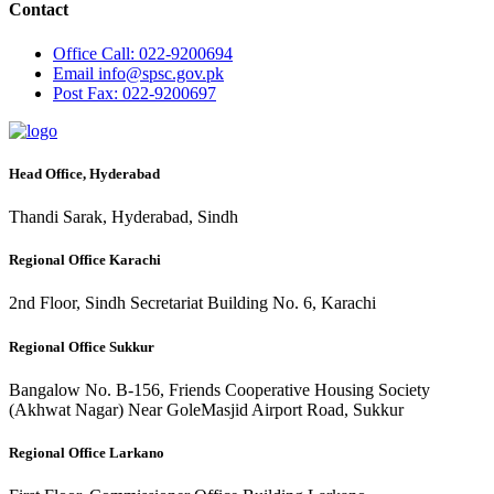
Contact
Office
Call: 022-9200694
Email
info@spsc.gov.pk
Post
Fax: 022-9200697
Head Office, Hyderabad
Thandi Sarak, Hyderabad, Sindh
Regional Office Karachi
2nd Floor, Sindh Secretariat Building No. 6, Karachi
Regional Office Sukkur
Bangalow No. B-156, Friends Cooperative Housing Society
(Akhwat Nagar) Near GoleMasjid Airport Road, Sukkur
Regional Office Larkano