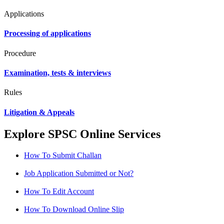
Applications
Processing of applications
Procedure
Examination, tests & interviews
Rules
Litigation & Appeals
Explore SPSC Online Services
How To Submit Challan
Job Application Submitted or Not?
How To Edit Account
How To Download Online Slip