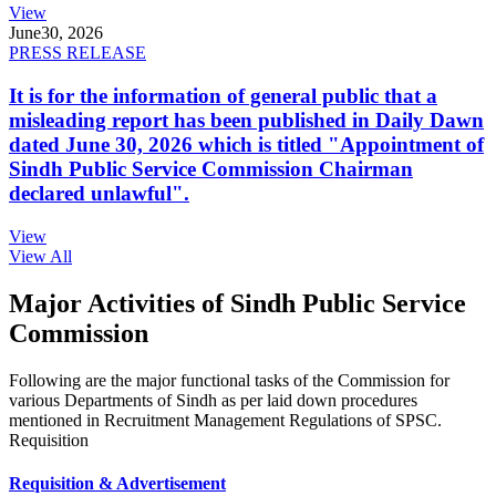
View
June
30, 2026
PRESS RELEASE
It is for the information of general public that a
misleading report has been published in Daily Dawn
dated June 30, 2026 which is titled "Appointment of
Sindh Public Service Commission Chairman
declared unlawful".
View
View All
Major Activities of Sindh Public Service
Commission
Following are the major functional tasks of the Commission for
various Departments of Sindh as per laid down procedures
mentioned in Recruitment Management Regulations of SPSC.
Requisition
Requisition & Advertisement