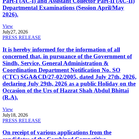
Part-I (AC-I) and Assistant Collector Part-II (AC-II)
Departmental Examinations (Session April/May
2026).
View
July
27, 2026
PRESS RELEASE
It is hereby informed for the information of all
concerned that, in pursuance of the Government of
Sindh, Service, General Administration &
Coordination Department Notification No. SO
(CTC) SGA&CD/27-02/2005, dated July 27th, 2026,
declaring July 29th, 2026 as a public Holiday on the
Occasion of the Urs of Hazrat Shah Abdul Bhittai
(R.A).
View
July
18, 2026
PRESS RELEASE
On receipt of various applications from the