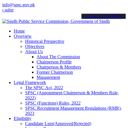
info@spsc.gov.pk
mit your applications online & stay informed about the latest SPSC 
call on: 022-9200694
Home
Overview
Historical Prespective
Objectives
About Us
About The Commission
Chairperson Profile
Chairperson & Members
Former Chairperson
Management
Legal Framework
The SPSC Act, 2022
SPSC (Appointment Chairperson & Members Rule,
2022)
SPSC (Functions) Rules, 2022
SPSC Recruitment Management Regulations (RMR),
2023
Eligibility
Candidate Lists(Approved/Rejected)