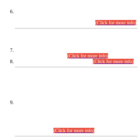
Extension in closing Date for Assistant Collector Part-I (AC-I)
and Assistant Collector Part-II (AC-II) Departmental
Examinations (Session April/May 2026).
(Click for more info)
SCOPE & SYLLABUS
Assistant Director (Technical) BPS-17 in Mines & Mineral
Development Department.
(Click for more info)
Various posts in Different Departments.
(Click for more info)
DATEWISE NAMES OF
PETITIONERS/CANDIDATES FOR
SUITABILITY/ELIGIBILITY
Incompliance with the Order Dated: 17.02.2026 Passed by
the Honourable High Court Sindh, Hyderabad in
C.P No. D-656/2024, for the post of Assistant Manager (I.T)
BPS-16 in Land Administration & Revenue Management
Information System (LARMIS), under Board of Revenue
Sindh.(20.07.2026)
(Click for more info)