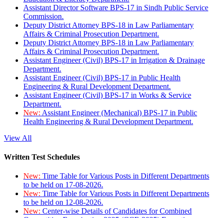
Assistant Director Software BPS-17 in Sindh Public Service
Commission.
Deputy District Attorney BPS-18 in Law Parliamentary
Affairs & Criminal Prosecution Department.
Deputy District Attorney BPS-18 in Law Parliamentary
Affairs & Criminal Prosecution Department.
Assistant Engineer (Civil) BPS-17 in Irrigation & Drainage
Department.
Assistant Engineer (Civil) BPS-17 in Public Health
Engineering & Rural Development Department.
Assistant Engineer (Civil) BPS-17 in Works & Service
Department.
New:
Assistant Engineer (Mechanical) BPS-17 in Public
Health Engineering & Rural Development Department.
View All
Written Test Schedules
New:
Time Table for Various Posts in Different Departments
to be held on 17-08-2026.
New:
Time Table for Various Posts in Different Departments
to be held on 12-08-2026.
New:
Center-wise Details of Candidates for Combined