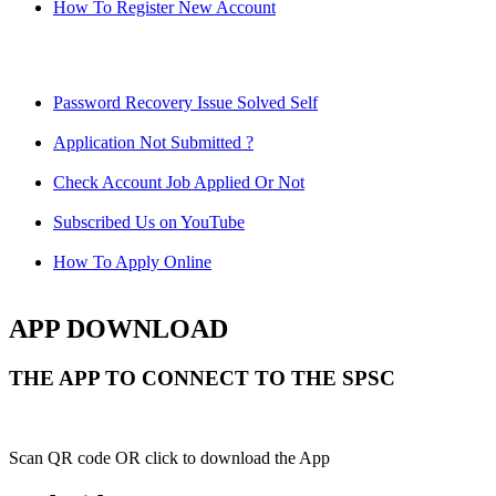
How To Register New Account
Password Recovery Issue Solved Self
Application Not Submitted ?
Check Account Job Applied Or Not
Subscribed Us on YouTube
How To Apply Online
APP DOWNLOAD
THE APP TO CONNECT TO THE SPSC
Scan QR code OR click to download the App