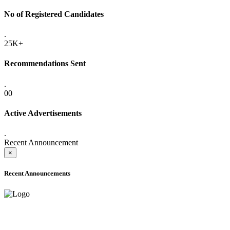
No of Registered Candidates
.
25K+
Recommendations Sent
.
00
Active Advertisements
.
Recent Announcement
×
Recent Announcements
ADVANCE PUBLIC NOTICE