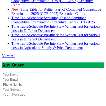
Competitive Examination 2025 (CCE-2025) Executive
Cadre.
New:
Time Table for Written Part of Combined Competitive
Examination 2025 (CCE-2025) Executive Cadre.
Time Table/Schedule Screening Test of Combined
Competitive Examination (Executive Cadre) CCE-2025.
Time Table/Schedule Pre-Interview Written Test for various
posts in Different Department
Time Table/Schedule Pre-Interview Written Test for various
posts in Different Department
Time Table/Schedule Pre-Interview Written Test for various
posts in Agirculture Supply & Price Department
View All
Any Query