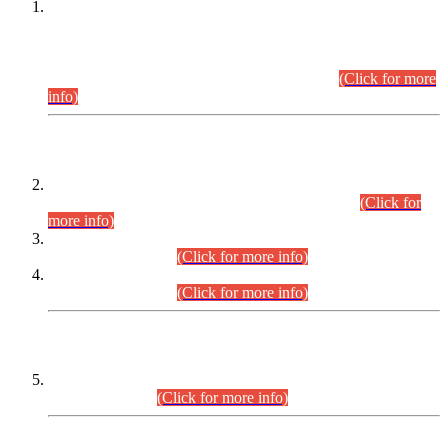
This is for general Information of all concerned that the Sindh
Public Service Commission hereby announce tentative
schedule for conduct of Screening Test for Combined
Competitive Examination (CCE-2026) and Combined
Competitive Examination-2026 (Written Part).
(Click for more
info)
Time Table/Schedule
Time Table for Written Part of Combined Competitive
Examination 2025 (CCE-2025) Executive Cadre.
(Click for
more info)
Time Table for Various Posts in Different Departments to be
held on 12-08-2026.
(Click for more info)
Time Table for Various Posts in Different Departments to be
held on 17-08-2026.
(Click for more info)
CENTREWISE DETAIL
Combined Competitive Examination 2025 (CCE-2025)
Executive Cadre.
(Click for more info)
PRESS RELEASE