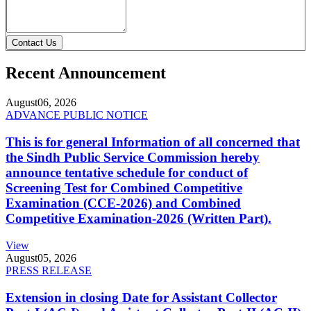
Contact Us
Recent Announcement
August
06, 2026
ADVANCE PUBLIC NOTICE
This is for general Information of all concerned that
the Sindh Public Service Commission hereby
announce tentative schedule for conduct of
Screening Test for Combined Competitive
Examination (CCE-2026) and Combined
Competitive Examination-2026 (Written Part).
View
August
05, 2026
PRESS RELEASE
Extension in closing Date for Assistant Collector