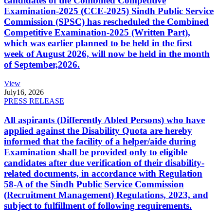
candidates of the Combined Competitive
Examination-2025 (CCE-2025) Sindh Public Service
Commission (SPSC) has rescheduled the Combined
Competitive Examination-2025 (Written Part),
which was earlier planned to be held in the first
week of August 2026, will now be held in the month
of September,2026.
View
July
16, 2026
PRESS RELEASE
All aspirants (Differently Abled Persons) who have
applied against the Disability Quota are hereby
informed that the facility of a helper/aide during
Examination shall be provided only to eligible
candidates after due verification of their disability-
related documents, in accordance with Regulation
58-A of the Sindh Public Service Commission
(Recruitment Management) Regulations, 2023, and
subject to fulfillment of following requirements.