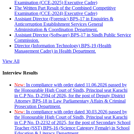
Examination (CCE-2025) Executive Cadre)
The Written Part Result of the Combined Competitive
Examination (CCE-2024) Executive Cadre)
Assistant Director (Forensic) BPS-17 in Enquiries &
Anticorruption Establishment Services General
Administration & Coordination Department.
Assistant Director (Software) BPS-17 in Sindh Public Service
Commission.
Director (Information Technology) BPS-19 (Health
Management Cadre) in Health Department.
View All
Interview Results
New:
In compliance with order dated 11.06.2026 passed by
the Honourable High Court of Sindh, Principal seat Karachi
in C.P No. D-2594 of 2026, for the post of Deputy District
Attorney BPS-18 in Law Parliamentary Affairs & Criminal
Prosecution Department.
New:
In compliance with order dated 30.03.2026 passed by
the Honourable High Court of Sindh, Principal seat Karachi
in C.P No. D-2232 of 2025, for the post of Secondary School
Teacher (SST) BPS-16 (Science Category Female) in School
Education & Literacy Department.