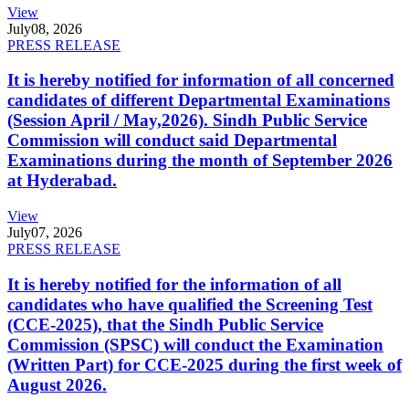
View
July
08, 2026
PRESS RELEASE
It is hereby notified for information of all concerned
candidates of different Departmental Examinations
(Session April / May,2026). Sindh Public Service
Commission will conduct said Departmental
Examinations during the month of September 2026
at Hyderabad.
View
July
07, 2026
PRESS RELEASE
It is hereby notified for the information of all
candidates who have qualified the Screening Test
(CCE-2025), that the Sindh Public Service
Commission (SPSC) will conduct the Examination
(Written Part) for CCE-2025 during the first week of
August 2026.