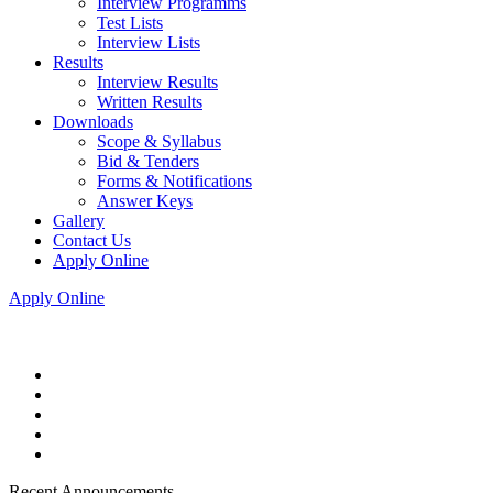
Interview Programms
Test Lists
Interview Lists
Results
Interview Results
Written Results
Downloads
Scope & Syllabus
Bid & Tenders
Forms & Notifications
Answer Keys
Gallery
Contact Us
Apply Online
Apply Online
Recent Announcements