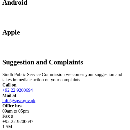
Android
Apple
Suggestion and Complaints
Sindh Public Service Commission welcomes your suggestion and
takes immediate action on your complaints.
Call on
+92 22 9200694
Mail at
info@spsc.gov.pk
Office hrs
09am to 05pm
Fax #
+92-22-9200697
1.5M