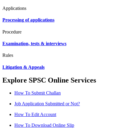
Applications
Processing of applications
Procedure
Examination, tests & interviews
Rules
Litigation & Appeals
Explore SPSC Online Services
How To Submit Challan
Job Application Submitted or Not?
How To Edit Account
How To Download Online Slip