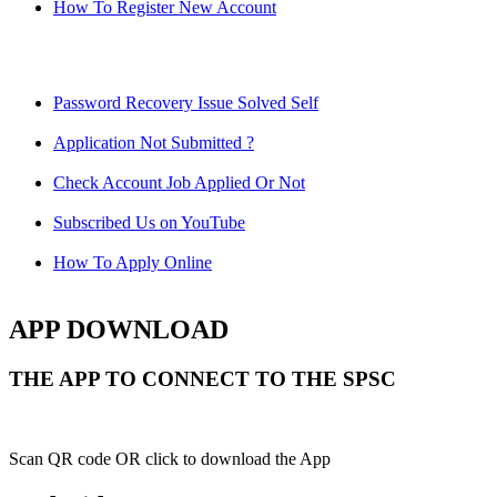
How To Register New Account
Password Recovery Issue Solved Self
Application Not Submitted ?
Check Account Job Applied Or Not
Subscribed Us on YouTube
How To Apply Online
APP DOWNLOAD
THE APP TO CONNECT TO THE SPSC
Scan QR code OR click to download the App