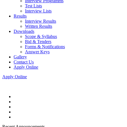
Interview Programms
Test Lists
Interview Lists
Results
Interview Results
Written Results
Downloads
Scope & Syllabus
Bid & Tenders
Forms & Notifications
Answer Keys
Gallery
Contact Us
Apply Online
Apply Online
Recent Announcements