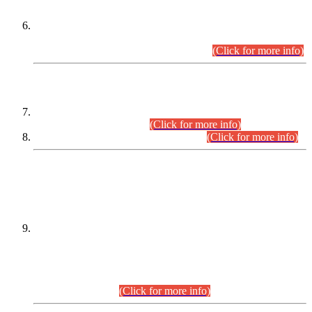
Extension in closing Date for Assistant Collector Part-I (AC-I)
and Assistant Collector Part-II (AC-II) Departmental
Examinations (Session April/May 2026).
(Click for more info)
SCOPE & SYLLABUS
Assistant Director (Technical) BPS-17 in Mines & Mineral
Development Department.
(Click for more info)
Various posts in Different Departments.
(Click for more info)
DATEWISE NAMES OF
PETITIONERS/CANDIDATES FOR
SUITABILITY/ELIGIBILITY
Incompliance with the Order Dated: 17.02.2026 Passed by
the Honourable High Court Sindh, Hyderabad in
C.P No. D-656/2024, for the post of Assistant Manager (I.T)
BPS-16 in Land Administration & Revenue Management
Information System (LARMIS), under Board of Revenue
Sindh.(20.07.2026)
(Click for more info)