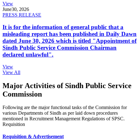
View
June
30, 2026
PRESS RELEASE
It is for the information of general public that a
misleading report has been published in Daily Dawn
dated June 30, 2026 which is titled "Appointment of
Sindh Public Service Commission Chairman
declared unlawful".
View
View All
Major Activities of Sindh Public Service
Commission
Following are the major functional tasks of the Commission for
various Departments of Sindh as per laid down procedures
mentioned in Recruitment Management Regulations of SPSC.
Requisition
Requisition & Advertisement