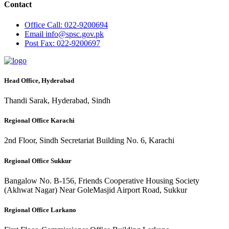
Contact
Office
Call: 022-9200694
Email
info@spsc.gov.pk
Post
Fax: 022-9200697
Head Office, Hyderabad
Thandi Sarak, Hyderabad, Sindh
Regional Office Karachi
2nd Floor, Sindh Secretariat Building No. 6, Karachi
Regional Office Sukkur
Bangalow No. B-156, Friends Cooperative Housing Society
(Akhwat Nagar) Near GoleMasjid Airport Road, Sukkur
Regional Office Larkano