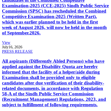
candidates of the Combined Competitive
Examination-2025 (CCE-2025) Sindh Public Service
Commission (SPSC) has rescheduled the Combined
Competitive Examination-2025 (Written Part),
which was earlier planned to be held in the first
week of August 2026, will now be held in the month
of September,2026.
View
July
16, 2026
PRESS RELEASE
All aspirants (Differently Abled Persons) who have
applied against the Disability Quota are hereby
informed that the facility of a helper/aide during
Examination shall be provided only to eligible
candidates after due verification of their disability-
related documents, in accordance with Regulation
58-A of the Sindh Public Service Commission
(Recruitment Management) Regulations, 2023, and
subject to fulfillment of following requirements.