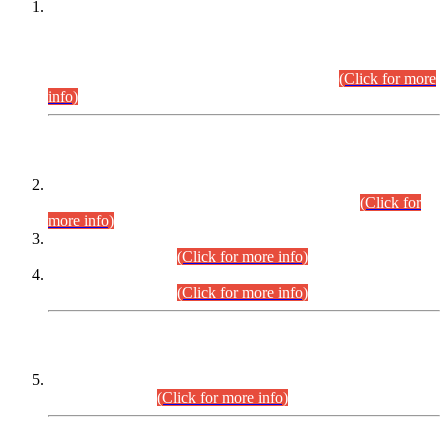
This is for general Information of all concerned that the Sindh
Public Service Commission hereby announce tentative
schedule for conduct of Screening Test for Combined
Competitive Examination (CCE-2026) and Combined
Competitive Examination-2026 (Written Part).
(Click for more
info)
Time Table/Schedule
Time Table for Written Part of Combined Competitive
Examination 2025 (CCE-2025) Executive Cadre.
(Click for
more info)
Time Table for Various Posts in Different Departments to be
held on 12-08-2026.
(Click for more info)
Time Table for Various Posts in Different Departments to be
held on 17-08-2026.
(Click for more info)
CENTREWISE DETAIL
Combined Competitive Examination 2025 (CCE-2025)
Executive Cadre.
(Click for more info)
PRESS RELEASE