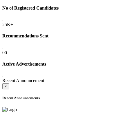
No of Registered Candidates
.
25K+
Recommendations Sent
.
00
Active Advertisements
.
Recent Announcement
×
Recent Announcements
ADVANCE PUBLIC NOTICE