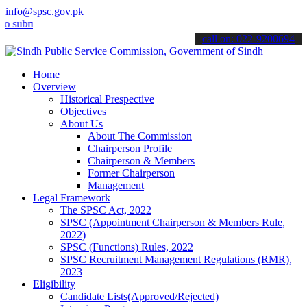
info@spsc.gov.pk
it your applications online & stay informed about the latest SPSC u
call on: 022-9200694
Home
Overview
Historical Prespective
Objectives
About Us
About The Commission
Chairperson Profile
Chairperson & Members
Former Chairperson
Management
Legal Framework
The SPSC Act, 2022
SPSC (Appointment Chairperson & Members Rule,
2022)
SPSC (Functions) Rules, 2022
SPSC Recruitment Management Regulations (RMR),
2023
Eligibility
Candidate Lists(Approved/Rejected)