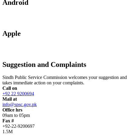
Android
Apple
Suggestion and Complaints
Sindh Public Service Commission welcomes your suggestion and
takes immediate action on your complaints.
Call on
+92 22 9200694
Mail at
info@spsc.gov.pk
Office hrs
09am to 05pm
Fax #
+92-22-9200697
1.5M