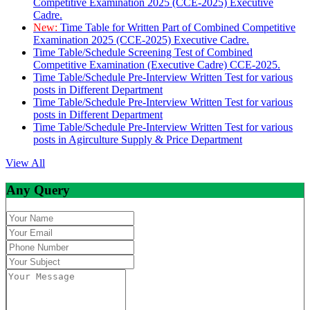
Competitive Examination 2025 (CCE-2025) Executive
Cadre.
New:
Time Table for Written Part of Combined Competitive
Examination 2025 (CCE-2025) Executive Cadre.
Time Table/Schedule Screening Test of Combined
Competitive Examination (Executive Cadre) CCE-2025.
Time Table/Schedule Pre-Interview Written Test for various
posts in Different Department
Time Table/Schedule Pre-Interview Written Test for various
posts in Different Department
Time Table/Schedule Pre-Interview Written Test for various
posts in Agirculture Supply & Price Department
View All
Any Query