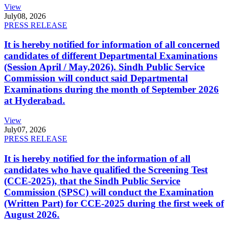
View
July
08, 2026
PRESS RELEASE
It is hereby notified for information of all concerned
candidates of different Departmental Examinations
(Session April / May,2026). Sindh Public Service
Commission will conduct said Departmental
Examinations during the month of September 2026
at Hyderabad.
View
July
07, 2026
PRESS RELEASE
It is hereby notified for the information of all
candidates who have qualified the Screening Test
(CCE-2025), that the Sindh Public Service
Commission (SPSC) will conduct the Examination
(Written Part) for CCE-2025 during the first week of
August 2026.