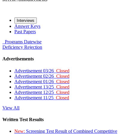
Interviews
Answer Keys
Past Papers
Programs
Datewise
Deficiency
Rejection
Advertisements
Advertisement 03/26
Closed
Advertisement 02/26
Closed
Advertisement 01/26
Closed
Advertisement 13/25
Closed
Advertisement 12/25
Closed
Advertisement 11/25
Closed
View All
Written Test Results
New:
Screening Test Result of Combined Competitive