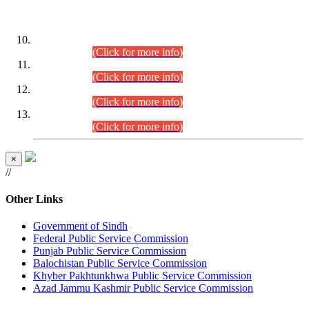
DATEWISE ROLL NUMBERS
Combined Competitive Examination-2024 (Executive Cadre)
(30.07.2026).
(Click for more info)
Combined Competitive Examination-2024 (Executive Cadre)
(28.07.2026).
(Click for more info)
Combined Competitive Examination-2024 (Executive Cadre)
(27.07.2026).
(Click for more info)
Combined Competitive Examination-2024 (Executive Cadre)
(24.07.2026).
(Click for more info)
×
//
Other Links
Government of Sindh
Federal Public Service Commission
Punjab Public Service Commission
Balochistan Public Service Commission
Khyber Pakhtunkhwa Public Service Commission
Azad Jammu Kashmir Public Service Commission