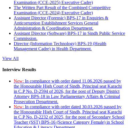
Examination (CCE-2025) Executive Cadre)
The Written Part Result of the Combined Competitive
Examination (CCE-2024) Executive Cadre)
Assistant Director (Forensic) BPS-17 in Enquiries &
Anticorruption Establishment Services General
Administration & Coordination Department.
Assistant Director (Software) BPS-17 in Sindh Public Service
Commission.
Director (Information Technology) BPS-19 (Health
Management Cadre) in Health Department.
View All
Interview Results
New:
In compliance with order dated 11.06.2026 passed by
the Honourable High Court of Sindh, Principal seat Karachi
in C.P No. D-2594 of 2026, for the post of Deputy District
Attorney BPS-18 in Law Parliamentary Affairs & Criminal
Prosecution Department.
New:
In compliance with order dated 30.03.2026 passed by
the Honourable High Court of Sindh, Principal seat Karachi
in C.P No. D-2232 of 2025, for the post of Secondary School
Teacher (SST) BPS-16 (Science Category Female) in School
Education & Literacy Department.