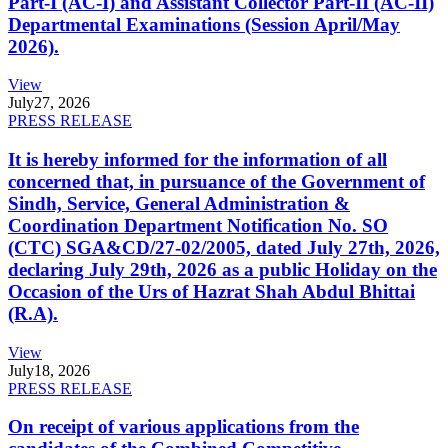
Part-I (AC-I) and Assistant Collector Part-II (AC-II)
Departmental Examinations (Session April/May
2026).
View
July
27, 2026
PRESS RELEASE
It is hereby informed for the information of all
concerned that, in pursuance of the Government of
Sindh, Service, General Administration &
Coordination Department Notification No. SO
(CTC) SGA&CD/27-02/2005, dated July 27th, 2026,
declaring July 29th, 2026 as a public Holiday on the
Occasion of the Urs of Hazrat Shah Abdul Bhittai
(R.A).
View
July
18, 2026
PRESS RELEASE
On receipt of various applications from the