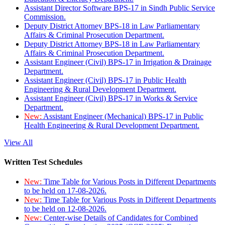
Assistant Director Software BPS-17 in Sindh Public Service
Commission.
Deputy District Attorney BPS-18 in Law Parliamentary
Affairs & Criminal Prosecution Department.
Deputy District Attorney BPS-18 in Law Parliamentary
Affairs & Criminal Prosecution Department.
Assistant Engineer (Civil) BPS-17 in Irrigation & Drainage
Department.
Assistant Engineer (Civil) BPS-17 in Public Health
Engineering & Rural Development Department.
Assistant Engineer (Civil) BPS-17 in Works & Service
Department.
New:
Assistant Engineer (Mechanical) BPS-17 in Public
Health Engineering & Rural Development Department.
View All
Written Test Schedules
New:
Time Table for Various Posts in Different Departments
to be held on 17-08-2026.
New:
Time Table for Various Posts in Different Departments
to be held on 12-08-2026.
New:
Center-wise Details of Candidates for Combined