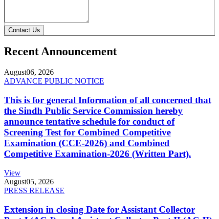
Contact Us
Recent Announcement
August
06, 2026
ADVANCE PUBLIC NOTICE
This is for general Information of all concerned that
the Sindh Public Service Commission hereby
announce tentative schedule for conduct of
Screening Test for Combined Competitive
Examination (CCE-2026) and Combined
Competitive Examination-2026 (Written Part).
View
August
05, 2026
PRESS RELEASE
Extension in closing Date for Assistant Collector