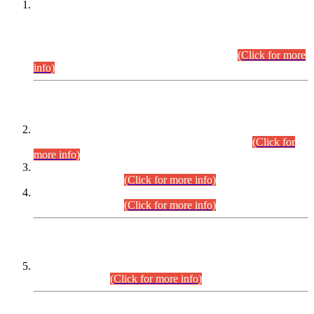
This is for general Information of all concerned that the Sindh
Public Service Commission hereby announce tentative
schedule for conduct of Screening Test for Combined
Competitive Examination (CCE-2026) and Combined
Competitive Examination-2026 (Written Part).
(Click for more
info)
Time Table/Schedule
Time Table for Written Part of Combined Competitive
Examination 2025 (CCE-2025) Executive Cadre.
(Click for
more info)
Time Table for Various Posts in Different Departments to be
held on 12-08-2026.
(Click for more info)
Time Table for Various Posts in Different Departments to be
held on 17-08-2026.
(Click for more info)
CENTREWISE DETAIL
Combined Competitive Examination 2025 (CCE-2025)
Executive Cadre.
(Click for more info)
PRESS RELEASE