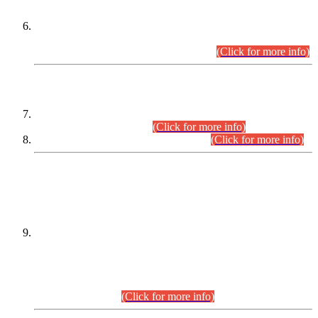
Extension in closing Date for Assistant Collector Part-I (AC-I)
and Assistant Collector Part-II (AC-II) Departmental
Examinations (Session April/May 2026).
(Click for more info)
SCOPE & SYLLABUS
Assistant Director (Technical) BPS-17 in Mines & Mineral
Development Department.
(Click for more info)
Various posts in Different Departments.
(Click for more info)
DATEWISE NAMES OF
PETITIONERS/CANDIDATES FOR
SUITABILITY/ELIGIBILITY
Incompliance with the Order Dated: 17.02.2026 Passed by
the Honourable High Court Sindh, Hyderabad in
C.P No. D-656/2024, for the post of Assistant Manager (I.T)
BPS-16 in Land Administration & Revenue Management
Information System (LARMIS), under Board of Revenue
Sindh.(20.07.2026)
(Click for more info)