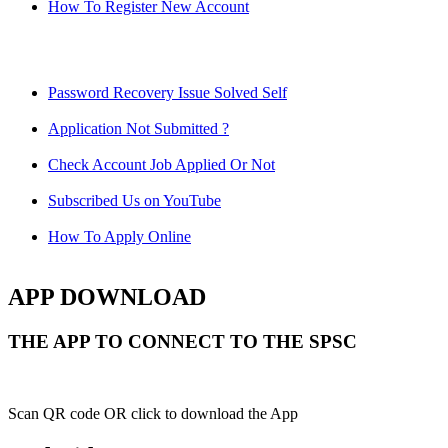
How To Register New Account
Password Recovery Issue Solved Self
Application Not Submitted ?
Check Account Job Applied Or Not
Subscribed Us on YouTube
How To Apply Online
APP DOWNLOAD
THE APP TO CONNECT TO THE SPSC
Scan QR code OR click to download the App