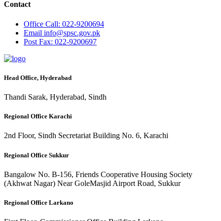
Contact
Office
Call: 022-9200694
Email
info@spsc.gov.pk
Post
Fax: 022-9200697
Head Office, Hyderabad
Thandi Sarak, Hyderabad, Sindh
Regional Office Karachi
2nd Floor, Sindh Secretariat Building No. 6, Karachi
Regional Office Sukkur
Bangalow No. B-156, Friends Cooperative Housing Society
(Akhwat Nagar) Near GoleMasjid Airport Road, Sukkur
Regional Office Larkano