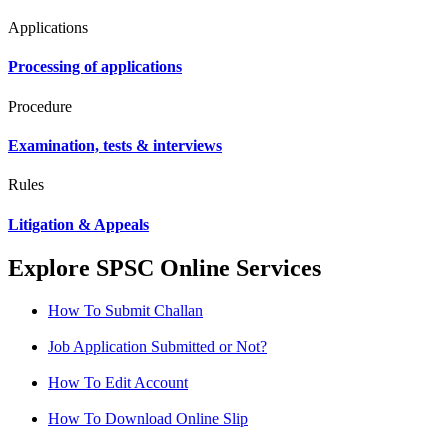
Applications
Processing of applications
Procedure
Examination, tests & interviews
Rules
Litigation & Appeals
Explore SPSC Online Services
How To Submit Challan
Job Application Submitted or Not?
How To Edit Account
How To Download Online Slip