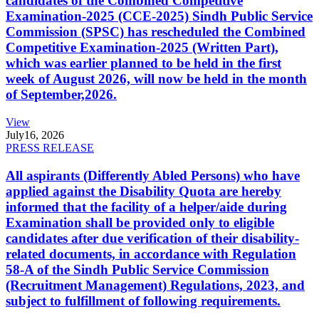
candidates of the Combined Competitive
Examination-2025 (CCE-2025) Sindh Public Service
Commission (SPSC) has rescheduled the Combined
Competitive Examination-2025 (Written Part),
which was earlier planned to be held in the first
week of August 2026, will now be held in the month
of September,2026.
View
July
16, 2026
PRESS RELEASE
All aspirants (Differently Abled Persons) who have
applied against the Disability Quota are hereby
informed that the facility of a helper/aide during
Examination shall be provided only to eligible
candidates after due verification of their disability-
related documents, in accordance with Regulation
58-A of the Sindh Public Service Commission
(Recruitment Management) Regulations, 2023, and
subject to fulfillment of following requirements.