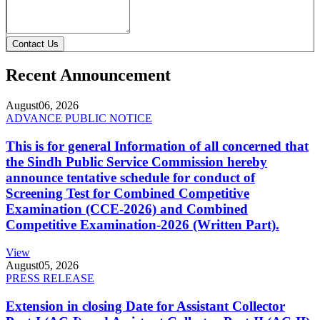
Contact Us
Recent Announcement
August
06, 2026
ADVANCE PUBLIC NOTICE
This is for general Information of all concerned that
the Sindh Public Service Commission hereby
announce tentative schedule for conduct of
Screening Test for Combined Competitive
Examination (CCE-2026) and Combined
Competitive Examination-2026 (Written Part).
View
August
05, 2026
PRESS RELEASE
Extension in closing Date for Assistant Collector