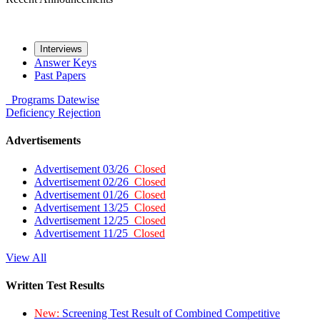
Interviews
Answer Keys
Past Papers
Programs
Datewise
Deficiency
Rejection
Advertisements
Advertisement 03/26
Closed
Advertisement 02/26
Closed
Advertisement 01/26
Closed
Advertisement 13/25
Closed
Advertisement 12/25
Closed
Advertisement 11/25
Closed
View All
Written Test Results
New:
Screening Test Result of Combined Competitive