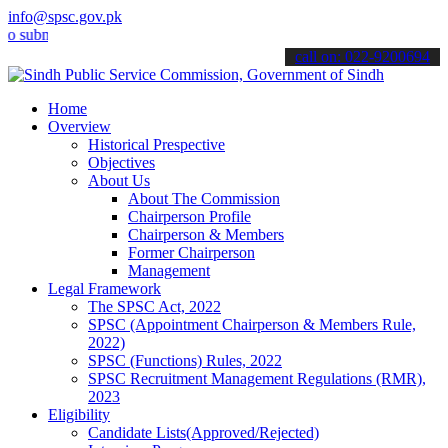
info@spsc.gov.pk
it your applications online & stay informed about the latest SPSC u
call on: 022-9200694
Home
Overview
Historical Prespective
Objectives
About Us
About The Commission
Chairperson Profile
Chairperson & Members
Former Chairperson
Management
Legal Framework
The SPSC Act, 2022
SPSC (Appointment Chairperson & Members Rule,
2022)
SPSC (Functions) Rules, 2022
SPSC Recruitment Management Regulations (RMR),
2023
Eligibility
Candidate Lists(Approved/Rejected)