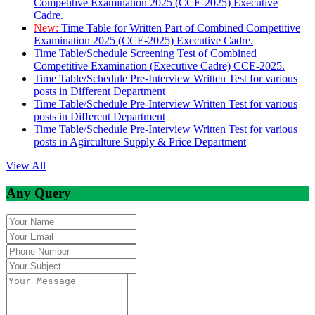
Competitive Examination 2025 (CCE-2025) Executive
Cadre.
New:
Time Table for Written Part of Combined Competitive
Examination 2025 (CCE-2025) Executive Cadre.
Time Table/Schedule Screening Test of Combined
Competitive Examination (Executive Cadre) CCE-2025.
Time Table/Schedule Pre-Interview Written Test for various
posts in Different Department
Time Table/Schedule Pre-Interview Written Test for various
posts in Different Department
Time Table/Schedule Pre-Interview Written Test for various
posts in Agirculture Supply & Price Department
View All
Any Query