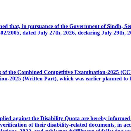
cerned that, in pursuance of the Government of Sindh, 
005, dated July 27th, 2026, declaring July 29th, 202
ates of the Combined Competitive Examination-2025 (C
-2025 (Written Part), which was earlier planned to be
plied against the Disability Quota are hereby informed 
 verification of their disability-related documents, in 