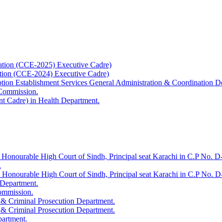
ation (CCE-2025) Executive Cadre)
ation (CCE-2024) Executive Cadre)
uption Establishment Services General Administration & Coordination D
 Commission.
t Cadre) in Health Department.
 Honourable High Court of Sindh, Principal seat Karachi in C.P No. D-
.
e Honourable High Court of Sindh, Principal seat Karachi in C.P No. 
 Department.
Commission.
 & Criminal Prosecution Department.
 & Criminal Prosecution Department.
partment.