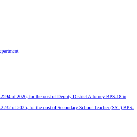
epartment.
2594 of 2026, for the post of Deputy District Attorney BPS-18 in
D-2232 of 2025, for the post of Secondary School Teacher (SST) BPS-