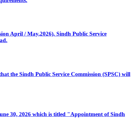
quirements.
ssion April / May,2026). Sindh Public Service
ad.
, that the Sindh Public Service Commission (SPSC) will
 June 30, 2026 which is titled "Appointment of Sindh