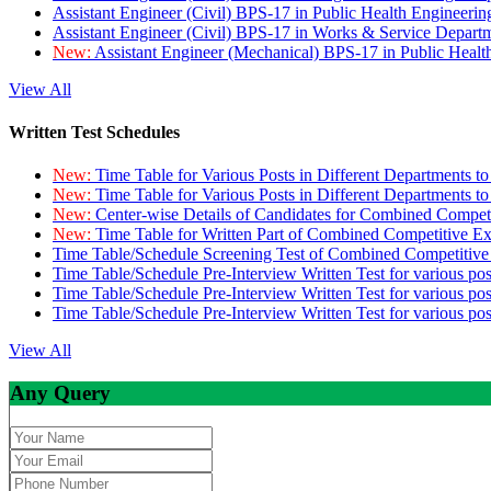
Assistant Engineer (Civil) BPS-17 in Public Health Engineer
Assistant Engineer (Civil) BPS-17 in Works & Service Depart
New:
Assistant Engineer (Mechanical) BPS-17 in Public Heal
View All
Written Test Schedules
New:
Time Table for Various Posts in Different Departments t
New:
Time Table for Various Posts in Different Departments t
New:
Center-wise Details of Candidates for Combined Compe
New:
Time Table for Written Part of Combined Competitive 
Time Table/Schedule Screening Test of Combined Competitiv
Time Table/Schedule Pre-Interview Written Test for various pos
Time Table/Schedule Pre-Interview Written Test for various pos
Time Table/Schedule Pre-Interview Written Test for various po
View All
Any Query