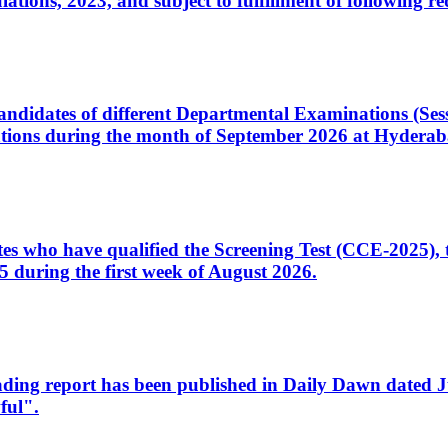
ons, 2023, and subject to fulfillment of following re
d candidates of different Departmental Examinations (Se
tions during the month of September 2026 at Hyderab
idates who have qualified the Screening Test (CCE-2025)
 during the first week of August 2026.
sleading report has been published in Daily Dawn dated
ful".