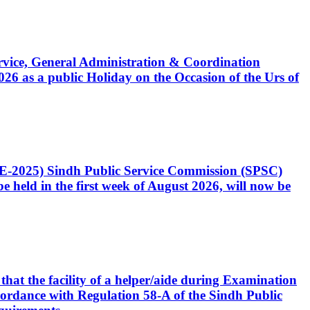
Service, General Administration & Coordination
6 as a public Holiday on the Occasion of the Urs of
CE-2025) Sindh Public Service Commission (SPSC)
 held in the first week of August 2026, will now be
that the facility of a helper/aide during Examination
accordance with Regulation 58-A of the Sindh Public