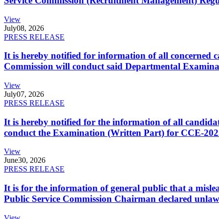
Service Commission (Recruitment Management) Regulati
View
July
08, 2026
PRESS RELEASE
It is hereby notified for information of all concerne
Commission will conduct said Departmental Examina
View
July
07, 2026
PRESS RELEASE
It is hereby notified for the information of all cand
conduct the Examination (Written Part) for CCE-2025
View
June
30, 2026
PRESS RELEASE
It is for the information of general public that a mi
Public Service Commission Chairman declared unlaw
View