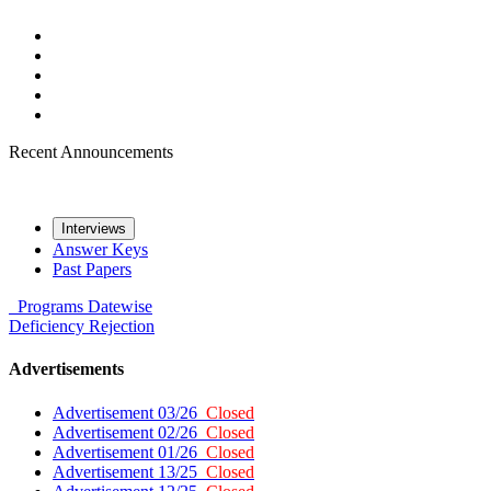
Recent Announcements
Interviews
Answer Keys
Past Papers
Programs
Datewise
Deficiency
Rejection
Advertisements
Advertisement 03/26
Closed
Advertisement 02/26
Closed
Advertisement 01/26
Closed
Advertisement 13/25
Closed