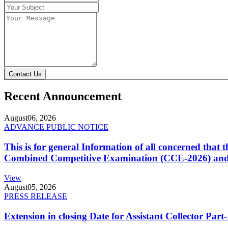
Contact Us
Recent Announcement
August
06, 2026
ADVANCE PUBLIC NOTICE
This is for general Information of all concerned that
Combined Competitive Examination (CCE-2026) and 
View
August
05, 2026
PRESS RELEASE
Extension in closing Date for Assistant Collector Par