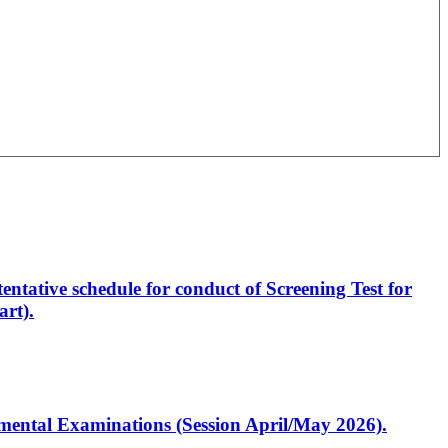
entative schedule for conduct of Screening Test for
rt).
artmental Examinations (Session April/May 2026).