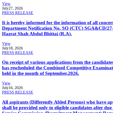
View
July
27, 2026
PRESS RELEASE
It is hereby informed for the information of all con
Department Notification No. SO (CTC) SGA&CD/27-02/2
Hazrat Shah Abdul Bhittai (R.A).
View
July
18, 2026
PRESS RELEASE
On receipt of various applications from the candid
has rescheduled the Combined Competitive Examination
held in the month of September,2026.
View
July
16, 2026
PRESS RELEASE
All aspirants (Differently Abled Persons) who have ap
shall be provided only to eligible candidates after due