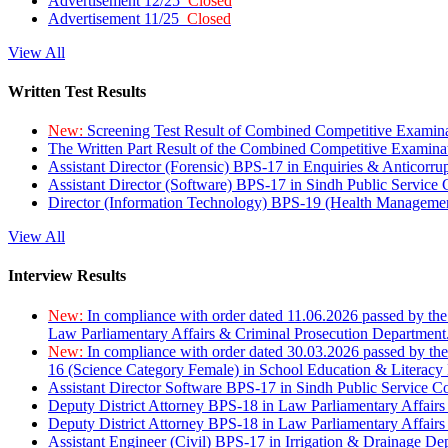
Advertisement 12/25
Closed
Advertisement 11/25
Closed
View All
Written Test Results
New:
Screening Test Result of Combined Competitive Examin
The Written Part Result of the Combined Competitive Examin
Assistant Director (Forensic) BPS-17 in Enquiries & Anticorr
Assistant Director (Software) BPS-17 in Sindh Public Service
Director (Information Technology) BPS-19 (Health Managemen
View All
Interview Results
New:
In compliance with order dated 11.06.2026 passed by the
Law Parliamentary Affairs & Criminal Prosecution Department
New:
In compliance with order dated 30.03.2026 passed by th
16 (Science Category Female) in School Education & Literacy
Assistant Director Software BPS-17 in Sindh Public Service 
Deputy District Attorney BPS-18 in Law Parliamentary Affairs
Deputy District Attorney BPS-18 in Law Parliamentary Affairs
Assistant Engineer (Civil) BPS-17 in Irrigation & Drainage De