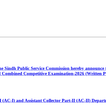
 the Sindh Public Service Commission hereby announce t
Combined Competitive Examination-2026 (Written Pa
t-I (AC-I) and Assistant Collector Part-II (AC-II) Dep