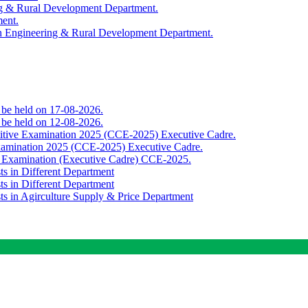
ing & Rural Development Department.
ment.
th Engineering & Rural Development Department.
o be held on 17-08-2026.
o be held on 12-08-2026.
titive Examination 2025 (CCE-2025) Executive Cadre.
Examination 2025 (CCE-2025) Executive Cadre.
e Examination (Executive Cadre) CCE-2025.
ts in Different Department
ts in Different Department
sts in Agirculture Supply & Price Department