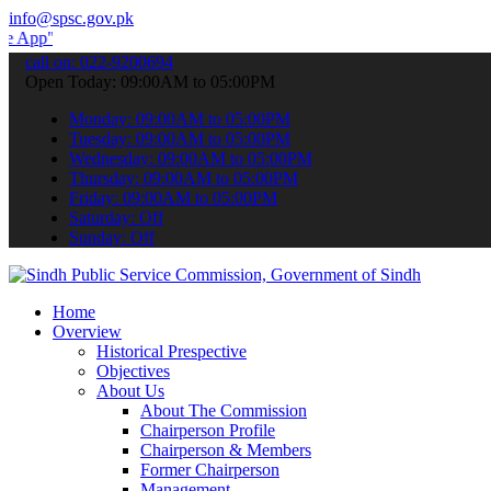
info@spsc.gov.pk
 submit your applications online & stay informed about the latest S
call on: 022-9200694
Open Today: 09:00AM to 05:00PM
Monday: 09:00AM to 05:00PM
Tuesday: 09:00AM to 05:00PM
Wednesday: 09:00AM to 05:00PM
Thursday: 09:00AM to 05:00PM
Friday: 09:00AM to 05:00PM
Saturday: Off
Sunday: Off
Home
Overview
Historical Prespective
Objectives
About Us
About The Commission
Chairperson Profile
Chairperson & Members
Former Chairperson
Management