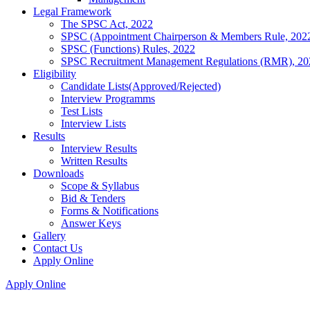
Legal Framework
The SPSC Act, 2022
SPSC (Appointment Chairperson & Members Rule, 202
SPSC (Functions) Rules, 2022
SPSC Recruitment Management Regulations (RMR), 20
Eligibility
Candidate Lists(Approved/Rejected)
Interview Programms
Test Lists
Interview Lists
Results
Interview Results
Written Results
Downloads
Scope & Syllabus
Bid & Tenders
Forms & Notifications
Answer Keys
Gallery
Contact Us
Apply Online
Apply Online