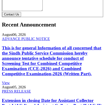
Contact Us
Recent Announcement
August
06, 2026
ADVANCE PUBLIC NOTICE
This is for general Information of all concerned that
the Sindh Public Service Commission hereby
announce tentative schedule for conduct of
Screening Test for Combined Competitive
Examination (CCE-2026) and Combined
Competitive Examination-2026 (Written Part).
View
August
05, 2026
PRESS RELEASE
Extension in closing Date for Assistant Collector