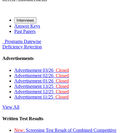
Interviews
Answer Keys
Past Papers
Programs
Datewise
Deficiency
Rejection
Advertisements
Advertisement 03/26
Closed
Advertisement 02/26
Closed
Advertisement 01/26
Closed
Advertisement 13/25
Closed
Advertisement 12/25
Closed
Advertisement 11/25
Closed
View All
Written Test Results
New:
Screening Test Result of Combined Competitive