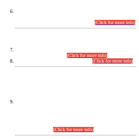
Extension in closing Date for Assistant Collector Part-I (AC-I)
and Assistant Collector Part-II (AC-II) Departmental
Examinations (Session April/May 2026).
(Click for more info)
SCOPE & SYLLABUS
Assistant Director (Technical) BPS-17 in Mines & Mineral
Development Department.
(Click for more info)
Various posts in Different Departments.
(Click for more info)
DATEWISE NAMES OF
PETITIONERS/CANDIDATES FOR
SUITABILITY/ELIGIBILITY
Incompliance with the Order Dated: 17.02.2026 Passed by
the Honourable High Court Sindh, Hyderabad in
C.P No. D-656/2024, for the post of Assistant Manager (I.T)
BPS-16 in Land Administration & Revenue Management
Information System (LARMIS), under Board of Revenue
Sindh.(20.07.2026)
(Click for more info)