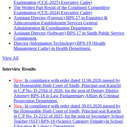
Examination (CCE-2025) Executive Cadre)
The Written Part Result of the Combined Competitive
Examination (CCE-2024) Executive Cadre)
Assistant Director (Forensic) BPS-17 in Enquiries &
Anticorruption Establishment Services General
Administration & Coordination Department.
Assistant Director (Software) BPS-17 in Sindh Public Service
Commission.
Director (Information Technology) BPS-19 (Health
Management Cadre) in Health Department.
View All
Interview Results
New:
In compliance with order dated 11.06.2026 passed by
the Honourable High Court of Sindh, Principal seat Karachi
in C.P No. D-2594 of 2026, for the post of Deputy District
Attorney BPS-18 in Law Parliamentary Affairs & Criminal
Prosecution Department.
New:
In compliance with order dated 30.03.2026 passed by
the Honourable High Court of Sindh, Principal seat Karachi
in C.P No. D-2232 of 2025, for the post of Secondary School
Teacher (SST) BPS-16 (Science Category Female) in School
Education & Literacy Department.