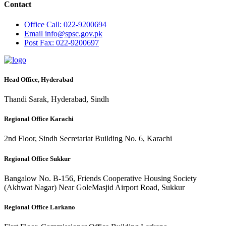
Contact
Office
Call: 022-9200694
Email
info@spsc.gov.pk
Post
Fax: 022-9200697
Head Office, Hyderabad
Thandi Sarak, Hyderabad, Sindh
Regional Office Karachi
2nd Floor, Sindh Secretariat Building No. 6, Karachi
Regional Office Sukkur
Bangalow No. B-156, Friends Cooperative Housing Society
(Akhwat Nagar) Near GoleMasjid Airport Road, Sukkur
Regional Office Larkano