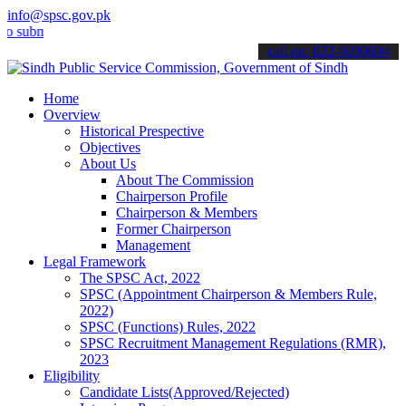
info@spsc.gov.pk
it your applications online & stay informed about the latest SPSC u
call on: 022-9200694
Home
Overview
Historical Prespective
Objectives
About Us
About The Commission
Chairperson Profile
Chairperson & Members
Former Chairperson
Management
Legal Framework
The SPSC Act, 2022
SPSC (Appointment Chairperson & Members Rule,
2022)
SPSC (Functions) Rules, 2022
SPSC Recruitment Management Regulations (RMR),
2023
Eligibility
Candidate Lists(Approved/Rejected)