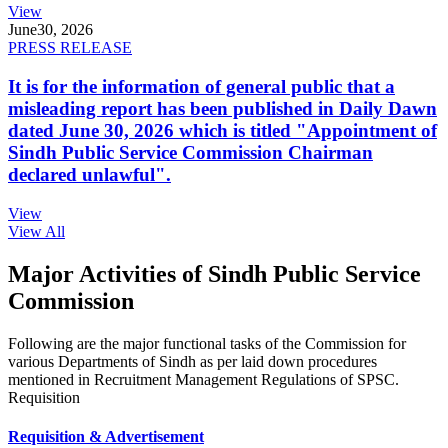
View
June
30, 2026
PRESS RELEASE
It is for the information of general public that a
misleading report has been published in Daily Dawn
dated June 30, 2026 which is titled "Appointment of
Sindh Public Service Commission Chairman
declared unlawful".
View
View All
Major Activities of Sindh Public Service
Commission
Following are the major functional tasks of the Commission for
various Departments of Sindh as per laid down procedures
mentioned in Recruitment Management Regulations of SPSC.
Requisition
Requisition & Advertisement