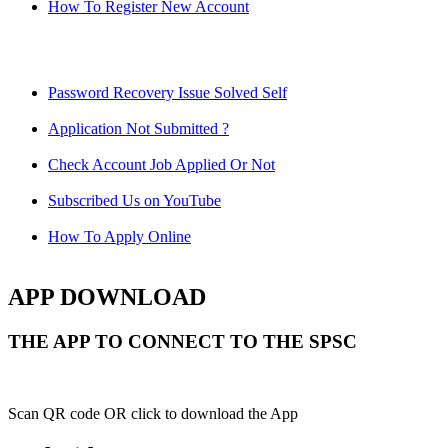
How To Register New Account
Password Recovery Issue Solved Self
Application Not Submitted ?
Check Account Job Applied Or Not
Subscribed Us on YouTube
How To Apply Online
APP DOWNLOAD
THE APP TO CONNECT TO THE SPSC
Scan QR code OR click to download the App