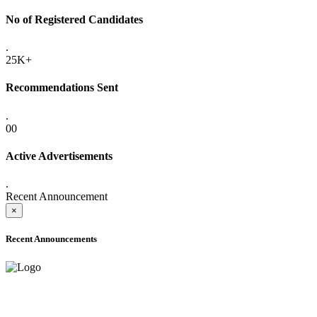
No of Registered Candidates
.
25K+
Recommendations Sent
.
00
Active Advertisements
.
Recent Announcement
×
Recent Announcements
ADVANCE PUBLIC NOTICE