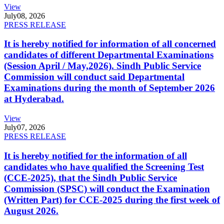
View
July
08, 2026
PRESS RELEASE
It is hereby notified for information of all concerned
candidates of different Departmental Examinations
(Session April / May,2026). Sindh Public Service
Commission will conduct said Departmental
Examinations during the month of September 2026
at Hyderabad.
View
July
07, 2026
PRESS RELEASE
It is hereby notified for the information of all
candidates who have qualified the Screening Test
(CCE-2025), that the Sindh Public Service
Commission (SPSC) will conduct the Examination
(Written Part) for CCE-2025 during the first week of
August 2026.