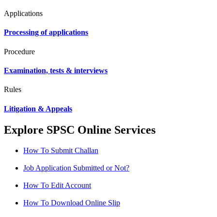
Applications
Processing of applications
Procedure
Examination, tests & interviews
Rules
Litigation & Appeals
Explore SPSC Online Services
How To Submit Challan
Job Application Submitted or Not?
How To Edit Account
How To Download Online Slip