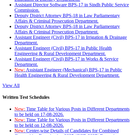
Assistant Director Software BPS-17 in Sindh Public Service
Commission.
Deputy District Attorney BPS-18 in Law Parliamentary
Affairs & Criminal Prosecution Department.
Deputy District Attorney BPS-18 in Law Parliamentary
Affairs & Criminal Prosecution Department.
Assistant Engineer (Civil) BPS-17 in Irrigation & Drainage
Department.
Assistant Engineer (Civil) BPS-17 in Public Health
Engineering & Rural Development Department.
Assistant Engineer (Civil) BPS-17 in Works & Service
Department.
New:
Assistant Engineer (Mechanical) BPS-17 in Public
Health Engineering & Rural Development Department.
View All
Written Test Schedules
New:
Time Table for Various Posts in Different Departments
to be held on 17-08-2026.
New:
Time Table for Various Posts in Different Departments
to be held on 12-08-2026.
New:
Center-wise Details of Candidates for Combined