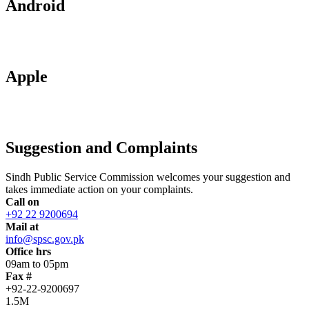
Android
Apple
Suggestion and Complaints
Sindh Public Service Commission welcomes your suggestion and
takes immediate action on your complaints.
Call on
+92 22 9200694
Mail at
info@spsc.gov.pk
Office hrs
09am to 05pm
Fax #
+92-22-9200697
1.5M