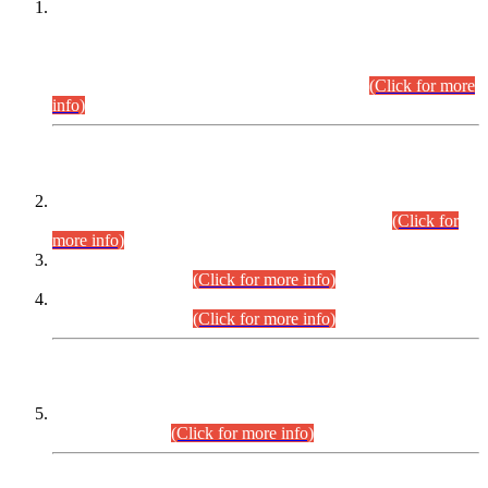
This is for general Information of all concerned that the Sindh
Public Service Commission hereby announce tentative
schedule for conduct of Screening Test for Combined
Competitive Examination (CCE-2026) and Combined
Competitive Examination-2026 (Written Part).
(Click for more
info)
Time Table/Schedule
Time Table for Written Part of Combined Competitive
Examination 2025 (CCE-2025) Executive Cadre.
(Click for
more info)
Time Table for Various Posts in Different Departments to be
held on 12-08-2026.
(Click for more info)
Time Table for Various Posts in Different Departments to be
held on 17-08-2026.
(Click for more info)
CENTREWISE DETAIL
Combined Competitive Examination 2025 (CCE-2025)
Executive Cadre.
(Click for more info)
PRESS RELEASE