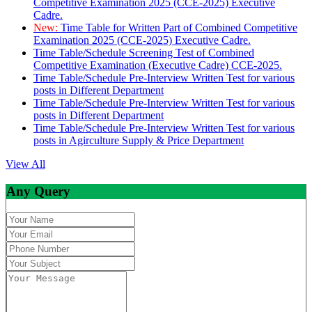
Competitive Examination 2025 (CCE-2025) Executive
Cadre.
New:
Time Table for Written Part of Combined Competitive
Examination 2025 (CCE-2025) Executive Cadre.
Time Table/Schedule Screening Test of Combined
Competitive Examination (Executive Cadre) CCE-2025.
Time Table/Schedule Pre-Interview Written Test for various
posts in Different Department
Time Table/Schedule Pre-Interview Written Test for various
posts in Different Department
Time Table/Schedule Pre-Interview Written Test for various
posts in Agirculture Supply & Price Department
View All
Any Query