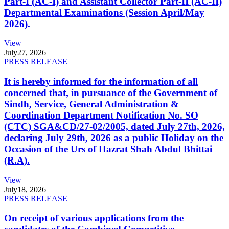
Part-I (AC-I) and Assistant Collector Part-II (AC-II)
Departmental Examinations (Session April/May
2026).
View
July
27, 2026
PRESS RELEASE
It is hereby informed for the information of all
concerned that, in pursuance of the Government of
Sindh, Service, General Administration &
Coordination Department Notification No. SO
(CTC) SGA&CD/27-02/2005, dated July 27th, 2026,
declaring July 29th, 2026 as a public Holiday on the
Occasion of the Urs of Hazrat Shah Abdul Bhittai
(R.A).
View
July
18, 2026
PRESS RELEASE
On receipt of various applications from the