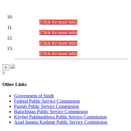
DATEWISE ROLL NUMBERS
Combined Competitive Examination-2024 (Executive Cadre)
(30.07.2026).
(Click for more info)
Combined Competitive Examination-2024 (Executive Cadre)
(28.07.2026).
(Click for more info)
Combined Competitive Examination-2024 (Executive Cadre)
(27.07.2026).
(Click for more info)
Combined Competitive Examination-2024 (Executive Cadre)
(24.07.2026).
(Click for more info)
×
//
Other Links
Government of Sindh
Federal Public Service Commission
Punjab Public Service Commission
Balochistan Public Service Commission
Khyber Pakhtunkhwa Public Service Commission
Azad Jammu Kashmir Public Service Commission