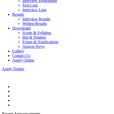
Interview Programms
Test Lists
Interview Lists
Results
Interview Results
Written Results
Downloads
Scope & Syllabus
Bid & Tenders
Forms & Notifications
Answer Keys
Gallery
Contact Us
Apply Online
Apply Online
Recent Announcements