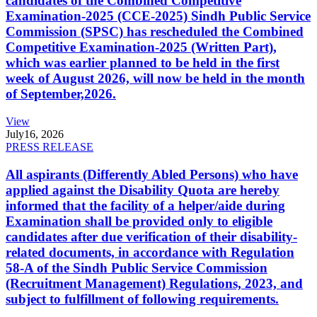
candidates of the Combined Competitive
Examination-2025 (CCE-2025) Sindh Public Service
Commission (SPSC) has rescheduled the Combined
Competitive Examination-2025 (Written Part),
which was earlier planned to be held in the first
week of August 2026, will now be held in the month
of September,2026.
View
July
16, 2026
PRESS RELEASE
All aspirants (Differently Abled Persons) who have
applied against the Disability Quota are hereby
informed that the facility of a helper/aide during
Examination shall be provided only to eligible
candidates after due verification of their disability-
related documents, in accordance with Regulation
58-A of the Sindh Public Service Commission
(Recruitment Management) Regulations, 2023, and
subject to fulfillment of following requirements.