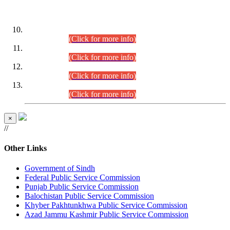
DATEWISE ROLL NUMBERS
Combined Competitive Examination-2024 (Executive Cadre)
(30.07.2026).
(Click for more info)
Combined Competitive Examination-2024 (Executive Cadre)
(28.07.2026).
(Click for more info)
Combined Competitive Examination-2024 (Executive Cadre)
(27.07.2026).
(Click for more info)
Combined Competitive Examination-2024 (Executive Cadre)
(24.07.2026).
(Click for more info)
×
//
Other Links
Government of Sindh
Federal Public Service Commission
Punjab Public Service Commission
Balochistan Public Service Commission
Khyber Pakhtunkhwa Public Service Commission
Azad Jammu Kashmir Public Service Commission