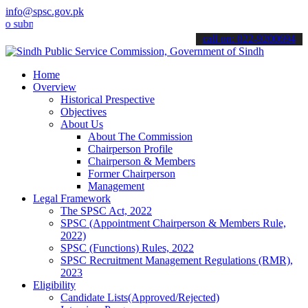
info@spsc.gov.pk
it your applications online & stay informed about the latest SPSC u
call on: 022-9200694
Home
Overview
Historical Prespective
Objectives
About Us
About The Commission
Chairperson Profile
Chairperson & Members
Former Chairperson
Management
Legal Framework
The SPSC Act, 2022
SPSC (Appointment Chairperson & Members Rule,
2022)
SPSC (Functions) Rules, 2022
SPSC Recruitment Management Regulations (RMR),
2023
Eligibility
Candidate Lists(Approved/Rejected)