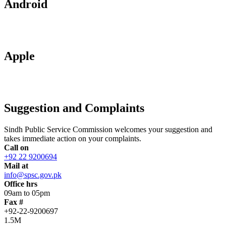
Android
Apple
Suggestion and Complaints
Sindh Public Service Commission welcomes your suggestion and
takes immediate action on your complaints.
Call on
+92 22 9200694
Mail at
info@spsc.gov.pk
Office hrs
09am to 05pm
Fax #
+92-22-9200697
1.5M