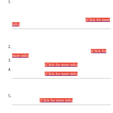
This is for general Information of all concerned that the Sindh
Public Service Commission hereby announce tentative
schedule for conduct of Screening Test for Combined
Competitive Examination (CCE-2026) and Combined
Competitive Examination-2026 (Written Part).
(Click for more
info)
Time Table/Schedule
Time Table for Written Part of Combined Competitive
Examination 2025 (CCE-2025) Executive Cadre.
(Click for
more info)
Time Table for Various Posts in Different Departments to be
held on 12-08-2026.
(Click for more info)
Time Table for Various Posts in Different Departments to be
held on 17-08-2026.
(Click for more info)
CENTREWISE DETAIL
Combined Competitive Examination 2025 (CCE-2025)
Executive Cadre.
(Click for more info)
PRESS RELEASE