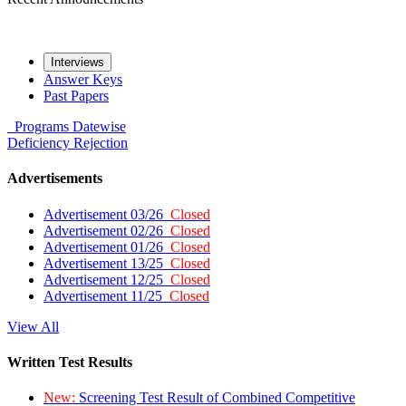
Interviews
Answer Keys
Past Papers
Programs
Datewise
Deficiency
Rejection
Advertisements
Advertisement 03/26
Closed
Advertisement 02/26
Closed
Advertisement 01/26
Closed
Advertisement 13/25
Closed
Advertisement 12/25
Closed
Advertisement 11/25
Closed
View All
Written Test Results
New:
Screening Test Result of Combined Competitive