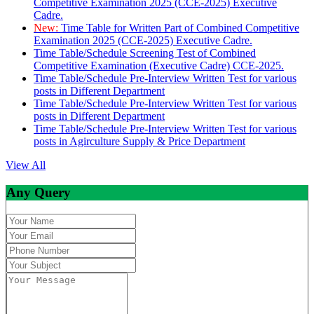
Competitive Examination 2025 (CCE-2025) Executive
Cadre.
New:
Time Table for Written Part of Combined Competitive
Examination 2025 (CCE-2025) Executive Cadre.
Time Table/Schedule Screening Test of Combined
Competitive Examination (Executive Cadre) CCE-2025.
Time Table/Schedule Pre-Interview Written Test for various
posts in Different Department
Time Table/Schedule Pre-Interview Written Test for various
posts in Different Department
Time Table/Schedule Pre-Interview Written Test for various
posts in Agirculture Supply & Price Department
View All
Any Query