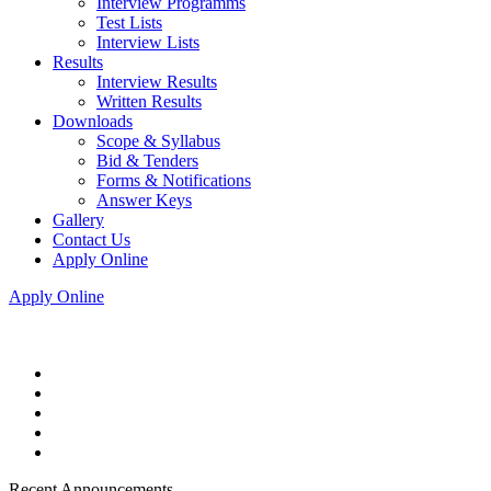
Interview Programms
Test Lists
Interview Lists
Results
Interview Results
Written Results
Downloads
Scope & Syllabus
Bid & Tenders
Forms & Notifications
Answer Keys
Gallery
Contact Us
Apply Online
Apply Online
Recent Announcements