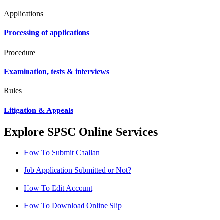
Applications
Processing of applications
Procedure
Examination, tests & interviews
Rules
Litigation & Appeals
Explore SPSC Online Services
How To Submit Challan
Job Application Submitted or Not?
How To Edit Account
How To Download Online Slip