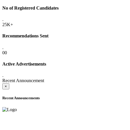
No of Registered Candidates
.
25K+
Recommendations Sent
.
00
Active Advertisements
.
Recent Announcement
×
Recent Announcements
ADVANCE PUBLIC NOTICE