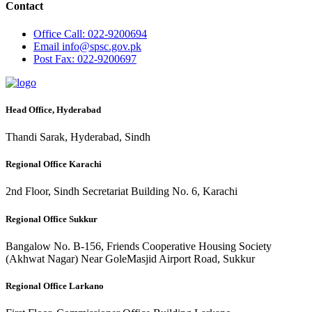
Contact
Office
Call: 022-9200694
Email
info@spsc.gov.pk
Post
Fax: 022-9200697
Head Office, Hyderabad
Thandi Sarak, Hyderabad, Sindh
Regional Office Karachi
2nd Floor, Sindh Secretariat Building No. 6, Karachi
Regional Office Sukkur
Bangalow No. B-156, Friends Cooperative Housing Society
(Akhwat Nagar) Near GoleMasjid Airport Road, Sukkur
Regional Office Larkano