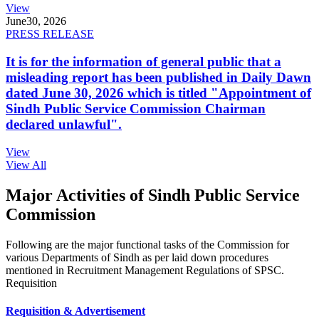
View
June
30, 2026
PRESS RELEASE
It is for the information of general public that a
misleading report has been published in Daily Dawn
dated June 30, 2026 which is titled "Appointment of
Sindh Public Service Commission Chairman
declared unlawful".
View
View All
Major Activities of Sindh Public Service
Commission
Following are the major functional tasks of the Commission for
various Departments of Sindh as per laid down procedures
mentioned in Recruitment Management Regulations of SPSC.
Requisition
Requisition & Advertisement