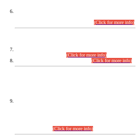
Extension in closing Date for Assistant Collector Part-I (AC-I)
and Assistant Collector Part-II (AC-II) Departmental
Examinations (Session April/May 2026).
(Click for more info)
SCOPE & SYLLABUS
Assistant Director (Technical) BPS-17 in Mines & Mineral
Development Department.
(Click for more info)
Various posts in Different Departments.
(Click for more info)
DATEWISE NAMES OF
PETITIONERS/CANDIDATES FOR
SUITABILITY/ELIGIBILITY
Incompliance with the Order Dated: 17.02.2026 Passed by
the Honourable High Court Sindh, Hyderabad in
C.P No. D-656/2024, for the post of Assistant Manager (I.T)
BPS-16 in Land Administration & Revenue Management
Information System (LARMIS), under Board of Revenue
Sindh.(20.07.2026)
(Click for more info)