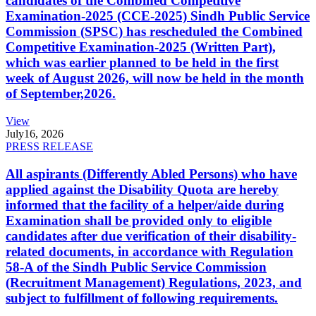
candidates of the Combined Competitive
Examination-2025 (CCE-2025) Sindh Public Service
Commission (SPSC) has rescheduled the Combined
Competitive Examination-2025 (Written Part),
which was earlier planned to be held in the first
week of August 2026, will now be held in the month
of September,2026.
View
July
16, 2026
PRESS RELEASE
All aspirants (Differently Abled Persons) who have
applied against the Disability Quota are hereby
informed that the facility of a helper/aide during
Examination shall be provided only to eligible
candidates after due verification of their disability-
related documents, in accordance with Regulation
58-A of the Sindh Public Service Commission
(Recruitment Management) Regulations, 2023, and
subject to fulfillment of following requirements.