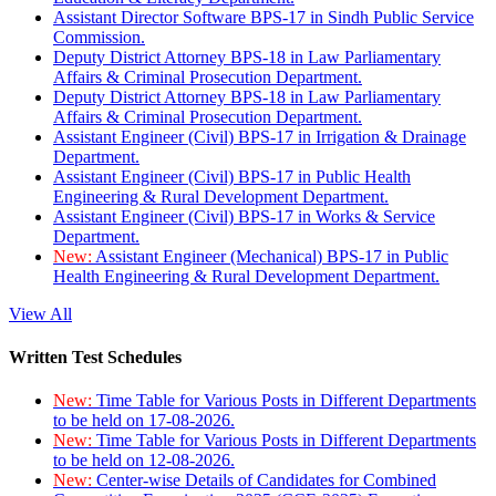
Assistant Director Software BPS-17 in Sindh Public Service
Commission.
Deputy District Attorney BPS-18 in Law Parliamentary
Affairs & Criminal Prosecution Department.
Deputy District Attorney BPS-18 in Law Parliamentary
Affairs & Criminal Prosecution Department.
Assistant Engineer (Civil) BPS-17 in Irrigation & Drainage
Department.
Assistant Engineer (Civil) BPS-17 in Public Health
Engineering & Rural Development Department.
Assistant Engineer (Civil) BPS-17 in Works & Service
Department.
New:
Assistant Engineer (Mechanical) BPS-17 in Public
Health Engineering & Rural Development Department.
View All
Written Test Schedules
New:
Time Table for Various Posts in Different Departments
to be held on 17-08-2026.
New:
Time Table for Various Posts in Different Departments
to be held on 12-08-2026.
New:
Center-wise Details of Candidates for Combined