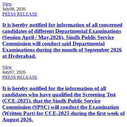
View
July
08, 2026
PRESS RELEASE
It is hereby notified for information of all concerned
candidates of different Departmental Examinations
(Session April / May,2026). Sindh Public Service
Commission will conduct said Departmental
Examinations during the month of September 2026
at Hyderabad.
View
July
07, 2026
PRESS RELEASE
It is hereby notified for the information of all
candidates who have qualified the Screening Test
(CCE-2025), that the Sindh Public Service
Commission (SPSC) will conduct the Examination
(Written Part) for CCE-2025 during the first week of
August 2026.