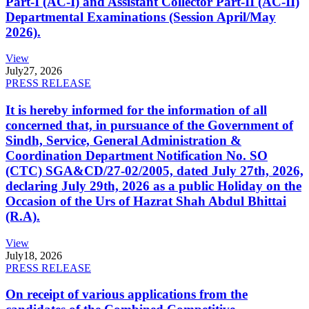
Part-I (AC-I) and Assistant Collector Part-II (AC-II)
Departmental Examinations (Session April/May
2026).
View
July
27, 2026
PRESS RELEASE
It is hereby informed for the information of all
concerned that, in pursuance of the Government of
Sindh, Service, General Administration &
Coordination Department Notification No. SO
(CTC) SGA&CD/27-02/2005, dated July 27th, 2026,
declaring July 29th, 2026 as a public Holiday on the
Occasion of the Urs of Hazrat Shah Abdul Bhittai
(R.A).
View
July
18, 2026
PRESS RELEASE
On receipt of various applications from the