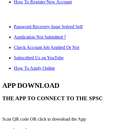
How To Register New Account
Password Recovery Issue Solved Self
Application Not Submitted ?
Check Account Job Applied Or Not
Subscribed Us on YouTube
How To Apply Online
APP DOWNLOAD
THE APP TO CONNECT TO THE SPSC
Scan QR code OR click to download the App