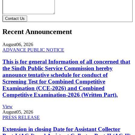
Contact Us
Recent Announcement
August
06, 2026
ADVANCE PUBLIC NOTICE
This is for general Information of all concerned that
the Sindh Public Service Commission hereby
announce tentative schedule for conduct of
Screening Test for Combined Competitive
Examination (CCE-2026) and Combined
Competitive Examination-2026 (Written Part).
View
August
05, 2026
PRESS RELEASE
Extension in closing Date for Assistant Collector