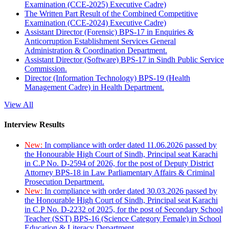
Examination (CCE-2025) Executive Cadre)
The Written Part Result of the Combined Competitive
Examination (CCE-2024) Executive Cadre)
Assistant Director (Forensic) BPS-17 in Enquiries &
Anticorruption Establishment Services General
Administration & Coordination Department.
Assistant Director (Software) BPS-17 in Sindh Public Service
Commission.
Director (Information Technology) BPS-19 (Health
Management Cadre) in Health Department.
View All
Interview Results
New:
In compliance with order dated 11.06.2026 passed by
the Honourable High Court of Sindh, Principal seat Karachi
in C.P No. D-2594 of 2026, for the post of Deputy District
Attorney BPS-18 in Law Parliamentary Affairs & Criminal
Prosecution Department.
New:
In compliance with order dated 30.03.2026 passed by
the Honourable High Court of Sindh, Principal seat Karachi
in C.P No. D-2232 of 2025, for the post of Secondary School
Teacher (SST) BPS-16 (Science Category Female) in School
Education & Literacy Department.