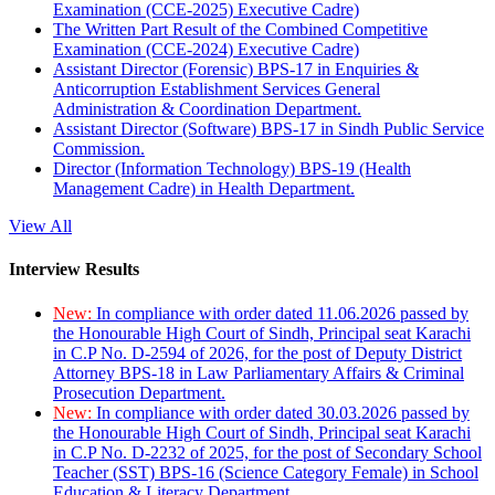
Examination (CCE-2025) Executive Cadre)
The Written Part Result of the Combined Competitive
Examination (CCE-2024) Executive Cadre)
Assistant Director (Forensic) BPS-17 in Enquiries &
Anticorruption Establishment Services General
Administration & Coordination Department.
Assistant Director (Software) BPS-17 in Sindh Public Service
Commission.
Director (Information Technology) BPS-19 (Health
Management Cadre) in Health Department.
View All
Interview Results
New:
In compliance with order dated 11.06.2026 passed by
the Honourable High Court of Sindh, Principal seat Karachi
in C.P No. D-2594 of 2026, for the post of Deputy District
Attorney BPS-18 in Law Parliamentary Affairs & Criminal
Prosecution Department.
New:
In compliance with order dated 30.03.2026 passed by
the Honourable High Court of Sindh, Principal seat Karachi
in C.P No. D-2232 of 2025, for the post of Secondary School
Teacher (SST) BPS-16 (Science Category Female) in School
Education & Literacy Department.