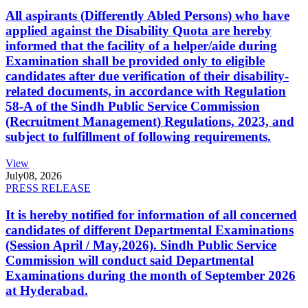
All aspirants (Differently Abled Persons) who have
applied against the Disability Quota are hereby
informed that the facility of a helper/aide during
Examination shall be provided only to eligible
candidates after due verification of their disability-
related documents, in accordance with Regulation
58-A of the Sindh Public Service Commission
(Recruitment Management) Regulations, 2023, and
subject to fulfillment of following requirements.
View
July
08, 2026
PRESS RELEASE
It is hereby notified for information of all concerned
candidates of different Departmental Examinations
(Session April / May,2026). Sindh Public Service
Commission will conduct said Departmental
Examinations during the month of September 2026
at Hyderabad.