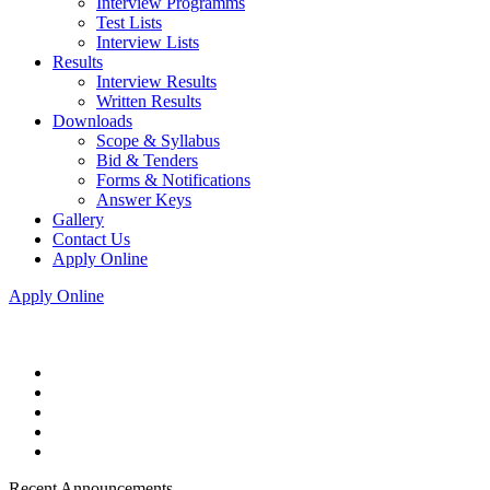
Interview Programms
Test Lists
Interview Lists
Results
Interview Results
Written Results
Downloads
Scope & Syllabus
Bid & Tenders
Forms & Notifications
Answer Keys
Gallery
Contact Us
Apply Online
Apply Online
Recent Announcements