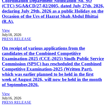
Coordination Department Notification No. SO
(CTC) SGA&CD/27-02/2005, dated July 27th, 2026,
declaring July 29th, 2026 as a public Holiday on the
Occasion of the Urs of Hazrat Shah Abdul Bhittai
(R.A).
View
July
18, 2026
PRESS RELEASE
On receipt of various applications from the
candidates of the Combined Competitive
Examination-2025 (CCE-2025) Sindh Public Service
Commission (SPSC) has rescheduled the Combined
Competitive Examination-2025 (Written Part),
which was earlier planned to be held in the first
week of August 2026, will now be held in the month
of September,2026.
View
July
16, 2026
PRESS RELEASE