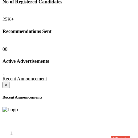
No of Registered Candidates
.
25K+
Recommendations Sent
.
00
Active Advertisements
.
Recent Announcement
×
Recent Announcements
Time Table/Schedule
Time Table for Written Part of Combined Competitive