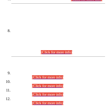
DATEWISE NAMES OF
PETITIONERS/CANDIDATES FOR
SUITABILITY/ELIGIBILITY
Incompliance with the Order Dated: 17.02.2026 Passed by
the Honourable High Court Sindh, Hyderabad in
C.P No. D-656/2024, for the post of Assistant Manager (I.T)
BPS-16 in Land Administration & Revenue Management
Information System (LARMIS), under Board of Revenue
Sindh.(20.07.2026)
(Click for more info)
DATEWISE ROLL NUMBERS
Combined Competitive Examination-2024 (Executive Cadre)
(30.07.2026).
(Click for more info)
Combined Competitive Examination-2024 (Executive Cadre)
(28.07.2026).
(Click for more info)
Combined Competitive Examination-2024 (Executive Cadre)
(27.07.2026).
(Click for more info)
Combined Competitive Examination-2024 (Executive Cadre)
(24.07.2026).
(Click for more info)