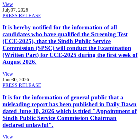
View
July
07, 2026
PRESS RELEASE
It is hereby notified for the information of all
candidates who have qualified the Screening Test
(CCE-2025), that the Sindh Public Service
Commission (SPSC) will conduct the Examination
(Written Part) for CCE-2025 during the first week of
August 2026.
View
June
30, 2026
PRESS RELEASE
It is for the information of general public that a
misleading report has been published in Daily Dawn
dated June 30, 2026 which is titled "Appointment of
Sindh Public Service Commission Chairman
declared unlawful".
View