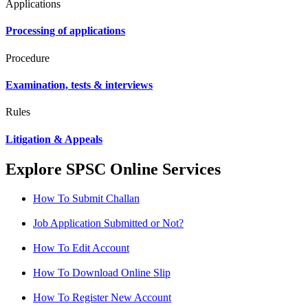
Applications
Processing of applications
Procedure
Examination, tests & interviews
Rules
Litigation & Appeals
Explore SPSC Online Services
How To Submit Challan
Job Application Submitted or Not?
How To Edit Account
How To Download Online Slip
How To Register New Account