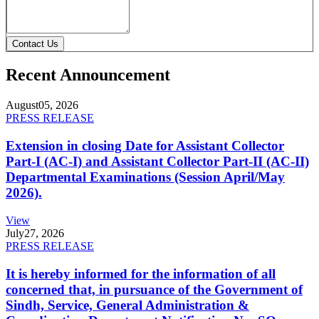
Contact Us
Recent Announcement
August
05, 2026
PRESS RELEASE
Extension in closing Date for Assistant Collector
Part-I (AC-I) and Assistant Collector Part-II (AC-II)
Departmental Examinations (Session April/May
2026).
View
July
27, 2026
PRESS RELEASE
It is hereby informed for the information of all
concerned that, in pursuance of the Government of
Sindh, Service, General Administration &