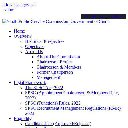
info@spsc.gov.pk
t your applications online & stay informed about the latest SPSC up
call on: 022-9200694
Home
Overview
Historical Prespective
Objectives
About Us
About The Commission
Chairperson Profile
Chairperson & Members
Former Chairperson
Management
Legal Framework
The SPSC Act, 2022
SPSC (Appointment Chairperson & Members Rule,
2022)
SPSC (Functions) Rules, 2022
SPSC Recruitment Management Regulations (RMR),
2023
Eligibility
Candidate Lists(Approved/Rejected)