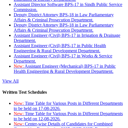
Assistant Director Software BPS-17 in Sindh Public Service
Commission.
Deputy District Attorney BPS-18 in Law Parliamentary
Affairs & Criminal Prosecution Department.
Deputy District Attorney BPS-18 in Law Parliamentary
Affairs & Criminal Prosecution Department.
Assistant Engineer (Civil) BPS-17 in Irrigation & Drainage
Department.
Assistant Engineer (Civil) BPS-17 in Public Health
Engineering & Rural Development Department.
Assistant Engineer (Civil) BPS-17 in Works & Service
Department.
New:
Assistant Engineer (Mechanical) BPS-17 in Public
Health Engineering & Rural Development Department.
View All
Written Test Schedules
New:
Time Table for Various Posts in Different Departments
to be held on 17-08-2026.
New:
Time Table for Various Posts in Different Departments
to be held on 12-08-2026.
New:
Center-wise Details of Candidates for Combined