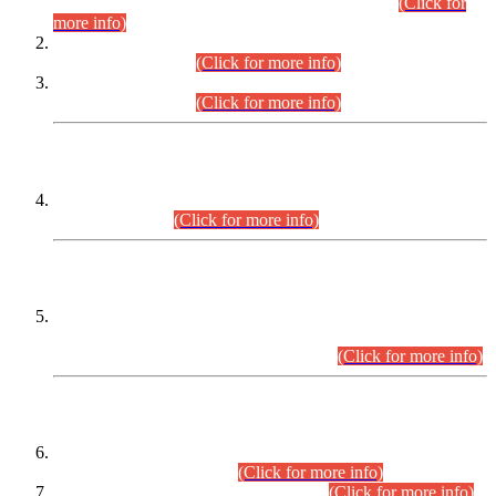
Examination 2025 (CCE-2025) Executive Cadre.
(Click for
more info)
Time Table for Various Posts in Different Departments to be
held on 12-08-2026.
(Click for more info)
Time Table for Various Posts in Different Departments to be
held on 17-08-2026.
(Click for more info)
CENTREWISE DETAIL
Combined Competitive Examination 2025 (CCE-2025)
Executive Cadre.
(Click for more info)
PRESS RELEASE
Extension in closing Date for Assistant Collector Part-I (AC-I)
and Assistant Collector Part-II (AC-II) Departmental
Examinations (Session April/May 2026).
(Click for more info)
SCOPE & SYLLABUS
Assistant Director (Technical) BPS-17 in Mines & Mineral
Development Department.
(Click for more info)
Various posts in Different Departments.
(Click for more info)