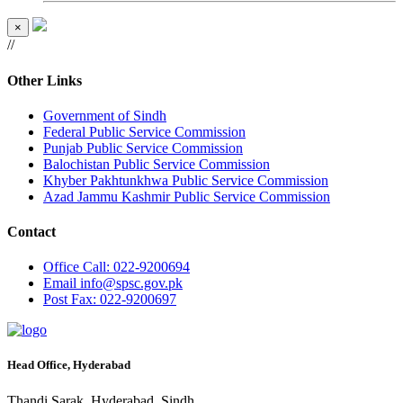
×
//
Other Links
Government of Sindh
Federal Public Service Commission
Punjab Public Service Commission
Balochistan Public Service Commission
Khyber Pakhtunkhwa Public Service Commission
Azad Jammu Kashmir Public Service Commission
Contact
Office
Call: 022-9200694
Email
info@spsc.gov.pk
Post
Fax: 022-9200697
Head Office, Hyderabad
Thandi Sarak, Hyderabad, Sindh