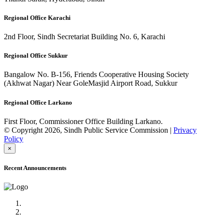
Regional Office Karachi
2nd Floor, Sindh Secretariat Building No. 6, Karachi
Regional Office Sukkur
Bangalow No. B-156, Friends Cooperative Housing Society
(Akhwat Nagar) Near GoleMasjid Airport Road, Sukkur
Regional Office Larkano
First Floor, Commissioner Office Building Larkano.
© Copyright 2026, Sindh Public Service Commission |
Privacy
Policy
×
Recent Announcements
Advertisement No.09/2022
Posts of Subject Specialist & Other are live now, Don't