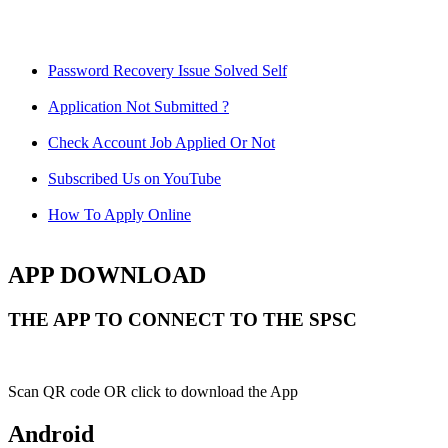
Password Recovery Issue Solved Self
Application Not Submitted ?
Check Account Job Applied Or Not
Subscribed Us on YouTube
How To Apply Online
APP DOWNLOAD
THE APP TO CONNECT TO THE SPSC
Scan QR code OR click to download the App
Android