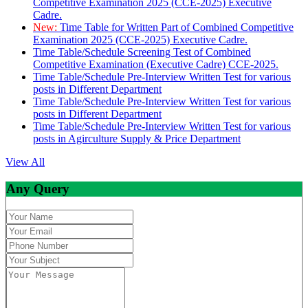
Competitive Examination 2025 (CCE-2025) Executive
Cadre.
New:
Time Table for Written Part of Combined Competitive
Examination 2025 (CCE-2025) Executive Cadre.
Time Table/Schedule Screening Test of Combined
Competitive Examination (Executive Cadre) CCE-2025.
Time Table/Schedule Pre-Interview Written Test for various
posts in Different Department
Time Table/Schedule Pre-Interview Written Test for various
posts in Different Department
Time Table/Schedule Pre-Interview Written Test for various
posts in Agirculture Supply & Price Department
View All
Any Query