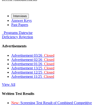
Interviews
Answer Keys
Past Papers
Programs
Datewise
Deficiency
Rejection
Advertisements
Advertisement 03/26
Closed
Advertisement 02/26
Closed
Advertisement 01/26
Closed
Advertisement 13/25
Closed
Advertisement 12/25
Closed
Advertisement 11/25
Closed
View All
Written Test Results
New:
Screening Test Result of Combined Competitive