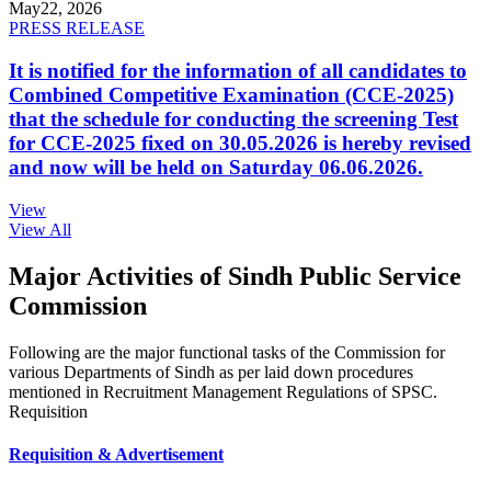
May
22, 2026
PRESS RELEASE
It is notified for the information of all candidates to
Combined Competitive Examination (CCE-2025)
that the schedule for conducting the screening Test
for CCE-2025 fixed on 30.05.2026 is hereby revised
and now will be held on Saturday 06.06.2026.
View
View All
Major Activities of Sindh Public Service
Commission
Following are the major functional tasks of the Commission for
various Departments of Sindh as per laid down procedures
mentioned in Recruitment Management Regulations of SPSC.
Requisition
Requisition & Advertisement