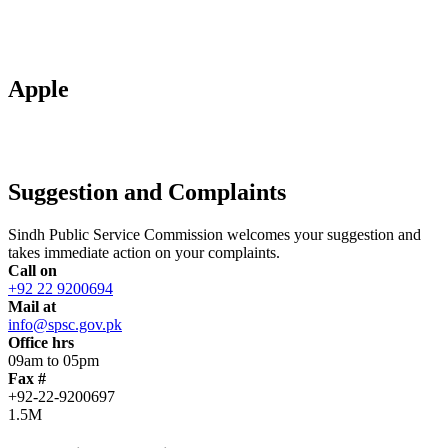
Apple
Suggestion and Complaints
Sindh Public Service Commission welcomes your suggestion and
takes immediate action on your complaints.
Call on
+92 22 9200694
Mail at
info@spsc.gov.pk
Office hrs
09am to 05pm
Fax #
+92-22-9200697
1.5M