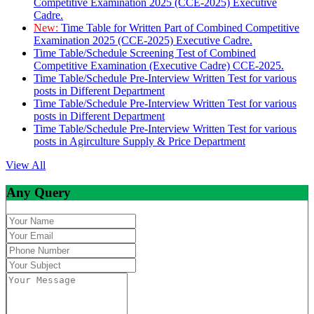
Competitive Examination 2025 (CCE-2025) Executive
Cadre.
New:
Time Table for Written Part of Combined Competitive
Examination 2025 (CCE-2025) Executive Cadre.
Time Table/Schedule Screening Test of Combined
Competitive Examination (Executive Cadre) CCE-2025.
Time Table/Schedule Pre-Interview Written Test for various
posts in Different Department
Time Table/Schedule Pre-Interview Written Test for various
posts in Different Department
Time Table/Schedule Pre-Interview Written Test for various
posts in Agirculture Supply & Price Department
View All
Any Query