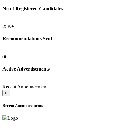
No of Registered Candidates
.
25K+
Recommendations Sent
.
00
Active Advertisements
.
Recent Announcement
×
Recent Announcements
ADVANCE PUBLIC NOTICE