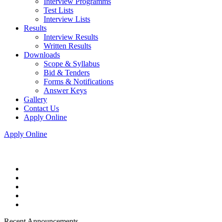
Interview Programms
Test Lists
Interview Lists
Results
Interview Results
Written Results
Downloads
Scope & Syllabus
Bid & Tenders
Forms & Notifications
Answer Keys
Gallery
Contact Us
Apply Online
Apply Online
Recent Announcements