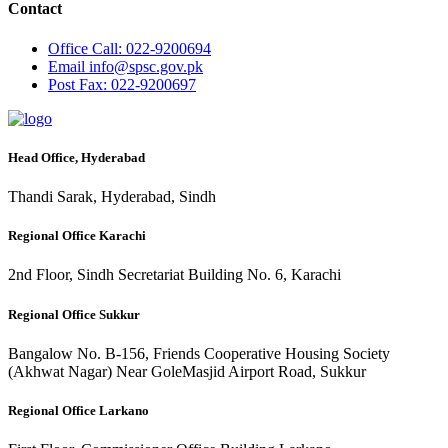
Contact
Office
Call: 022-9200694
Email
info@spsc.gov.pk
Post
Fax: 022-9200697
Head Office, Hyderabad
Thandi Sarak, Hyderabad, Sindh
Regional Office Karachi
2nd Floor, Sindh Secretariat Building No. 6, Karachi
Regional Office Sukkur
Bangalow No. B-156, Friends Cooperative Housing Society
(Akhwat Nagar) Near GoleMasjid Airport Road, Sukkur
Regional Office Larkano