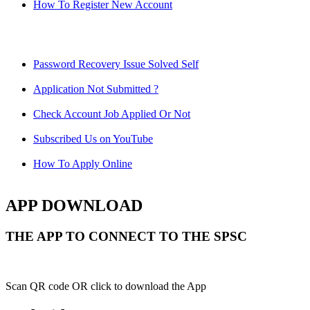
How To Register New Account
Password Recovery Issue Solved Self
Application Not Submitted ?
Check Account Job Applied Or Not
Subscribed Us on YouTube
How To Apply Online
APP DOWNLOAD
THE APP TO CONNECT TO THE SPSC
Scan QR code OR click to download the App