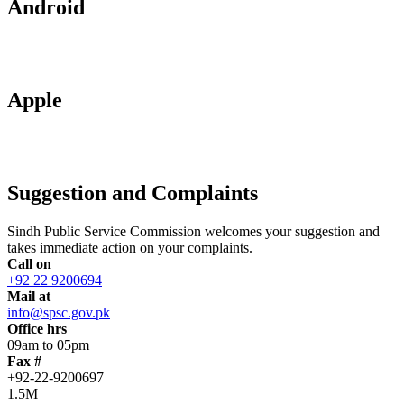
Android
Apple
Suggestion and Complaints
Sindh Public Service Commission welcomes your suggestion and
takes immediate action on your complaints.
Call on
+92 22 9200694
Mail at
info@spsc.gov.pk
Office hrs
09am to 05pm
Fax #
+92-22-9200697
1.5M