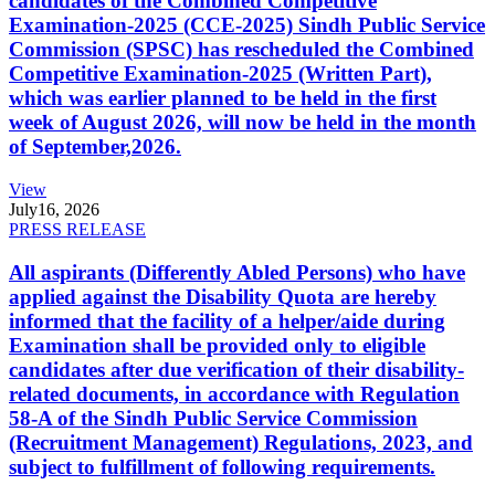
candidates of the Combined Competitive
Examination-2025 (CCE-2025) Sindh Public Service
Commission (SPSC) has rescheduled the Combined
Competitive Examination-2025 (Written Part),
which was earlier planned to be held in the first
week of August 2026, will now be held in the month
of September,2026.
View
July
16, 2026
PRESS RELEASE
All aspirants (Differently Abled Persons) who have
applied against the Disability Quota are hereby
informed that the facility of a helper/aide during
Examination shall be provided only to eligible
candidates after due verification of their disability-
related documents, in accordance with Regulation
58-A of the Sindh Public Service Commission
(Recruitment Management) Regulations, 2023, and
subject to fulfillment of following requirements.