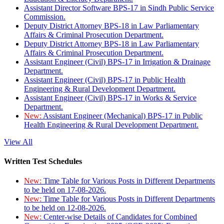
Assistant Director Software BPS-17 in Sindh Public Service
Commission.
Deputy District Attorney BPS-18 in Law Parliamentary
Affairs & Criminal Prosecution Department.
Deputy District Attorney BPS-18 in Law Parliamentary
Affairs & Criminal Prosecution Department.
Assistant Engineer (Civil) BPS-17 in Irrigation & Drainage
Department.
Assistant Engineer (Civil) BPS-17 in Public Health
Engineering & Rural Development Department.
Assistant Engineer (Civil) BPS-17 in Works & Service
Department.
New:
Assistant Engineer (Mechanical) BPS-17 in Public
Health Engineering & Rural Development Department.
View All
Written Test Schedules
New:
Time Table for Various Posts in Different Departments
to be held on 17-08-2026.
New:
Time Table for Various Posts in Different Departments
to be held on 12-08-2026.
New:
Center-wise Details of Candidates for Combined