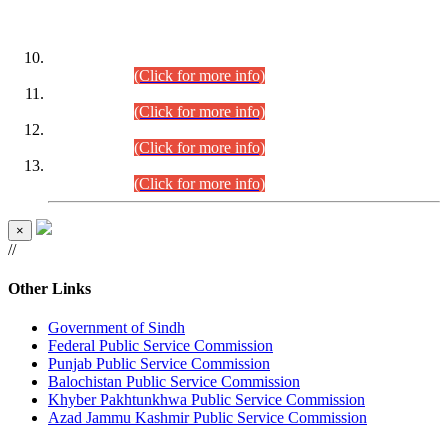
DATEWISE ROLL NUMBERS
Combined Competitive Examination-2024 (Executive Cadre)
(30.07.2026).
(Click for more info)
Combined Competitive Examination-2024 (Executive Cadre)
(28.07.2026).
(Click for more info)
Combined Competitive Examination-2024 (Executive Cadre)
(27.07.2026).
(Click for more info)
Combined Competitive Examination-2024 (Executive Cadre)
(24.07.2026).
(Click for more info)
×
//
Other Links
Government of Sindh
Federal Public Service Commission
Punjab Public Service Commission
Balochistan Public Service Commission
Khyber Pakhtunkhwa Public Service Commission
Azad Jammu Kashmir Public Service Commission