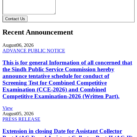
Contact Us
Recent Announcement
August
06, 2026
ADVANCE PUBLIC NOTICE
This is for general Information of all concerned that
the Sindh Public Service Commission hereby
announce tentative schedule for conduct of
Screening Test for Combined Competitive
Examination (CCE-2026) and Combined
Competitive Examination-2026 (Written Part).
View
August
05, 2026
PRESS RELEASE
Extension in closing Date for Assistant Collector