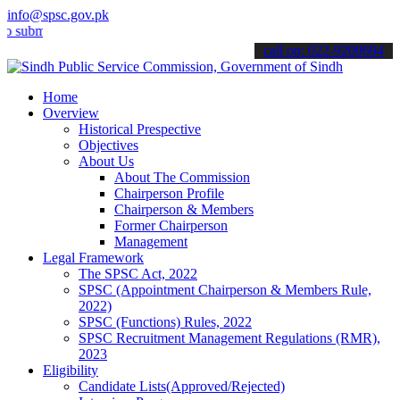
info@spsc.gov.pk
it your applications online & stay informed about the latest SPSC up
call on: 022-9200694
Home
Overview
Historical Prespective
Objectives
About Us
About The Commission
Chairperson Profile
Chairperson & Members
Former Chairperson
Management
Legal Framework
The SPSC Act, 2022
SPSC (Appointment Chairperson & Members Rule,
2022)
SPSC (Functions) Rules, 2022
SPSC Recruitment Management Regulations (RMR),
2023
Eligibility
Candidate Lists(Approved/Rejected)