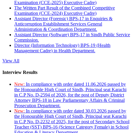
Examination (CCE-2025) Executive Cadre)
The Written Part Result of the Combined Competitive
Examination (CCE-2024) Executive Cadre)
Assistant Director (Forensic) BPS-17 in Enquiries &
Anticorruption Establishment Services General
Administration & Coordination Department.
Assistant Director (Software) BPS-17 in Sindh Public Service
Commission.
Director (Information Technology) BPS-19 (Health
Management Cadre) in Health Department.
View All
Interview Results
New:
In compliance with order dated 11.06.2026 passed by
the Honourable High Court of Sindh, Principal seat Karachi
in C.P No. D-2594 of 2026, for the post of Deputy District
Attorney BPS-18 in Law Parliamentary Affairs & Criminal
Prosecution Department.
New:
In compliance with order dated 30.03.2026 passed by
the Honourable High Court of Sindh, Principal seat Karachi
in C.P No. D-2232 of 2025, for the post of Secondary School
Teacher (SST) BPS-16 (Science Category Female) in School
Education & Literacy Department.