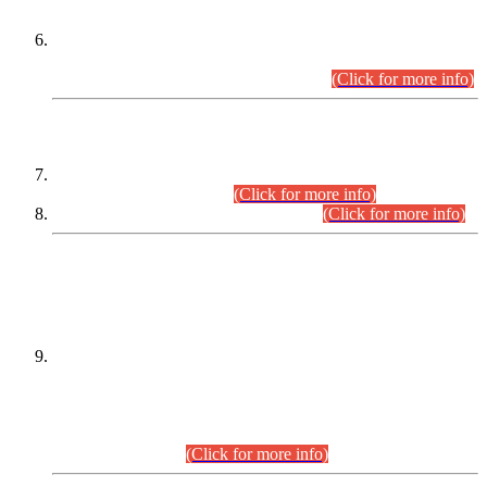
Extension in closing Date for Assistant Collector Part-I (AC-I)
and Assistant Collector Part-II (AC-II) Departmental
Examinations (Session April/May 2026).
(Click for more info)
SCOPE & SYLLABUS
Assistant Director (Technical) BPS-17 in Mines & Mineral
Development Department.
(Click for more info)
Various posts in Different Departments.
(Click for more info)
DATEWISE NAMES OF
PETITIONERS/CANDIDATES FOR
SUITABILITY/ELIGIBILITY
Incompliance with the Order Dated: 17.02.2026 Passed by
the Honourable High Court Sindh, Hyderabad in
C.P No. D-656/2024, for the post of Assistant Manager (I.T)
BPS-16 in Land Administration & Revenue Management
Information System (LARMIS), under Board of Revenue
Sindh.(20.07.2026)
(Click for more info)