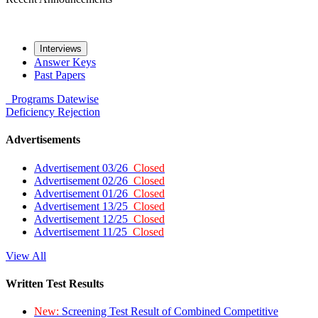
Interviews
Answer Keys
Past Papers
Programs
Datewise
Deficiency
Rejection
Advertisements
Advertisement 03/26
Closed
Advertisement 02/26
Closed
Advertisement 01/26
Closed
Advertisement 13/25
Closed
Advertisement 12/25
Closed
Advertisement 11/25
Closed
View All
Written Test Results
New:
Screening Test Result of Combined Competitive