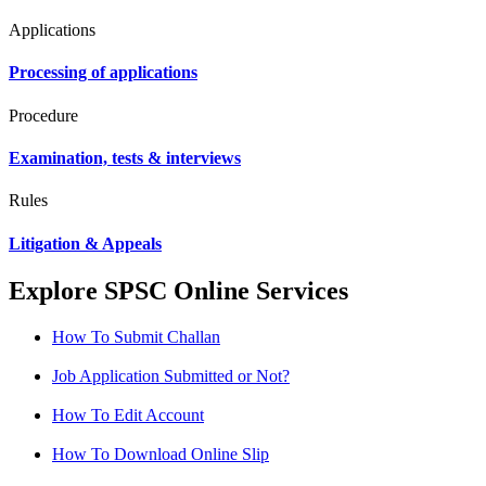
Applications
Processing of applications
Procedure
Examination, tests & interviews
Rules
Litigation & Appeals
Explore SPSC Online Services
How To Submit Challan
Job Application Submitted or Not?
How To Edit Account
How To Download Online Slip