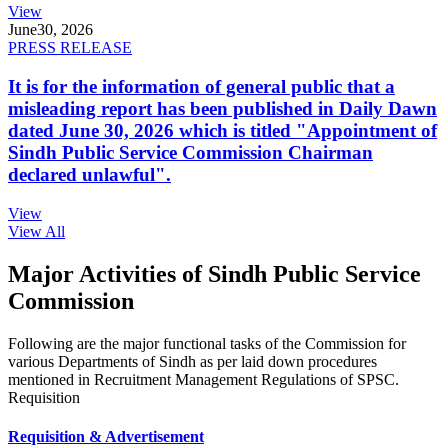
View
June
30, 2026
PRESS RELEASE
It is for the information of general public that a
misleading report has been published in Daily Dawn
dated June 30, 2026 which is titled "Appointment of
Sindh Public Service Commission Chairman
declared unlawful".
View
View All
Major Activities of Sindh Public Service
Commission
Following are the major functional tasks of the Commission for
various Departments of Sindh as per laid down procedures
mentioned in Recruitment Management Regulations of SPSC.
Requisition
Requisition & Advertisement