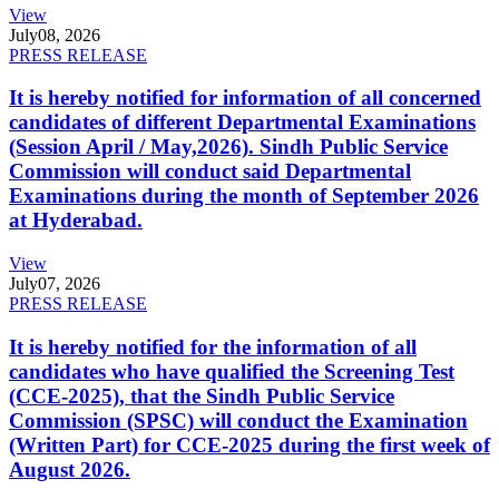
View
July
08, 2026
PRESS RELEASE
It is hereby notified for information of all concerned
candidates of different Departmental Examinations
(Session April / May,2026). Sindh Public Service
Commission will conduct said Departmental
Examinations during the month of September 2026
at Hyderabad.
View
July
07, 2026
PRESS RELEASE
It is hereby notified for the information of all
candidates who have qualified the Screening Test
(CCE-2025), that the Sindh Public Service
Commission (SPSC) will conduct the Examination
(Written Part) for CCE-2025 during the first week of
August 2026.