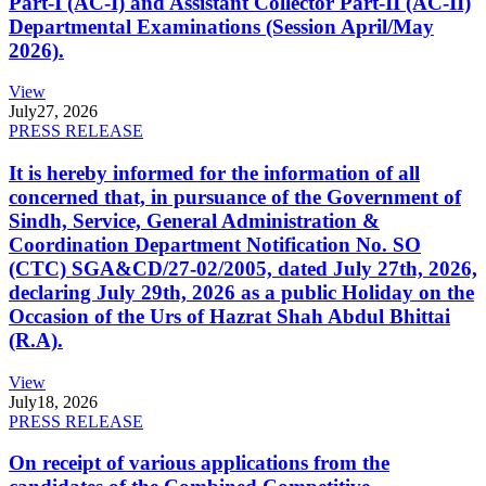
Part-I (AC-I) and Assistant Collector Part-II (AC-II)
Departmental Examinations (Session April/May
2026).
View
July
27, 2026
PRESS RELEASE
It is hereby informed for the information of all
concerned that, in pursuance of the Government of
Sindh, Service, General Administration &
Coordination Department Notification No. SO
(CTC) SGA&CD/27-02/2005, dated July 27th, 2026,
declaring July 29th, 2026 as a public Holiday on the
Occasion of the Urs of Hazrat Shah Abdul Bhittai
(R.A).
View
July
18, 2026
PRESS RELEASE
On receipt of various applications from the