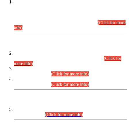
This is for general Information of all concerned that the Sindh
Public Service Commission hereby announce tentative
schedule for conduct of Screening Test for Combined
Competitive Examination (CCE-2026) and Combined
Competitive Examination-2026 (Written Part).
(Click for more
info)
Time Table/Schedule
Time Table for Written Part of Combined Competitive
Examination 2025 (CCE-2025) Executive Cadre.
(Click for
more info)
Time Table for Various Posts in Different Departments to be
held on 12-08-2026.
(Click for more info)
Time Table for Various Posts in Different Departments to be
held on 17-08-2026.
(Click for more info)
CENTREWISE DETAIL
Combined Competitive Examination 2025 (CCE-2025)
Executive Cadre.
(Click for more info)
PRESS RELEASE