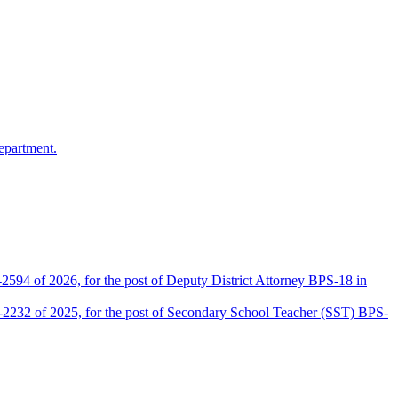
epartment.
2594 of 2026, for the post of Deputy District Attorney BPS-18 in
D-2232 of 2025, for the post of Secondary School Teacher (SST) BPS-