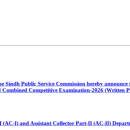
 the Sindh Public Service Commission hereby announce t
Combined Competitive Examination-2026 (Written Pa
t-I (AC-I) and Assistant Collector Part-II (AC-II) Dep