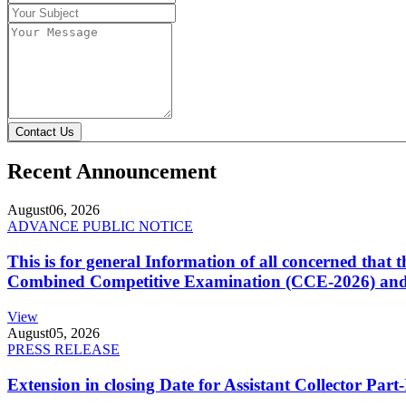
Contact Us
Recent Announcement
August
06, 2026
ADVANCE PUBLIC NOTICE
This is for general Information of all concerned that
Combined Competitive Examination (CCE-2026) and 
View
August
05, 2026
PRESS RELEASE
Extension in closing Date for Assistant Collector Par