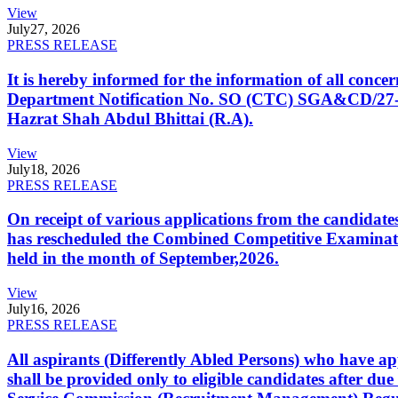
View
July
27, 2026
PRESS RELEASE
It is hereby informed for the information of all con
Department Notification No. SO (CTC) SGA&CD/27-02/2
Hazrat Shah Abdul Bhittai (R.A).
View
July
18, 2026
PRESS RELEASE
On receipt of various applications from the candid
has rescheduled the Combined Competitive Examination
held in the month of September,2026.
View
July
16, 2026
PRESS RELEASE
All aspirants (Differently Abled Persons) who have ap
shall be provided only to eligible candidates after due