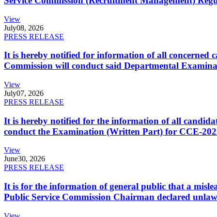
Service Commission (Recruitment Management) Regulati
View
July
08, 2026
PRESS RELEASE
It is hereby notified for information of all concerne
Commission will conduct said Departmental Examina
View
July
07, 2026
PRESS RELEASE
It is hereby notified for the information of all cand
conduct the Examination (Written Part) for CCE-2025
View
June
30, 2026
PRESS RELEASE
It is for the information of general public that a mi
Public Service Commission Chairman declared unlaw
View