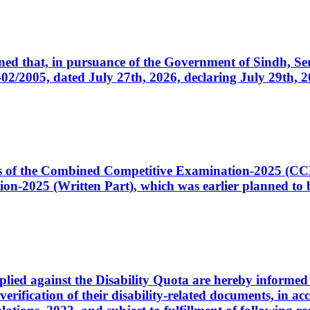
cerned that, in pursuance of the Government of Sindh, 
005, dated July 27th, 2026, declaring July 29th, 202
ates of the Combined Competitive Examination-2025 (C
-2025 (Written Part), which was earlier planned to be
plied against the Disability Quota are hereby informed 
 verification of their disability-related documents, in 