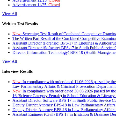
Advertisement 12/25
Closed
Advertisement 11/25
Closed
View All
Written Test Results
New:
Screening Test Result of Combined Competitive Examin
The Written Part Result of the Combined Competitive Examin
Assistant Director (Forensic) BPS-17 in Enquiries & Anticorr
Assistant Director (Software) BPS-17 in Sindh Public Service
Director (Information Technology) BPS-19 (Health Managemen
View All
Interview Results
New:
In compliance with order dated 11.06.2026 passed by the
Law Parliamentary Affairs & Criminal Prosecution Department
New:
In compliance with order dated 30.03.2026 passed by th
16 (Science Category Female) in School Education & Literacy
Assistant Director Software BPS-17 in Sindh Public Service 
Deputy District Attorney BPS-18 in Law Parliamentary Affairs
Deputy District Attorney BPS-18 in Law Parliamentary Affairs
Assistant Engineer (Civil) BPS-17 in Irrigation & Drainage De