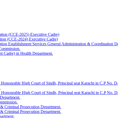
ation (CCE-2025) Executive Cadre)
ation (CCE-2024) Executive Cadre)
uption Establishment Services General Administration & Coordination D
 Commission.
t Cadre) in Health Department.
 Honourable High Court of Sindh, Principal seat Karachi in C.P No. D-
.
e Honourable High Court of Sindh, Principal seat Karachi in C.P No. 
 Department.
Commission.
 & Criminal Prosecution Department.
 & Criminal Prosecution Department.
partment.