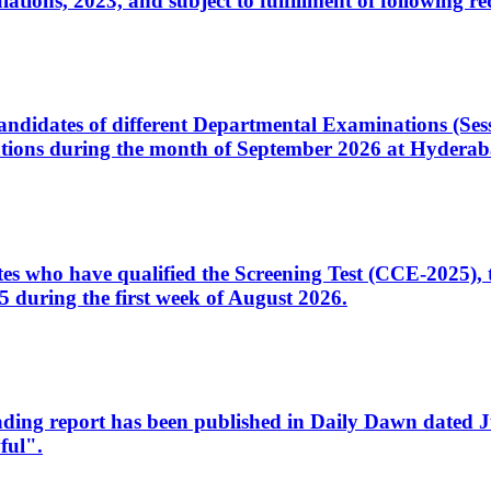
ons, 2023, and subject to fulfillment of following re
d candidates of different Departmental Examinations (Se
tions during the month of September 2026 at Hyderab
idates who have qualified the Screening Test (CCE-2025)
 during the first week of August 2026.
sleading report has been published in Daily Dawn dated
ful".