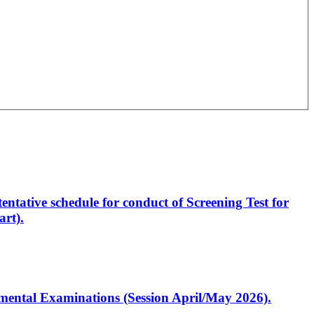
entative schedule for conduct of Screening Test for
rt).
artmental Examinations (Session April/May 2026).