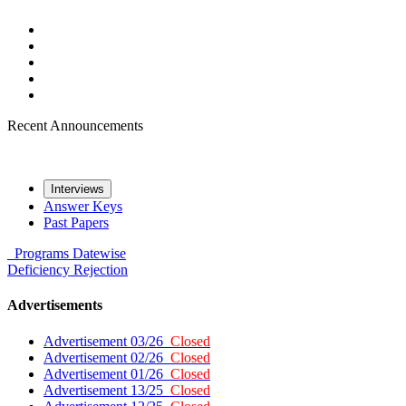
Recent Announcements
Interviews
Answer Keys
Past Papers
Programs
Datewise
Deficiency
Rejection
Advertisements
Advertisement 03/26
Closed
Advertisement 02/26
Closed
Advertisement 01/26
Closed
Advertisement 13/25
Closed