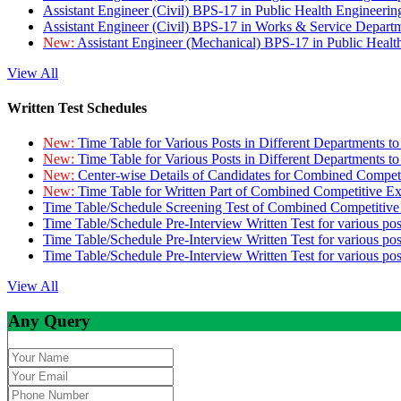
Assistant Engineer (Civil) BPS-17 in Public Health Engineer
Assistant Engineer (Civil) BPS-17 in Works & Service Depart
New:
Assistant Engineer (Mechanical) BPS-17 in Public Heal
View All
Written Test Schedules
New:
Time Table for Various Posts in Different Departments t
New:
Time Table for Various Posts in Different Departments t
New:
Center-wise Details of Candidates for Combined Compe
New:
Time Table for Written Part of Combined Competitive 
Time Table/Schedule Screening Test of Combined Competitiv
Time Table/Schedule Pre-Interview Written Test for various pos
Time Table/Schedule Pre-Interview Written Test for various pos
Time Table/Schedule Pre-Interview Written Test for various po
View All
Any Query