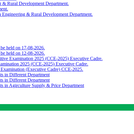
ing & Rural Development Department.
ment.
th Engineering & Rural Development Department.
o be held on 17-08-2026.
o be held on 12-08-2026.
titive Examination 2025 (CCE-2025) Executive Cadre.
Examination 2025 (CCE-2025) Executive Cadre.
e Examination (Executive Cadre) CCE-2025.
ts in Different Department
ts in Different Department
sts in Agirculture Supply & Price Department