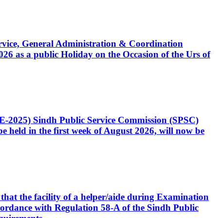
Service, General Administration & Coordination
6 as a public Holiday on the Occasion of the Urs of
CE-2025) Sindh Public Service Commission (SPSC)
 held in the first week of August 2026, will now be
that the facility of a helper/aide during Examination
accordance with Regulation 58-A of the Sindh Public