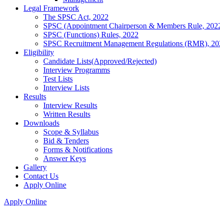
Legal Framework
The SPSC Act, 2022
SPSC (Appointment Chairperson & Members Rule, 202
SPSC (Functions) Rules, 2022
SPSC Recruitment Management Regulations (RMR), 20
Eligibility
Candidate Lists(Approved/Rejected)
Interview Programms
Test Lists
Interview Lists
Results
Interview Results
Written Results
Downloads
Scope & Syllabus
Bid & Tenders
Forms & Notifications
Answer Keys
Gallery
Contact Us
Apply Online
Apply Online