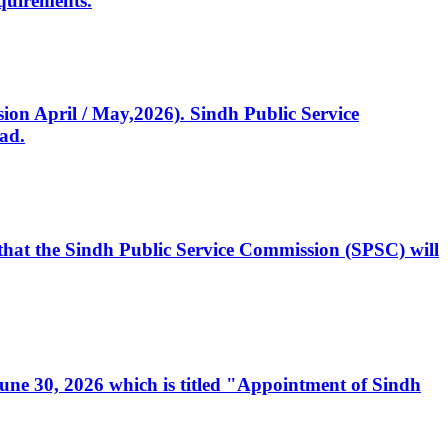
quirements.
ssion April / May,2026). Sindh Public Service
ad.
, that the Sindh Public Service Commission (SPSC) will
 June 30, 2026 which is titled "Appointment of Sindh