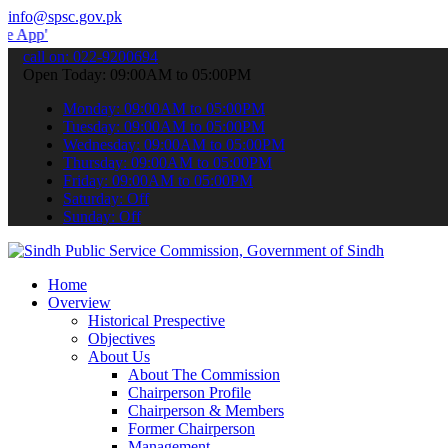
info@spsc.gov.pk
 submit your applications online & stay informed about the latest S
call on: 022-9200694
Open Today: 09:00AM to 05:00PM
Monday: 09:00AM to 05:00PM
Tuesday: 09:00AM to 05:00PM
Wednesday: 09:00AM to 05:00PM
Thursday: 09:00AM to 05:00PM
Friday: 09:00AM to 05:00PM
Saturday: Off
Sunday: Off
Home
Overview
Historical Prespective
Objectives
About Us
About The Commission
Chairperson Profile
Chairperson & Members
Former Chairperson
Management