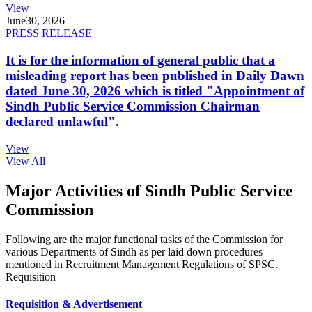
View
June
30, 2026
PRESS RELEASE
It is for the information of general public that a
misleading report has been published in Daily Dawn
dated June 30, 2026 which is titled "Appointment of
Sindh Public Service Commission Chairman
declared unlawful".
View
View All
Major Activities of Sindh Public Service
Commission
Following are the major functional tasks of the Commission for
various Departments of Sindh as per laid down procedures
mentioned in Recruitment Management Regulations of SPSC.
Requisition
Requisition & Advertisement