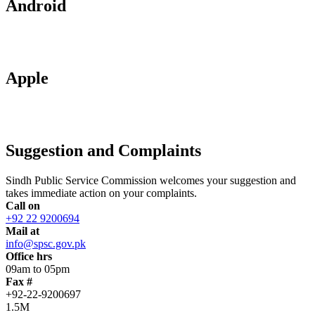
Android
Apple
Suggestion and Complaints
Sindh Public Service Commission welcomes your suggestion and
takes immediate action on your complaints.
Call on
+92 22 9200694
Mail at
info@spsc.gov.pk
Office hrs
09am to 05pm
Fax #
+92-22-9200697
1.5M