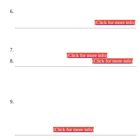
Extension in closing Date for Assistant Collector Part-I (AC-I)
and Assistant Collector Part-II (AC-II) Departmental
Examinations (Session April/May 2026).
(Click for more info)
SCOPE & SYLLABUS
Assistant Director (Technical) BPS-17 in Mines & Mineral
Development Department.
(Click for more info)
Various posts in Different Departments.
(Click for more info)
DATEWISE NAMES OF
PETITIONERS/CANDIDATES FOR
SUITABILITY/ELIGIBILITY
Incompliance with the Order Dated: 17.02.2026 Passed by
the Honourable High Court Sindh, Hyderabad in
C.P No. D-656/2024, for the post of Assistant Manager (I.T)
BPS-16 in Land Administration & Revenue Management
Information System (LARMIS), under Board of Revenue
Sindh.(20.07.2026)
(Click for more info)