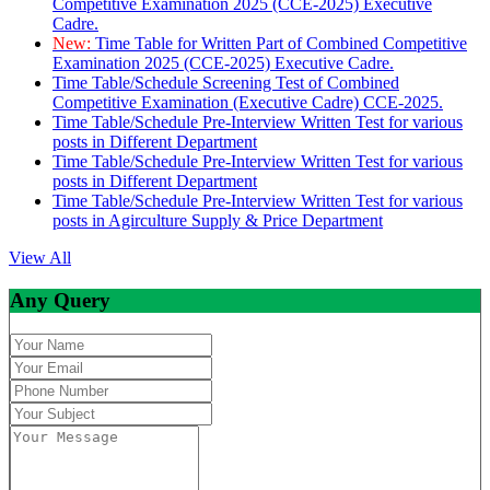
Competitive Examination 2025 (CCE-2025) Executive
Cadre.
New:
Time Table for Written Part of Combined Competitive
Examination 2025 (CCE-2025) Executive Cadre.
Time Table/Schedule Screening Test of Combined
Competitive Examination (Executive Cadre) CCE-2025.
Time Table/Schedule Pre-Interview Written Test for various
posts in Different Department
Time Table/Schedule Pre-Interview Written Test for various
posts in Different Department
Time Table/Schedule Pre-Interview Written Test for various
posts in Agirculture Supply & Price Department
View All
Any Query