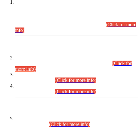
This is for general Information of all concerned that the Sindh
Public Service Commission hereby announce tentative
schedule for conduct of Screening Test for Combined
Competitive Examination (CCE-2026) and Combined
Competitive Examination-2026 (Written Part).
(Click for more
info)
Time Table/Schedule
Time Table for Written Part of Combined Competitive
Examination 2025 (CCE-2025) Executive Cadre.
(Click for
more info)
Time Table for Various Posts in Different Departments to be
held on 12-08-2026.
(Click for more info)
Time Table for Various Posts in Different Departments to be
held on 17-08-2026.
(Click for more info)
CENTREWISE DETAIL
Combined Competitive Examination 2025 (CCE-2025)
Executive Cadre.
(Click for more info)
PRESS RELEASE