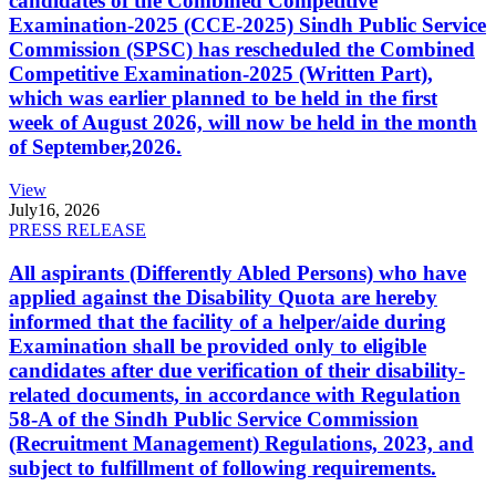
candidates of the Combined Competitive
Examination-2025 (CCE-2025) Sindh Public Service
Commission (SPSC) has rescheduled the Combined
Competitive Examination-2025 (Written Part),
which was earlier planned to be held in the first
week of August 2026, will now be held in the month
of September,2026.
View
July
16, 2026
PRESS RELEASE
All aspirants (Differently Abled Persons) who have
applied against the Disability Quota are hereby
informed that the facility of a helper/aide during
Examination shall be provided only to eligible
candidates after due verification of their disability-
related documents, in accordance with Regulation
58-A of the Sindh Public Service Commission
(Recruitment Management) Regulations, 2023, and
subject to fulfillment of following requirements.