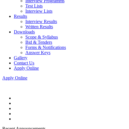
Interview Programms
Test Lists
Interview Lists
Results
Interview Results
Written Results
Downloads
Scope & Syllabus
Bid & Tenders
Forms & Notifications
Answer Keys
Gallery
Contact Us
Apply Online
Apply Online
Recent Announcements