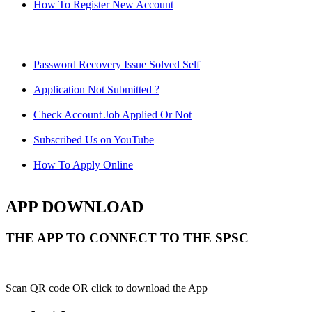
How To Register New Account
Password Recovery Issue Solved Self
Application Not Submitted ?
Check Account Job Applied Or Not
Subscribed Us on YouTube
How To Apply Online
APP DOWNLOAD
THE APP TO CONNECT TO THE SPSC
Scan QR code OR click to download the App