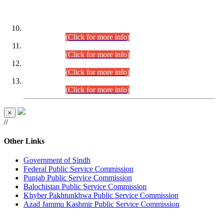
DATEWISE ROLL NUMBERS
Combined Competitive Examination-2024 (Executive Cadre)
(30.07.2026).
(Click for more info)
Combined Competitive Examination-2024 (Executive Cadre)
(28.07.2026).
(Click for more info)
Combined Competitive Examination-2024 (Executive Cadre)
(27.07.2026).
(Click for more info)
Combined Competitive Examination-2024 (Executive Cadre)
(24.07.2026).
(Click for more info)
×
//
Other Links
Government of Sindh
Federal Public Service Commission
Punjab Public Service Commission
Balochistan Public Service Commission
Khyber Pakhtunkhwa Public Service Commission
Azad Jammu Kashmir Public Service Commission