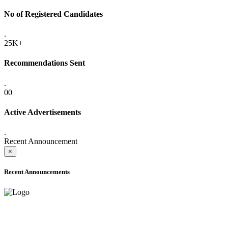
No of Registered Candidates
.
25K+
Recommendations Sent
.
00
Active Advertisements
.
Recent Announcement
×
Recent Announcements
ADVANCE PUBLIC NOTICE