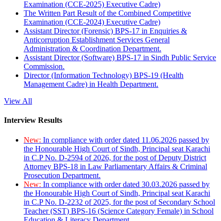
Examination (CCE-2025) Executive Cadre)
The Written Part Result of the Combined Competitive
Examination (CCE-2024) Executive Cadre)
Assistant Director (Forensic) BPS-17 in Enquiries &
Anticorruption Establishment Services General
Administration & Coordination Department.
Assistant Director (Software) BPS-17 in Sindh Public Service
Commission.
Director (Information Technology) BPS-19 (Health
Management Cadre) in Health Department.
View All
Interview Results
New:
In compliance with order dated 11.06.2026 passed by
the Honourable High Court of Sindh, Principal seat Karachi
in C.P No. D-2594 of 2026, for the post of Deputy District
Attorney BPS-18 in Law Parliamentary Affairs & Criminal
Prosecution Department.
New:
In compliance with order dated 30.03.2026 passed by
the Honourable High Court of Sindh, Principal seat Karachi
in C.P No. D-2232 of 2025, for the post of Secondary School
Teacher (SST) BPS-16 (Science Category Female) in School
Education & Literacy Department.