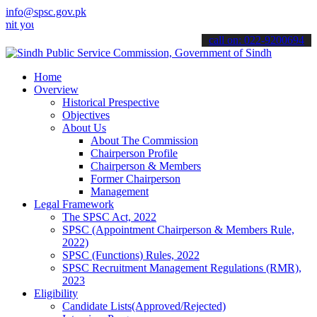
info@spsc.gov.pk
r applications online & stay informed about the latest SPSC updates
call on: 022-9200694
Home
Overview
Historical Prespective
Objectives
About Us
About The Commission
Chairperson Profile
Chairperson & Members
Former Chairperson
Management
Legal Framework
The SPSC Act, 2022
SPSC (Appointment Chairperson & Members Rule,
2022)
SPSC (Functions) Rules, 2022
SPSC Recruitment Management Regulations (RMR),
2023
Eligibility
Candidate Lists(Approved/Rejected)