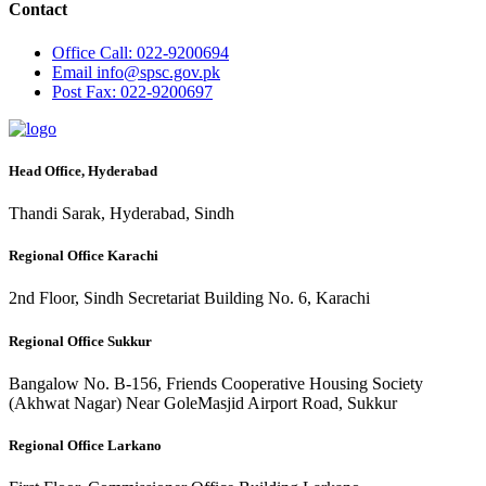
Contact
Office
Call: 022-9200694
Email
info@spsc.gov.pk
Post
Fax: 022-9200697
Head Office, Hyderabad
Thandi Sarak, Hyderabad, Sindh
Regional Office Karachi
2nd Floor, Sindh Secretariat Building No. 6, Karachi
Regional Office Sukkur
Bangalow No. B-156, Friends Cooperative Housing Society
(Akhwat Nagar) Near GoleMasjid Airport Road, Sukkur
Regional Office Larkano