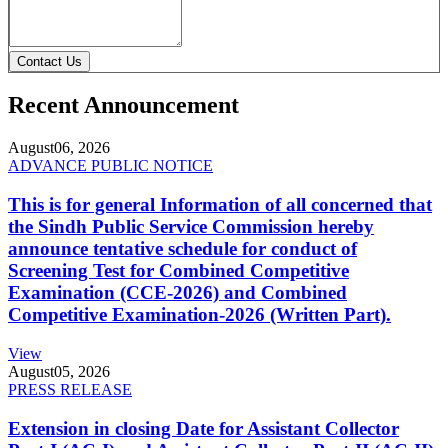
Contact Us
Recent Announcement
August
06, 2026
ADVANCE PUBLIC NOTICE
This is for general Information of all concerned that
the Sindh Public Service Commission hereby
announce tentative schedule for conduct of
Screening Test for Combined Competitive
Examination (CCE-2026) and Combined
Competitive Examination-2026 (Written Part).
View
August
05, 2026
PRESS RELEASE
Extension in closing Date for Assistant Collector