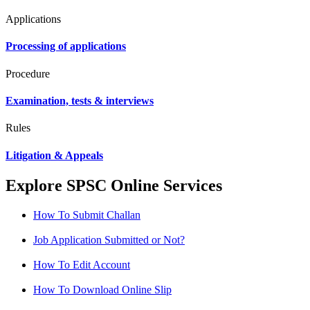
Applications
Processing of applications
Procedure
Examination, tests & interviews
Rules
Litigation & Appeals
Explore SPSC Online Services
How To Submit Challan
Job Application Submitted or Not?
How To Edit Account
How To Download Online Slip