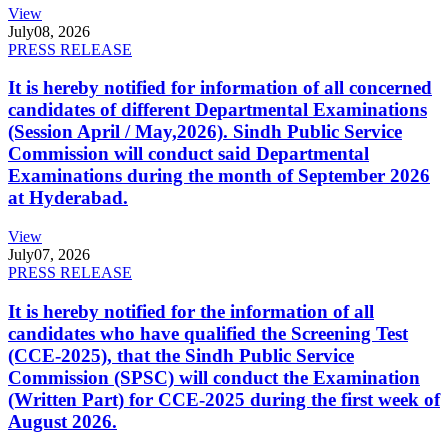
View
July
08, 2026
PRESS RELEASE
It is hereby notified for information of all concerned
candidates of different Departmental Examinations
(Session April / May,2026). Sindh Public Service
Commission will conduct said Departmental
Examinations during the month of September 2026
at Hyderabad.
View
July
07, 2026
PRESS RELEASE
It is hereby notified for the information of all
candidates who have qualified the Screening Test
(CCE-2025), that the Sindh Public Service
Commission (SPSC) will conduct the Examination
(Written Part) for CCE-2025 during the first week of
August 2026.