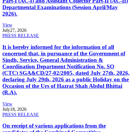
Part-I (AC-I) and Assistant Collector Part-II (AC-II)
Departmental Examinations (Session April/May
2026).
View
July
27, 2026
PRESS RELEASE
It is hereby informed for the information of all
concerned that, in pursuance of the Government of
Sindh, Service, General Administration &
Coordination Department Notification No. SO
(CTC) SGA&CD/27-02/2005, dated July 27th, 2026,
declaring July 29th, 2026 as a public Holiday on the
Occasion of the Urs of Hazrat Shah Abdul Bhittai
(R.A).
View
July
18, 2026
PRESS RELEASE
On receipt of various applications from the