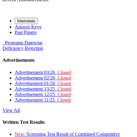
Interviews
Answer Keys
Past Papers
Programs
Datewise
Deficiency
Rejection
Advertisements
Advertisement 03/26
Closed
Advertisement 02/26
Closed
Advertisement 01/26
Closed
Advertisement 13/25
Closed
Advertisement 12/25
Closed
Advertisement 11/25
Closed
View All
Written Test Results
New:
Screening Test Result of Combined Competitive