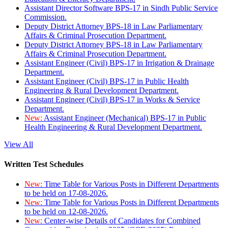
Assistant Director Software BPS-17 in Sindh Public Service
Commission.
Deputy District Attorney BPS-18 in Law Parliamentary
Affairs & Criminal Prosecution Department.
Deputy District Attorney BPS-18 in Law Parliamentary
Affairs & Criminal Prosecution Department.
Assistant Engineer (Civil) BPS-17 in Irrigation & Drainage
Department.
Assistant Engineer (Civil) BPS-17 in Public Health
Engineering & Rural Development Department.
Assistant Engineer (Civil) BPS-17 in Works & Service
Department.
New:
Assistant Engineer (Mechanical) BPS-17 in Public
Health Engineering & Rural Development Department.
View All
Written Test Schedules
New:
Time Table for Various Posts in Different Departments
to be held on 17-08-2026.
New:
Time Table for Various Posts in Different Departments
to be held on 12-08-2026.
New:
Center-wise Details of Candidates for Combined