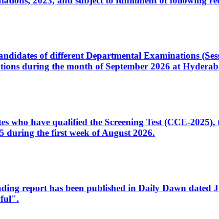
ons, 2023, and subject to fulfillment of following re
d candidates of different Departmental Examinations (Se
tions during the month of September 2026 at Hyderab
idates who have qualified the Screening Test (CCE-2025)
 during the first week of August 2026.
sleading report has been published in Daily Dawn dated
ful".