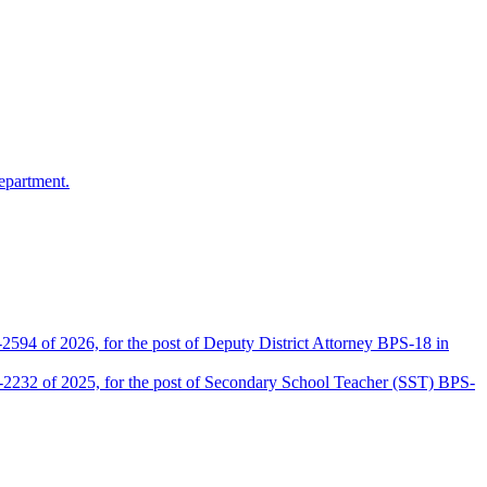
epartment.
2594 of 2026, for the post of Deputy District Attorney BPS-18 in
D-2232 of 2025, for the post of Secondary School Teacher (SST) BPS-