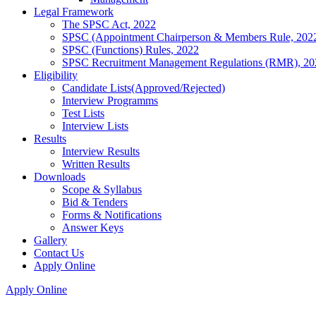
Legal Framework
The SPSC Act, 2022
SPSC (Appointment Chairperson & Members Rule, 202
SPSC (Functions) Rules, 2022
SPSC Recruitment Management Regulations (RMR), 20
Eligibility
Candidate Lists(Approved/Rejected)
Interview Programms
Test Lists
Interview Lists
Results
Interview Results
Written Results
Downloads
Scope & Syllabus
Bid & Tenders
Forms & Notifications
Answer Keys
Gallery
Contact Us
Apply Online
Apply Online