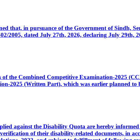
cerned that, in pursuance of the Government of Sindh, 
005, dated July 27th, 2026, declaring July 29th, 202
ates of the Combined Competitive Examination-2025 (C
-2025 (Written Part), which was earlier planned to be
plied against the Disability Quota are hereby informed 
 verification of their disability-related documents, in 