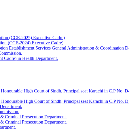
ation (CCE-2025) Executive Cadre)
ation (CCE-2024) Executive Cadre)
uption Establishment Services General Administration & Coordination D
 Commission.
t Cadre) in Health Department.
 Honourable High Court of Sindh, Principal seat Karachi in C.P No. D-
.
e Honourable High Court of Sindh, Principal seat Karachi in C.P No. 
 Department.
Commission.
 & Criminal Prosecution Department.
 & Criminal Prosecution Department.
partment.