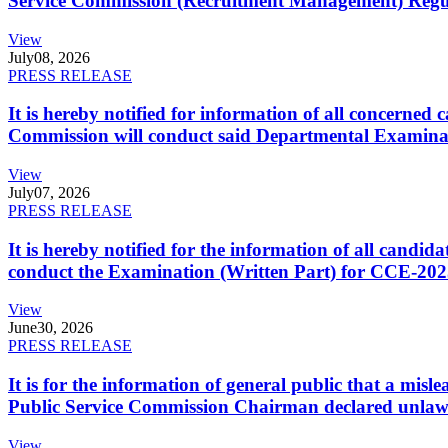
Service Commission (Recruitment Management) Regulati
View
July
08, 2026
PRESS RELEASE
It is hereby notified for information of all concerne
Commission will conduct said Departmental Examina
View
July
07, 2026
PRESS RELEASE
It is hereby notified for the information of all cand
conduct the Examination (Written Part) for CCE-2025
View
June
30, 2026
PRESS RELEASE
It is for the information of general public that a mi
Public Service Commission Chairman declared unlaw
View