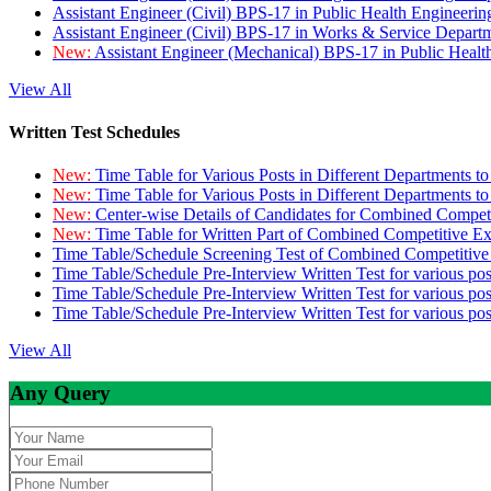
Assistant Engineer (Civil) BPS-17 in Public Health Engineer
Assistant Engineer (Civil) BPS-17 in Works & Service Depart
New:
Assistant Engineer (Mechanical) BPS-17 in Public Heal
View All
Written Test Schedules
New:
Time Table for Various Posts in Different Departments t
New:
Time Table for Various Posts in Different Departments t
New:
Center-wise Details of Candidates for Combined Compe
New:
Time Table for Written Part of Combined Competitive 
Time Table/Schedule Screening Test of Combined Competitiv
Time Table/Schedule Pre-Interview Written Test for various pos
Time Table/Schedule Pre-Interview Written Test for various pos
Time Table/Schedule Pre-Interview Written Test for various po
View All
Any Query