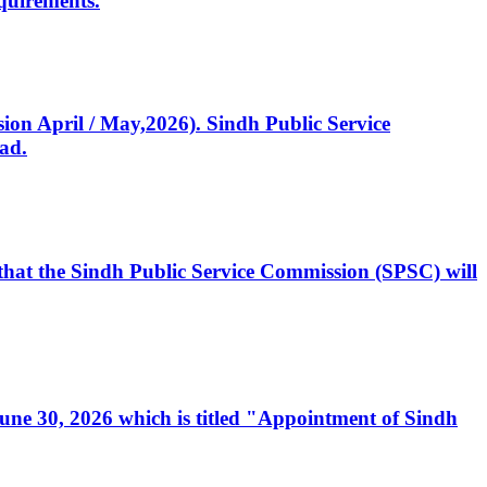
quirements.
ssion April / May,2026). Sindh Public Service
ad.
, that the Sindh Public Service Commission (SPSC) will
 June 30, 2026 which is titled "Appointment of Sindh