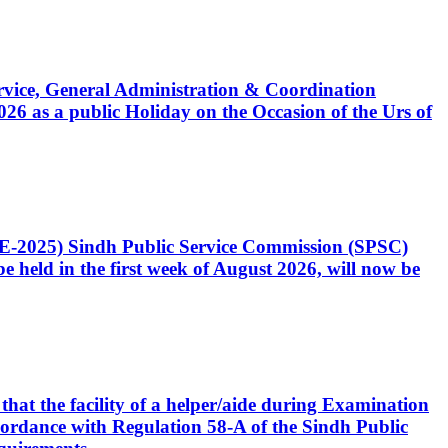
Service, General Administration & Coordination
6 as a public Holiday on the Occasion of the Urs of
CE-2025) Sindh Public Service Commission (SPSC)
 held in the first week of August 2026, will now be
that the facility of a helper/aide during Examination
accordance with Regulation 58-A of the Sindh Public