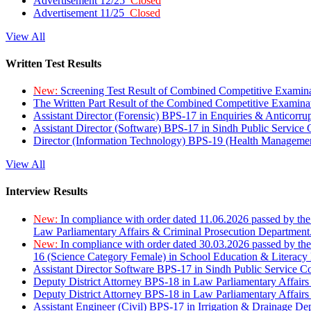
Advertisement 12/25
Closed
Advertisement 11/25
Closed
View All
Written Test Results
New:
Screening Test Result of Combined Competitive Examin
The Written Part Result of the Combined Competitive Examin
Assistant Director (Forensic) BPS-17 in Enquiries & Anticorr
Assistant Director (Software) BPS-17 in Sindh Public Service
Director (Information Technology) BPS-19 (Health Managemen
View All
Interview Results
New:
In compliance with order dated 11.06.2026 passed by the
Law Parliamentary Affairs & Criminal Prosecution Department
New:
In compliance with order dated 30.03.2026 passed by th
16 (Science Category Female) in School Education & Literacy
Assistant Director Software BPS-17 in Sindh Public Service 
Deputy District Attorney BPS-18 in Law Parliamentary Affairs
Deputy District Attorney BPS-18 in Law Parliamentary Affairs
Assistant Engineer (Civil) BPS-17 in Irrigation & Drainage De