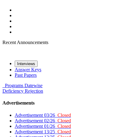
Recent Announcements
Interviews
Answer Keys
Past Papers
Programs
Datewise
Deficiency
Rejection
Advertisements
Advertisement 03/26
Closed
Advertisement 02/26
Closed
Advertisement 01/26
Closed
Advertisement 13/25
Closed