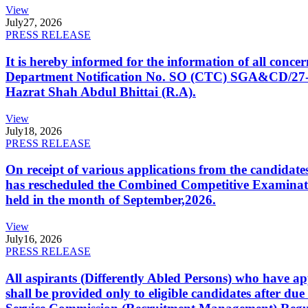
View
July
27, 2026
PRESS RELEASE
It is hereby informed for the information of all con
Department Notification No. SO (CTC) SGA&CD/27-02/2
Hazrat Shah Abdul Bhittai (R.A).
View
July
18, 2026
PRESS RELEASE
On receipt of various applications from the candid
has rescheduled the Combined Competitive Examination
held in the month of September,2026.
View
July
16, 2026
PRESS RELEASE
All aspirants (Differently Abled Persons) who have ap
shall be provided only to eligible candidates after due