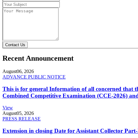
Contact Us
Recent Announcement
August
06, 2026
ADVANCE PUBLIC NOTICE
This is for general Information of all concerned that
Combined Competitive Examination (CCE-2026) and 
View
August
05, 2026
PRESS RELEASE
Extension in closing Date for Assistant Collector Par