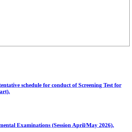
entative schedule for conduct of Screening Test for
rt).
artmental Examinations (Session April/May 2026).