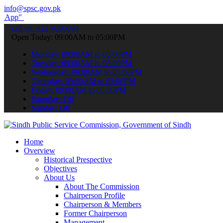
info@spsc.gov.pk
submit your applications online & stay informed about the latest SP
call on: 022-9200694
Open Today: 09:00AM to 05:00PM
Monday: 09:00AM to 05:00PM
Tuesday: 09:00AM to 05:00PM
Wednesday: 09:00AM to 05:00PM
Thursday: 09:00AM to 05:00PM
Friday: 09:00AM to 05:00PM
Saturday: Off
Sunday: Off
Home
Overview
Historical Prespective
Objectives
About Us
About The Commission
Chairperson Profile
Chairperson & Members
Former Chairperson
Management