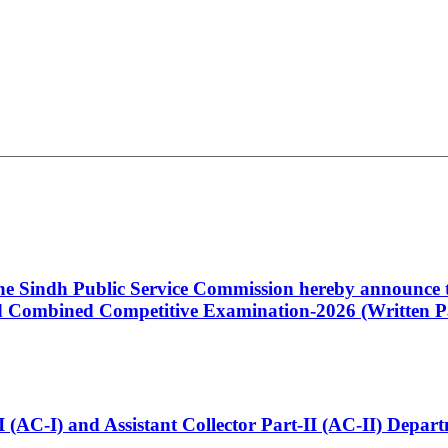
 the Sindh Public Service Commission hereby announce t
Combined Competitive Examination-2026 (Written Pa
t-I (AC-I) and Assistant Collector Part-II (AC-II) Dep