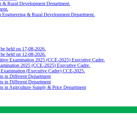
ing & Rural Development Department.
ment.
th Engineering & Rural Development Department.
o be held on 17-08-2026.
o be held on 12-08-2026.
titive Examination 2025 (CCE-2025) Executive Cadre.
Examination 2025 (CCE-2025) Executive Cadre.
e Examination (Executive Cadre) CCE-2025.
ts in Different Department
ts in Different Department
sts in Agirculture Supply & Price Department