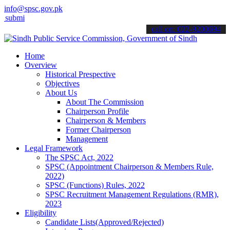
info@spsc.gov.pk
 your applications online & stay informed about the latest SPSC upd
call on: 022-9200694
Home
Overview
Historical Prespective
Objectives
About Us
About The Commission
Chairperson Profile
Chairperson & Members
Former Chairperson
Management
Legal Framework
The SPSC Act, 2022
SPSC (Appointment Chairperson & Members Rule,
2022)
SPSC (Functions) Rules, 2022
SPSC Recruitment Management Regulations (RMR),
2023
Eligibility
Candidate Lists(Approved/Rejected)