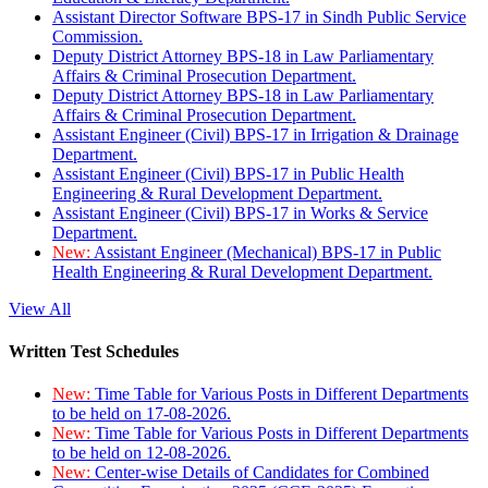
Assistant Director Software BPS-17 in Sindh Public Service
Commission.
Deputy District Attorney BPS-18 in Law Parliamentary
Affairs & Criminal Prosecution Department.
Deputy District Attorney BPS-18 in Law Parliamentary
Affairs & Criminal Prosecution Department.
Assistant Engineer (Civil) BPS-17 in Irrigation & Drainage
Department.
Assistant Engineer (Civil) BPS-17 in Public Health
Engineering & Rural Development Department.
Assistant Engineer (Civil) BPS-17 in Works & Service
Department.
New:
Assistant Engineer (Mechanical) BPS-17 in Public
Health Engineering & Rural Development Department.
View All
Written Test Schedules
New:
Time Table for Various Posts in Different Departments
to be held on 17-08-2026.
New:
Time Table for Various Posts in Different Departments
to be held on 12-08-2026.
New:
Center-wise Details of Candidates for Combined