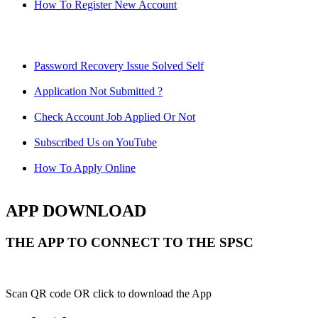
How To Register New Account
Password Recovery Issue Solved Self
Application Not Submitted ?
Check Account Job Applied Or Not
Subscribed Us on YouTube
How To Apply Online
APP DOWNLOAD
THE APP TO CONNECT TO THE SPSC
Scan QR code OR click to download the App