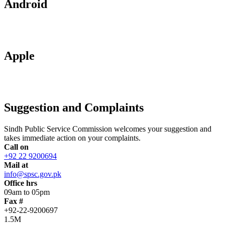
Android
Apple
Suggestion and Complaints
Sindh Public Service Commission welcomes your suggestion and
takes immediate action on your complaints.
Call on
+92 22 9200694
Mail at
info@spsc.gov.pk
Office hrs
09am to 05pm
Fax #
+92-22-9200697
1.5M