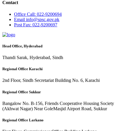
Contact
Office
Call: 022-9200694
Email
info@spsc.gov.pk
Post
Fax: 022-9200697
Head Office, Hyderabad
Thandi Sarak, Hyderabad, Sindh
Regional Office Karachi
2nd Floor, Sindh Secretariat Building No. 6, Karachi
Regional Office Sukkur
Bangalow No. B-156, Friends Cooperative Housing Society
(Akhwat Nagar) Near GoleMasjid Airport Road, Sukkur
Regional Office Larkano