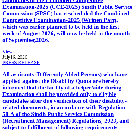
candidates of the Combined Competitive
Examination-2025 (CCE-2025) Sindh Public Service
Commission (SPSC) has rescheduled the Combined
Competitive Examination-2025 (Written Part),
which was earlier planned to be held in the first
week of August 2026, will now be held in the month
of September,2026.
View
July
16, 2026
PRESS RELEASE
All aspirants (Differently Abled Persons) who have
applied against the Disability Quota are hereby
informed that the facility of a helper/aide during
Examination shall be provided only to eligible
candidates after due verification of their disability-
related documents, in accordance with Regulation
58-A of the Sindh Public Service Commission
(Recruitment Management) Regulations, 2023, and
subject to fulfillment of following requirements.