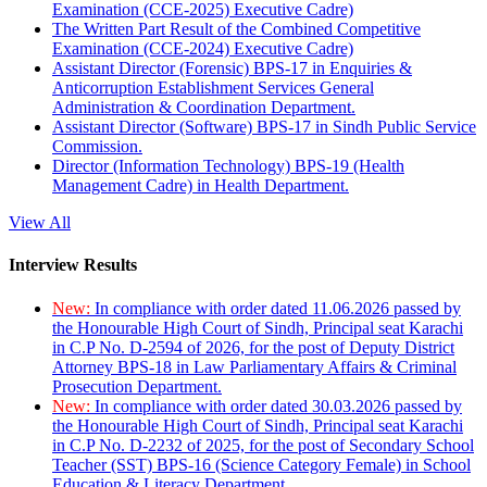
Examination (CCE-2025) Executive Cadre)
The Written Part Result of the Combined Competitive
Examination (CCE-2024) Executive Cadre)
Assistant Director (Forensic) BPS-17 in Enquiries &
Anticorruption Establishment Services General
Administration & Coordination Department.
Assistant Director (Software) BPS-17 in Sindh Public Service
Commission.
Director (Information Technology) BPS-19 (Health
Management Cadre) in Health Department.
View All
Interview Results
New:
In compliance with order dated 11.06.2026 passed by
the Honourable High Court of Sindh, Principal seat Karachi
in C.P No. D-2594 of 2026, for the post of Deputy District
Attorney BPS-18 in Law Parliamentary Affairs & Criminal
Prosecution Department.
New:
In compliance with order dated 30.03.2026 passed by
the Honourable High Court of Sindh, Principal seat Karachi
in C.P No. D-2232 of 2025, for the post of Secondary School
Teacher (SST) BPS-16 (Science Category Female) in School
Education & Literacy Department.