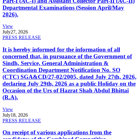
Part-I (AC-I) and Assistant Collector Part-II (AC-II)
Departmental Examinations (Session April/May
2026).
View
July
27, 2026
PRESS RELEASE
It is hereby informed for the information of all
concerned that, in pursuance of the Government of
Sindh, Service, General Administration &
Coordination Department Notification No. SO
(CTC) SGA&CD/27-02/2005, dated July 27th, 2026,
declaring July 29th, 2026 as a public Holiday on the
Occasion of the Urs of Hazrat Shah Abdul Bhittai
(R.A).
View
July
18, 2026
PRESS RELEASE
On receipt of various applications from the