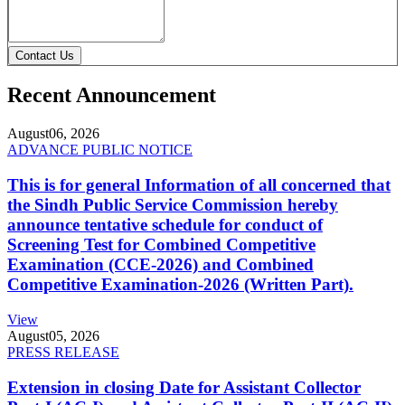
Contact Us
Recent Announcement
August
06, 2026
ADVANCE PUBLIC NOTICE
This is for general Information of all concerned that
the Sindh Public Service Commission hereby
announce tentative schedule for conduct of
Screening Test for Combined Competitive
Examination (CCE-2026) and Combined
Competitive Examination-2026 (Written Part).
View
August
05, 2026
PRESS RELEASE
Extension in closing Date for Assistant Collector