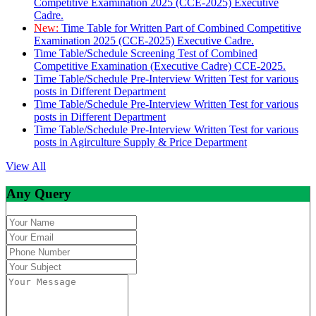
Competitive Examination 2025 (CCE-2025) Executive
Cadre.
New:
Time Table for Written Part of Combined Competitive
Examination 2025 (CCE-2025) Executive Cadre.
Time Table/Schedule Screening Test of Combined
Competitive Examination (Executive Cadre) CCE-2025.
Time Table/Schedule Pre-Interview Written Test for various
posts in Different Department
Time Table/Schedule Pre-Interview Written Test for various
posts in Different Department
Time Table/Schedule Pre-Interview Written Test for various
posts in Agirculture Supply & Price Department
View All
Any Query