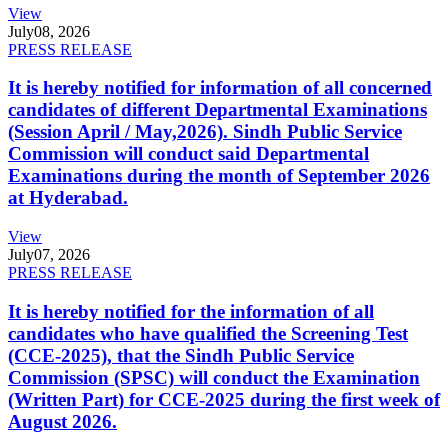
View
July
08, 2026
PRESS RELEASE
It is hereby notified for information of all concerned
candidates of different Departmental Examinations
(Session April / May,2026). Sindh Public Service
Commission will conduct said Departmental
Examinations during the month of September 2026
at Hyderabad.
View
July
07, 2026
PRESS RELEASE
It is hereby notified for the information of all
candidates who have qualified the Screening Test
(CCE-2025), that the Sindh Public Service
Commission (SPSC) will conduct the Examination
(Written Part) for CCE-2025 during the first week of
August 2026.