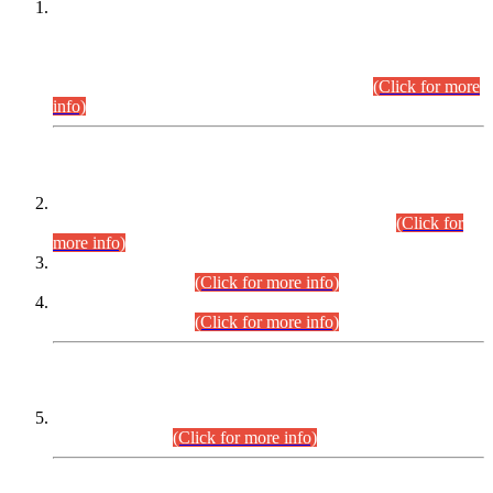
This is for general Information of all concerned that the Sindh
Public Service Commission hereby announce tentative
schedule for conduct of Screening Test for Combined
Competitive Examination (CCE-2026) and Combined
Competitive Examination-2026 (Written Part).
(Click for more
info)
Time Table/Schedule
Time Table for Written Part of Combined Competitive
Examination 2025 (CCE-2025) Executive Cadre.
(Click for
more info)
Time Table for Various Posts in Different Departments to be
held on 12-08-2026.
(Click for more info)
Time Table for Various Posts in Different Departments to be
held on 17-08-2026.
(Click for more info)
CENTREWISE DETAIL
Combined Competitive Examination 2025 (CCE-2025)
Executive Cadre.
(Click for more info)
PRESS RELEASE