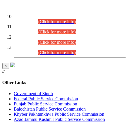
DATEWISE ROLL NUMBERS
Combined Competitive Examination-2024 (Executive Cadre)
(30.07.2026).
(Click for more info)
Combined Competitive Examination-2024 (Executive Cadre)
(28.07.2026).
(Click for more info)
Combined Competitive Examination-2024 (Executive Cadre)
(27.07.2026).
(Click for more info)
Combined Competitive Examination-2024 (Executive Cadre)
(24.07.2026).
(Click for more info)
×
//
Other Links
Government of Sindh
Federal Public Service Commission
Punjab Public Service Commission
Balochistan Public Service Commission
Khyber Pakhtunkhwa Public Service Commission
Azad Jammu Kashmir Public Service Commission