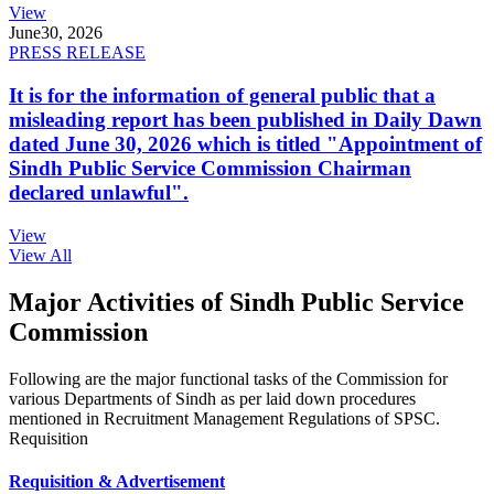
View
June
30, 2026
PRESS RELEASE
It is for the information of general public that a
misleading report has been published in Daily Dawn
dated June 30, 2026 which is titled "Appointment of
Sindh Public Service Commission Chairman
declared unlawful".
View
View All
Major Activities of Sindh Public Service
Commission
Following are the major functional tasks of the Commission for
various Departments of Sindh as per laid down procedures
mentioned in Recruitment Management Regulations of SPSC.
Requisition
Requisition & Advertisement