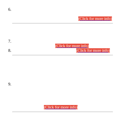
Extension in closing Date for Assistant Collector Part-I (AC-I)
and Assistant Collector Part-II (AC-II) Departmental
Examinations (Session April/May 2026).
(Click for more info)
SCOPE & SYLLABUS
Assistant Director (Technical) BPS-17 in Mines & Mineral
Development Department.
(Click for more info)
Various posts in Different Departments.
(Click for more info)
DATEWISE NAMES OF
PETITIONERS/CANDIDATES FOR
SUITABILITY/ELIGIBILITY
Incompliance with the Order Dated: 17.02.2026 Passed by
the Honourable High Court Sindh, Hyderabad in
C.P No. D-656/2024, for the post of Assistant Manager (I.T)
BPS-16 in Land Administration & Revenue Management
Information System (LARMIS), under Board of Revenue
Sindh.(20.07.2026)
(Click for more info)