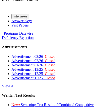
Interviews
Answer Keys
Past Papers
Programs
Datewise
Deficiency
Rejection
Advertisements
Advertisement 03/26
Closed
Advertisement 02/26
Closed
Advertisement 01/26
Closed
Advertisement 13/25
Closed
Advertisement 12/25
Closed
Advertisement 11/25
Closed
View All
Written Test Results
New:
Screening Test Result of Combined Competitive