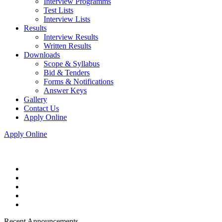
Interview Programms
Test Lists
Interview Lists
Results
Interview Results
Written Results
Downloads
Scope & Syllabus
Bid & Tenders
Forms & Notifications
Answer Keys
Gallery
Contact Us
Apply Online
Apply Online
Recent Announcements