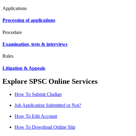
Applications
Processing of applications
Procedure
Examination, tests & interviews
Rules
Litigation & Appeals
Explore SPSC Online Services
How To Submit Challan
Job Application Submitted or Not?
How To Edit Account
How To Download Online Slip