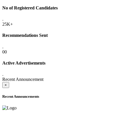
No of Registered Candidates
.
25K+
Recommendations Sent
.
00
Active Advertisements
.
Recent Announcement
×
Recent Announcements
ADVANCE PUBLIC NOTICE