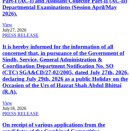
Part-I (AC-I) and Assistant Collector Part-II (AC-II)
Departmental Examinations (Session April/May
2026).
View
July
27, 2026
PRESS RELEASE
It is hereby informed for the information of all
concerned that, in pursuance of the Government of
Sindh, Service, General Administration &
Coordination Department Notification No. SO
(CTC) SGA&CD/27-02/2005, dated July 27th, 2026,
declaring July 29th, 2026 as a public Holiday on the
Occasion of the Urs of Hazrat Shah Abdul Bhittai
(R.A).
View
July
18, 2026
PRESS RELEASE
On receipt of various applications from the