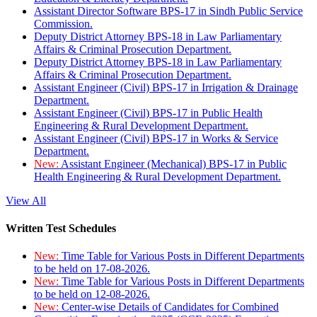
Assistant Director Software BPS-17 in Sindh Public Service
Commission.
Deputy District Attorney BPS-18 in Law Parliamentary
Affairs & Criminal Prosecution Department.
Deputy District Attorney BPS-18 in Law Parliamentary
Affairs & Criminal Prosecution Department.
Assistant Engineer (Civil) BPS-17 in Irrigation & Drainage
Department.
Assistant Engineer (Civil) BPS-17 in Public Health
Engineering & Rural Development Department.
Assistant Engineer (Civil) BPS-17 in Works & Service
Department.
New:
Assistant Engineer (Mechanical) BPS-17 in Public
Health Engineering & Rural Development Department.
View All
Written Test Schedules
New:
Time Table for Various Posts in Different Departments
to be held on 17-08-2026.
New:
Time Table for Various Posts in Different Departments
to be held on 12-08-2026.
New:
Center-wise Details of Candidates for Combined