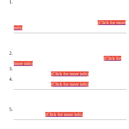
This is for general Information of all concerned that the Sindh
Public Service Commission hereby announce tentative
schedule for conduct of Screening Test for Combined
Competitive Examination (CCE-2026) and Combined
Competitive Examination-2026 (Written Part).
(Click for more
info)
Time Table/Schedule
Time Table for Written Part of Combined Competitive
Examination 2025 (CCE-2025) Executive Cadre.
(Click for
more info)
Time Table for Various Posts in Different Departments to be
held on 12-08-2026.
(Click for more info)
Time Table for Various Posts in Different Departments to be
held on 17-08-2026.
(Click for more info)
CENTREWISE DETAIL
Combined Competitive Examination 2025 (CCE-2025)
Executive Cadre.
(Click for more info)
PRESS RELEASE