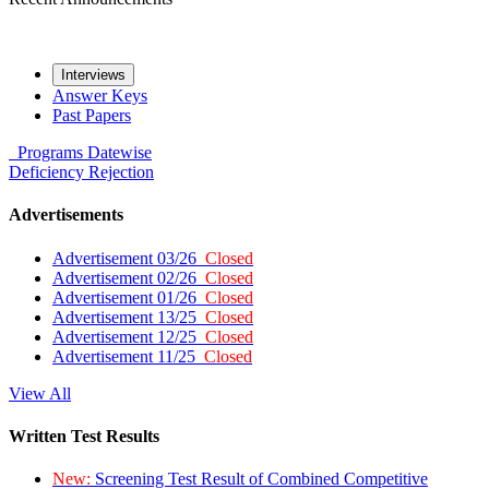
Interviews
Answer Keys
Past Papers
Programs
Datewise
Deficiency
Rejection
Advertisements
Advertisement 03/26
Closed
Advertisement 02/26
Closed
Advertisement 01/26
Closed
Advertisement 13/25
Closed
Advertisement 12/25
Closed
Advertisement 11/25
Closed
View All
Written Test Results
New:
Screening Test Result of Combined Competitive