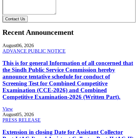
Contact Us
Recent Announcement
August
06, 2026
ADVANCE PUBLIC NOTICE
This is for general Information of all concerned that
the Sindh Public Service Commission hereby
announce tentative schedule for conduct of
Screening Test for Combined Competitive
Examination (CCE-2026) and Combined
Competitive Examination-2026 (Written Part).
View
August
05, 2026
PRESS RELEASE
Extension in closing Date for Assistant Collector