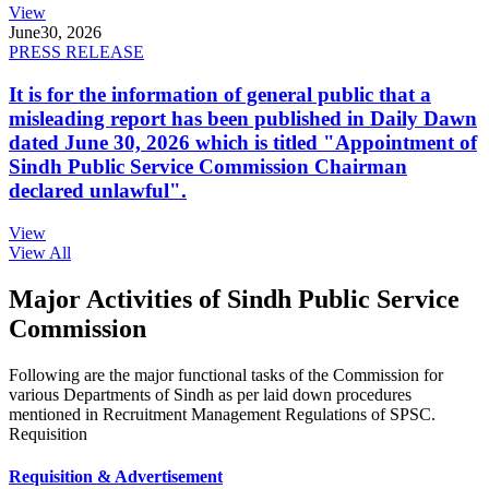
View
June
30, 2026
PRESS RELEASE
It is for the information of general public that a
misleading report has been published in Daily Dawn
dated June 30, 2026 which is titled "Appointment of
Sindh Public Service Commission Chairman
declared unlawful".
View
View All
Major Activities of Sindh Public Service
Commission
Following are the major functional tasks of the Commission for
various Departments of Sindh as per laid down procedures
mentioned in Recruitment Management Regulations of SPSC.
Requisition
Requisition & Advertisement