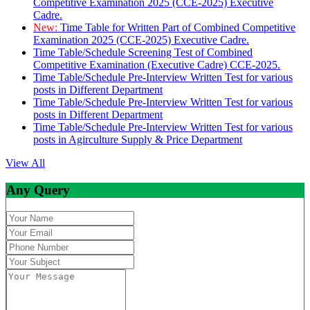
Competitive Examination 2025 (CCE-2025) Executive
Cadre.
New:
Time Table for Written Part of Combined Competitive
Examination 2025 (CCE-2025) Executive Cadre.
Time Table/Schedule Screening Test of Combined
Competitive Examination (Executive Cadre) CCE-2025.
Time Table/Schedule Pre-Interview Written Test for various
posts in Different Department
Time Table/Schedule Pre-Interview Written Test for various
posts in Different Department
Time Table/Schedule Pre-Interview Written Test for various
posts in Agirculture Supply & Price Department
View All
Any Query