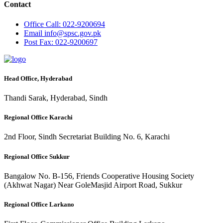
Contact
Office
Call: 022-9200694
Email
info@spsc.gov.pk
Post
Fax: 022-9200697
Head Office, Hyderabad
Thandi Sarak, Hyderabad, Sindh
Regional Office Karachi
2nd Floor, Sindh Secretariat Building No. 6, Karachi
Regional Office Sukkur
Bangalow No. B-156, Friends Cooperative Housing Society
(Akhwat Nagar) Near GoleMasjid Airport Road, Sukkur
Regional Office Larkano