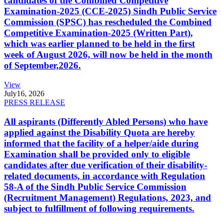
candidates of the Combined Competitive
Examination-2025 (CCE-2025) Sindh Public Service
Commission (SPSC) has rescheduled the Combined
Competitive Examination-2025 (Written Part),
which was earlier planned to be held in the first
week of August 2026, will now be held in the month
of September,2026.
View
July
16, 2026
PRESS RELEASE
All aspirants (Differently Abled Persons) who have
applied against the Disability Quota are hereby
informed that the facility of a helper/aide during
Examination shall be provided only to eligible
candidates after due verification of their disability-
related documents, in accordance with Regulation
58-A of the Sindh Public Service Commission
(Recruitment Management) Regulations, 2023, and
subject to fulfillment of following requirements.