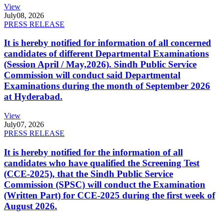
View
July
08, 2026
PRESS RELEASE
It is hereby notified for information of all concerned
candidates of different Departmental Examinations
(Session April / May,2026). Sindh Public Service
Commission will conduct said Departmental
Examinations during the month of September 2026
at Hyderabad.
View
July
07, 2026
PRESS RELEASE
It is hereby notified for the information of all
candidates who have qualified the Screening Test
(CCE-2025), that the Sindh Public Service
Commission (SPSC) will conduct the Examination
(Written Part) for CCE-2025 during the first week of
August 2026.