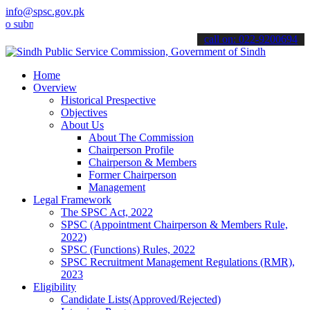
info@spsc.gov.pk
it your applications online & stay informed about the latest SPSC u
call on: 022-9200694
Home
Overview
Historical Prespective
Objectives
About Us
About The Commission
Chairperson Profile
Chairperson & Members
Former Chairperson
Management
Legal Framework
The SPSC Act, 2022
SPSC (Appointment Chairperson & Members Rule,
2022)
SPSC (Functions) Rules, 2022
SPSC Recruitment Management Regulations (RMR),
2023
Eligibility
Candidate Lists(Approved/Rejected)