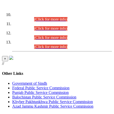
DATEWISE ROLL NUMBERS
Combined Competitive Examination-2024 (Executive Cadre)
(30.07.2026).
(Click for more info)
Combined Competitive Examination-2024 (Executive Cadre)
(28.07.2026).
(Click for more info)
Combined Competitive Examination-2024 (Executive Cadre)
(27.07.2026).
(Click for more info)
Combined Competitive Examination-2024 (Executive Cadre)
(24.07.2026).
(Click for more info)
×
//
Other Links
Government of Sindh
Federal Public Service Commission
Punjab Public Service Commission
Balochistan Public Service Commission
Khyber Pakhtunkhwa Public Service Commission
Azad Jammu Kashmir Public Service Commission