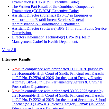
Examination (CCE-2025) Executive Cadre)
The Written Part Result of the Combined Competitive
Examination (CCE-2024) Executive Cadre)
Assistant Director (Forensic) BPS-17 in Enquiries &
Anticorruption Establishment Services General
Administration & Coordination Department.
Assistant Director (Software) BPS-17 in Sindh Public Service
Commission.
Director (Information Technology) BPS-19 (Health
Management Cadre) in Health Department.
View All
Interview Results
New:
In compliance with order dated 11.06.2026 passed by
the Honourable High Court of Sindh, Principal seat Karachi
in C.P No. D-2594 of 2026, for the post of Deputy District
Attorney BPS-18 in Law Parliamentary Affairs & Criminal
Prosecution Department.
New:
In compliance with order dated 30.03.2026 passed by
the Honourable High Court of Sindh, Principal seat Karachi
in C.P No. D-2232 of 2025, for the post of Secondary School
Teacher (SST) BPS-16 (Science Category Female) in School
Education & Literacy Department.