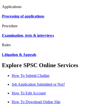
Applications
Processing of applications
Procedure
Examination, tests & interviews
Rules
Litigation & Appeals
Explore SPSC Online Services
How To Submit Challan
Job Application Submitted or Not?
How To Edit Account
How To Download Online Slip