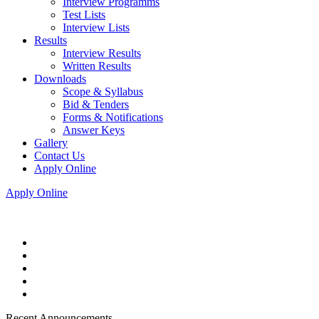
Interview Programms
Test Lists
Interview Lists
Results
Interview Results
Written Results
Downloads
Scope & Syllabus
Bid & Tenders
Forms & Notifications
Answer Keys
Gallery
Contact Us
Apply Online
Apply Online
Recent Announcements