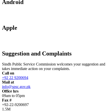
Android
Apple
Suggestion and Complaints
Sindh Public Service Commission welcomes your suggestion and
takes immediate action on your complaints.
Call on
+92 22 9200694
Mail at
info@spsc.gov.pk
Office hrs
09am to 05pm
Fax #
+92-22-9200697
1.5M