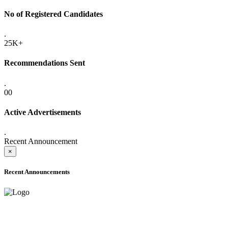
No of Registered Candidates
.
25K+
Recommendations Sent
.
00
Active Advertisements
.
Recent Announcement
×
Recent Announcements
ADVANCE PUBLIC NOTICE