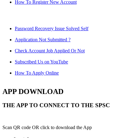
How To Register New Account
Password Recovery Issue Solved Self
Application Not Submitted ?
Check Account Job Applied Or Not
Subscribed Us on YouTube
How To Apply Online
APP DOWNLOAD
THE APP TO CONNECT TO THE SPSC
Scan QR code OR click to download the App