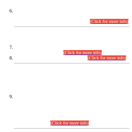
Extension in closing Date for Assistant Collector Part-I (AC-I)
and Assistant Collector Part-II (AC-II) Departmental
Examinations (Session April/May 2026).
(Click for more info)
SCOPE & SYLLABUS
Assistant Director (Technical) BPS-17 in Mines & Mineral
Development Department.
(Click for more info)
Various posts in Different Departments.
(Click for more info)
DATEWISE NAMES OF
PETITIONERS/CANDIDATES FOR
SUITABILITY/ELIGIBILITY
Incompliance with the Order Dated: 17.02.2026 Passed by
the Honourable High Court Sindh, Hyderabad in
C.P No. D-656/2024, for the post of Assistant Manager (I.T)
BPS-16 in Land Administration & Revenue Management
Information System (LARMIS), under Board of Revenue
Sindh.(20.07.2026)
(Click for more info)