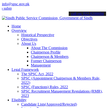
info@spsc.gov.pk
t your applications online & stay informed about the latest SPSC up
call on: 022-9200694
Home
Overview
Historical Prespective
Objectives
About Us
About The Commission
Chairperson Profile
Chairperson & Members
Former Chairperson
Management
Legal Framework
The SPSC Act, 2022
SPSC (Appointment Chairperson & Members Rule,
2022)
SPSC (Functions) Rules, 2022
SPSC Recruitment Management Regulations (RMR),
2023
Eligibility
Candidate Lists(Approved/Rejected)