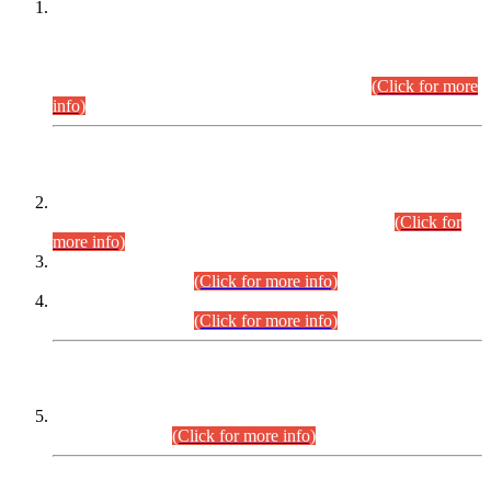
This is for general Information of all concerned that the Sindh
Public Service Commission hereby announce tentative
schedule for conduct of Screening Test for Combined
Competitive Examination (CCE-2026) and Combined
Competitive Examination-2026 (Written Part).
(Click for more
info)
Time Table/Schedule
Time Table for Written Part of Combined Competitive
Examination 2025 (CCE-2025) Executive Cadre.
(Click for
more info)
Time Table for Various Posts in Different Departments to be
held on 12-08-2026.
(Click for more info)
Time Table for Various Posts in Different Departments to be
held on 17-08-2026.
(Click for more info)
CENTREWISE DETAIL
Combined Competitive Examination 2025 (CCE-2025)
Executive Cadre.
(Click for more info)
PRESS RELEASE