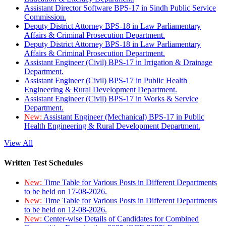
Assistant Director Software BPS-17 in Sindh Public Service
Commission.
Deputy District Attorney BPS-18 in Law Parliamentary
Affairs & Criminal Prosecution Department.
Deputy District Attorney BPS-18 in Law Parliamentary
Affairs & Criminal Prosecution Department.
Assistant Engineer (Civil) BPS-17 in Irrigation & Drainage
Department.
Assistant Engineer (Civil) BPS-17 in Public Health
Engineering & Rural Development Department.
Assistant Engineer (Civil) BPS-17 in Works & Service
Department.
New:
Assistant Engineer (Mechanical) BPS-17 in Public
Health Engineering & Rural Development Department.
View All
Written Test Schedules
New:
Time Table for Various Posts in Different Departments
to be held on 17-08-2026.
New:
Time Table for Various Posts in Different Departments
to be held on 12-08-2026.
New:
Center-wise Details of Candidates for Combined