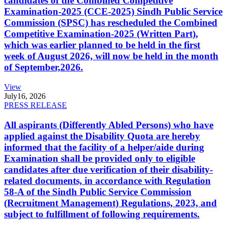
candidates of the Combined Competitive
Examination-2025 (CCE-2025) Sindh Public Service
Commission (SPSC) has rescheduled the Combined
Competitive Examination-2025 (Written Part),
which was earlier planned to be held in the first
week of August 2026, will now be held in the month
of September,2026.
View
July
16, 2026
PRESS RELEASE
All aspirants (Differently Abled Persons) who have
applied against the Disability Quota are hereby
informed that the facility of a helper/aide during
Examination shall be provided only to eligible
candidates after due verification of their disability-
related documents, in accordance with Regulation
58-A of the Sindh Public Service Commission
(Recruitment Management) Regulations, 2023, and
subject to fulfillment of following requirements.