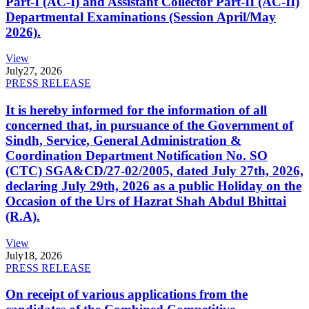
Part-I (AC-I) and Assistant Collector Part-II (AC-II)
Departmental Examinations (Session April/May
2026).
View
July
27, 2026
PRESS RELEASE
It is hereby informed for the information of all
concerned that, in pursuance of the Government of
Sindh, Service, General Administration &
Coordination Department Notification No. SO
(CTC) SGA&CD/27-02/2005, dated July 27th, 2026,
declaring July 29th, 2026 as a public Holiday on the
Occasion of the Urs of Hazrat Shah Abdul Bhittai
(R.A).
View
July
18, 2026
PRESS RELEASE
On receipt of various applications from the