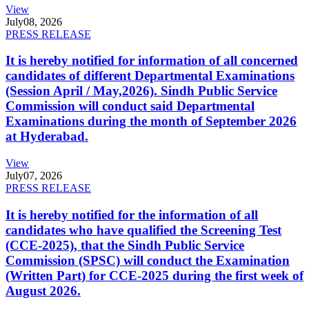
View
July
08, 2026
PRESS RELEASE
It is hereby notified for information of all concerned
candidates of different Departmental Examinations
(Session April / May,2026). Sindh Public Service
Commission will conduct said Departmental
Examinations during the month of September 2026
at Hyderabad.
View
July
07, 2026
PRESS RELEASE
It is hereby notified for the information of all
candidates who have qualified the Screening Test
(CCE-2025), that the Sindh Public Service
Commission (SPSC) will conduct the Examination
(Written Part) for CCE-2025 during the first week of
August 2026.