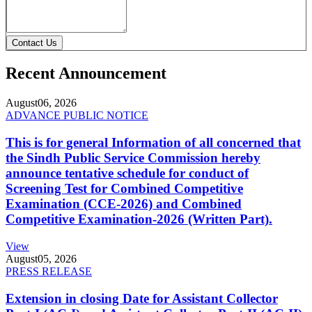
Contact Us
Recent Announcement
August
06, 2026
ADVANCE PUBLIC NOTICE
This is for general Information of all concerned that
the Sindh Public Service Commission hereby
announce tentative schedule for conduct of
Screening Test for Combined Competitive
Examination (CCE-2026) and Combined
Competitive Examination-2026 (Written Part).
View
August
05, 2026
PRESS RELEASE
Extension in closing Date for Assistant Collector