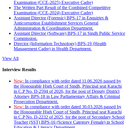
Examination (CCE-2025) Executive Cadre)
The Written Part Result of the Combined Competitive
Examination (CCE-2024) Executive Cadre)
Assistant Director (Forensic) BPS-17 in Enquiries &
Anticorruption Establishment Services General
Administration & Coordination Department.
Assistant Director (Software) BPS-17 in Sindh Public Service
Commission.
Director (Information Technology) BPS-19 (Health
Management Cadre) in Health Department.
View All
Interview Results
New:
In compliance with order dated 11.06.2026 passed by
the Honourable High Court of Sindh, Principal seat Karachi
in C.P No. D-2594 of 2026, for the post of Deputy District
Attorney BPS-18 in Law Parliamentary Affairs & Criminal
Prosecution Department.
New:
In compliance with order dated 30.03.2026 passed by
the Honourable High Court of Sindh, Principal seat Karachi
in C.P No. D-2232 of 2025, for the post of Secondary School
Teacher (SST) BPS-16 (Science Category Female) in School
Education & Literacy Department.