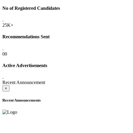
No of Registered Candidates
.
25K+
Recommendations Sent
.
00
Active Advertisements
.
Recent Announcement
×
Recent Announcements
ADVANCE PUBLIC NOTICE