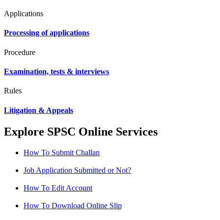
Applications
Processing of applications
Procedure
Examination, tests & interviews
Rules
Litigation & Appeals
Explore SPSC Online Services
How To Submit Challan
Job Application Submitted or Not?
How To Edit Account
How To Download Online Slip