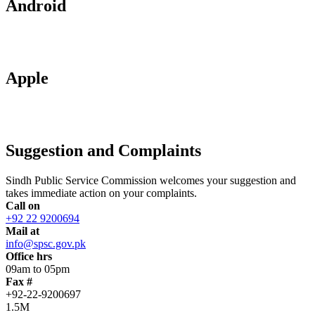
Android
Apple
Suggestion and Complaints
Sindh Public Service Commission welcomes your suggestion and
takes immediate action on your complaints.
Call on
+92 22 9200694
Mail at
info@spsc.gov.pk
Office hrs
09am to 05pm
Fax #
+92-22-9200697
1.5M