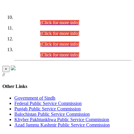
DATEWISE ROLL NUMBERS
Combined Competitive Examination-2024 (Executive Cadre)
(30.07.2026).
(Click for more info)
Combined Competitive Examination-2024 (Executive Cadre)
(28.07.2026).
(Click for more info)
Combined Competitive Examination-2024 (Executive Cadre)
(27.07.2026).
(Click for more info)
Combined Competitive Examination-2024 (Executive Cadre)
(24.07.2026).
(Click for more info)
×
//
Other Links
Government of Sindh
Federal Public Service Commission
Punjab Public Service Commission
Balochistan Public Service Commission
Khyber Pakhtunkhwa Public Service Commission
Azad Jammu Kashmir Public Service Commission