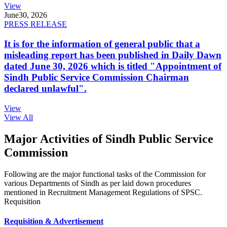
View
June
30, 2026
PRESS RELEASE
It is for the information of general public that a
misleading report has been published in Daily Dawn
dated June 30, 2026 which is titled "Appointment of
Sindh Public Service Commission Chairman
declared unlawful".
View
View All
Major Activities of Sindh Public Service
Commission
Following are the major functional tasks of the Commission for
various Departments of Sindh as per laid down procedures
mentioned in Recruitment Management Regulations of SPSC.
Requisition
Requisition & Advertisement