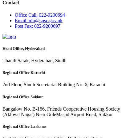
Contact
Office
Call: 022-9200694
Email
info@spsc.gov.pk
Post
Fax: 022-9200697
Head Office, Hyderabad
Thandi Sarak, Hyderabad, Sindh
Regional Office Karachi
2nd Floor, Sindh Secretariat Building No. 6, Karachi
Regional Office Sukkur
Bangalow No. B-156, Friends Cooperative Housing Society
(Akhwat Nagar) Near GoleMasjid Airport Road, Sukkur
Regional Office Larkano