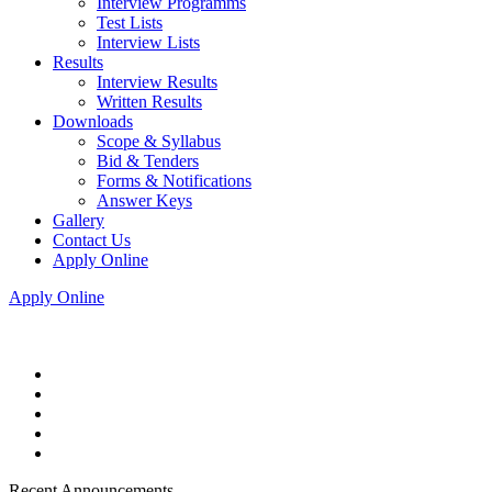
Interview Programms
Test Lists
Interview Lists
Results
Interview Results
Written Results
Downloads
Scope & Syllabus
Bid & Tenders
Forms & Notifications
Answer Keys
Gallery
Contact Us
Apply Online
Apply Online
Recent Announcements