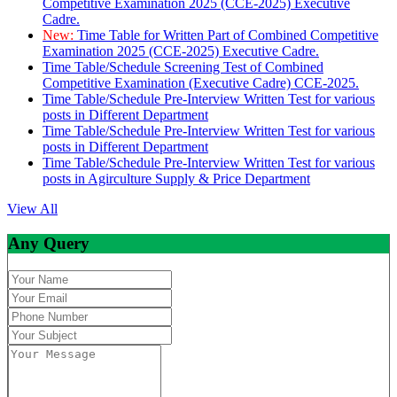
Competitive Examination 2025 (CCE-2025) Executive
Cadre.
New:
Time Table for Written Part of Combined Competitive
Examination 2025 (CCE-2025) Executive Cadre.
Time Table/Schedule Screening Test of Combined
Competitive Examination (Executive Cadre) CCE-2025.
Time Table/Schedule Pre-Interview Written Test for various
posts in Different Department
Time Table/Schedule Pre-Interview Written Test for various
posts in Different Department
Time Table/Schedule Pre-Interview Written Test for various
posts in Agirculture Supply & Price Department
View All
Any Query