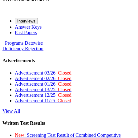
Interviews
Answer Keys
Past Papers
Programs
Datewise
Deficiency
Rejection
Advertisements
Advertisement 03/26
Closed
Advertisement 02/26
Closed
Advertisement 01/26
Closed
Advertisement 13/25
Closed
Advertisement 12/25
Closed
Advertisement 11/25
Closed
View All
Written Test Results
New:
Screening Test Result of Combined Competitive