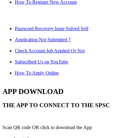
How To Register New Account
Password Recovery Issue Solved Self
Application Not Submitted ?
Check Account Job Applied Or Not
Subscribed Us on YouTube
How To Apply Online
APP DOWNLOAD
THE APP TO CONNECT TO THE SPSC
Scan QR code OR click to download the App