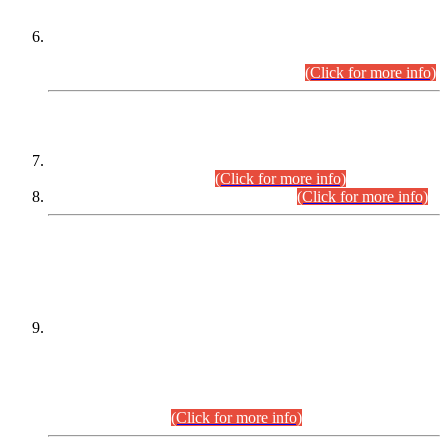
Extension in closing Date for Assistant Collector Part-I (AC-I)
and Assistant Collector Part-II (AC-II) Departmental
Examinations (Session April/May 2026).
(Click for more info)
SCOPE & SYLLABUS
Assistant Director (Technical) BPS-17 in Mines & Mineral
Development Department.
(Click for more info)
Various posts in Different Departments.
(Click for more info)
DATEWISE NAMES OF
PETITIONERS/CANDIDATES FOR
SUITABILITY/ELIGIBILITY
Incompliance with the Order Dated: 17.02.2026 Passed by
the Honourable High Court Sindh, Hyderabad in
C.P No. D-656/2024, for the post of Assistant Manager (I.T)
BPS-16 in Land Administration & Revenue Management
Information System (LARMIS), under Board of Revenue
Sindh.(20.07.2026)
(Click for more info)