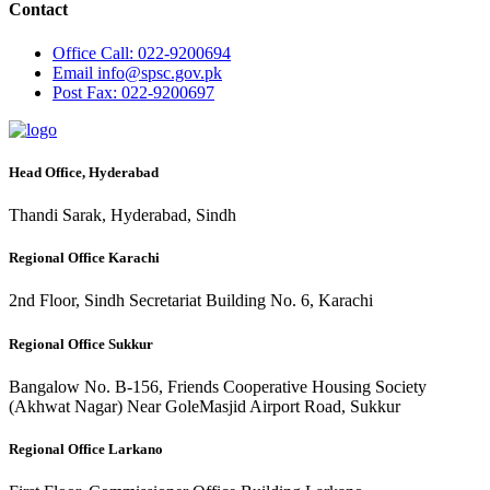
Contact
Office
Call: 022-9200694
Email
info@spsc.gov.pk
Post
Fax: 022-9200697
Head Office, Hyderabad
Thandi Sarak, Hyderabad, Sindh
Regional Office Karachi
2nd Floor, Sindh Secretariat Building No. 6, Karachi
Regional Office Sukkur
Bangalow No. B-156, Friends Cooperative Housing Society
(Akhwat Nagar) Near GoleMasjid Airport Road, Sukkur
Regional Office Larkano