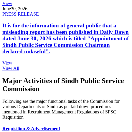
View
June
30, 2026
PRESS RELEASE
It is for the information of general public that a
misleading report has been published in Daily Dawn
dated June 30, 2026 which is titled "Appointment of
Sindh Public Service Commission Chairman
declared unlawful".
View
View All
Major Activities of Sindh Public Service
Commission
Following are the major functional tasks of the Commission for
various Departments of Sindh as per laid down procedures
mentioned in Recruitment Management Regulations of SPSC.
Requisition
Requisition & Advertisement