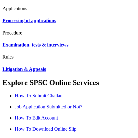
Applications
Processing of applications
Procedure
Examination, tests & interviews
Rules
Litigation & Appeals
Explore SPSC Online Services
How To Submit Challan
Job Application Submitted or Not?
How To Edit Account
How To Download Online Slip