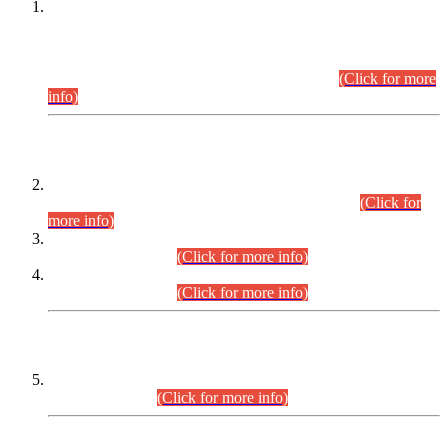
This is for general Information of all concerned that the Sindh
Public Service Commission hereby announce tentative
schedule for conduct of Screening Test for Combined
Competitive Examination (CCE-2026) and Combined
Competitive Examination-2026 (Written Part).
(Click for more
info)
Time Table/Schedule
Time Table for Written Part of Combined Competitive
Examination 2025 (CCE-2025) Executive Cadre.
(Click for
more info)
Time Table for Various Posts in Different Departments to be
held on 12-08-2026.
(Click for more info)
Time Table for Various Posts in Different Departments to be
held on 17-08-2026.
(Click for more info)
CENTREWISE DETAIL
Combined Competitive Examination 2025 (CCE-2025)
Executive Cadre.
(Click for more info)
PRESS RELEASE