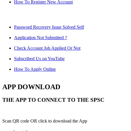
How To Register New Account
Password Recovery Issue Solved Self
Application Not Submitted ?
Check Account Job Applied Or Not
Subscribed Us on YouTube
How To Apply Online
APP DOWNLOAD
THE APP TO CONNECT TO THE SPSC
Scan QR code OR click to download the App