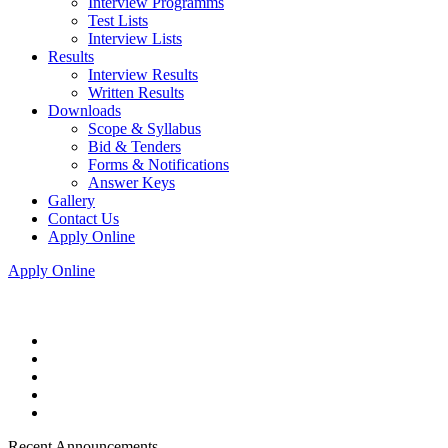
Interview Programms
Test Lists
Interview Lists
Results
Interview Results
Written Results
Downloads
Scope & Syllabus
Bid & Tenders
Forms & Notifications
Answer Keys
Gallery
Contact Us
Apply Online
Apply Online
Recent Announcements