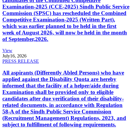
candidates of the Combined Competitive
Examination-2025 (CCE-2025) Sindh Public Service
Commission (SPSC) has rescheduled the Combined
Competitive Examination-2025 (Written Part),
which was earlier planned to be held in the first
week of August 2026, will now be held in the month
of September,2026.
View
July
16, 2026
PRESS RELEASE
All aspirants (Differently Abled Persons) who have
applied against the Disability Quota are hereby
informed that the facility of a helper/aide during
Examination shall be provided only to eligible
candidates after due verification of their disability-
related documents, in accordance with Regulation
58-A of the Sindh Public Service Commission
(Recruitment Management) Regulations, 2023, and
subject to fulfillment of following requirements.