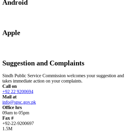
Android
Apple
Suggestion and Complaints
Sindh Public Service Commission welcomes your suggestion and
takes immediate action on your complaints.
Call on
+92 22 9200694
Mail at
info@spsc.gov.pk
Office hrs
09am to 05pm
Fax #
+92-22-9200697
1.5M