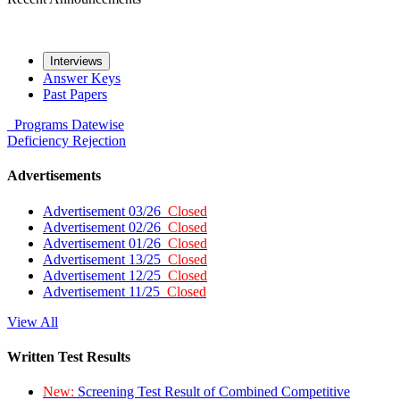
Interviews
Answer Keys
Past Papers
Programs
Datewise
Deficiency
Rejection
Advertisements
Advertisement 03/26
Closed
Advertisement 02/26
Closed
Advertisement 01/26
Closed
Advertisement 13/25
Closed
Advertisement 12/25
Closed
Advertisement 11/25
Closed
View All
Written Test Results
New:
Screening Test Result of Combined Competitive