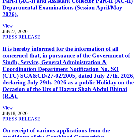
Part-I (AC-I) and Assistant Collector Part-II (AC-II)
Departmental Examinations (Session April/May
2026).
View
July
27, 2026
PRESS RELEASE
It is hereby informed for the information of all
concerned that, in pursuance of the Government of
Sindh, Service, General Administration &
Coordination Department Notification No. SO
(CTC) SGA&CD/27-02/2005, dated July 27th, 2026,
declaring July 29th, 2026 as a public Holiday on the
Occasion of the Urs of Hazrat Shah Abdul Bhittai
(R.A).
View
July
18, 2026
PRESS RELEASE
On receipt of various applications from the