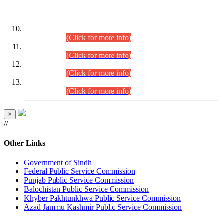
DATEWISE ROLL NUMBERS
Combined Competitive Examination-2024 (Executive Cadre)
(30.07.2026).
(Click for more info)
Combined Competitive Examination-2024 (Executive Cadre)
(28.07.2026).
(Click for more info)
Combined Competitive Examination-2024 (Executive Cadre)
(27.07.2026).
(Click for more info)
Combined Competitive Examination-2024 (Executive Cadre)
(24.07.2026).
(Click for more info)
×
//
Other Links
Government of Sindh
Federal Public Service Commission
Punjab Public Service Commission
Balochistan Public Service Commission
Khyber Pakhtunkhwa Public Service Commission
Azad Jammu Kashmir Public Service Commission