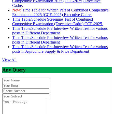
Competitive Examination 2025 (CCE-2025) Executive
Cadre.
New:
Time Table for Written Part of Combined Competitive
Examination 2025 (CCE-2025) Executive Cadre.
Time Table/Schedule Screening Test of Combined
Competitive Examination (Executive Cadre) CCE-2025.
Time Table/Schedule Pre-Interview Written Test for various
posts in Different Department
Time Table/Schedule Pre-Interview Written Test for various
posts in Different Department
Time Table/Schedule Pre-Interview Written Test for various
posts in Agirculture Supply & Price Department
View All
Any Query