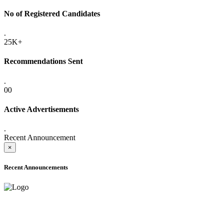
No of Registered Candidates
.
25K+
Recommendations Sent
.
00
Active Advertisements
.
Recent Announcement
×
Recent Announcements
ADVANCE PUBLIC NOTICE