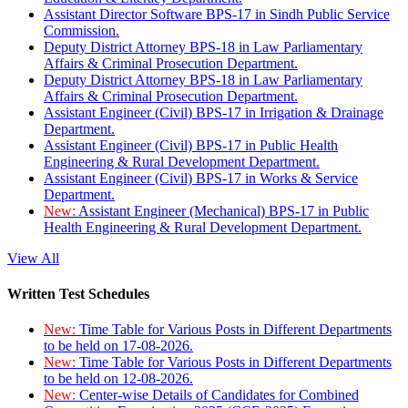
Assistant Director Software BPS-17 in Sindh Public Service
Commission.
Deputy District Attorney BPS-18 in Law Parliamentary
Affairs & Criminal Prosecution Department.
Deputy District Attorney BPS-18 in Law Parliamentary
Affairs & Criminal Prosecution Department.
Assistant Engineer (Civil) BPS-17 in Irrigation & Drainage
Department.
Assistant Engineer (Civil) BPS-17 in Public Health
Engineering & Rural Development Department.
Assistant Engineer (Civil) BPS-17 in Works & Service
Department.
New:
Assistant Engineer (Mechanical) BPS-17 in Public
Health Engineering & Rural Development Department.
View All
Written Test Schedules
New:
Time Table for Various Posts in Different Departments
to be held on 17-08-2026.
New:
Time Table for Various Posts in Different Departments
to be held on 12-08-2026.
New:
Center-wise Details of Candidates for Combined