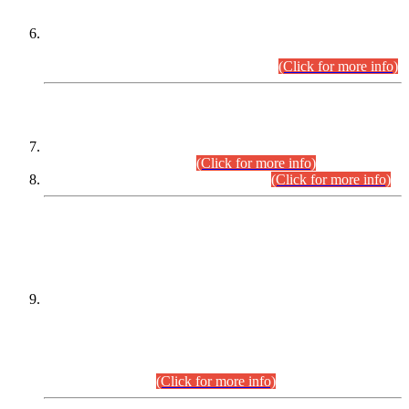
Extension in closing Date for Assistant Collector Part-I (AC-I)
and Assistant Collector Part-II (AC-II) Departmental
Examinations (Session April/May 2026).
(Click for more info)
SCOPE & SYLLABUS
Assistant Director (Technical) BPS-17 in Mines & Mineral
Development Department.
(Click for more info)
Various posts in Different Departments.
(Click for more info)
DATEWISE NAMES OF
PETITIONERS/CANDIDATES FOR
SUITABILITY/ELIGIBILITY
Incompliance with the Order Dated: 17.02.2026 Passed by
the Honourable High Court Sindh, Hyderabad in
C.P No. D-656/2024, for the post of Assistant Manager (I.T)
BPS-16 in Land Administration & Revenue Management
Information System (LARMIS), under Board of Revenue
Sindh.(20.07.2026)
(Click for more info)