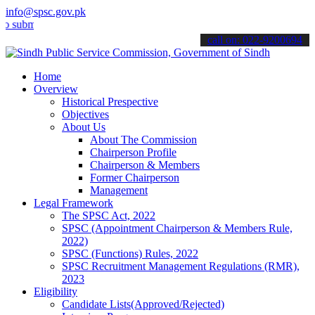
info@spsc.gov.pk
t your applications online & stay informed about the latest SPSC up
call on: 022-9200694
Home
Overview
Historical Prespective
Objectives
About Us
About The Commission
Chairperson Profile
Chairperson & Members
Former Chairperson
Management
Legal Framework
The SPSC Act, 2022
SPSC (Appointment Chairperson & Members Rule,
2022)
SPSC (Functions) Rules, 2022
SPSC Recruitment Management Regulations (RMR),
2023
Eligibility
Candidate Lists(Approved/Rejected)