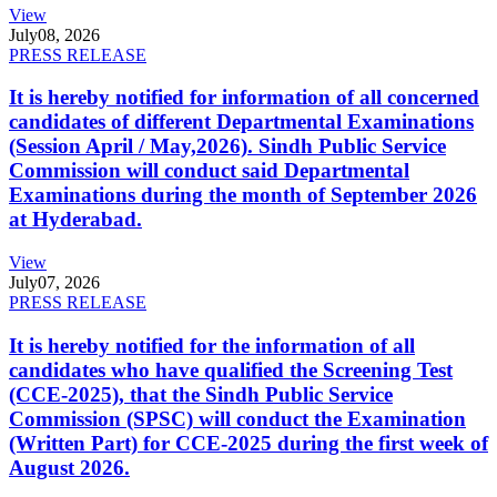
View
July
08, 2026
PRESS RELEASE
It is hereby notified for information of all concerned
candidates of different Departmental Examinations
(Session April / May,2026). Sindh Public Service
Commission will conduct said Departmental
Examinations during the month of September 2026
at Hyderabad.
View
July
07, 2026
PRESS RELEASE
It is hereby notified for the information of all
candidates who have qualified the Screening Test
(CCE-2025), that the Sindh Public Service
Commission (SPSC) will conduct the Examination
(Written Part) for CCE-2025 during the first week of
August 2026.