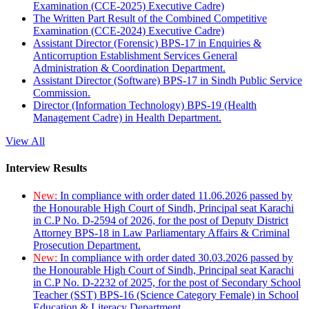
Examination (CCE-2025) Executive Cadre)
The Written Part Result of the Combined Competitive
Examination (CCE-2024) Executive Cadre)
Assistant Director (Forensic) BPS-17 in Enquiries &
Anticorruption Establishment Services General
Administration & Coordination Department.
Assistant Director (Software) BPS-17 in Sindh Public Service
Commission.
Director (Information Technology) BPS-19 (Health
Management Cadre) in Health Department.
View All
Interview Results
New:
In compliance with order dated 11.06.2026 passed by
the Honourable High Court of Sindh, Principal seat Karachi
in C.P No. D-2594 of 2026, for the post of Deputy District
Attorney BPS-18 in Law Parliamentary Affairs & Criminal
Prosecution Department.
New:
In compliance with order dated 30.03.2026 passed by
the Honourable High Court of Sindh, Principal seat Karachi
in C.P No. D-2232 of 2025, for the post of Secondary School
Teacher (SST) BPS-16 (Science Category Female) in School
Education & Literacy Department.