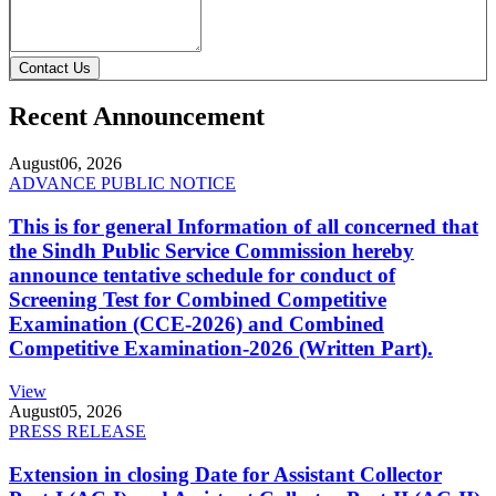
Contact Us
Recent Announcement
August
06, 2026
ADVANCE PUBLIC NOTICE
This is for general Information of all concerned that
the Sindh Public Service Commission hereby
announce tentative schedule for conduct of
Screening Test for Combined Competitive
Examination (CCE-2026) and Combined
Competitive Examination-2026 (Written Part).
View
August
05, 2026
PRESS RELEASE
Extension in closing Date for Assistant Collector