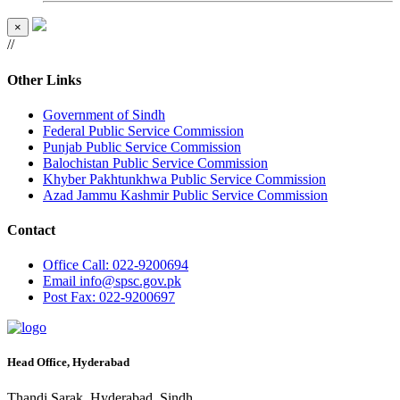
×
//
Other Links
Government of Sindh
Federal Public Service Commission
Punjab Public Service Commission
Balochistan Public Service Commission
Khyber Pakhtunkhwa Public Service Commission
Azad Jammu Kashmir Public Service Commission
Contact
Office
Call: 022-9200694
Email
info@spsc.gov.pk
Post
Fax: 022-9200697
Head Office, Hyderabad
Thandi Sarak, Hyderabad, Sindh