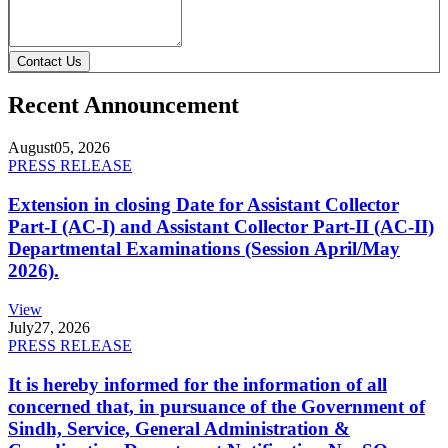
Contact Us
Recent Announcement
August
05, 2026
PRESS RELEASE
Extension in closing Date for Assistant Collector
Part-I (AC-I) and Assistant Collector Part-II (AC-II)
Departmental Examinations (Session April/May
2026).
View
July
27, 2026
PRESS RELEASE
It is hereby informed for the information of all
concerned that, in pursuance of the Government of
Sindh, Service, General Administration &