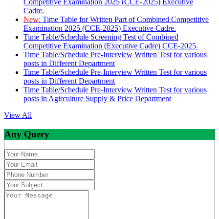
Competitive Examination 2025 (CCE-2025) Executive
Cadre.
New:
Time Table for Written Part of Combined Competitive
Examination 2025 (CCE-2025) Executive Cadre.
Time Table/Schedule Screening Test of Combined
Competitive Examination (Executive Cadre) CCE-2025.
Time Table/Schedule Pre-Interview Written Test for various
posts in Different Department
Time Table/Schedule Pre-Interview Written Test for various
posts in Different Department
Time Table/Schedule Pre-Interview Written Test for various
posts in Agirculture Supply & Price Department
View All
Any Query