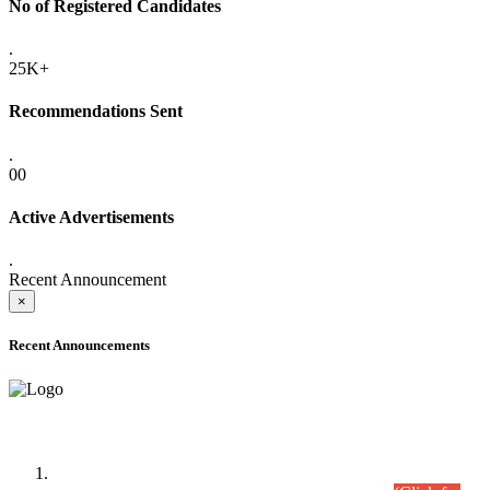
No of Registered Candidates
.
25K+
Recommendations Sent
.
00
Active Advertisements
.
Recent Announcement
×
Recent Announcements
Time Table/Schedule
Time Table for Written Part of Combined Competitive