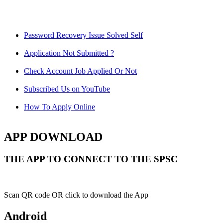
Password Recovery Issue Solved Self
Application Not Submitted ?
Check Account Job Applied Or Not
Subscribed Us on YouTube
How To Apply Online
APP DOWNLOAD
THE APP TO CONNECT TO THE SPSC
Scan QR code OR click to download the App
Android