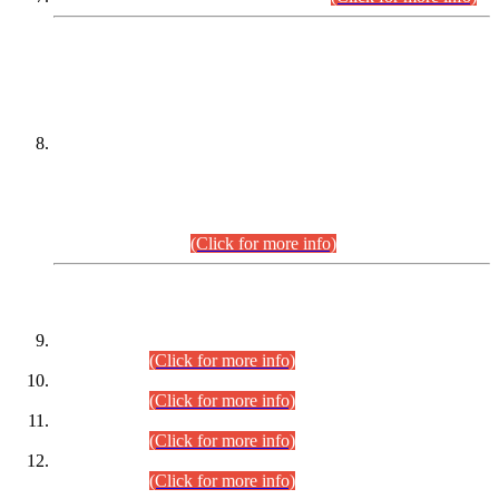
DATEWISE NAMES OF
PETITIONERS/CANDIDATES FOR
SUITABILITY/ELIGIBILITY
Incompliance with the Order Dated: 17.02.2026 Passed by
the Honourable High Court Sindh, Hyderabad in
C.P No. D-656/2024, for the post of Assistant Manager (I.T)
BPS-16 in Land Administration & Revenue Management
Information System (LARMIS), under Board of Revenue
Sindh.(20.07.2026)
(Click for more info)
DATEWISE ROLL NUMBERS
Combined Competitive Examination-2024 (Executive Cadre)
(30.07.2026).
(Click for more info)
Combined Competitive Examination-2024 (Executive Cadre)
(28.07.2026).
(Click for more info)
Combined Competitive Examination-2024 (Executive Cadre)
(27.07.2026).
(Click for more info)
Combined Competitive Examination-2024 (Executive Cadre)
(24.07.2026).
(Click for more info)