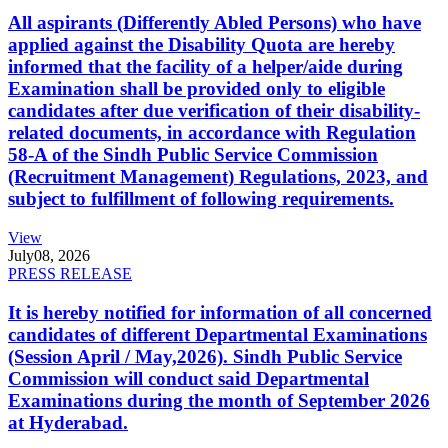
All aspirants (Differently Abled Persons) who have
applied against the Disability Quota are hereby
informed that the facility of a helper/aide during
Examination shall be provided only to eligible
candidates after due verification of their disability-
related documents, in accordance with Regulation
58-A of the Sindh Public Service Commission
(Recruitment Management) Regulations, 2023, and
subject to fulfillment of following requirements.
View
July
08, 2026
PRESS RELEASE
It is hereby notified for information of all concerned
candidates of different Departmental Examinations
(Session April / May,2026). Sindh Public Service
Commission will conduct said Departmental
Examinations during the month of September 2026
at Hyderabad.