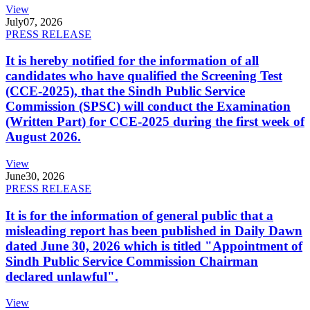
View
July
07, 2026
PRESS RELEASE
It is hereby notified for the information of all
candidates who have qualified the Screening Test
(CCE-2025), that the Sindh Public Service
Commission (SPSC) will conduct the Examination
(Written Part) for CCE-2025 during the first week of
August 2026.
View
June
30, 2026
PRESS RELEASE
It is for the information of general public that a
misleading report has been published in Daily Dawn
dated June 30, 2026 which is titled "Appointment of
Sindh Public Service Commission Chairman
declared unlawful".
View