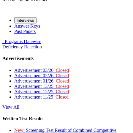
Interviews
Answer Keys
Past Papers
Programs
Datewise
Deficiency
Rejection
Advertisements
Advertisement 03/26
Closed
Advertisement 02/26
Closed
Advertisement 01/26
Closed
Advertisement 13/25
Closed
Advertisement 12/25
Closed
Advertisement 11/25
Closed
View All
Written Test Results
New:
Screening Test Result of Combined Competitive