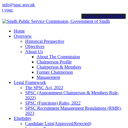
info@spsc.gov.pk
applications online & stay informed about the latest SPSC updates &
call on: 022-9200694
Home
Overview
Historical Prespective
Objectives
About Us
About The Commission
Chairperson Profile
Chairperson & Members
Former Chairperson
Management
Legal Framework
The SPSC Act, 2022
SPSC (Appointment Chairperson & Members Rule,
2022)
SPSC (Functions) Rules, 2022
SPSC Recruitment Management Regulations (RMR),
2023
Eligibility
Candidate Lists(Approved/Rejected)