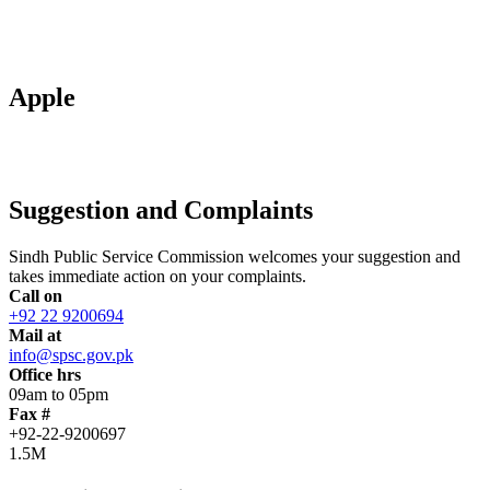
Apple
Suggestion and Complaints
Sindh Public Service Commission welcomes your suggestion and
takes immediate action on your complaints.
Call on
+92 22 9200694
Mail at
info@spsc.gov.pk
Office hrs
09am to 05pm
Fax #
+92-22-9200697
1.5M