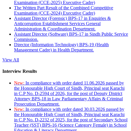
Examination (CCE-2025) Executive Cadre)
The Written Part Result of the Combined Competitive
Examination (CCE-2024) Executive Cadre)
Assistant Director (Forensic) BPS-17 in Enquiries &
Anticorruption Establishment Services General
Administration & Coordination Department.
Assistant Director (Software) BPS-17 in Sindh Public Service
Commission.
Director (Information Technology) BPS-19 (Health
Management Cadre) in Health Department.
View All
Interview Results
New:
In compliance with order dated 11.06.2026 passed by
the Honourable High Court of Sindh, Principal seat Karachi
in C.P No. D-2594 of 2026, for the post of Deputy District
Attorney BPS-18 in Law Parliamentary Affairs & Criminal
Prosecution Department.
New:
In compliance with order dated 30.03.2026 passed by
the Honourable High Court of Sindh, Principal seat Karachi
in C.P No. D-2232 of 2025, for the post of Secondary School
Teacher (SST) BPS-16 (Science Category Female) in School
Education & Literacy Department.