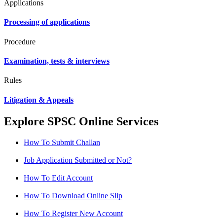
Applications
Processing of applications
Procedure
Examination, tests & interviews
Rules
Litigation & Appeals
Explore SPSC Online Services
How To Submit Challan
Job Application Submitted or Not?
How To Edit Account
How To Download Online Slip
How To Register New Account