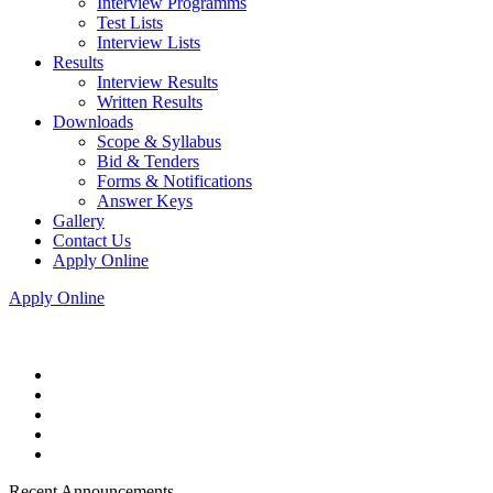
Interview Programms
Test Lists
Interview Lists
Results
Interview Results
Written Results
Downloads
Scope & Syllabus
Bid & Tenders
Forms & Notifications
Answer Keys
Gallery
Contact Us
Apply Online
Apply Online
Recent Announcements