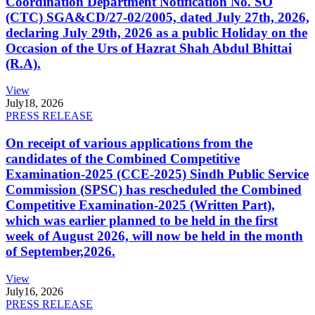
Coordination Department Notification No. SO
(CTC) SGA&CD/27-02/2005, dated July 27th, 2026,
declaring July 29th, 2026 as a public Holiday on the
Occasion of the Urs of Hazrat Shah Abdul Bhittai
(R.A).
View
July
18, 2026
PRESS RELEASE
On receipt of various applications from the
candidates of the Combined Competitive
Examination-2025 (CCE-2025) Sindh Public Service
Commission (SPSC) has rescheduled the Combined
Competitive Examination-2025 (Written Part),
which was earlier planned to be held in the first
week of August 2026, will now be held in the month
of September,2026.
View
July
16, 2026
PRESS RELEASE