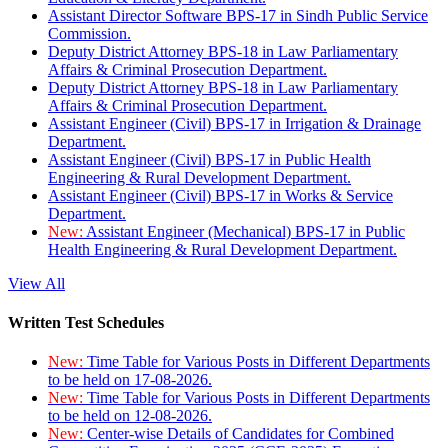
Assistant Director Software BPS-17 in Sindh Public Service
Commission.
Deputy District Attorney BPS-18 in Law Parliamentary
Affairs & Criminal Prosecution Department.
Deputy District Attorney BPS-18 in Law Parliamentary
Affairs & Criminal Prosecution Department.
Assistant Engineer (Civil) BPS-17 in Irrigation & Drainage
Department.
Assistant Engineer (Civil) BPS-17 in Public Health
Engineering & Rural Development Department.
Assistant Engineer (Civil) BPS-17 in Works & Service
Department.
New:
Assistant Engineer (Mechanical) BPS-17 in Public
Health Engineering & Rural Development Department.
View All
Written Test Schedules
New:
Time Table for Various Posts in Different Departments
to be held on 17-08-2026.
New:
Time Table for Various Posts in Different Departments
to be held on 12-08-2026.
New:
Center-wise Details of Candidates for Combined