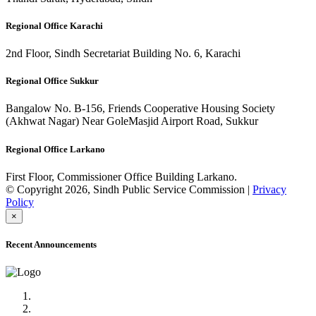
Regional Office Karachi
2nd Floor, Sindh Secretariat Building No. 6, Karachi
Regional Office Sukkur
Bangalow No. B-156, Friends Cooperative Housing Society
(Akhwat Nagar) Near GoleMasjid Airport Road, Sukkur
Regional Office Larkano
First Floor, Commissioner Office Building Larkano.
© Copyright 2026, Sindh Public Service Commission |
Privacy
Policy
×
Recent Announcements
Advertisement No.09/2022
Posts of Subject Specialist & Other are live now, Don't