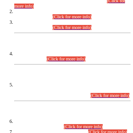
Examination 2025 (CCE-2025) Executive Cadre.
(Click for
more info)
Time Table for Various Posts in Different Departments to be
held on 12-08-2026.
(Click for more info)
Time Table for Various Posts in Different Departments to be
held on 17-08-2026.
(Click for more info)
CENTREWISE DETAIL
Combined Competitive Examination 2025 (CCE-2025)
Executive Cadre.
(Click for more info)
PRESS RELEASE
Extension in closing Date for Assistant Collector Part-I (AC-I)
and Assistant Collector Part-II (AC-II) Departmental
Examinations (Session April/May 2026).
(Click for more info)
SCOPE & SYLLABUS
Assistant Director (Technical) BPS-17 in Mines & Mineral
Development Department.
(Click for more info)
Various posts in Different Departments.
(Click for more info)