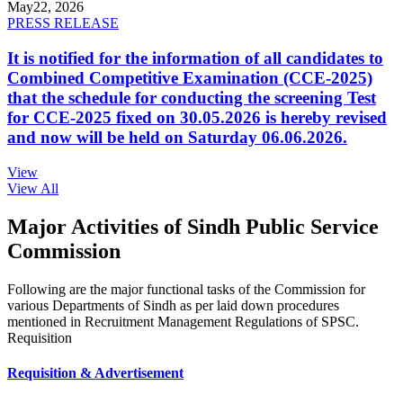
May
22, 2026
PRESS RELEASE
It is notified for the information of all candidates to
Combined Competitive Examination (CCE-2025)
that the schedule for conducting the screening Test
for CCE-2025 fixed on 30.05.2026 is hereby revised
and now will be held on Saturday 06.06.2026.
View
View All
Major Activities of Sindh Public Service
Commission
Following are the major functional tasks of the Commission for
various Departments of Sindh as per laid down procedures
mentioned in Recruitment Management Regulations of SPSC.
Requisition
Requisition & Advertisement