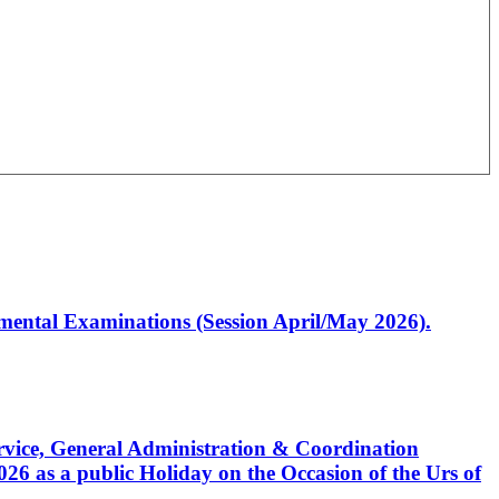
artmental Examinations (Session April/May 2026).
Service, General Administration & Coordination
6 as a public Holiday on the Occasion of the Urs of