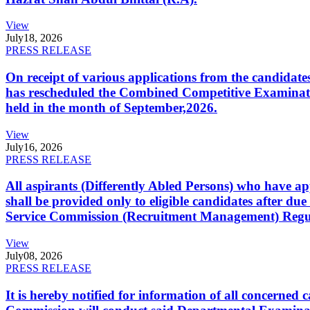
View
July
18, 2026
PRESS RELEASE
On receipt of various applications from the candid
has rescheduled the Combined Competitive Examination
held in the month of September,2026.
View
July
16, 2026
PRESS RELEASE
All aspirants (Differently Abled Persons) who have ap
shall be provided only to eligible candidates after due
Service Commission (Recruitment Management) Regulati
View
July
08, 2026
PRESS RELEASE
It is hereby notified for information of all concerne