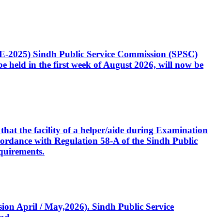
CE-2025) Sindh Public Service Commission (SPSC)
 held in the first week of August 2026, will now be
that the facility of a helper/aide during Examination
accordance with Regulation 58-A of the Sindh Public
quirements.
ssion April / May,2026). Sindh Public Service