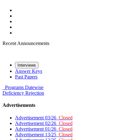
Recent Announcements
Interviews
Answer Keys
Past Papers
Programs
Datewise
Deficiency
Rejection
Advertisements
Advertisement 03/26
Closed
Advertisement 02/26
Closed
Advertisement 01/26
Closed
Advertisement 13/25
Closed