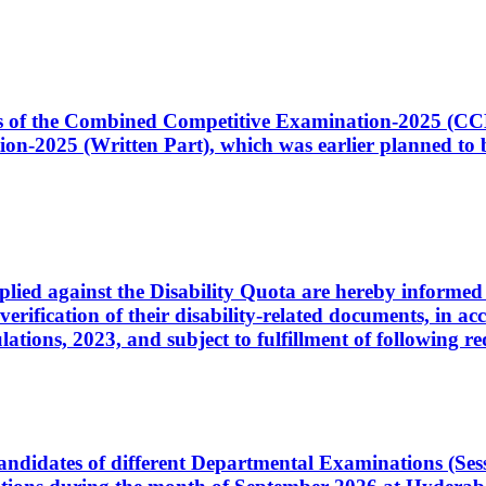
ates of the Combined Competitive Examination-2025 (C
-2025 (Written Part), which was earlier planned to be
plied against the Disability Quota are hereby informed 
 verification of their disability-related documents, in 
ons, 2023, and subject to fulfillment of following re
d candidates of different Departmental Examinations (Se