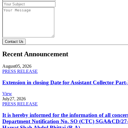
Contact Us
Recent Announcement
August
05, 2026
PRESS RELEASE
Extension in closing Date for Assistant Collector Par
View
July
27, 2026
PRESS RELEASE
It is hereby informed for the information of all con
Department Notification No. SO (CTC) SGA&CD/27-02/2
Hazrat Shah Abdul Bhittai (R.A).