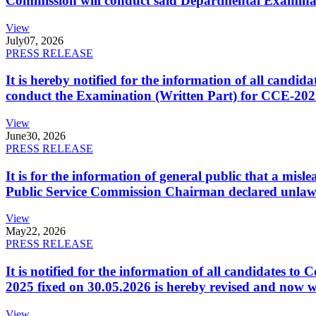
Commission will conduct said Departmental Examina
View
July
07, 2026
PRESS RELEASE
It is hereby notified for the information of all cand
conduct the Examination (Written Part) for CCE-2025
View
June
30, 2026
PRESS RELEASE
It is for the information of general public that a mi
Public Service Commission Chairman declared unlaw
View
May
22, 2026
PRESS RELEASE
It is notified for the information of all candidates 
2025 fixed on 30.05.2026 is hereby revised and now w
View