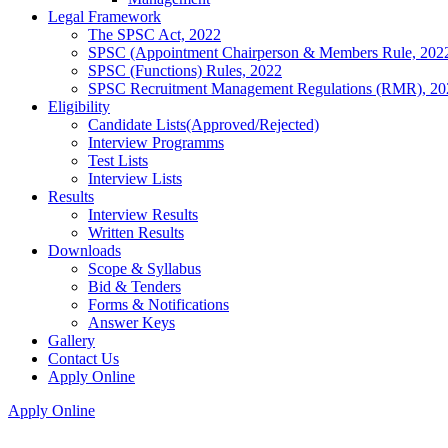
Legal Framework
The SPSC Act, 2022
SPSC (Appointment Chairperson & Members Rule, 202
SPSC (Functions) Rules, 2022
SPSC Recruitment Management Regulations (RMR), 20
Eligibility
Candidate Lists(Approved/Rejected)
Interview Programms
Test Lists
Interview Lists
Results
Interview Results
Written Results
Downloads
Scope & Syllabus
Bid & Tenders
Forms & Notifications
Answer Keys
Gallery
Contact Us
Apply Online
Apply Online