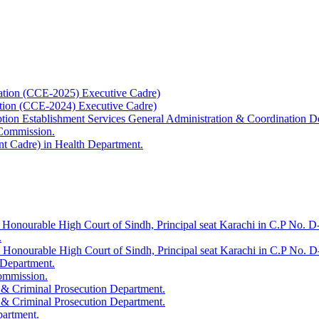
ation (CCE-2025) Executive Cadre)
ation (CCE-2024) Executive Cadre)
uption Establishment Services General Administration & Coordination D
 Commission.
t Cadre) in Health Department.
 Honourable High Court of Sindh, Principal seat Karachi in C.P No. D-
.
e Honourable High Court of Sindh, Principal seat Karachi in C.P No. 
 Department.
Commission.
 & Criminal Prosecution Department.
 & Criminal Prosecution Department.
partment.