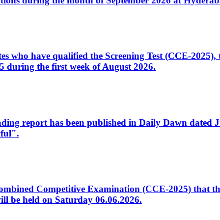
tions during the month of September 2026 at Hyderab
idates who have qualified the Screening Test (CCE-2025)
 during the first week of August 2026.
sleading report has been published in Daily Dawn dated
ful".
to Combined Competitive Examination (CCE-2025) that th
ill be held on Saturday 06.06.2026.