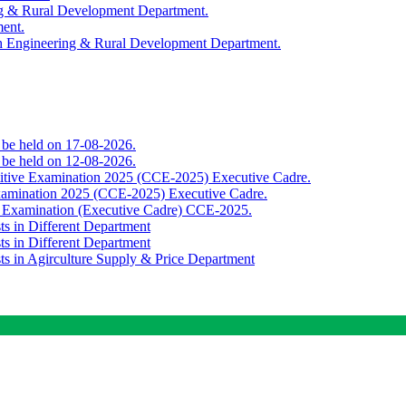
ing & Rural Development Department.
ment.
th Engineering & Rural Development Department.
o be held on 17-08-2026.
o be held on 12-08-2026.
titive Examination 2025 (CCE-2025) Executive Cadre.
Examination 2025 (CCE-2025) Executive Cadre.
e Examination (Executive Cadre) CCE-2025.
ts in Different Department
ts in Different Department
sts in Agirculture Supply & Price Department