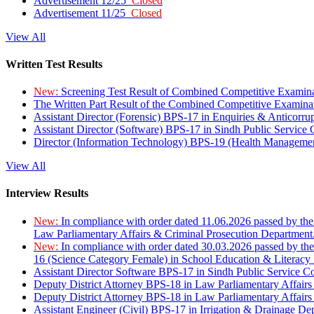
Advertisement 12/25
Closed
Advertisement 11/25
Closed
View All
Written Test Results
New:
Screening Test Result of Combined Competitive Examin
The Written Part Result of the Combined Competitive Examin
Assistant Director (Forensic) BPS-17 in Enquiries & Anticorr
Assistant Director (Software) BPS-17 in Sindh Public Service
Director (Information Technology) BPS-19 (Health Managemen
View All
Interview Results
New:
In compliance with order dated 11.06.2026 passed by the
Law Parliamentary Affairs & Criminal Prosecution Department
New:
In compliance with order dated 30.03.2026 passed by th
16 (Science Category Female) in School Education & Literacy
Assistant Director Software BPS-17 in Sindh Public Service 
Deputy District Attorney BPS-18 in Law Parliamentary Affairs
Deputy District Attorney BPS-18 in Law Parliamentary Affairs
Assistant Engineer (Civil) BPS-17 in Irrigation & Drainage De