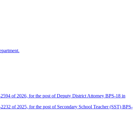
epartment.
2594 of 2026, for the post of Deputy District Attorney BPS-18 in
D-2232 of 2025, for the post of Secondary School Teacher (SST) BPS-