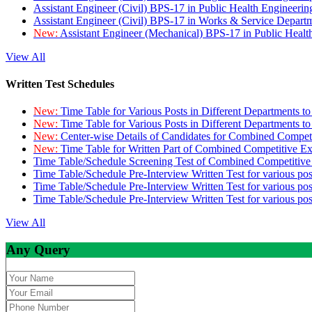
Assistant Engineer (Civil) BPS-17 in Public Health Engineer
Assistant Engineer (Civil) BPS-17 in Works & Service Depart
New:
Assistant Engineer (Mechanical) BPS-17 in Public Heal
View All
Written Test Schedules
New:
Time Table for Various Posts in Different Departments t
New:
Time Table for Various Posts in Different Departments t
New:
Center-wise Details of Candidates for Combined Compe
New:
Time Table for Written Part of Combined Competitive 
Time Table/Schedule Screening Test of Combined Competitiv
Time Table/Schedule Pre-Interview Written Test for various pos
Time Table/Schedule Pre-Interview Written Test for various pos
Time Table/Schedule Pre-Interview Written Test for various po
View All
Any Query