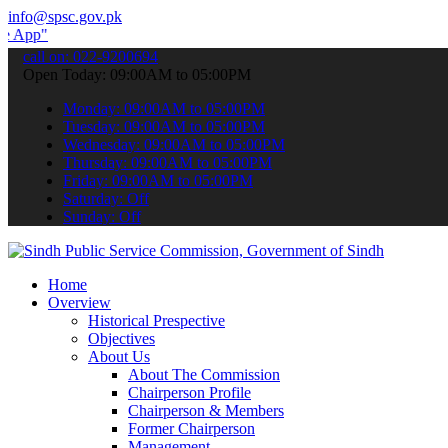
info@spsc.gov.pk
submit your applications online & stay informed about the latest SP
call on: 022-9200694
Open Today: 09:00AM to 05:00PM
Monday: 09:00AM to 05:00PM
Tuesday: 09:00AM to 05:00PM
Wednesday: 09:00AM to 05:00PM
Thursday: 09:00AM to 05:00PM
Friday: 09:00AM to 05:00PM
Saturday: Off
Sunday: Off
Home
Overview
Historical Prespective
Objectives
About Us
About The Commission
Chairperson Profile
Chairperson & Members
Former Chairperson
Management