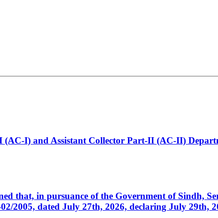
t-I (AC-I) and Assistant Collector Part-II (AC-II) Dep
cerned that, in pursuance of the Government of Sindh, 
005, dated July 27th, 2026, declaring July 29th, 202