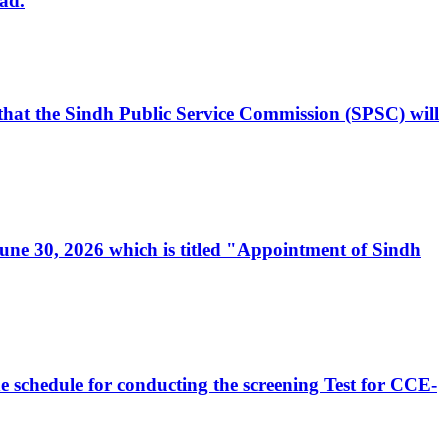
ad.
, that the Sindh Public Service Commission (SPSC) will
 June 30, 2026 which is titled "Appointment of Sindh
e schedule for conducting the screening Test for CCE-