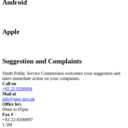
Android
Apple
Suggestion and Complaints
Sindh Public Service Commission welcomes your suggestion and
takes immediate action on your complaints.
Call on
+92 22 9200694
Mail at
info@spsc.gov.pk
Office hrs
09am to 05pm
Fax #
+92-22-9200697
1.5M