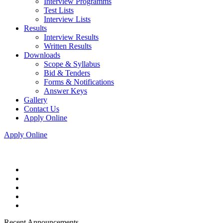
Interview Programms
Test Lists
Interview Lists
Results
Interview Results
Written Results
Downloads
Scope & Syllabus
Bid & Tenders
Forms & Notifications
Answer Keys
Gallery
Contact Us
Apply Online
Apply Online
Recent Announcements