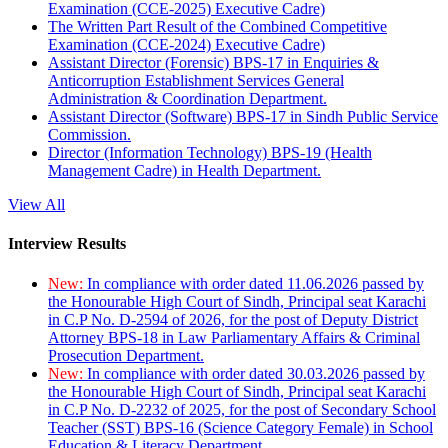
Examination (CCE-2025) Executive Cadre)
The Written Part Result of the Combined Competitive
Examination (CCE-2024) Executive Cadre)
Assistant Director (Forensic) BPS-17 in Enquiries &
Anticorruption Establishment Services General
Administration & Coordination Department.
Assistant Director (Software) BPS-17 in Sindh Public Service
Commission.
Director (Information Technology) BPS-19 (Health
Management Cadre) in Health Department.
View All
Interview Results
New:
In compliance with order dated 11.06.2026 passed by
the Honourable High Court of Sindh, Principal seat Karachi
in C.P No. D-2594 of 2026, for the post of Deputy District
Attorney BPS-18 in Law Parliamentary Affairs & Criminal
Prosecution Department.
New:
In compliance with order dated 30.03.2026 passed by
the Honourable High Court of Sindh, Principal seat Karachi
in C.P No. D-2232 of 2025, for the post of Secondary School
Teacher (SST) BPS-16 (Science Category Female) in School
Education & Literacy Department.