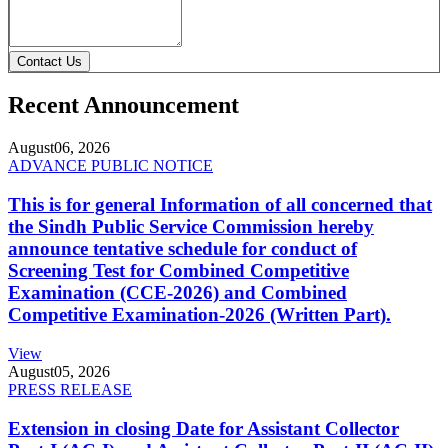
Contact Us
Recent Announcement
August
06, 2026
ADVANCE PUBLIC NOTICE
This is for general Information of all concerned that
the Sindh Public Service Commission hereby
announce tentative schedule for conduct of
Screening Test for Combined Competitive
Examination (CCE-2026) and Combined
Competitive Examination-2026 (Written Part).
View
August
05, 2026
PRESS RELEASE
Extension in closing Date for Assistant Collector