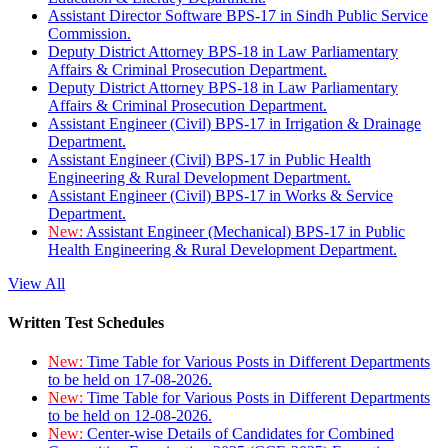
Assistant Director Software BPS-17 in Sindh Public Service
Commission.
Deputy District Attorney BPS-18 in Law Parliamentary
Affairs & Criminal Prosecution Department.
Deputy District Attorney BPS-18 in Law Parliamentary
Affairs & Criminal Prosecution Department.
Assistant Engineer (Civil) BPS-17 in Irrigation & Drainage
Department.
Assistant Engineer (Civil) BPS-17 in Public Health
Engineering & Rural Development Department.
Assistant Engineer (Civil) BPS-17 in Works & Service
Department.
New:
Assistant Engineer (Mechanical) BPS-17 in Public
Health Engineering & Rural Development Department.
View All
Written Test Schedules
New:
Time Table for Various Posts in Different Departments
to be held on 17-08-2026.
New:
Time Table for Various Posts in Different Departments
to be held on 12-08-2026.
New:
Center-wise Details of Candidates for Combined