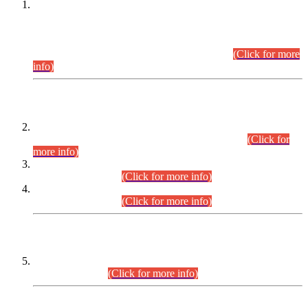
This is for general Information of all concerned that the Sindh
Public Service Commission hereby announce tentative
schedule for conduct of Screening Test for Combined
Competitive Examination (CCE-2026) and Combined
Competitive Examination-2026 (Written Part).
(Click for more
info)
Time Table/Schedule
Time Table for Written Part of Combined Competitive
Examination 2025 (CCE-2025) Executive Cadre.
(Click for
more info)
Time Table for Various Posts in Different Departments to be
held on 12-08-2026.
(Click for more info)
Time Table for Various Posts in Different Departments to be
held on 17-08-2026.
(Click for more info)
CENTREWISE DETAIL
Combined Competitive Examination 2025 (CCE-2025)
Executive Cadre.
(Click for more info)
PRESS RELEASE