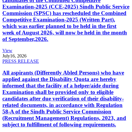
candidates of the Combined Competitive
Examination-2025 (CCE-2025) Sindh Public Service
Commission (SPSC) has rescheduled the Combined
Competitive Examination-2025 (Written Part),
which was earlier planned to be held in the first
week of August 2026, will now be held in the month
of September,2026.
View
July
16, 2026
PRESS RELEASE
All aspirants (Differently Abled Persons) who have
applied against the Disability Quota are hereby
informed that the facility of a helper/aide during
Examination shall be provided only to eligible
candidates after due verification of their disability-
related documents, in accordance with Regulation
58-A of the Sindh Public Service Commission
(Recruitment Management) Regulations, 2023, and
subject to fulfillment of following requirements.