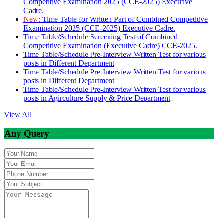
Competitive Examination 2025 (CCE-2025) Executive
Cadre.
New:
Time Table for Written Part of Combined Competitive
Examination 2025 (CCE-2025) Executive Cadre.
Time Table/Schedule Screening Test of Combined
Competitive Examination (Executive Cadre) CCE-2025.
Time Table/Schedule Pre-Interview Written Test for various
posts in Different Department
Time Table/Schedule Pre-Interview Written Test for various
posts in Different Department
Time Table/Schedule Pre-Interview Written Test for various
posts in Agirculture Supply & Price Department
View All
Any Query