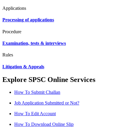
Applications
Processing of applications
Procedure
Examination, tests & interviews
Rules
Litigation & Appeals
Explore SPSC Online Services
How To Submit Challan
Job Application Submitted or Not?
How To Edit Account
How To Download Online Slip