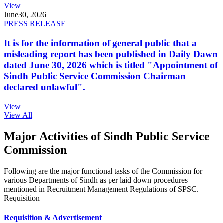
View
June
30, 2026
PRESS RELEASE
It is for the information of general public that a
misleading report has been published in Daily Dawn
dated June 30, 2026 which is titled "Appointment of
Sindh Public Service Commission Chairman
declared unlawful".
View
View All
Major Activities of Sindh Public Service
Commission
Following are the major functional tasks of the Commission for
various Departments of Sindh as per laid down procedures
mentioned in Recruitment Management Regulations of SPSC.
Requisition
Requisition & Advertisement