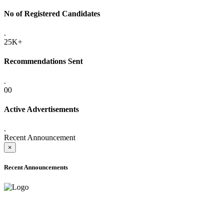
No of Registered Candidates
.
25K+
Recommendations Sent
.
00
Active Advertisements
.
Recent Announcement
×
Recent Announcements
ADVANCE PUBLIC NOTICE