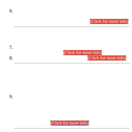
Extension in closing Date for Assistant Collector Part-I (AC-I)
and Assistant Collector Part-II (AC-II) Departmental
Examinations (Session April/May 2026).
(Click for more info)
SCOPE & SYLLABUS
Assistant Director (Technical) BPS-17 in Mines & Mineral
Development Department.
(Click for more info)
Various posts in Different Departments.
(Click for more info)
DATEWISE NAMES OF
PETITIONERS/CANDIDATES FOR
SUITABILITY/ELIGIBILITY
Incompliance with the Order Dated: 17.02.2026 Passed by
the Honourable High Court Sindh, Hyderabad in
C.P No. D-656/2024, for the post of Assistant Manager (I.T)
BPS-16 in Land Administration & Revenue Management
Information System (LARMIS), under Board of Revenue
Sindh.(20.07.2026)
(Click for more info)