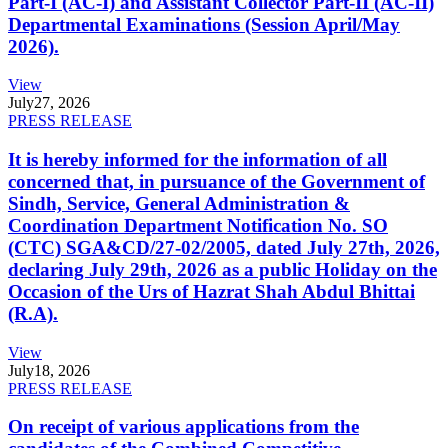
Part-I (AC-I) and Assistant Collector Part-II (AC-II)
Departmental Examinations (Session April/May
2026).
View
July
27, 2026
PRESS RELEASE
It is hereby informed for the information of all
concerned that, in pursuance of the Government of
Sindh, Service, General Administration &
Coordination Department Notification No. SO
(CTC) SGA&CD/27-02/2005, dated July 27th, 2026,
declaring July 29th, 2026 as a public Holiday on the
Occasion of the Urs of Hazrat Shah Abdul Bhittai
(R.A).
View
July
18, 2026
PRESS RELEASE
On receipt of various applications from the