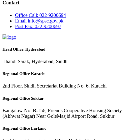
Contact
Office
Call: 022-9200694
Email
info@spsc.gov.pk
Post
Fax: 022-9200697
Head Office, Hyderabad
Thandi Sarak, Hyderabad, Sindh
Regional Office Karachi
2nd Floor, Sindh Secretariat Building No. 6, Karachi
Regional Office Sukkur
Bangalow No. B-156, Friends Cooperative Housing Society
(Akhwat Nagar) Near GoleMasjid Airport Road, Sukkur
Regional Office Larkano