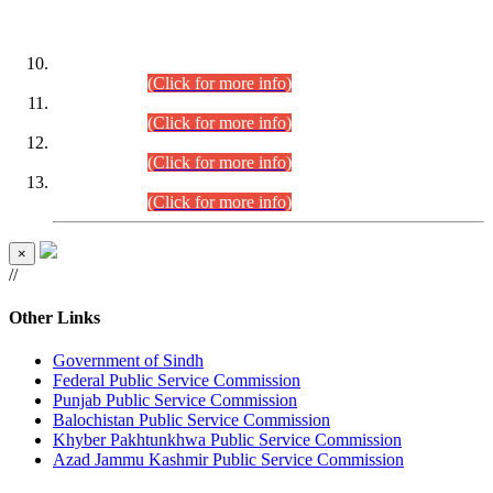
DATEWISE ROLL NUMBERS
Combined Competitive Examination-2024 (Executive Cadre)
(30.07.2026).
(Click for more info)
Combined Competitive Examination-2024 (Executive Cadre)
(28.07.2026).
(Click for more info)
Combined Competitive Examination-2024 (Executive Cadre)
(27.07.2026).
(Click for more info)
Combined Competitive Examination-2024 (Executive Cadre)
(24.07.2026).
(Click for more info)
×
//
Other Links
Government of Sindh
Federal Public Service Commission
Punjab Public Service Commission
Balochistan Public Service Commission
Khyber Pakhtunkhwa Public Service Commission
Azad Jammu Kashmir Public Service Commission