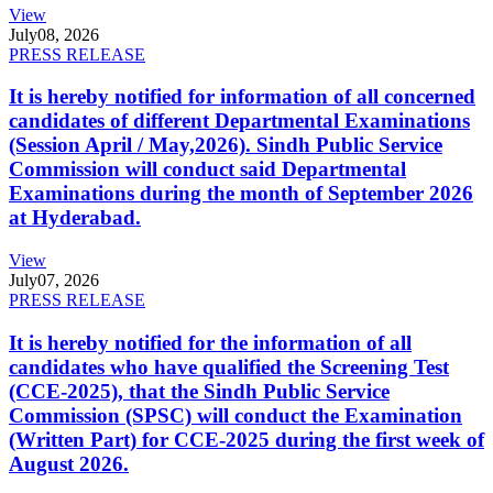
View
July
08, 2026
PRESS RELEASE
It is hereby notified for information of all concerned
candidates of different Departmental Examinations
(Session April / May,2026). Sindh Public Service
Commission will conduct said Departmental
Examinations during the month of September 2026
at Hyderabad.
View
July
07, 2026
PRESS RELEASE
It is hereby notified for the information of all
candidates who have qualified the Screening Test
(CCE-2025), that the Sindh Public Service
Commission (SPSC) will conduct the Examination
(Written Part) for CCE-2025 during the first week of
August 2026.