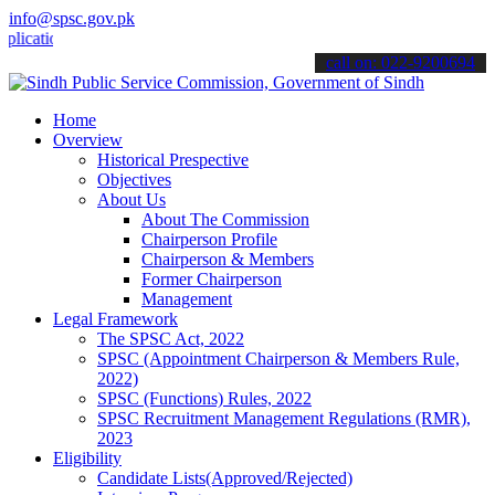
info@spsc.gov.pk
ions online & stay informed about the latest SPSC updates & announc
call on: 022-9200694
Home
Overview
Historical Prespective
Objectives
About Us
About The Commission
Chairperson Profile
Chairperson & Members
Former Chairperson
Management
Legal Framework
The SPSC Act, 2022
SPSC (Appointment Chairperson & Members Rule,
2022)
SPSC (Functions) Rules, 2022
SPSC Recruitment Management Regulations (RMR),
2023
Eligibility
Candidate Lists(Approved/Rejected)