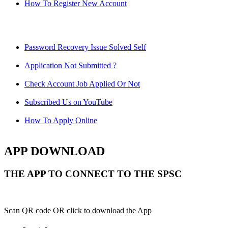
How To Register New Account
Password Recovery Issue Solved Self
Application Not Submitted ?
Check Account Job Applied Or Not
Subscribed Us on YouTube
How To Apply Online
APP DOWNLOAD
THE APP TO CONNECT TO THE SPSC
Scan QR code OR click to download the App