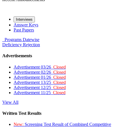
Interviews
Answer Keys
Past Papers
Programs
Datewise
Deficiency
Rejection
Advertisements
Advertisement 03/26
Closed
Advertisement 02/26
Closed
Advertisement 01/26
Closed
Advertisement 13/25
Closed
Advertisement 12/25
Closed
Advertisement 11/25
Closed
View All
Written Test Results
New:
Screening Test Result of Combined Competitive