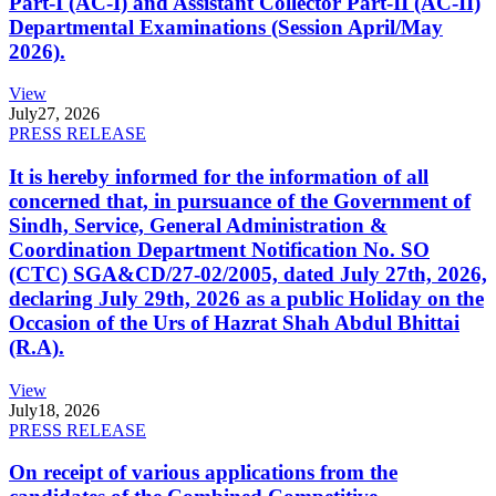
Part-I (AC-I) and Assistant Collector Part-II (AC-II)
Departmental Examinations (Session April/May
2026).
View
July
27, 2026
PRESS RELEASE
It is hereby informed for the information of all
concerned that, in pursuance of the Government of
Sindh, Service, General Administration &
Coordination Department Notification No. SO
(CTC) SGA&CD/27-02/2005, dated July 27th, 2026,
declaring July 29th, 2026 as a public Holiday on the
Occasion of the Urs of Hazrat Shah Abdul Bhittai
(R.A).
View
July
18, 2026
PRESS RELEASE
On receipt of various applications from the