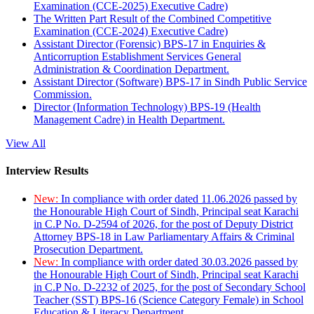
Examination (CCE-2025) Executive Cadre)
The Written Part Result of the Combined Competitive
Examination (CCE-2024) Executive Cadre)
Assistant Director (Forensic) BPS-17 in Enquiries &
Anticorruption Establishment Services General
Administration & Coordination Department.
Assistant Director (Software) BPS-17 in Sindh Public Service
Commission.
Director (Information Technology) BPS-19 (Health
Management Cadre) in Health Department.
View All
Interview Results
New:
In compliance with order dated 11.06.2026 passed by
the Honourable High Court of Sindh, Principal seat Karachi
in C.P No. D-2594 of 2026, for the post of Deputy District
Attorney BPS-18 in Law Parliamentary Affairs & Criminal
Prosecution Department.
New:
In compliance with order dated 30.03.2026 passed by
the Honourable High Court of Sindh, Principal seat Karachi
in C.P No. D-2232 of 2025, for the post of Secondary School
Teacher (SST) BPS-16 (Science Category Female) in School
Education & Literacy Department.