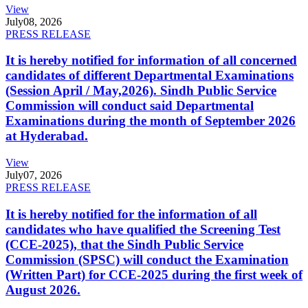
View
July
08, 2026
PRESS RELEASE
It is hereby notified for information of all concerned
candidates of different Departmental Examinations
(Session April / May,2026). Sindh Public Service
Commission will conduct said Departmental
Examinations during the month of September 2026
at Hyderabad.
View
July
07, 2026
PRESS RELEASE
It is hereby notified for the information of all
candidates who have qualified the Screening Test
(CCE-2025), that the Sindh Public Service
Commission (SPSC) will conduct the Examination
(Written Part) for CCE-2025 during the first week of
August 2026.