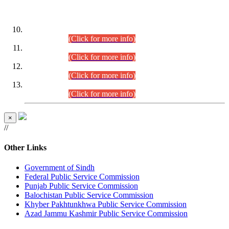
DATEWISE ROLL NUMBERS
Combined Competitive Examination-2024 (Executive Cadre)
(30.07.2026).
(Click for more info)
Combined Competitive Examination-2024 (Executive Cadre)
(28.07.2026).
(Click for more info)
Combined Competitive Examination-2024 (Executive Cadre)
(27.07.2026).
(Click for more info)
Combined Competitive Examination-2024 (Executive Cadre)
(24.07.2026).
(Click for more info)
×
//
Other Links
Government of Sindh
Federal Public Service Commission
Punjab Public Service Commission
Balochistan Public Service Commission
Khyber Pakhtunkhwa Public Service Commission
Azad Jammu Kashmir Public Service Commission