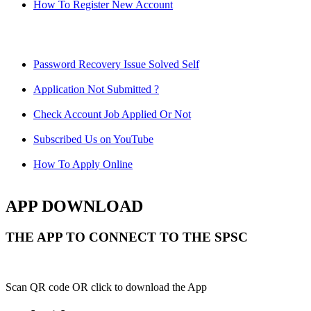
How To Register New Account
Password Recovery Issue Solved Self
Application Not Submitted ?
Check Account Job Applied Or Not
Subscribed Us on YouTube
How To Apply Online
APP DOWNLOAD
THE APP TO CONNECT TO THE SPSC
Scan QR code OR click to download the App