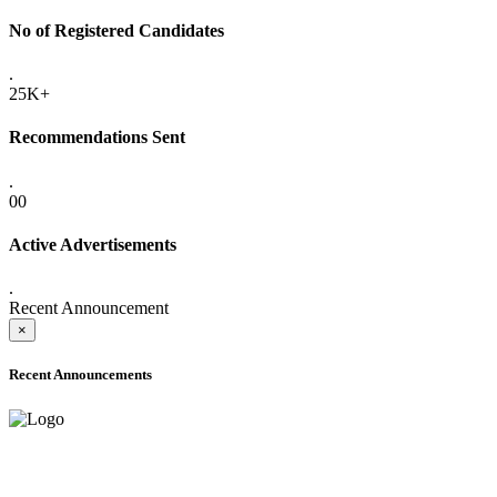
No of Registered Candidates
.
25K+
Recommendations Sent
.
00
Active Advertisements
.
Recent Announcement
×
Recent Announcements
ADVANCE PUBLIC NOTICE