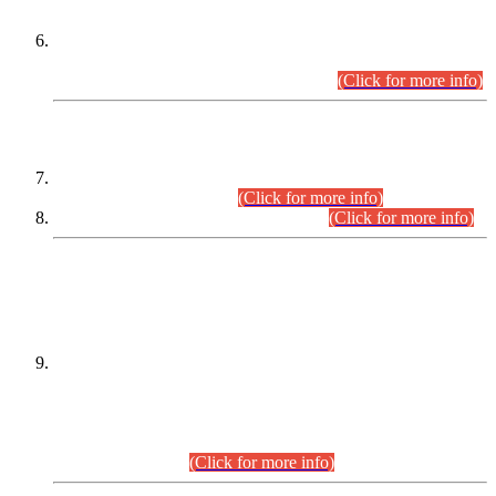
Extension in closing Date for Assistant Collector Part-I (AC-I)
and Assistant Collector Part-II (AC-II) Departmental
Examinations (Session April/May 2026).
(Click for more info)
SCOPE & SYLLABUS
Assistant Director (Technical) BPS-17 in Mines & Mineral
Development Department.
(Click for more info)
Various posts in Different Departments.
(Click for more info)
DATEWISE NAMES OF
PETITIONERS/CANDIDATES FOR
SUITABILITY/ELIGIBILITY
Incompliance with the Order Dated: 17.02.2026 Passed by
the Honourable High Court Sindh, Hyderabad in
C.P No. D-656/2024, for the post of Assistant Manager (I.T)
BPS-16 in Land Administration & Revenue Management
Information System (LARMIS), under Board of Revenue
Sindh.(20.07.2026)
(Click for more info)