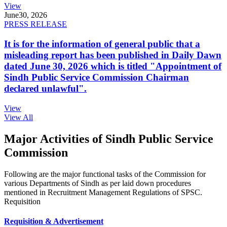
View
June
30, 2026
PRESS RELEASE
It is for the information of general public that a
misleading report has been published in Daily Dawn
dated June 30, 2026 which is titled "Appointment of
Sindh Public Service Commission Chairman
declared unlawful".
View
View All
Major Activities of Sindh Public Service
Commission
Following are the major functional tasks of the Commission for
various Departments of Sindh as per laid down procedures
mentioned in Recruitment Management Regulations of SPSC.
Requisition
Requisition & Advertisement