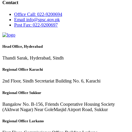
Contact
Office
Call: 022-9200694
Email
info@spsc.gov.pk
Post
Fax: 022-9200697
Head Office, Hyderabad
Thandi Sarak, Hyderabad, Sindh
Regional Office Karachi
2nd Floor, Sindh Secretariat Building No. 6, Karachi
Regional Office Sukkur
Bangalow No. B-156, Friends Cooperative Housing Society
(Akhwat Nagar) Near GoleMasjid Airport Road, Sukkur
Regional Office Larkano