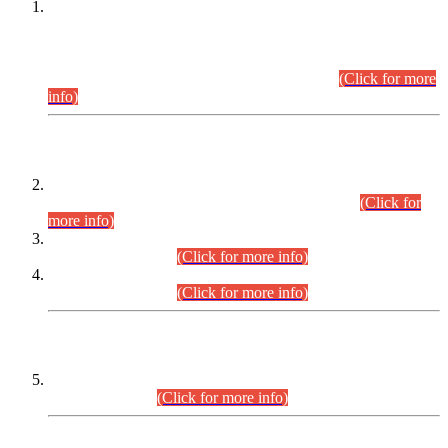
This is for general Information of all concerned that the Sindh
Public Service Commission hereby announce tentative
schedule for conduct of Screening Test for Combined
Competitive Examination (CCE-2026) and Combined
Competitive Examination-2026 (Written Part).
(Click for more
info)
Time Table/Schedule
Time Table for Written Part of Combined Competitive
Examination 2025 (CCE-2025) Executive Cadre.
(Click for
more info)
Time Table for Various Posts in Different Departments to be
held on 12-08-2026.
(Click for more info)
Time Table for Various Posts in Different Departments to be
held on 17-08-2026.
(Click for more info)
CENTREWISE DETAIL
Combined Competitive Examination 2025 (CCE-2025)
Executive Cadre.
(Click for more info)
PRESS RELEASE