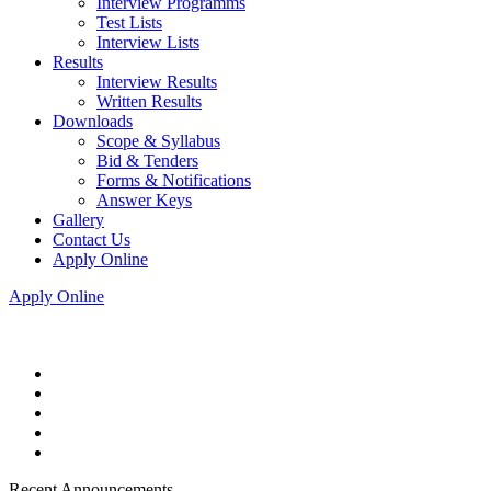
Interview Programms
Test Lists
Interview Lists
Results
Interview Results
Written Results
Downloads
Scope & Syllabus
Bid & Tenders
Forms & Notifications
Answer Keys
Gallery
Contact Us
Apply Online
Apply Online
Recent Announcements