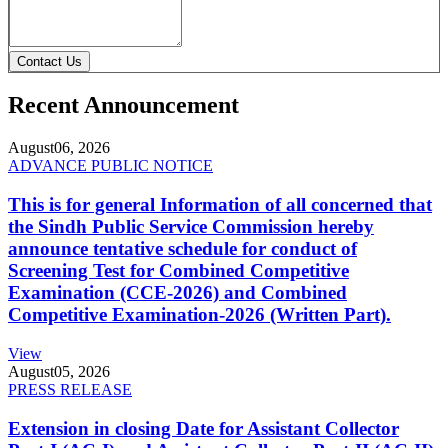
Contact Us
Recent Announcement
August
06, 2026
ADVANCE PUBLIC NOTICE
This is for general Information of all concerned that
the Sindh Public Service Commission hereby
announce tentative schedule for conduct of
Screening Test for Combined Competitive
Examination (CCE-2026) and Combined
Competitive Examination-2026 (Written Part).
View
August
05, 2026
PRESS RELEASE
Extension in closing Date for Assistant Collector