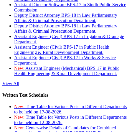
Assistant Director Software BPS-17 in Sindh Public Service
Commission.
Deputy District Attorney BPS-18 in Law Parliamentary
Affairs & Criminal Prosecution Department.
Deputy District Attorney BPS-18 in Law Parliamentary
Affairs & Criminal Prosecution Department.
Assistant Engineer (Civil) BPS-17 in Irrigation & Drainage
Department.
Assistant Engineer (Civil) BPS-17 in Public Health
Engineering & Rural Development Department.
Assistant Engineer (Civil) BPS-17 in Works & Service
Department.
New:
Assistant Engineer (Mechanical) BPS-17 in Public
Health Engineering & Rural Development Department.
View All
Written Test Schedules
New:
Time Table for Various Posts in Different Departments
to be held on 17-08-2026.
New:
Time Table for Various Posts in Different Departments
to be held on 12-08-2026.
New:
Center-wise Details of Candidates for Combined