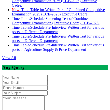
Competitive Examination 2025 (CCE-2025) Executive
Cadre.
New:
Time Table for Written Part of Combined Competitive
Examination 2025 (CCE-2025) Executive Cadre.
Time Table/Schedule Screening Test of Combined
Competitive Examination (Executive Cadre) CCE-2025.
Time Table/Schedule Pre-Interview Written Test for various
posts in Different Department
Time Table/Schedule Pre-Interview Written Test for various
posts in Different Department
Time Table/Schedule Pre-Interview Written Test for various
posts in Agirculture Supply & Price Department
View All
Any Query