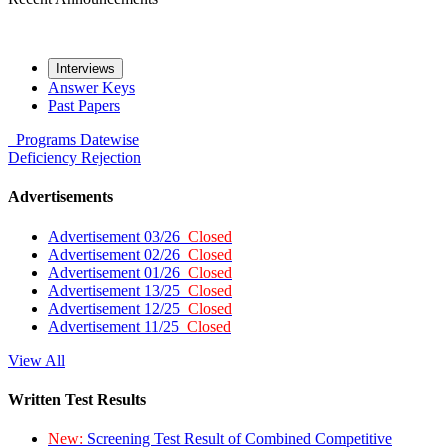
Interviews
Answer Keys
Past Papers
Programs
Datewise
Deficiency
Rejection
Advertisements
Advertisement 03/26
Closed
Advertisement 02/26
Closed
Advertisement 01/26
Closed
Advertisement 13/25
Closed
Advertisement 12/25
Closed
Advertisement 11/25
Closed
View All
Written Test Results
New:
Screening Test Result of Combined Competitive