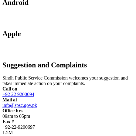
Android
Apple
Suggestion and Complaints
Sindh Public Service Commission welcomes your suggestion and
takes immediate action on your complaints.
Call on
+92 22 9200694
Mail at
info@spsc.gov.pk
Office hrs
09am to 05pm
Fax #
+92-22-9200697
1.5M