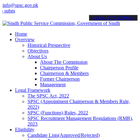
info@spsc.gov.pk
t your applications online & stay informed about the latest SPSC up
call on: 022-9200694
Home
Overview
Historical Prespective
Objectives
About Us
About The Commission
Chairperson Profile
Chairperson & Members
Former Chairperson
Management
Legal Framework
The SPSC Act, 2022
SPSC (Appointment Chairperson & Members Rule,
2022)
SPSC (Functions) Rules, 2022
SPSC Recruitment Management Regulations (RMR),
2023
Eligibility
Candidate Lists(Approved/Rejected)