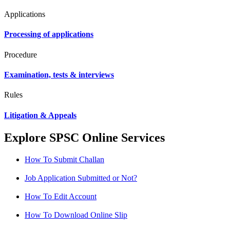
Applications
Processing of applications
Procedure
Examination, tests & interviews
Rules
Litigation & Appeals
Explore SPSC Online Services
How To Submit Challan
Job Application Submitted or Not?
How To Edit Account
How To Download Online Slip