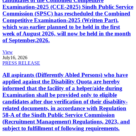
candidates of the Combined Competitive
Examination-2025 (CCE-2025) Sindh Public Service
Commission (SPSC) has rescheduled the Combined
Competitive Examination-2025 (Written Part),
which was earlier planned to be held in the first
week of August 2026, will now be held in the month
of September,2026.
View
July
16, 2026
PRESS RELEASE
All aspirants (Differently Abled Persons) who have
applied against the Disability Quota are hereby
informed that the facility of a helper/aide during
Examination shall be provided only to eligible
candidates after due verification of their disability-
related documents, in accordance with Regulation
58-A of the Sindh Public Service Commission
(Recruitment Management) Regulations, 2023, and
subject to fulfillment of following requirements.