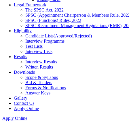
Legal Framework
The SPSC Act, 2022
SPSC (Appointment Chairperson & Members Rule, 202
SPSC (Functions) Rules, 2022
SPSC Recruitment Management Regulations (RMR), 20
Eligibility
Candidate Lists(Approved/Rejected)
Interview Programms
Test Lists
Interview Lists
Results
Interview Results
Written Results
Downloads
Scope & Syllabus
Bid & Tenders
Forms & Notifications
Answer Keys
Gallery
Contact Us
Apply Online
Apply Online