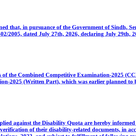
cerned that, in pursuance of the Government of Sindh, 
005, dated July 27th, 2026, declaring July 29th, 202
ates of the Combined Competitive Examination-2025 (C
-2025 (Written Part), which was earlier planned to be
plied against the Disability Quota are hereby informed 
 verification of their disability-related documents, in 