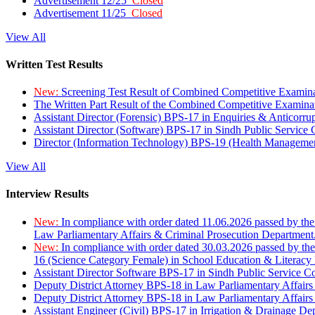
Advertisement 12/25
Closed
Advertisement 11/25
Closed
View All
Written Test Results
New:
Screening Test Result of Combined Competitive Examin
The Written Part Result of the Combined Competitive Examin
Assistant Director (Forensic) BPS-17 in Enquiries & Anticorr
Assistant Director (Software) BPS-17 in Sindh Public Service
Director (Information Technology) BPS-19 (Health Managemen
View All
Interview Results
New:
In compliance with order dated 11.06.2026 passed by the
Law Parliamentary Affairs & Criminal Prosecution Department
New:
In compliance with order dated 30.03.2026 passed by th
16 (Science Category Female) in School Education & Literacy
Assistant Director Software BPS-17 in Sindh Public Service 
Deputy District Attorney BPS-18 in Law Parliamentary Affairs
Deputy District Attorney BPS-18 in Law Parliamentary Affairs
Assistant Engineer (Civil) BPS-17 in Irrigation & Drainage De