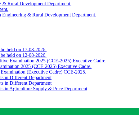
ing & Rural Development Department.
ment.
th Engineering & Rural Development Department.
o be held on 17-08-2026.
o be held on 12-08-2026.
titive Examination 2025 (CCE-2025) Executive Cadre.
Examination 2025 (CCE-2025) Executive Cadre.
e Examination (Executive Cadre) CCE-2025.
ts in Different Department
ts in Different Department
sts in Agirculture Supply & Price Department