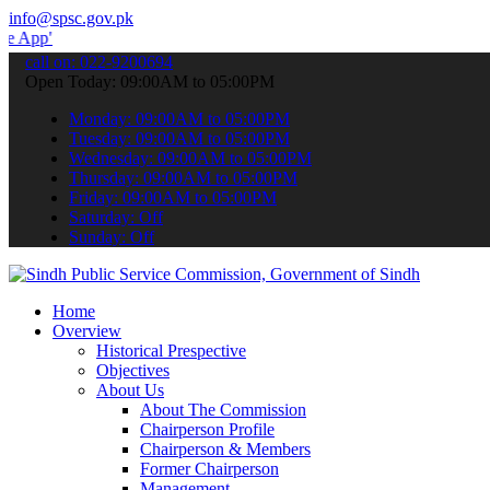
info@spsc.gov.pk
 submit your applications online & stay informed about the latest S
call on: 022-9200694
Open Today: 09:00AM to 05:00PM
Monday: 09:00AM to 05:00PM
Tuesday: 09:00AM to 05:00PM
Wednesday: 09:00AM to 05:00PM
Thursday: 09:00AM to 05:00PM
Friday: 09:00AM to 05:00PM
Saturday: Off
Sunday: Off
Home
Overview
Historical Prespective
Objectives
About Us
About The Commission
Chairperson Profile
Chairperson & Members
Former Chairperson
Management