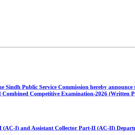
 the Sindh Public Service Commission hereby announce t
Combined Competitive Examination-2026 (Written Pa
t-I (AC-I) and Assistant Collector Part-II (AC-II) Dep