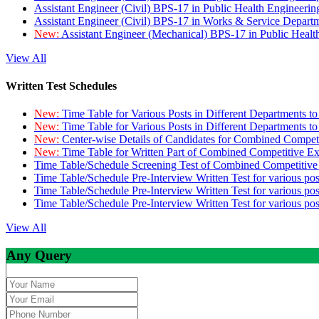
Assistant Engineer (Civil) BPS-17 in Public Health Engineer
Assistant Engineer (Civil) BPS-17 in Works & Service Depart
New:
Assistant Engineer (Mechanical) BPS-17 in Public Heal
View All
Written Test Schedules
New:
Time Table for Various Posts in Different Departments t
New:
Time Table for Various Posts in Different Departments t
New:
Center-wise Details of Candidates for Combined Compe
New:
Time Table for Written Part of Combined Competitive 
Time Table/Schedule Screening Test of Combined Competitiv
Time Table/Schedule Pre-Interview Written Test for various pos
Time Table/Schedule Pre-Interview Written Test for various pos
Time Table/Schedule Pre-Interview Written Test for various po
View All
Any Query