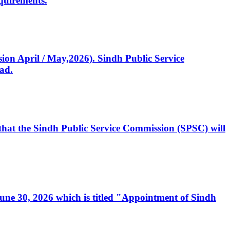
quirements.
ssion April / May,2026). Sindh Public Service
ad.
, that the Sindh Public Service Commission (SPSC) will
 June 30, 2026 which is titled "Appointment of Sindh