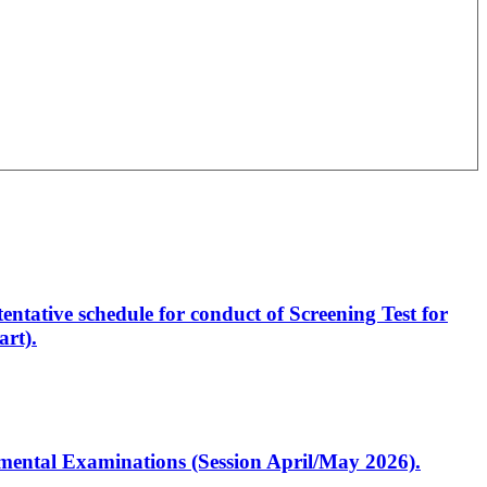
entative schedule for conduct of Screening Test for
rt).
artmental Examinations (Session April/May 2026).