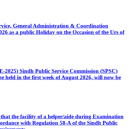
Service, General Administration & Coordination
6 as a public Holiday on the Occasion of the Urs of
CE-2025) Sindh Public Service Commission (SPSC)
 held in the first week of August 2026, will now be
that the facility of a helper/aide during Examination
accordance with Regulation 58-A of the Sindh Public