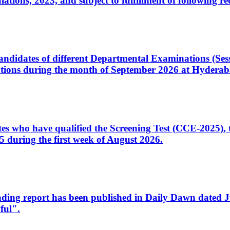
ons, 2023, and subject to fulfillment of following re
d candidates of different Departmental Examinations (Se
tions during the month of September 2026 at Hyderab
idates who have qualified the Screening Test (CCE-2025)
 during the first week of August 2026.
sleading report has been published in Daily Dawn dated
ful".