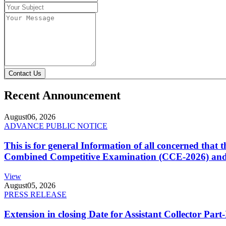
Contact Us
Recent Announcement
August
06, 2026
ADVANCE PUBLIC NOTICE
This is for general Information of all concerned that
Combined Competitive Examination (CCE-2026) and 
View
August
05, 2026
PRESS RELEASE
Extension in closing Date for Assistant Collector Par