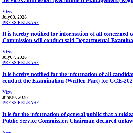
Service Commission (Recruitment Management) Regulati
View
July
08, 2026
PRESS RELEASE
It is hereby notified for information of all concerne
Commission will conduct said Departmental Examina
View
July
07, 2026
PRESS RELEASE
It is hereby notified for the information of all cand
conduct the Examination (Written Part) for CCE-2025
View
June
30, 2026
PRESS RELEASE
It is for the information of general public that a mi
Public Service Commission Chairman declared unlaw
View