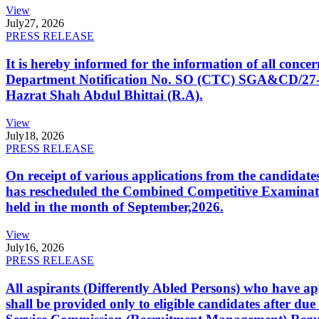
View
July
27, 2026
PRESS RELEASE
It is hereby informed for the information of all con
Department Notification No. SO (CTC) SGA&CD/27-02/2
Hazrat Shah Abdul Bhittai (R.A).
View
July
18, 2026
PRESS RELEASE
On receipt of various applications from the candid
has rescheduled the Combined Competitive Examination
held in the month of September,2026.
View
July
16, 2026
PRESS RELEASE
All aspirants (Differently Abled Persons) who have ap
shall be provided only to eligible candidates after due