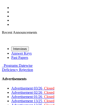
Recent Announcements
Interviews
Answer Keys
Past Papers
Programs
Datewise
Deficiency
Rejection
Advertisements
Advertisement 03/26
Closed
Advertisement 02/26
Closed
Advertisement 01/26
Closed
Advertisement 13/25
Closed