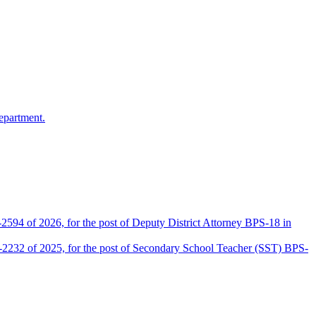
epartment.
2594 of 2026, for the post of Deputy District Attorney BPS-18 in
D-2232 of 2025, for the post of Secondary School Teacher (SST) BPS-