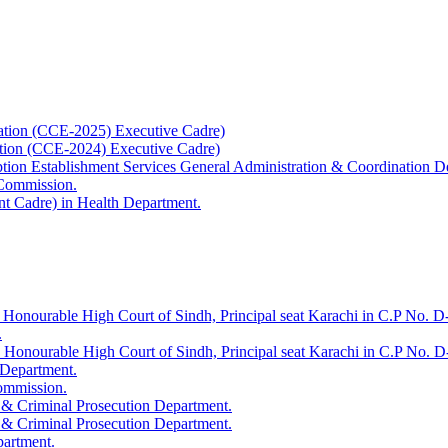
ation (CCE-2025) Executive Cadre)
ation (CCE-2024) Executive Cadre)
uption Establishment Services General Administration & Coordination D
 Commission.
t Cadre) in Health Department.
 Honourable High Court of Sindh, Principal seat Karachi in C.P No. D-
.
e Honourable High Court of Sindh, Principal seat Karachi in C.P No. 
 Department.
Commission.
 & Criminal Prosecution Department.
 & Criminal Prosecution Department.
partment.