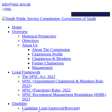
info@spsc.gov.pk
applications online & stay informed about the latest SPSC updates &
call on: 022-9200694
Home
Overview
Historical Prespective
Objectives
About Us
About The Commission
Chairperson Profile
Chairperson & Members
Former Chairperson
Management
Legal Framework
The SPSC Act, 2022
SPSC (Appointment Chairperson & Members Rule,
2022)
SPSC (Functions) Rules, 2022
SPSC Recruitment Management Regulations (RMR),
2023
Eligibility
Candidate Lists(Approved/Rejected)