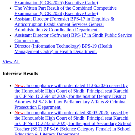
Examination (CCE-2025) Executive Cadre)
The Written Part Result of the Combined Competitive
Examination (CCE-2024) Executive Cadre)
Assistant Director (Forensic) BPS-17 in Enquiries &
Anticorruption Establishment Services General
Administration & Coordination Department.
Assistant Director (Software) BPS-17 in Sindh Public Service
Commission.
Director (Information Technology) BPS-19 (Health
Management Cadre) in Health Department.
View All
Interview Results
New:
In compliance with order dated 11.06.2026 passed by
the Honourable High Court of Sindh, Principal seat Karachi
in C.P No. D-2594 of 2026, for the post of Deputy District
Attorney BPS-18 in Law Parliamentary Affairs & Criminal
Prosecution Department.
New:
In compliance with order dated 30.03.2026 passed by
the Honourable High Court of Sindh, Principal seat Karachi
in C.P No. D-2232 of 2025, for the post of Secondary School
Teacher (SST) BPS-16 (Science Category Female) in School
Education & Literacy Department.