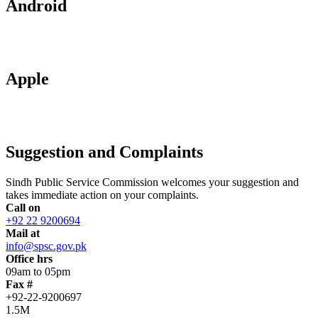
Android
Apple
Suggestion and Complaints
Sindh Public Service Commission welcomes your suggestion and
takes immediate action on your complaints.
Call on
+92 22 9200694
Mail at
info@spsc.gov.pk
Office hrs
09am to 05pm
Fax #
+92-22-9200697
1.5M