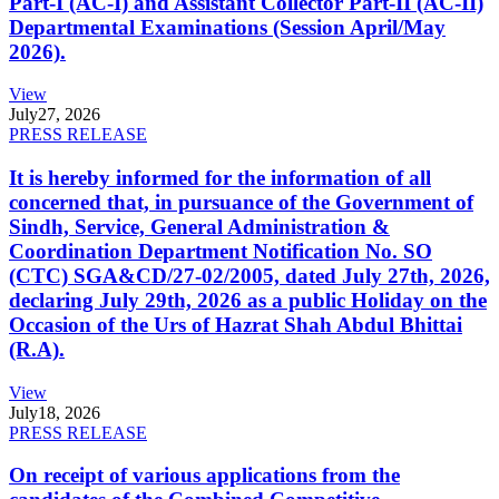
Part-I (AC-I) and Assistant Collector Part-II (AC-II)
Departmental Examinations (Session April/May
2026).
View
July
27, 2026
PRESS RELEASE
It is hereby informed for the information of all
concerned that, in pursuance of the Government of
Sindh, Service, General Administration &
Coordination Department Notification No. SO
(CTC) SGA&CD/27-02/2005, dated July 27th, 2026,
declaring July 29th, 2026 as a public Holiday on the
Occasion of the Urs of Hazrat Shah Abdul Bhittai
(R.A).
View
July
18, 2026
PRESS RELEASE
On receipt of various applications from the