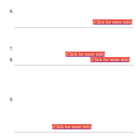
Extension in closing Date for Assistant Collector Part-I (AC-I)
and Assistant Collector Part-II (AC-II) Departmental
Examinations (Session April/May 2026).
(Click for more info)
SCOPE & SYLLABUS
Assistant Director (Technical) BPS-17 in Mines & Mineral
Development Department.
(Click for more info)
Various posts in Different Departments.
(Click for more info)
DATEWISE NAMES OF
PETITIONERS/CANDIDATES FOR
SUITABILITY/ELIGIBILITY
Incompliance with the Order Dated: 17.02.2026 Passed by
the Honourable High Court Sindh, Hyderabad in
C.P No. D-656/2024, for the post of Assistant Manager (I.T)
BPS-16 in Land Administration & Revenue Management
Information System (LARMIS), under Board of Revenue
Sindh.(20.07.2026)
(Click for more info)