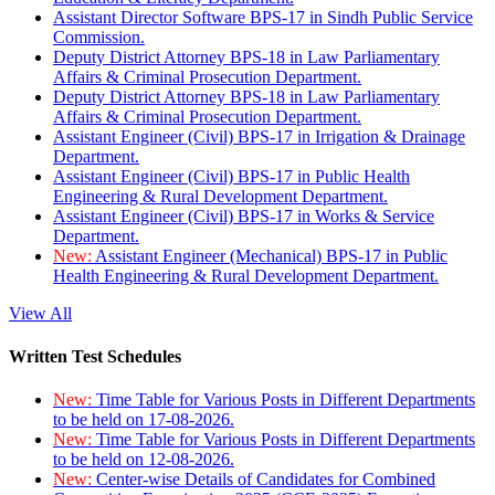
Assistant Director Software BPS-17 in Sindh Public Service
Commission.
Deputy District Attorney BPS-18 in Law Parliamentary
Affairs & Criminal Prosecution Department.
Deputy District Attorney BPS-18 in Law Parliamentary
Affairs & Criminal Prosecution Department.
Assistant Engineer (Civil) BPS-17 in Irrigation & Drainage
Department.
Assistant Engineer (Civil) BPS-17 in Public Health
Engineering & Rural Development Department.
Assistant Engineer (Civil) BPS-17 in Works & Service
Department.
New:
Assistant Engineer (Mechanical) BPS-17 in Public
Health Engineering & Rural Development Department.
View All
Written Test Schedules
New:
Time Table for Various Posts in Different Departments
to be held on 17-08-2026.
New:
Time Table for Various Posts in Different Departments
to be held on 12-08-2026.
New:
Center-wise Details of Candidates for Combined