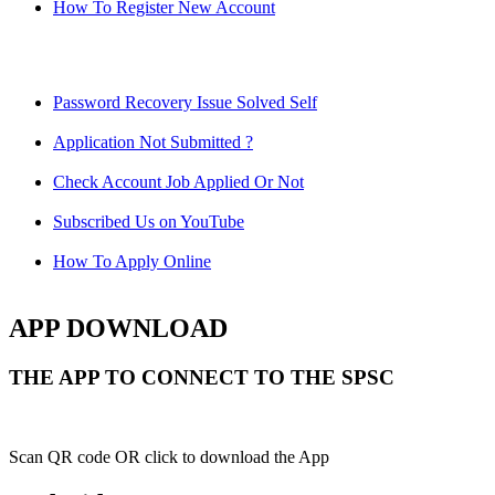
How To Register New Account
Password Recovery Issue Solved Self
Application Not Submitted ?
Check Account Job Applied Or Not
Subscribed Us on YouTube
How To Apply Online
APP DOWNLOAD
THE APP TO CONNECT TO THE SPSC
Scan QR code OR click to download the App