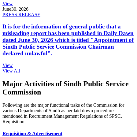
View
June
30, 2026
PRESS RELEASE
It is for the information of general public that a
misleading report has been published in Daily Dawn
dated June 30, 2026 which is titled "Appointment of
Sindh Public Service Commission Chairman
declared unlawful".
View
View All
Major Activities of Sindh Public Service
Commission
Following are the major functional tasks of the Commission for
various Departments of Sindh as per laid down procedures
mentioned in Recruitment Management Regulations of SPSC.
Requisition
Requisition & Advertisement