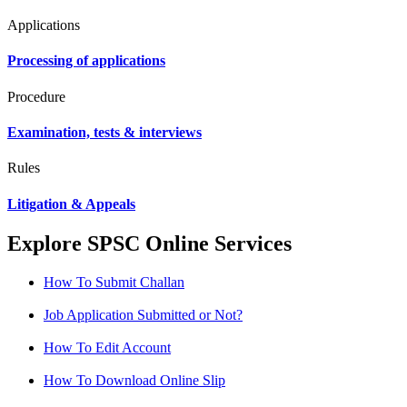
Applications
Processing of applications
Procedure
Examination, tests & interviews
Rules
Litigation & Appeals
Explore SPSC Online Services
How To Submit Challan
Job Application Submitted or Not?
How To Edit Account
How To Download Online Slip