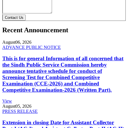
Contact Us
Recent Announcement
August
06, 2026
ADVANCE PUBLIC NOTICE
This is for general Information of all concerned that
the Sindh Public Service Commission hereby
announce tentative schedule for conduct of
Screening Test for Combined Competitive
Examination (CCE-2026) and Combined
Competitive Examination-2026 (Written Part).
View
August
05, 2026
PRESS RELEASE
Extension in closing Date for Assistant Collector