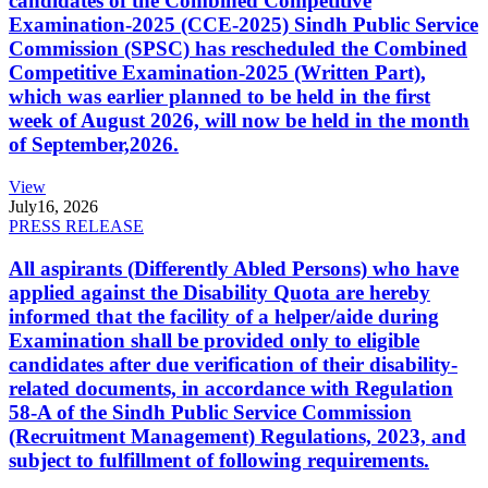
candidates of the Combined Competitive
Examination-2025 (CCE-2025) Sindh Public Service
Commission (SPSC) has rescheduled the Combined
Competitive Examination-2025 (Written Part),
which was earlier planned to be held in the first
week of August 2026, will now be held in the month
of September,2026.
View
July
16, 2026
PRESS RELEASE
All aspirants (Differently Abled Persons) who have
applied against the Disability Quota are hereby
informed that the facility of a helper/aide during
Examination shall be provided only to eligible
candidates after due verification of their disability-
related documents, in accordance with Regulation
58-A of the Sindh Public Service Commission
(Recruitment Management) Regulations, 2023, and
subject to fulfillment of following requirements.