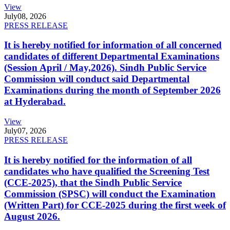
View
July
08, 2026
PRESS RELEASE
It is hereby notified for information of all concerned
candidates of different Departmental Examinations
(Session April / May,2026). Sindh Public Service
Commission will conduct said Departmental
Examinations during the month of September 2026
at Hyderabad.
View
July
07, 2026
PRESS RELEASE
It is hereby notified for the information of all
candidates who have qualified the Screening Test
(CCE-2025), that the Sindh Public Service
Commission (SPSC) will conduct the Examination
(Written Part) for CCE-2025 during the first week of
August 2026.