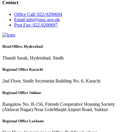
Contact
Office
Call: 022-9200694
Email
info@spsc.gov.pk
Post
Fax: 022-9200697
Head Office, Hyderabad
Thandi Sarak, Hyderabad, Sindh
Regional Office Karachi
2nd Floor, Sindh Secretariat Building No. 6, Karachi
Regional Office Sukkur
Bangalow No. B-156, Friends Cooperative Housing Society
(Akhwat Nagar) Near GoleMasjid Airport Road, Sukkur
Regional Office Larkano