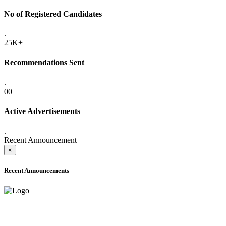
No of Registered Candidates
.
25K+
Recommendations Sent
.
00
Active Advertisements
.
Recent Announcement
×
Recent Announcements
ADVANCE PUBLIC NOTICE