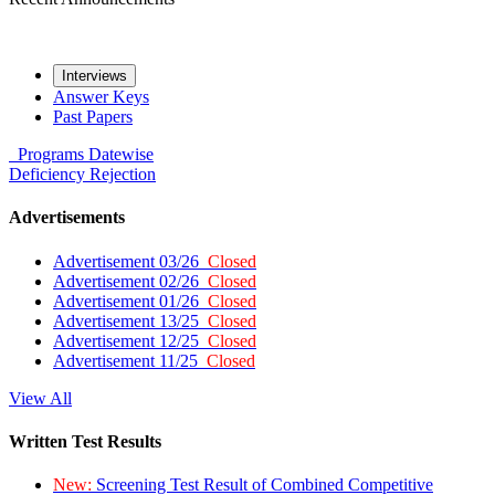
Interviews
Answer Keys
Past Papers
Programs
Datewise
Deficiency
Rejection
Advertisements
Advertisement 03/26
Closed
Advertisement 02/26
Closed
Advertisement 01/26
Closed
Advertisement 13/25
Closed
Advertisement 12/25
Closed
Advertisement 11/25
Closed
View All
Written Test Results
New:
Screening Test Result of Combined Competitive