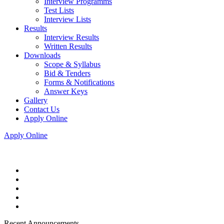
Interview Programms
Test Lists
Interview Lists
Results
Interview Results
Written Results
Downloads
Scope & Syllabus
Bid & Tenders
Forms & Notifications
Answer Keys
Gallery
Contact Us
Apply Online
Apply Online
Recent Announcements