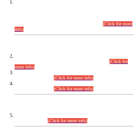
This is for general Information of all concerned that the Sindh
Public Service Commission hereby announce tentative
schedule for conduct of Screening Test for Combined
Competitive Examination (CCE-2026) and Combined
Competitive Examination-2026 (Written Part).
(Click for more
info)
Time Table/Schedule
Time Table for Written Part of Combined Competitive
Examination 2025 (CCE-2025) Executive Cadre.
(Click for
more info)
Time Table for Various Posts in Different Departments to be
held on 12-08-2026.
(Click for more info)
Time Table for Various Posts in Different Departments to be
held on 17-08-2026.
(Click for more info)
CENTREWISE DETAIL
Combined Competitive Examination 2025 (CCE-2025)
Executive Cadre.
(Click for more info)
PRESS RELEASE