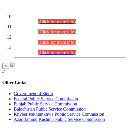
DATEWISE ROLL NUMBERS
Combined Competitive Examination-2024 (Executive Cadre)
(30.07.2026).
(Click for more info)
Combined Competitive Examination-2024 (Executive Cadre)
(28.07.2026).
(Click for more info)
Combined Competitive Examination-2024 (Executive Cadre)
(27.07.2026).
(Click for more info)
Combined Competitive Examination-2024 (Executive Cadre)
(24.07.2026).
(Click for more info)
×
//
Other Links
Government of Sindh
Federal Public Service Commission
Punjab Public Service Commission
Balochistan Public Service Commission
Khyber Pakhtunkhwa Public Service Commission
Azad Jammu Kashmir Public Service Commission