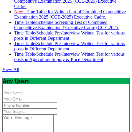
Competitive Examination 2025 (CCE-2025) Executive
Cadre.
New:
Time Table for Written Part of Combined Competitive
Examination 2025 (CCE-2025) Executive Cadre.
Time Table/Schedule Screening Test of Combined
Competitive Examination (Executive Cadre) CCE-2025.
Time Table/Schedule Pre-Interview Written Test for various
posts in Different Department
Time Table/Schedule Pre-Interview Written Test for various
posts in Different Department
Time Table/Schedule Pre-Interview Written Test for various
posts in Agirculture Supply & Price Department
View All
Any Query